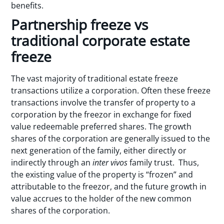
benefits.
Partnership freeze vs
traditional corporate estate
freeze
The vast majority of traditional estate freeze
transactions utilize a corporation. Often these freeze
transactions involve the transfer of property to a
corporation by the freezor in exchange for fixed
value redeemable preferred shares. The growth
shares of the corporation are generally issued to the
next generation of the family, either directly or
indirectly through an
inter vivos
family trust. Thus,
the existing value of the property is “frozen” and
attributable to the freezor, and the future growth in
value accrues to the holder of the new common
shares of the corporation.