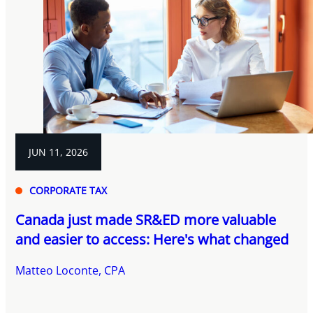
JUN 11, 2026
CORPORATE TAX
Canada just made SR&ED more valuable
and easier to access: Here's what changed
Matteo Loconte, CPA