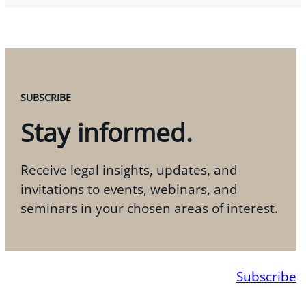
SUBSCRIBE
Stay informed.
Receive legal insights, updates, and
invitations to events, webinars, and
seminars in your chosen areas of interest.
Subscribe