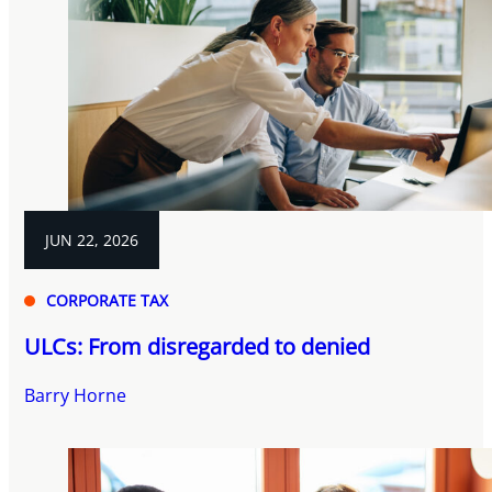
JUN 22, 2026
CORPORATE TAX
ULCs: From disregarded to denied
Barry Horne