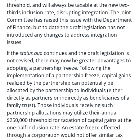
threshold, and will always be taxable at the new two-
thirds inclusion rate, disrupting integration. The Joint
Committee has raised this issue with the Department
of Finance, but to date the draft legislation has not
introduced any changes to address integration
issues.
If the
status quo
continues and the draft legislation is
not revised, there may now be greater advantages to
adopting a partnership freeze. Following the
implementation of a partnership freeze, capital gains
realized by the partnership can potentially be
allocated by the partnership to individuals (either
directly as partners or indirectly as beneficiaries of a
family trust). Those individuals receiving such
partnership allocations may utilize their annual
$250,000 threshold for taxation of capital gains at the
one-half inclusion rate. An estate freeze effected
through a corporation would not offer similar tax