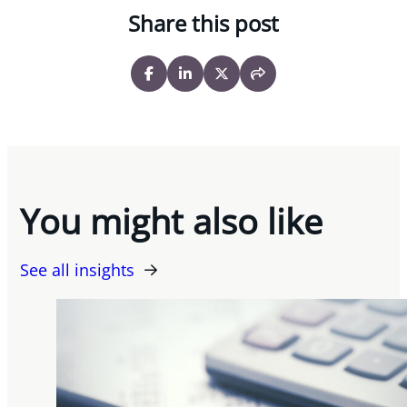
Share this post
You might also like
See all insights