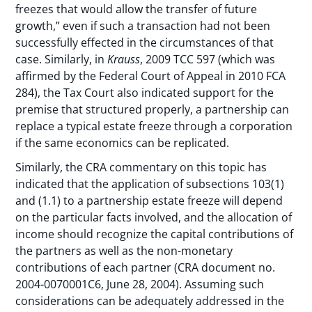
freezes that would allow the transfer of future
growth,” even if such a transaction had not been
successfully effected in the circumstances of that
case. Similarly, in
Krauss
, 2009 TCC 597 (which was
affirmed by the Federal Court of Appeal in 2010 FCA
284), the Tax Court also indicated support for the
premise that structured properly, a partnership can
replace a typical estate freeze through a corporation
if the same economics can be replicated.
Similarly, the CRA commentary on this topic has
indicated that the application of subsections 103(1)
and (1.1) to a partnership estate freeze will depend
on the particular facts involved, and the allocation of
income should recognize the capital contributions of
the partners as well as the non-monetary
contributions of each partner (CRA document no.
2004-0070001C6, June 28, 2004). Assuming such
considerations can be adequately addressed in the