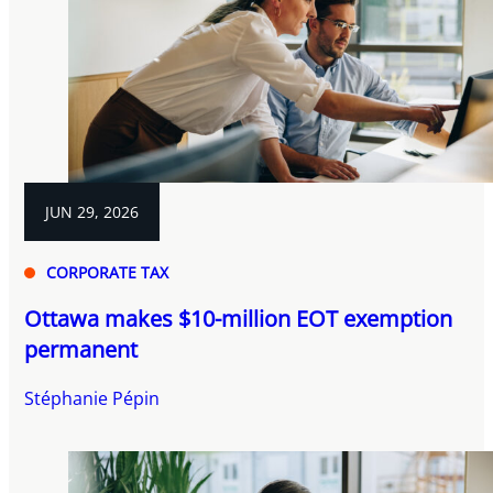
JUN 29, 2026
CORPORATE TAX
Ottawa makes $10-million EOT exemption
permanent
Stéphanie Pépin