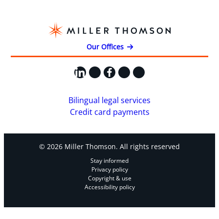
Our Offices
LinkedIn
X
Facebook
Instagram
YouTube
Bilingual legal services
Credit card payments
© 2026 Miller Thomson. All rights reserved
Stay informed
Privacy policy
Copyright & use
Accessibility policy