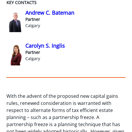
KEY CONTACTS
Andrew C. Bateman
Partner
Calgary
Carolyn S. Inglis
Partner
Calgary
With the advent of the proposed new capital gains
rules, renewed consideration is warranted with
respect to alternate forms of tax efficient estate
planning – such as a partnership freeze. A
partnership freeze is a planning technique that has
not been widely adopted historically. However, given