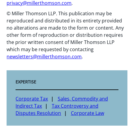
privacy@millerthomson.com
.
© Miller Thomson LLP. This publication may be
reproduced and distributed in its entirety provided
no alterations are made to the form or content. Any
other form of reproduction or distribution requires
the prior written consent of Miller Thomson LLP
which may be requested by contacting
newsletters@millerthomson.com
.
EXPERTISE
Corporate Tax
Sales, Commodity and
Indirect Tax
Tax Controversy and
Disputes Resolution
Corporate Law