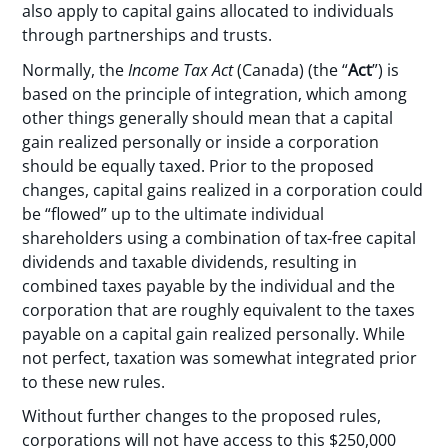
also apply to capital gains allocated to individuals
through partnerships and trusts.
Normally, the
Income Tax Act
(Canada) (the “
Act
”) is
based on the principle of integration, which among
other things generally should mean that a capital
gain realized personally or inside a corporation
should be equally taxed. Prior to the proposed
changes, capital gains realized in a corporation could
be “flowed” up to the ultimate individual
shareholders using a combination of tax-free capital
dividends and taxable dividends, resulting in
combined taxes payable by the individual and the
corporation that are roughly equivalent to the taxes
payable on a capital gain realized personally. While
not perfect, taxation was somewhat integrated prior
to these new rules.
Without further changes to the proposed rules,
corporations will not have access to this $250,000