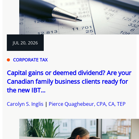
JUL 20, 2026
CORPORATE TAX
Capital gains or deemed dividend? Are your
Canadian family business clients ready for
the new IBT...
Carolyn S. Inglis
Pierce Quaghebeur, CPA, CA, TEP