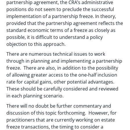
partnership agreement, the CRA’s administrative
positions do not seem to preclude the successful
implementation of a partnership freeze. In theory,
provided that the partnership agreement reflects the
standard economic terms of a freeze as closely as
possible, it is difficult to understand a policy
objection to this approach.
There are numerous technical issues to work
through in planning and implementing a partnership
freeze. There are also, in addition to the possibility
of allowing greater access to the one-half inclusion
rate for capital gains, other potential advantages.
These should be carefully considered and reviewed
in each planning scenario.
There will no doubt be further commentary and
discussion of this topic forthcoming. However, for
practitioners that are currently working on estate
freeze transactions, the timing to consider a