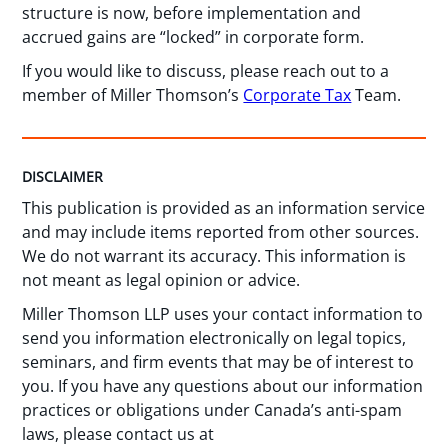
structure is now, before implementation and
accrued gains are “locked” in corporate form.
If you would like to discuss, please reach out to a
member of Miller Thomson’s
Corporate Tax
Team.
DISCLAIMER
This publication is provided as an information service
and may include items reported from other sources.
We do not warrant its accuracy. This information is
not meant as legal opinion or advice.
Miller Thomson LLP uses your contact information to
send you information electronically on legal topics,
seminars, and firm events that may be of interest to
you. If you have any questions about our information
practices or obligations under Canada’s anti-spam
laws, please contact us at