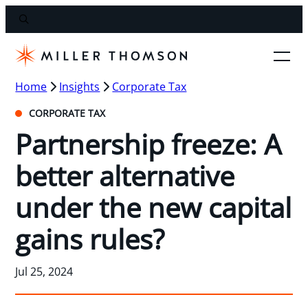
Home
Insights
Corporate Tax
CORPORATE TAX
Partnership freeze: A
better alternative
under the new capital
gains rules?
Jul 25, 2024