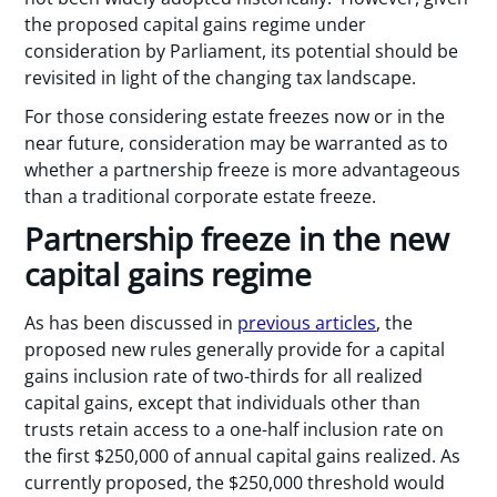
the proposed capital gains regime under
consideration by Parliament, its potential should be
revisited in light of the changing tax landscape.
For those considering estate freezes now or in the
near future, consideration may be warranted as to
whether a partnership freeze is more advantageous
than a traditional corporate estate freeze.
Partnership freeze in the new
capital gains regime
As has been discussed in
previous articles
, the
proposed new rules generally provide for a capital
gains inclusion rate of two-thirds for all realized
capital gains, except that individuals other than
trusts retain access to a one-half inclusion rate on
the first $250,000 of annual capital gains realized. As
currently proposed, the $250,000 threshold would