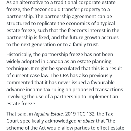
As an alternative to a traditional corporate estate
freeze, the freezor could transfer property to a
partnership. The partnership agreement can be
structured to replicate the economics of a typical
estate freeze, such that the freezor’s interest in the
partnership is fixed, and the future growth accrues
to the next generation or to a family trust.
Historically, the partnership freeze has not been
widely adopted in Canada as an estate planning
technique. It might be speculated that this is a result
of current case law. The CRA has also previously
commented that it has never issued a favourable
advance income tax ruling on proposed transactions
involving the use of a partnership to implement an
estate freeze.
That said, in
Aquilini Estate,
2019 TCC 132, the Tax
Court specifically acknowledged
in obiter
that “the
scheme of the Act would allow parties to effect estate