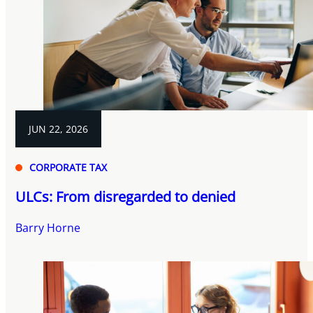
JUN 22, 2026
CORPORATE TAX
ULCs: From disregarded to denied
Barry Horne