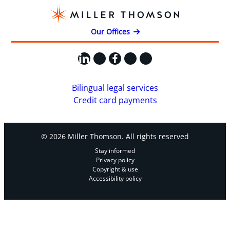
Our Offices
LinkedIn
X
Facebook
Instagram
YouTube
Bilingual legal services
Credit card payments
© 2026 Miller Thomson. All rights reserved
Stay informed
Privacy policy
Copyright & use
Accessibility policy