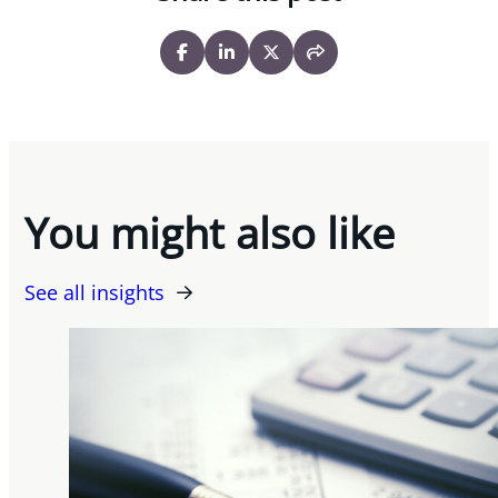
You might also like
See all insights