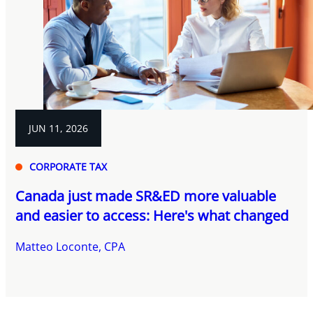
JUN 11, 2026
CORPORATE TAX
Canada just made SR&ED more valuable
and easier to access: Here's what changed
Matteo Loconte, CPA