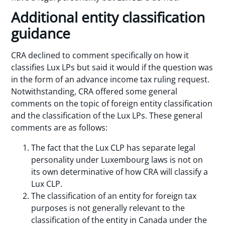
Additional entity classification
guidance
CRA declined to comment specifically on how it
classifies Lux LPs but said it would if the question was
in the form of an advance income tax ruling request.
Notwithstanding, CRA offered some general
comments on the topic of foreign entity classification
and the classification of the Lux LPs. These general
comments are as follows:
The fact that the Lux CLP has separate legal
personality under Luxembourg laws is not on
its own determinative of how CRA will classify a
Lux CLP.
The classification of an entity for foreign tax
purposes is not generally relevant to the
classification of the entity in Canada under the