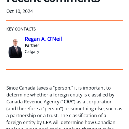
Oct 10, 2024
KEY CONTACTS
Regan A. O’Neil
Partner
Calgary
Since Canada taxes a “person,” it is important to
determine whether a foreign entity is classified by
Canada Revenue Agency (“
CRA
”) as a corporation
(and therefore a “person”) or something else, such as
a partnership or a trust. The classification of a
foreign entity by CRA will determine how Canadian