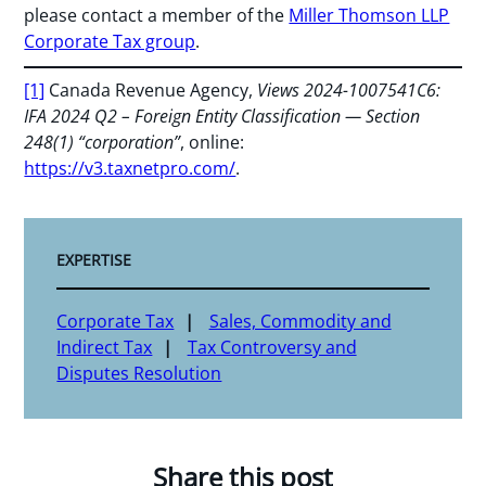
please contact a member of the
Miller Thomson LLP
Corporate Tax group
.
[1]
Canada Revenue Agency,
Views 2024-1007541C6:
IFA 2024 Q2 – Foreign Entity Classification — Section
248(1) “corporation”
, online:
https://v3.taxnetpro.com/
.
EXPERTISE
Corporate Tax
Sales, Commodity and
Indirect Tax
Tax Controversy and
Disputes Resolution
Share this post