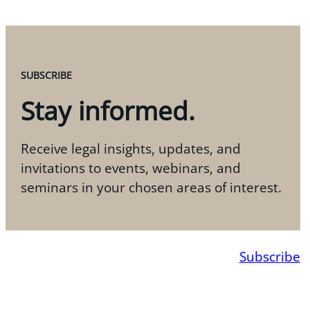
SUBSCRIBE
Stay informed.
Receive legal insights, updates, and
invitations to events, webinars, and
seminars in your chosen areas of interest.
Subscribe