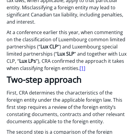
tax laws, when applicable, apply to that particular
entity. Misclassifying a foreign entity may lead to
significant Canadian tax liability, including penalties,
and interest.
At a conference earlier this year, when commenting
on the classification of Luxembourg common limited
partnerships (“
Lux CLP
”) and Luxembourg special
limited partnerships (“
Lux SLP
” and together with Lux
CLP, “
Lux LPs
”), CRA confirmed the approach it takes
when classifying foreign entities.
[1]
Two-step approach
First, CRA determines the characteristics of the
foreign entity under the applicable foreign law. This
first step requires a review of the foreign entity’s
constating documents, contracts and other relevant
documents applicable to the foreign entity.
The second step is a comparison of the foreign