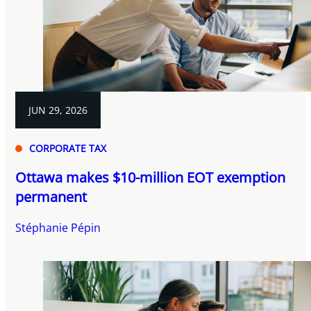
JUN 29, 2026
CORPORATE TAX
Ottawa makes $10-million EOT exemption
permanent
Stéphanie Pépin