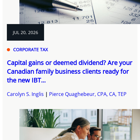
JUL 20, 2026
CORPORATE TAX
Capital gains or deemed dividend? Are your
Canadian family business clients ready for
the new IBT...
Carolyn S. Inglis
Pierce Quaghebeur, CPA, CA, TEP