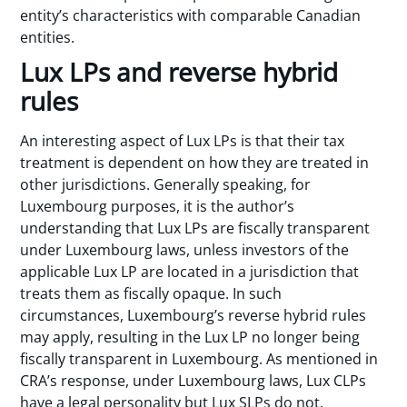
entity’s characteristics with comparable Canadian
entities.
Lux LPs and reverse hybrid
rules
An interesting aspect of Lux LPs is that their tax
treatment is dependent on how they are treated in
other jurisdictions. Generally speaking, for
Luxembourg purposes, it is the author’s
understanding that Lux LPs are fiscally transparent
under Luxembourg laws, unless investors of the
applicable Lux LP are located in a jurisdiction that
treats them as fiscally opaque. In such
circumstances, Luxembourg’s reverse hybrid rules
may apply, resulting in the Lux LP no longer being
fiscally transparent in Luxembourg. As mentioned in
CRA’s response, under Luxembourg laws, Lux CLPs
have a legal personality but Lux SLPs do not.