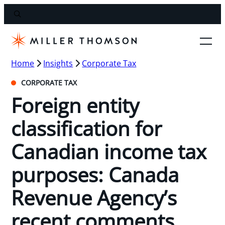
Home
Insights
Corporate Tax
CORPORATE TAX
Foreign entity
classification for
Canadian income tax
purposes: Canada
Revenue Agency’s
recent comments