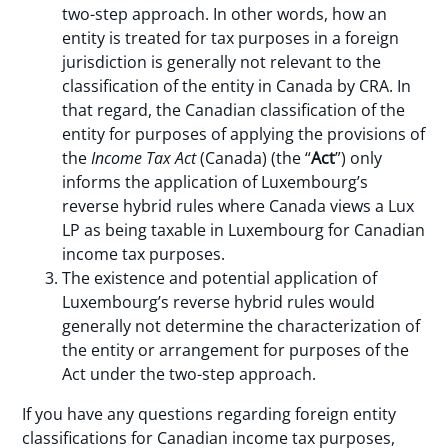
two-step approach. In other words, how an
entity is treated for tax purposes in a foreign
jurisdiction is generally not relevant to the
classification of the entity in Canada by CRA. In
that regard, the Canadian classification of the
entity for purposes of applying the provisions of
the
Income Tax Act
(Canada) (the “
Act
”) only
informs the application of Luxembourg’s
reverse hybrid rules where Canada views a Lux
LP as being taxable in Luxembourg for Canadian
income tax purposes.
The existence and potential application of
Luxembourg’s reverse hybrid rules would
generally not determine the characterization of
the entity or arrangement for purposes of the
Act under the two-step approach.
If you have any questions regarding foreign entity
classifications for Canadian income tax purposes,