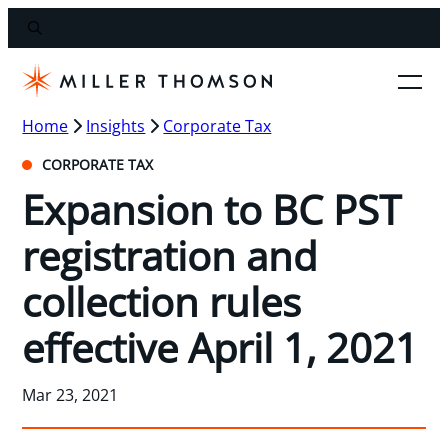
Home
Insights
Corporate Tax
CORPORATE TAX
Expansion to BC PST
registration and
collection rules
effective April 1, 2021
Mar 23, 2021