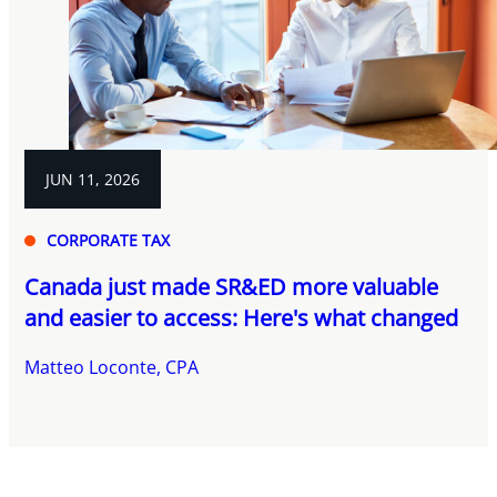
JUN 11, 2026
CORPORATE TAX
Canada just made SR&ED more valuable
and easier to access: Here's what changed
Matteo Loconte, CPA