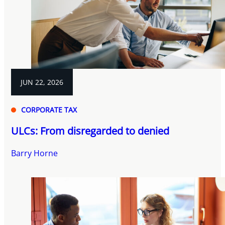
JUN 22, 2026
CORPORATE TAX
ULCs: From disregarded to denied
Barry Horne