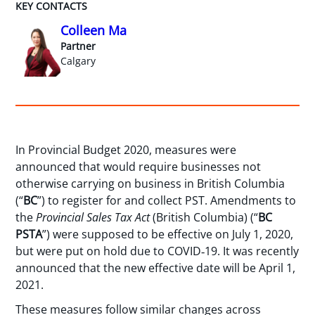
KEY CONTACTS
Colleen Ma
Partner
Calgary
In Provincial Budget 2020, measures were
announced that would require businesses not
otherwise carrying on business in British Columbia
(“
BC
”) to register for and collect PST. Amendments to
the
Provincial Sales Tax Act
(British Columbia) (“
BC
PSTA
”) were supposed to be effective on July 1, 2020,
but were put on hold due to COVID‑19. It was recently
announced that the new effective date will be April 1,
2021.
These measures follow similar changes across