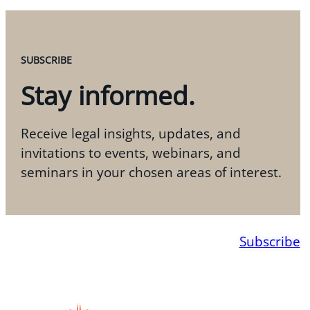
SUBSCRIBE
Stay informed.
Receive legal insights, updates, and
invitations to events, webinars, and
seminars in your chosen areas of interest.
Subscribe