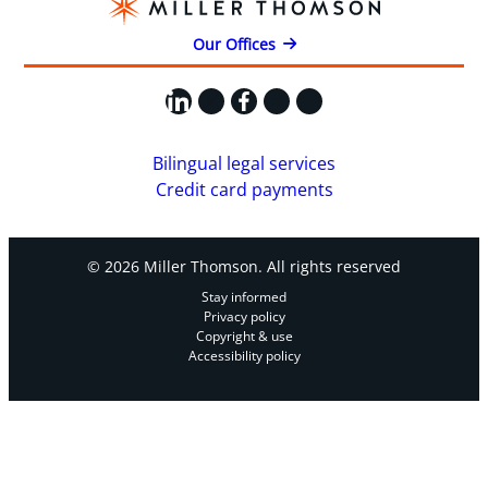
Our Offices
LinkedIn
X
Facebook
Instagram
YouTube
Bilingual legal services
Credit card payments
© 2026 Miller Thomson. All rights reserved
Stay informed
Privacy policy
Copyright & use
Accessibility policy