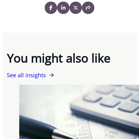
You might also like
See all insights