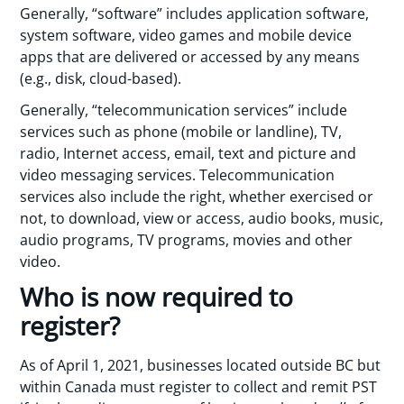
Generally, “software” includes application software,
system software, video games and mobile device
apps that are delivered or accessed by any means
(e.g., disk, cloud-based).
Generally, “telecommunication services” include
services such as phone (mobile or landline), TV,
radio, Internet access, email, text and picture and
video messaging services. Telecommunication
services also include the right, whether exercised or
not, to download, view or access, audio books, music,
audio programs, TV programs, movies and other
video.
Who is now required to
register?
As of April 1, 2021, businesses located outside BC but
within Canada must register to collect and remit PST