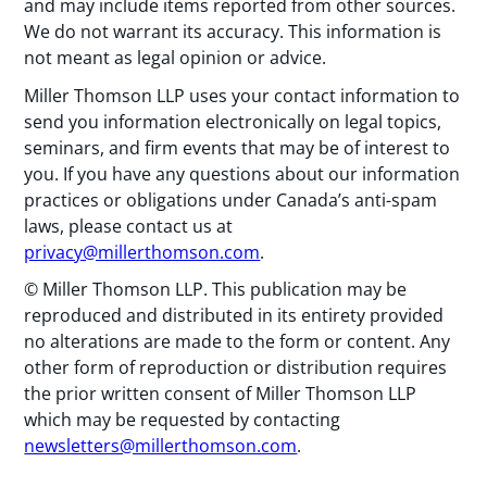
and may include items reported from other sources.
We do not warrant its accuracy. This information is
not meant as legal opinion or advice.
Miller Thomson LLP uses your contact information to
send you information electronically on legal topics,
seminars, and firm events that may be of interest to
you. If you have any questions about our information
practices or obligations under Canada’s anti-spam
laws, please contact us at
privacy@millerthomson.com
.
© Miller Thomson LLP. This publication may be
reproduced and distributed in its entirety provided
no alterations are made to the form or content. Any
other form of reproduction or distribution requires
the prior written consent of Miller Thomson LLP
which may be requested by contacting
newsletters@millerthomson.com
.