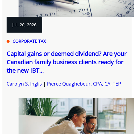
JUL 20, 2026
CORPORATE TAX
Capital gains or deemed dividend? Are your
Canadian family business clients ready for
the new IBT...
Carolyn S. Inglis
Pierce Quaghebeur, CPA, CA, TEP