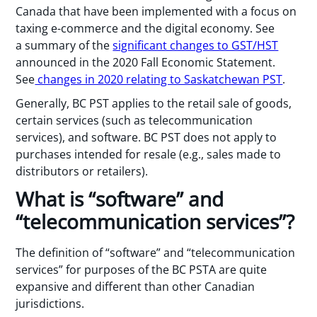
Canada that have been implemented with a focus on
taxing e-commerce and the digital economy. See
a summary of the
significant changes to GST/HST
announced in the 2020 Fall Economic Statement.
See
changes in 2020 relating to Saskatchewan PST
.
Generally, BC PST applies to the retail sale of goods,
certain services (such as telecommunication
services), and software. BC PST does not apply to
purchases intended for resale (e.g., sales made to
distributors or retailers).
What is “software” and
“telecommunication services”?
The definition of “software” and “telecommunication
services” for purposes of the BC PSTA are quite
expansive and different than other Canadian
jurisdictions.