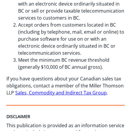
with an electronic device ordinarily situated in
BC or sell or provide taxable telecommunication
services to customers in BC.
Accept orders from customers located in BC
(including by telephone, mail, email or online) to
purchase software for use on or with an
electronic device ordinarily situated in BC or
telecommunication services.
Meet the minimum BC revenue threshold
(generally $10,000 of BC annual gross).
If you have questions about your Canadian sales tax
obligations, contact a member of the Miller Thomson
LLP
Sales, Commodity and Indirect Tax Group
.
DISCLAIMER
This publication is provided as an information service