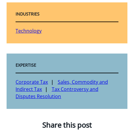
INDUSTRIES
Technology
EXPERTISE
Corporate Tax
Sales, Commodity and
Indirect Tax
Tax Controversy and
Disputes Resolution
Share this post