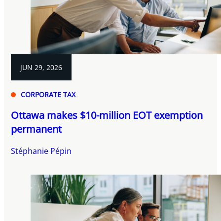
JUN 29, 2026
CORPORATE TAX
Ottawa makes $10-million EOT exemption
permanent
Stéphanie Pépin