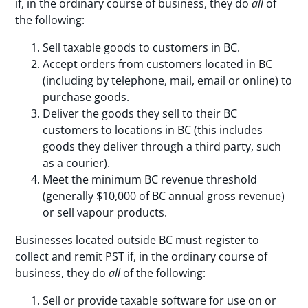
if, in the ordinary course of business, they do
all
of
the following:
Sell taxable goods to customers in BC.
Accept orders from customers located in BC
(including by telephone, mail, email or online) to
purchase goods.
Deliver the goods they sell to their BC
customers to locations in BC (this includes
goods they deliver through a third party, such
as a courier).
Meet the minimum BC revenue threshold
(generally $10,000 of BC annual gross revenue)
or sell vapour products.
Businesses located outside BC must register to
collect and remit PST if, in the ordinary course of
business, they do
all
of the following:
Sell or provide taxable software for use on or