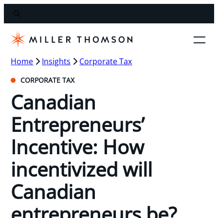
Home
Insights
Corporate Tax
CORPORATE TAX
Canadian
Entrepreneurs’
Incentive: How
incentivized will
Canadian
entrepreneurs be?