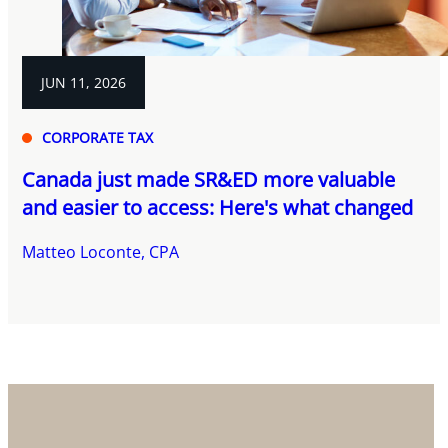
JUN 11, 2026
CORPORATE TAX
Canada just made SR&ED more valuable
and easier to access: Here's what changed
Matteo Loconte, CPA