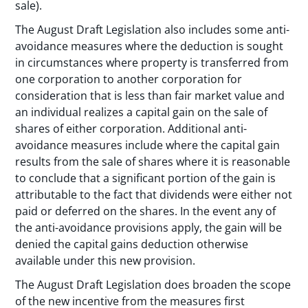
sale).
The August Draft Legislation also includes some anti-
avoidance measures where the deduction is sought
in circumstances where property is transferred from
one corporation to another corporation for
consideration that is less than fair market value and
an individual realizes a capital gain on the sale of
shares of either corporation. Additional anti-
avoidance measures include where the capital gain
results from the sale of shares where it is reasonable
to conclude that a significant portion of the gain is
attributable to the fact that dividends were either not
paid or deferred on the shares. In the event any of
the anti-avoidance provisions apply, the gain will be
denied the capital gains deduction otherwise
available under this new provision.
The August Draft Legislation does broaden the scope
of the new incentive from the measures first