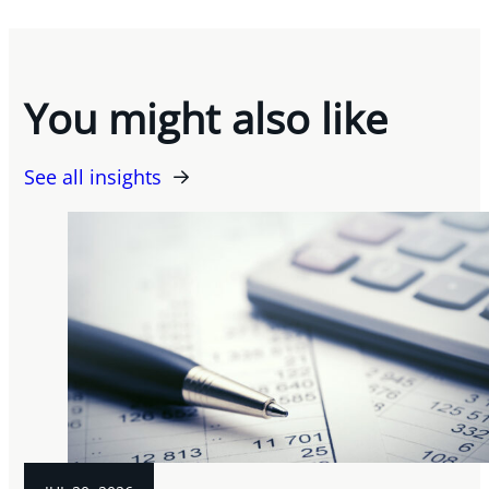
You might also like
See all insights