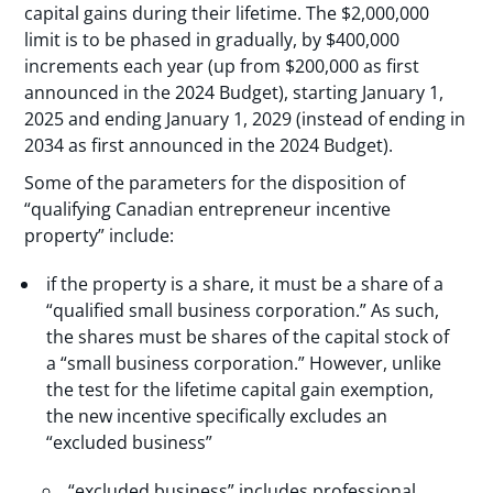
capital gains during their lifetime. The $2,000,000
limit is to be phased in gradually, by $400,000
increments each year (up from $200,000 as first
announced in the 2024 Budget), starting January 1,
2025 and ending January 1, 2029 (instead of ending in
2034 as first announced in the 2024 Budget).
Some of the parameters for the disposition of
“qualifying Canadian entrepreneur incentive
property” include:
if the property is a share, it must be a share of a
“qualified small business corporation.” As such,
the shares must be shares of the capital stock of
a “small business corporation.” However, unlike
the test for the lifetime capital gain exemption,
the new incentive specifically excludes an
“excluded business”
“excluded business” includes professional