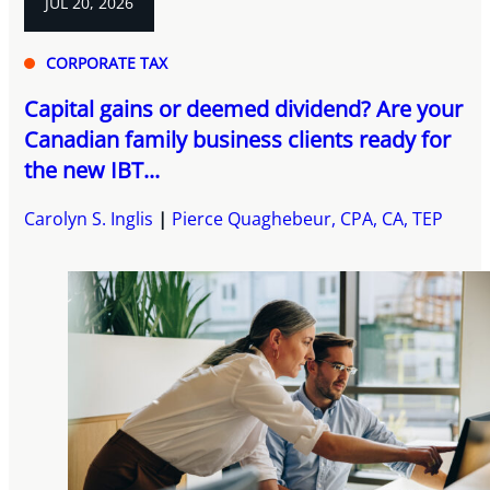
JUL 20, 2026
CORPORATE TAX
Capital gains or deemed dividend? Are your
Canadian family business clients ready for
the new IBT...
Carolyn S. Inglis
Pierce Quaghebeur, CPA, CA, TEP