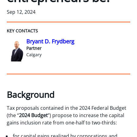
Sep 12, 2024
KEY CONTACTS
Bryant D. Frydberg
Partner
Calgary
Background
Tax proposals contained in the 2024 Federal Budget
(the “
2024 Budget
”) propose to increase the capital
gains inclusion rate from one-half to two-thirds:
for capital gains realized by corporations and