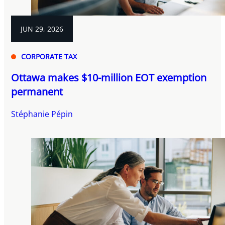
JUN 29, 2026
CORPORATE TAX
Ottawa makes $10-million EOT exemption
permanent
Stéphanie Pépin