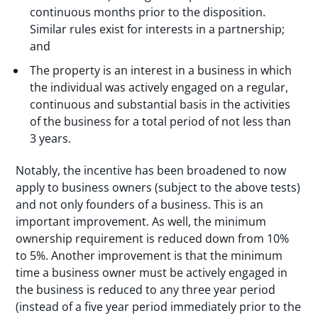
continuous months prior to the disposition.
Similar rules exist for interests in a partnership;
and
The property is an interest in a business in which
the individual was actively engaged on a regular,
continuous and substantial basis in the activities
of the business for a total period of not less than
3 years.
Notably, the incentive has been broadened to now
apply to business owners (subject to the above tests)
and not only founders of a business. This is an
important improvement. As well, the minimum
ownership requirement is reduced down from 10%
to 5%. Another improvement is that the minimum
time a business owner must be actively engaged in
the business is reduced to any three year period
(instead of a five year period immediately prior to the