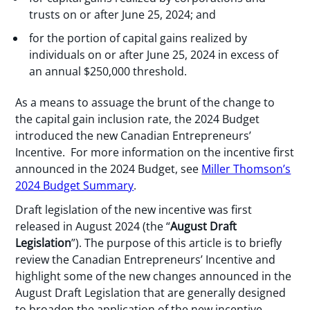
trusts on or after June 25, 2024; and
for the portion of capital gains realized by
individuals on or after June 25, 2024 in excess of
an annual $250,000 threshold.
As a means to assuage the brunt of the change to
the capital gain inclusion rate, the 2024 Budget
introduced the new Canadian Entrepreneurs’
Incentive. For more information on the incentive first
announced in the 2024 Budget, see
Miller Thomson’s
2024 Budget Summary
.
Draft legislation of the new incentive was first
released in August 2024 (the “
August Draft
Legislation
”). The purpose of this article is to briefly
review the Canadian Entrepreneurs’ Incentive and
highlight some of the new changes announced in the
August Draft Legislation that are generally designed
to broaden the application of the new incentive.