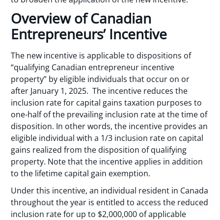
Overview of Canadian
Entrepreneurs’ Incentive
The new incentive is applicable to dispositions of
“qualifying Canadian entrepreneur incentive
property” by eligible individuals that occur on or
after January 1, 2025. The incentive reduces the
inclusion rate for capital gains taxation purposes to
one-half of the prevailing inclusion rate at the time of
disposition. In other words, the incentive provides an
eligible individual with a 1/3 inclusion rate on capital
gains realized from the disposition of qualifying
property. Note that the incentive applies in addition
to the lifetime capital gain exemption.
Under this incentive, an individual resident in Canada
throughout the year is entitled to access the reduced
inclusion rate for up to $2,000,000 of applicable