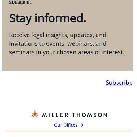
SUBSCRIBE
Stay informed.
Receive legal insights, updates, and
invitations to events, webinars, and
seminars in your chosen areas of interest.
Subscribe
Our Offices