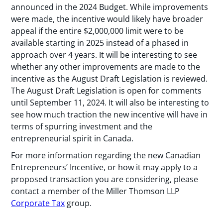
announced in the 2024 Budget. While improvements
were made, the incentive would likely have broader
appeal if the entire $2,000,000 limit were to be
available starting in 2025 instead of a phased in
approach over 4 years. It will be interesting to see
whether any other improvements are made to the
incentive as the August Draft Legislation is reviewed.
The August Draft Legislation is open for comments
until September 11, 2024. It will also be interesting to
see how much traction the new incentive will have in
terms of spurring investment and the
entrepreneurial spirit in Canada.
For more information regarding the new Canadian
Entrepreneurs’ Incentive, or how it may apply to a
proposed transaction you are considering, please
contact a member of the Miller Thomson LLP
Corporate Tax
group.