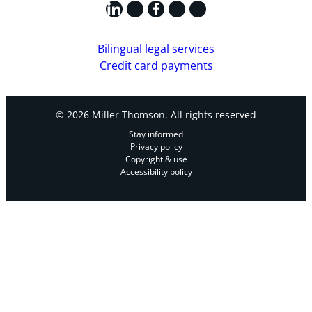
LinkedIn
X
Facebook
Instagram
YouTube
Bilingual legal services
Credit card payments
© 2026 Miller Thomson. All rights reserved
Stay informed
Privacy policy
Copyright & use
Accessibility policy