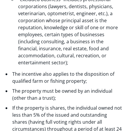
corporations (lawyers, dentists, physicians,
veterinarian, optometrist, engineer, etc.), a
corporation whose principal asset is the
reputation, knowledge or skill of one or more
employees, certain types of businesses
(including consulting, a business in the
financial, insurance, real estate, food and
accommodation, cultural, recreation, or
entertainment sector);
The incentive also applies to the disposition of
qualified farm or fishing property;
The property must be owned by an individual
(other than a trust);
If the property is shares, the individual owned not
less than 5% of the issued and outstanding
shares (having full voting rights under all
circumstances) throughout a period of at least 24