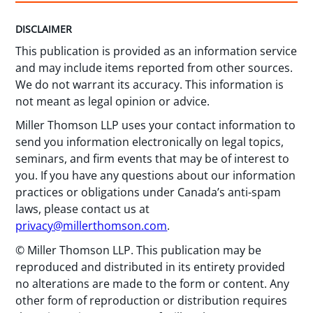
DISCLAIMER
This publication is provided as an information service
and may include items reported from other sources.
We do not warrant its accuracy. This information is
not meant as legal opinion or advice.
Miller Thomson LLP uses your contact information to
send you information electronically on legal topics,
seminars, and firm events that may be of interest to
you. If you have any questions about our information
practices or obligations under Canada’s anti-spam
laws, please contact us at
privacy@millerthomson.com
.
© Miller Thomson LLP. This publication may be
reproduced and distributed in its entirety provided
no alterations are made to the form or content. Any
other form of reproduction or distribution requires