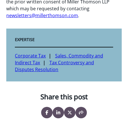
the prior written consent of Miller Thomson LLP
which may be requested by contacting
newsletters@millerthomson.com
.
EXPERTISE
Corporate Tax
Sales, Commodity and
Indirect Tax
Tax Controversy and
Disputes Resolution
Share this post