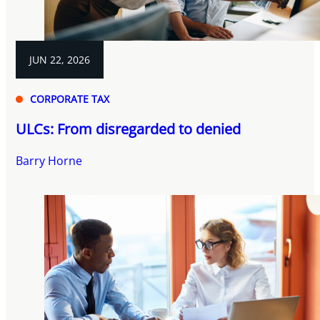
JUN 22, 2026
CORPORATE TAX
ULCs: From disregarded to denied
Barry Horne