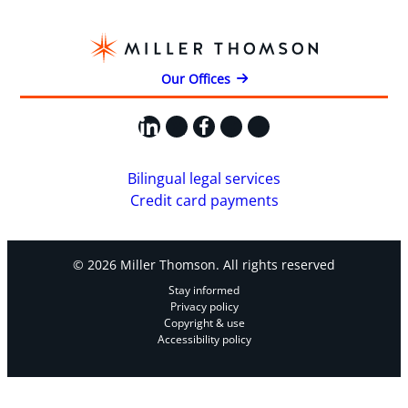
Our Offices
LinkedIn
X
Facebook
Instagram
YouTube
Bilingual legal services
Credit card payments
© 2026 Miller Thomson. All rights reserved
Stay informed
Privacy policy
Copyright & use
Accessibility policy