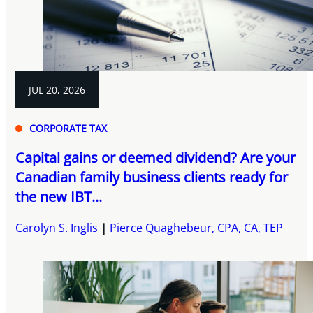
JUL 20, 2026
CORPORATE TAX
Capital gains or deemed dividend? Are your
Canadian family business clients ready for
the new IBT...
Carolyn S. Inglis
Pierce Quaghebeur, CPA, CA, TEP