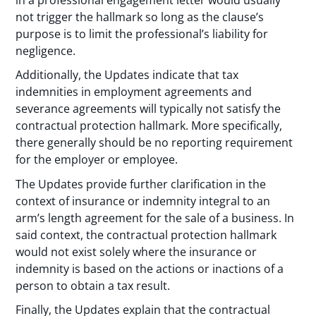
not trigger the hallmark so long as the clause’s
purpose is to limit the professional’s liability for
negligence.
Additionally, the Updates indicate that tax
indemnities in employment agreements and
severance agreements will typically not satisfy the
contractual protection hallmark. More specifically,
there generally should be no reporting requirement
for the employer or employee.
The Updates provide further clarification in the
context of insurance or indemnity integral to an
arm’s length agreement for the sale of a business. In
said context, the contractual protection hallmark
would not exist solely where the insurance or
indemnity is based on the actions or inactions of a
person to obtain a tax result.
Finally, the Updates explain that the contractual