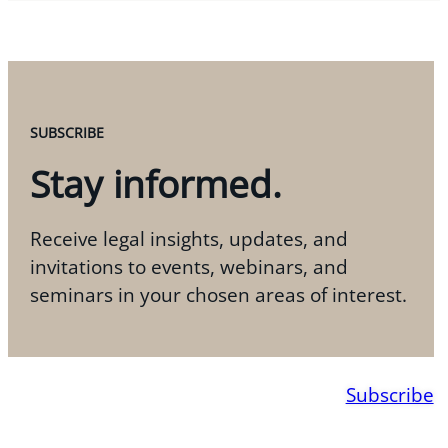
SUBSCRIBE
Stay informed.
Receive legal insights, updates, and
invitations to events, webinars, and
seminars in your chosen areas of interest.
Subscribe