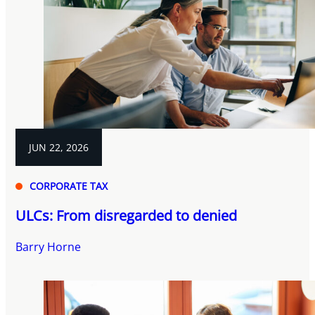
JUN 22, 2026
CORPORATE TAX
ULCs: From disregarded to denied
Barry Horne