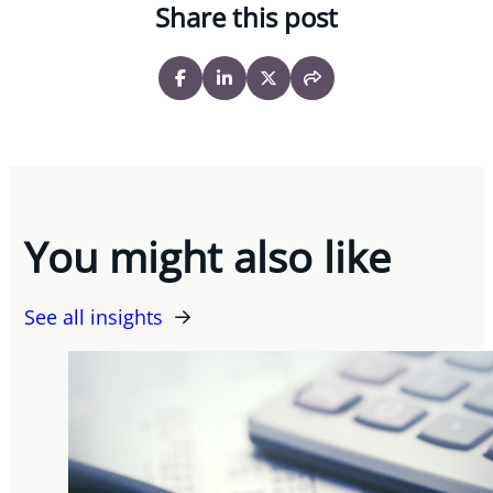
Share this post
You might also like
See all insights