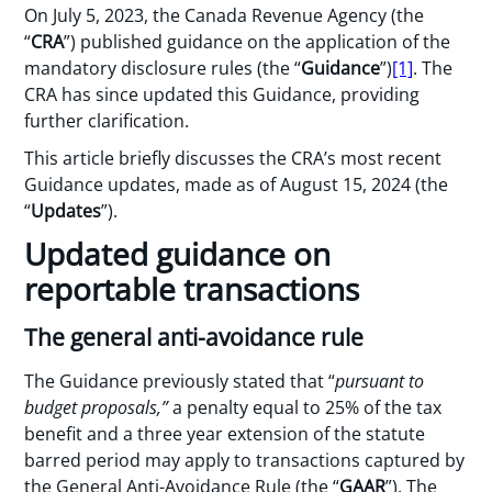
On July 5, 2023, the Canada Revenue Agency (the
“
CRA
”) published guidance on the application of the
mandatory disclosure rules (the “
Guidance
”)
[1]
. The
CRA has since updated this Guidance, providing
further clarification.
This article briefly discusses the CRA’s most recent
Guidance updates, made as of August 15, 2024 (the
“
Updates
”).
Updated guidance on
reportable transactions
The general anti-avoidance rule
The Guidance previously stated that “
pursuant to
budget proposals,”
a penalty equal to 25% of the tax
benefit and a three year extension of the statute
barred period may apply to transactions captured by
the General Anti-Avoidance Rule (the “
GAAR
”). The