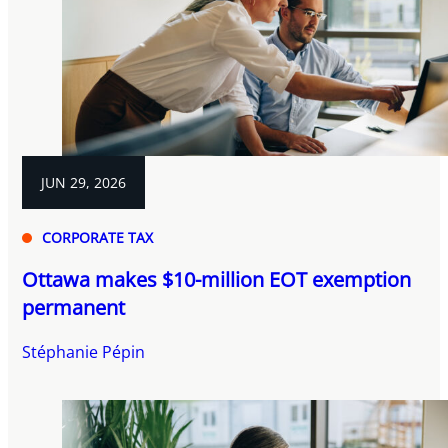
JUN 29, 2026
CORPORATE TAX
Ottawa makes $10-million EOT exemption
permanent
Stéphanie Pépin