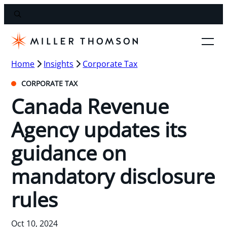
Home
Insights
Corporate Tax
CORPORATE TAX
Canada Revenue
Agency updates its
guidance on
mandatory disclosure
rules
Oct 10, 2024