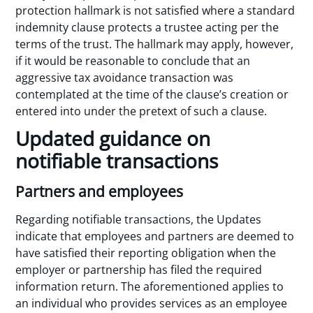
protection hallmark is not satisfied where a standard
indemnity clause protects a trustee acting per the
terms of the trust. The hallmark may apply, however,
if it would be reasonable to conclude that an
aggressive tax avoidance transaction was
contemplated at the time of the clause’s creation or
entered into under the pretext of such a clause.
Updated guidance on
notifiable transactions
Partners and employees
Regarding notifiable transactions, the Updates
indicate that employees and partners are deemed to
have satisfied their reporting obligation when the
employer or partnership has filed the required
information return. The aforementioned applies to
an individual who provides services as an employee