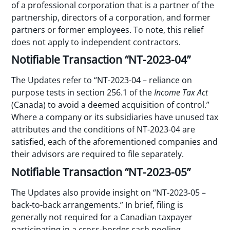
of a professional corporation that is a partner of the
partnership, directors of a corporation, and former
partners or former employees. To note, this relief
does not apply to independent contractors.
Notifiable Transaction “NT-2023-04”
The Updates refer to “NT-2023-04 – reliance on
purpose tests in section 256.1 of the
Income Tax Act
(Canada) to avoid a deemed acquisition of control.”
Where a company or its subsidiaries have unused tax
attributes and the conditions of NT-2023-04 are
satisfied, each of the aforementioned companies and
their advisors are required to file separately.
Notifiable Transaction “NT-2023-05”
The Updates also provide insight on “NT-2023-05 –
back-to-back arrangements.” In brief, filing is
generally not required for a Canadian taxpayer
participating in a cross-border cash pooling