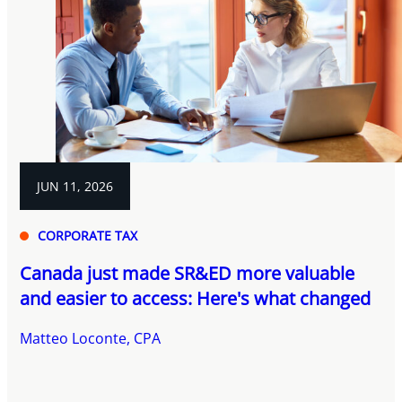
JUN 11, 2026
CORPORATE TAX
Canada just made SR&ED more valuable
and easier to access: Here's what changed
Matteo Loconte, CPA