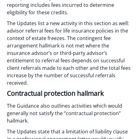
reporting includes fees incurred to determine
eligibility for these credits.
The Updates list a new activity in this section as well:
advisor referral fees for life insurance policies in the
context of estate freezes. The contingent fee
arrangement hallmark is not met where the
insurance advisor’s or third-party advisor’s
entitlement to referral fees depends on successful
client referrals made to each other and the total fees
increase by the number of successful referrals
received.
Contractual protection hallmark
The Guidance also outlines activities which would
generally not satisfy the “contractual protection”
hallmark.
The Updates state that a limitation of liability clause
in a professional engagement letter would usually