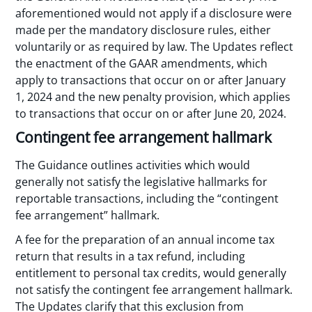
aforementioned would not apply if a disclosure were
made per the mandatory disclosure rules, either
voluntarily or as required by law. The Updates reflect
the enactment of the GAAR amendments, which
apply to transactions that occur on or after January
1, 2024 and the new penalty provision, which applies
to transactions that occur on or after June 20, 2024.
Contingent fee arrangement hallmark
The Guidance outlines activities which would
generally not satisfy the legislative hallmarks for
reportable transactions, including the “contingent
fee arrangement” hallmark.
A fee for the preparation of an annual income tax
return that results in a tax refund, including
entitlement to personal tax credits, would generally
not satisfy the contingent fee arrangement hallmark.
The Updates clarify that this exclusion from