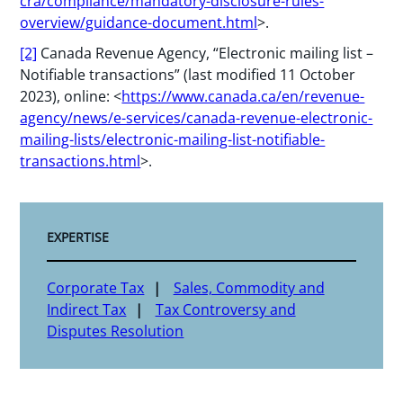
cra/compliance/mandatory-disclosure-rules-
overview/guidance-document.html
>.
[2]
Canada Revenue Agency, “Electronic mailing list –
Notifiable transactions” (last modified 11 October
2023), online: <
https://www.canada.ca/en/revenue-
agency/news/e-services/canada-revenue-electronic-
mailing-lists/electronic-mailing-list-notifiable-
transactions.html
>.
EXPERTISE
Corporate Tax
Sales, Commodity and
Indirect Tax
Tax Controversy and
Disputes Resolution