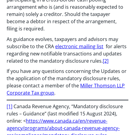
arrangement who is (and is reasonably expected to
remain) solely a creditor. Should the taxpayer
become a debtor in respect of the arrangement,
filing is required.
As guidance evolves, taxpayers and advisors may
subscribe to the CRA
electronic mailing list
for alerts
regarding new notifiable transactions and updates
related to the mandatory disclosure rules.
[2]
If you have any questions concerning the Updates or
the application of the mandatory disclosure rules,
please contact a member of the
Miller Thomson LLP
Corporate Tax group
.
[1]
Canada Revenue Agency, “Mandatory disclosure
rules – Guidance” (last modified 15 August 2024),
online: <
https://www.canada.ca/en/revenue-
agency/programs/about-canada-revenue-agency-