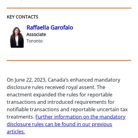
KEY CONTACTS
Raffaella Garofalo
Associate
Toronto
On June 22, 2023, Canada’s enhanced mandatory
disclosure rules received royal assent. The
enactment expanded the rules for reportable
transactions and introduced requirements for
notifiable transactions and reportable uncertain tax
treatments.
Further information on the mandatory
disclosure rules can be found in our previous
articles.