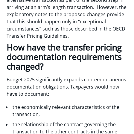
arriving at an arm’s length transaction. However, the
explanatory notes to the proposed changes provide
that this should happen only in “exceptional
circumstances” such as those described in the OECD
Transfer Pricing Guidelines.
How have the transfer pricing
documentation requirements
changed?
Budget 2025 significantly expands contemporaneous
documentation obligations. Taxpayers would now
have to document:
the economically relevant characteristics of the
transaction,
the relationship of the contract governing the
transaction to the other contracts in the same