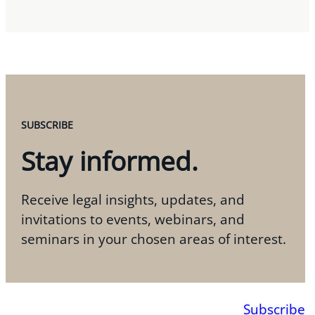
SUBSCRIBE
Stay informed.
Receive legal insights, updates, and
invitations to events, webinars, and
seminars in your chosen areas of interest.
Subscribe