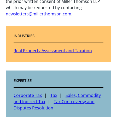
the prior written consent of Miller Thomson LLP
which may be requested by contacting
newsletters@millerthomson.com
.
INDUSTRIES
Real Property Assessment and Taxation
EXPERTISE
Corporate Tax
Tax
Sales, Commodity
and Indirect Tax
Tax Controversy and
Disputes Resolution