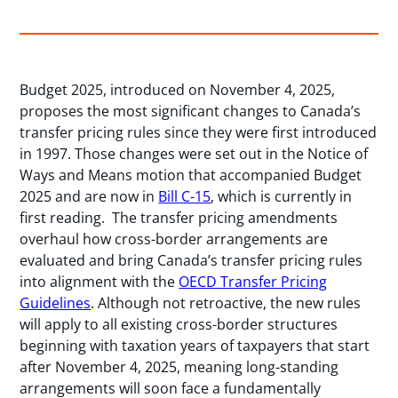
Budget 2025, introduced on November 4, 2025,
proposes the most significant changes to Canada’s
transfer pricing rules since they were first introduced
in 1997. Those changes were set out in the Notice of
Ways and Means motion that accompanied Budget
2025 and are now in
Bill C-15
, which is currently in
first reading. The transfer pricing amendments
overhaul how cross-border arrangements are
evaluated and bring Canada’s transfer pricing rules
into alignment with the
OECD Transfer Pricing
Guidelines
. Although not retroactive, the new rules
will apply to all existing cross-border structures
beginning with taxation years of taxpayers that start
after November 4, 2025, meaning long-standing
arrangements will soon face a fundamentally