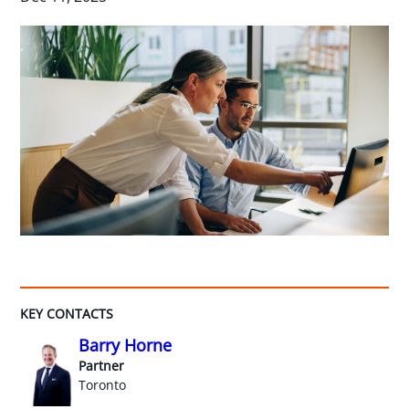
KEY CONTACTS
Barry Horne
Partner
Toronto