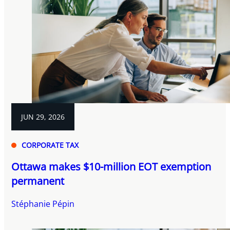
JUN 29, 2026
CORPORATE TAX
Ottawa makes $10-million EOT exemption
permanent
Stéphanie Pépin