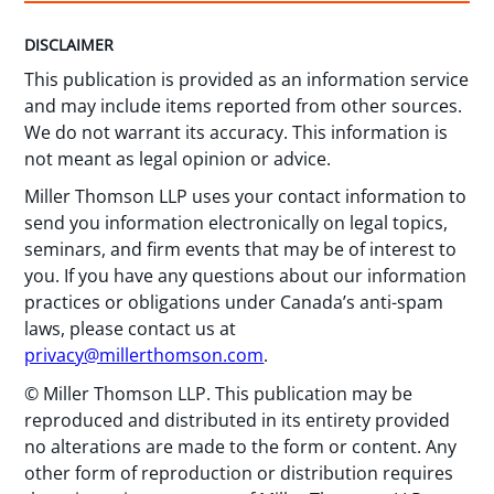
DISCLAIMER
This publication is provided as an information service
and may include items reported from other sources.
We do not warrant its accuracy. This information is
not meant as legal opinion or advice.
Miller Thomson LLP uses your contact information to
send you information electronically on legal topics,
seminars, and firm events that may be of interest to
you. If you have any questions about our information
practices or obligations under Canada’s anti-spam
laws, please contact us at
privacy@millerthomson.com
.
© Miller Thomson LLP. This publication may be
reproduced and distributed in its entirety provided
no alterations are made to the form or content. Any
other form of reproduction or distribution requires