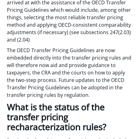
arrived at with the assistance of the OECD Transfer
Pricing Guidelines which would include, among other
things, selecting the most reliable transfer pricing
method and applying OECD-consistent comparability
adjustments (if necessary) (see subsections 247(2.03)
and (2.04)
The OECD Transfer Pricing Guidelines are now
embedded directly into the transfer pricing rules and
will therefore now aid and provide guidance to
taxpayers, the CRA and the courts on how to apply
the two-step process. Future updates to the OECD
Transfer Pricing Guidelines can be adopted in the
transfer pricing rules by regulation.
What is the status of the
transfer pricing
recharacterization rules?