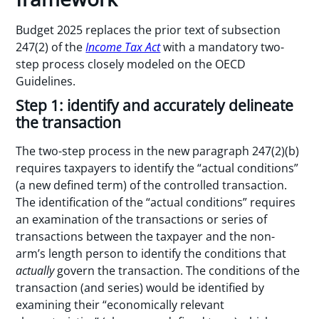
Budget 2025 replaces the prior text of subsection
247(2) of the
Income Tax Act
with a mandatory two-
step process closely modeled on the OECD
Guidelines.
Step 1: identify and accurately delineate
the transaction
The two-step process in the new paragraph 247(2)(b)
requires taxpayers to identify the “actual conditions”
(a new defined term) of the controlled transaction.
The identification of the “actual conditions” requires
an examination of the transactions or series of
transactions between the taxpayer and the non-
arm’s length person to identify the conditions that
actually
govern the transaction. The conditions of the
transaction (and series) would be identified by
examining their “economically relevant