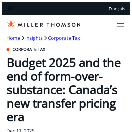
Français
Home
Insights
Corporate Tax
CORPORATE TAX
Budget 2025 and the
end of form-over-
substance: Canada’s
new transfer pricing
era
Dec 11, 2025