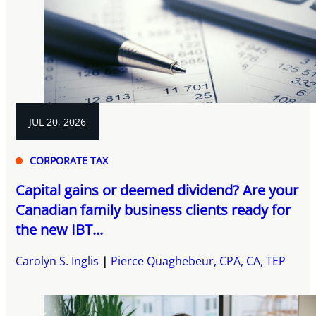
JUL 20, 2026
CORPORATE TAX
Capital gains or deemed dividend? Are your
Canadian family business clients ready for
the new IBT...
Carolyn S. Inglis
Pierce Quaghebeur, CPA, CA, TEP