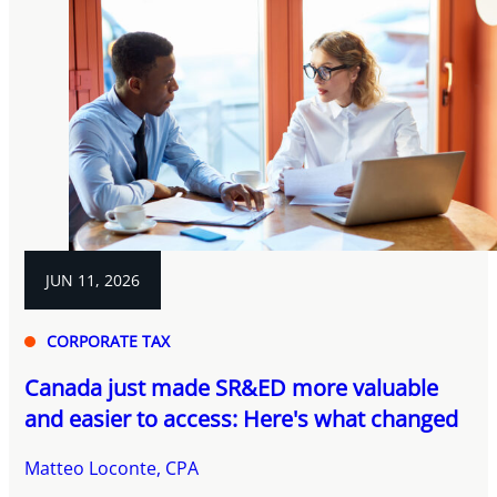
JUN 11, 2026
CORPORATE TAX
Canada just made SR&ED more valuable
and easier to access: Here's what changed
Matteo Loconte, CPA