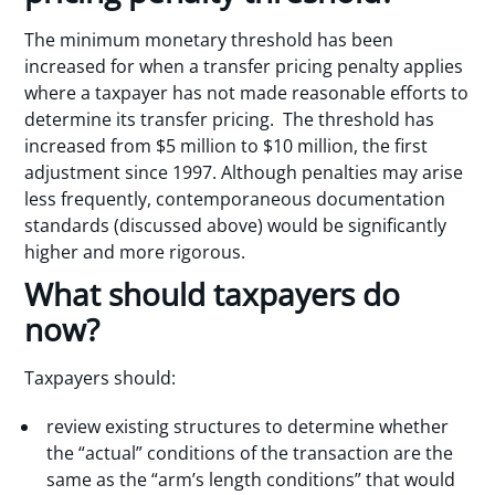
The minimum monetary threshold has been
increased for when a transfer pricing penalty applies
where a taxpayer has not made reasonable efforts to
determine its transfer pricing. The threshold has
increased from $5 million to $10 million, the first
adjustment since 1997. Although penalties may arise
less frequently, contemporaneous documentation
standards (discussed above) would be significantly
higher and more rigorous.
What should taxpayers do
now?
Taxpayers should:
review existing structures to determine whether
the “actual” conditions of the transaction are the
same as the “arm’s length conditions” that would