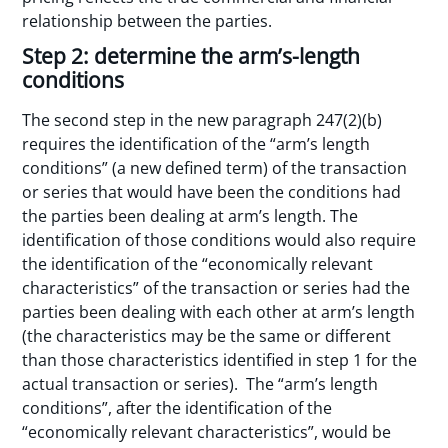
relationship between the parties.
Step 2: determine the arm’s-length
conditions
The second step in the new paragraph 247(2)(b)
requires the identification of the “arm’s length
conditions” (a new defined term) of the transaction
or series that would have been the conditions had
the parties been dealing at arm’s length. The
identification of those conditions would also require
the identification of the “economically relevant
characteristics” of the transaction or series had the
parties been dealing with each other at arm’s length
(the characteristics may be the same or different
than those characteristics identified in step 1 for the
actual transaction or series). The “arm’s length
conditions”, after the identification of the
“economically relevant characteristics”, would be