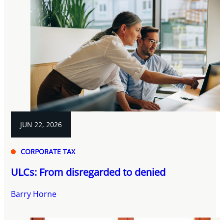
JUN 22, 2026
CORPORATE TAX
ULCs: From disregarded to denied
Barry Horne