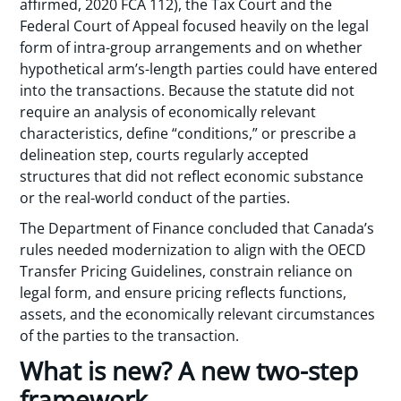
affirmed, 2020 FCA 112), the Tax Court and the
Federal Court of Appeal focused heavily on the legal
form of intra-group arrangements and on whether
hypothetical arm’s-length parties could have entered
into the transactions. Because the statute did not
require an analysis of economically relevant
characteristics, define “conditions,” or prescribe a
delineation step, courts regularly accepted
structures that did not reflect economic substance
or the real-world conduct of the parties.
The Department of Finance concluded that Canada’s
rules needed modernization to align with the OECD
Transfer Pricing Guidelines, constrain reliance on
legal form, and ensure pricing reflects functions,
assets, and the economically relevant circumstances
of the parties to the transaction.
What is new? A new two-step
framework