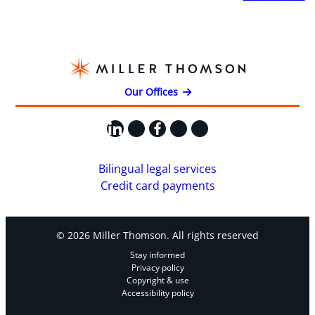
Our Offices
LinkedIn
X
Facebook
Instagram
YouTube
Bilingual legal services
Credit card payments
© 2026 Miller Thomson. All rights reserved
Stay informed
Privacy policy
Copyright & use
Accessibility policy