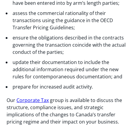
have been entered into by arm’s length parties;
assess the commercial rationality of their
transactions using the guidance in the OECD
Transfer Pricing Guidelines;
ensure the obligations described in the contracts
governing the transaction coincide with the actual
conduct of the parties;
update their documentation to include the
additional information required under the new
rules for contemporaneous documentation; and
prepare for increased audit activity.
Our
Corporate Tax
group is available to discuss the
structure, compliance issues, and strategic
implications of the changes to Canada’s transfer
pricing regime and their impact on your business.