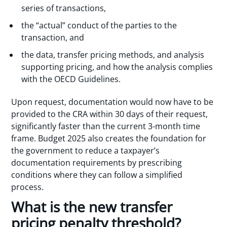
series of transactions,
the “actual” conduct of the parties to the
transaction, and
the data, transfer pricing methods, and analysis
supporting pricing, and how the analysis complies
with the OECD Guidelines.
Upon request, documentation would now have to be
provided to the CRA within 30 days of their request,
significantly faster than the current 3-month time
frame. Budget 2025 also creates the foundation for
the government to reduce a taxpayer’s
documentation requirements by prescribing
conditions where they can follow a simplified
process.
What is the new transfer
pricing penalty threshold?