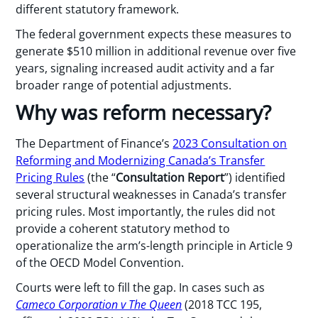
different statutory framework.
The federal government expects these measures to
generate $510 million in additional revenue over five
years, signaling increased audit activity and a far
broader range of potential adjustments.
Why was reform necessary?
The Department of Finance’s
2023 Consultation on
Reforming and Modernizing Canada’s Transfer
Pricing Rules
(the “
Consultation Report
”) identified
several structural weaknesses in Canada’s transfer
pricing rules. Most importantly, the rules did not
provide a coherent statutory method to
operationalize the arm’s-length principle in Article 9
of the OECD Model Convention.
Courts were left to fill the gap. In cases such as
Cameco Corporation v The Queen
(2018 TCC 195,