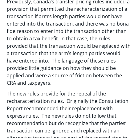
Previously, Canada’s transfer pricing rules included a
provision that permitted the recharacterization of a
transaction if arm’s length parties would not have
entered into the transaction, and there was no bona
fide reason to enter into the transaction other than
to obtain a tax benefit. In that case, the rules
provided that the transaction would be replaced with
a transaction that the arm’s length parties would
have entered into. The language of these rules
provided little guidance on how they should be
applied and were a source of friction between the
CRA and taxpayers.
The new rules provide for the repeal of the
recharacterization rules. Originally the Consultation
Report recommended their replacement with
express rules. The new rules do not follow that
recommendation but do recognize that the parties’
transaction can be ignored and replaced with an
alternative transaction as part of the second step in