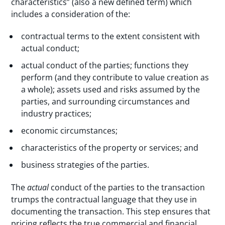
characteristics” (also a new defined term) which
includes a consideration of the:
contractual terms to the extent consistent with
actual conduct;
actual conduct of the parties; functions they
perform (and they contribute to value creation as
a whole); assets used and risks assumed by the
parties, and surrounding circumstances and
industry practices;
economic circumstances;
characteristics of the property or services; and
business strategies of the parties.
The
actual
conduct of the parties to the transaction
trumps the contractual language that they use in
documenting the transaction. This step ensures that
pricing reflects the true commercial and financial