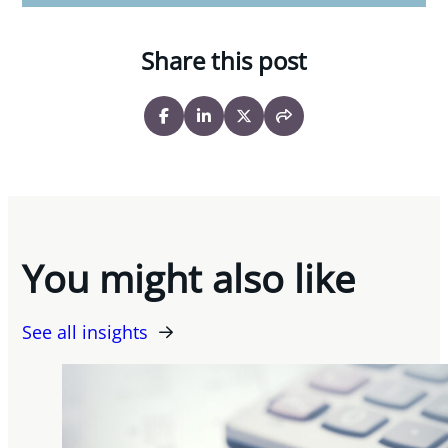
Share this post
You might also like
See all insights