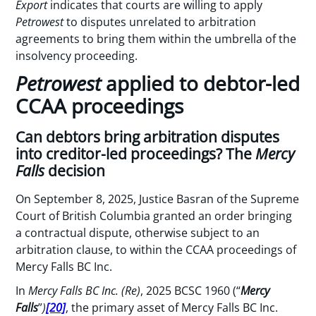
Export
indicates that courts are willing to apply
Petrowest
to disputes unrelated to arbitration
agreements to bring them within the umbrella of the
insolvency proceeding.
Petrowest
applied to debtor-led
CCAA proceedings
Can debtors bring arbitration disputes
into creditor-led proceedings? The
Mercy
Falls
decision
On September 8, 2025, Justice Basran of the Supreme
Court of British Columbia granted an order bringing
a contractual dispute, otherwise subject to an
arbitration clause, to within the CCAA proceedings of
Mercy Falls BC Inc.
In
Mercy Falls BC Inc. (Re)
, 2025 BCSC 1960 (“
Mercy
Falls
”
)
[20]
, the primary asset of Mercy Falls BC Inc.