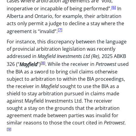
cases where arbitration agreements are “void,
[6]
inoperative or incapable of being performed”.
In
Alberta and Ontario, for example, their arbitration
acts only permit a judge to decline a stay where the
[7]
agreement is “invalid”.
For instance, this discrepancy between the language
of provincial arbitration legislation was recently
addressed in
Mayfield Investments Ltd (Re),
2025 ABKB
[8]
326 (“
Mayfield
”)
. While the receiver in
Petrowest
used
the BIA as a sword to bring civil claims otherwise
subject to arbitration to within the BIA proceedings,
the receiver in
Mayfield
sought to use the BIA as a
shield to stay arbitration pursued in claims made
against Mayfield Investments Ltd. The receiver
sought a stay on the grounds that the arbitration
agreement made between parties was invalid for
similar reasons to those the court cited in
Petrowest
.
[9]