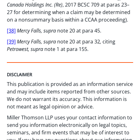
Canada Holdings Inc. (Re)
, 2017 BCSC 709 at paras 23–
27 for determining when a claim may be determined
on a nonsummary basis within a CCAA proceeding).
[38]
Mercy Falls, supra
note 20 at para 45.
[39]
Mercy Falls, supra
note 20 at para 32
,
citing
Petrowest, supra
note 1 at para 155.
DISCLAIMER
This publication is provided as an information service
and may include items reported from other sources.
We do not warrant its accuracy. This information is
not meant as legal opinion or advice.
Miller Thomson LLP uses your contact information to
send you information electronically on legal topics,
seminars, and firm events that may be of interest to
you. If you have any questions about our information