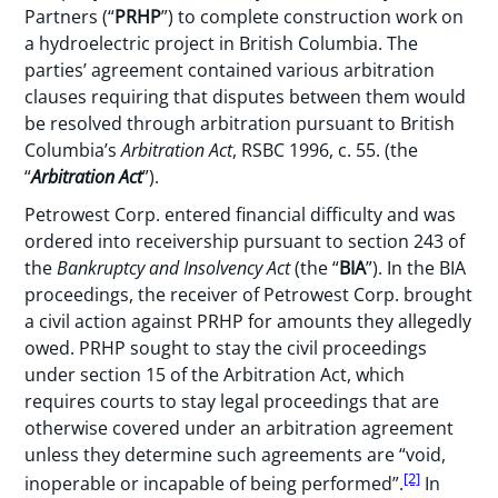
Partners (“
PRHP
”) to complete construction work on
a hydroelectric project in British Columbia. The
parties’ agreement contained various arbitration
clauses requiring that disputes between them would
be resolved through arbitration pursuant to British
Columbia’s
Arbitration Act
, RSBC 1996, c. 55. (the
“
Arbitration Act
”).
Petrowest Corp. entered financial difficulty and was
ordered into receivership pursuant to section 243 of
the
Bankruptcy and Insolvency Act
(the “
BIA
”). In the BIA
proceedings, the receiver of Petrowest Corp. brought
a civil action against PRHP for amounts they allegedly
owed. PRHP sought to stay the civil proceedings
under section 15 of the Arbitration Act, which
requires courts to stay legal proceedings that are
otherwise covered under an arbitration agreement
unless they determine such agreements are “void,
[2]
inoperable or incapable of being performed”.
In