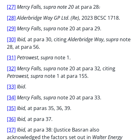
[27]
Mercy Falls, supra note 20
at para 28
.
[28]
Alderbridge Way GP Ltd
.
(Re),
2023 BCSC 1718.
[29]
Mercy Falls
,
supra
note 20 at para 29.
[30]
Ibid,
at para 30, citing
Alderbridge Way
,
supra
note
28, at para 56.
[31]
Petrowest
,
supra
note 1.
[32]
Mercy Falls, supra
note 20 at para 32
,
citing
Petrowest, supra
note 1 at para 155.
[33]
Ibid
.
[34]
Mercy Falls, supra
note 20 at para 33.
[35]
Ibid,
at paras 35, 36, 39.
[36]
Ibid,
at para 37.
[37]
Ibid,
at para 38: (Justice Basran also
acknowledged the factors set out in
Walter Energy