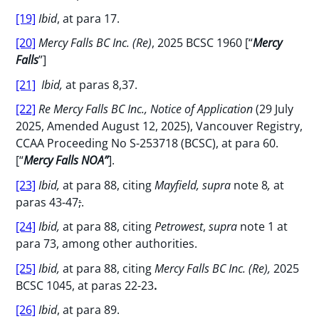
[19]
Ibid
, at para 17.
[20]
Mercy Falls BC Inc. (Re)
, 2025 BCSC 1960 [“
Mercy
Falls
”]
[21]
Ibid,
at paras 8,37.
[22]
Re Mercy Falls BC Inc., Notice of Application
(29 July
2025, Amended August 12, 2025), Vancouver Registry,
CCAA Proceeding No S-253718 (BCSC), at para 60.
[“
Mercy Falls NOA”
].
[23]
Ibid,
at para 88, citing
Mayfield, supra
note 8
,
at
paras 43-47
;
.
[24]
Ibid,
at para 88, citing
Petrowest
,
supra
note 1 at
para 73, among other authorities.
[25]
Ibid,
at para 88, citing
Mercy Falls BC Inc. (Re),
2025
BCSC 1045, at paras 22-23
.
[26]
Ibid
, at para 89.