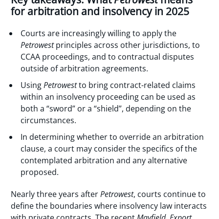
for arbitration and insolvency in 2025
Courts are increasingly willing to apply the
Petrowest
principles across other jurisdictions, to
CCAA proceedings, and to contractual disputes
outside of arbitration agreements.
Using
Petrowest
to bring contract-related claims
within an insolvency proceeding can be used as
both a “sword” or a “shield”, depending on the
circumstances.
In determining whether to override an arbitration
clause, a court may consider the specifics of the
contemplated arbitration and any alternative
proposed.
Nearly three years after
Petrowest
, courts continue to
define the boundaries where insolvency law interacts
with private contracts. The recent
Mayfield
,
Export
,