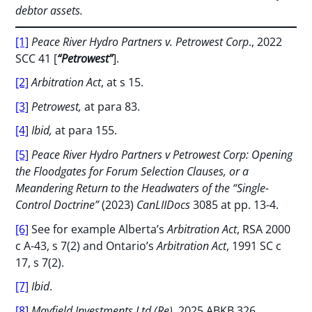
debtor assets.
[1]
Peace River Hydro Partners v. Petrowest Corp
., 2022
SCC 41 [
“Petrowest”
].
[2]
Arbitration Act
, at s 15.
[3]
Petrowest,
at para 83.
[4]
Ibid,
at para 155.
[5]
Peace River Hydro Partners v Petrowest Corp: Opening
the Floodgates for Forum Selection Clauses, or a
Meandering Return to the Headwaters of the “Single-
Control Doctrine”
(2023)
CanLIIDocs
3085 at pp. 13-4.
[6]
See for example Alberta’s
Arbitration Act
, RSA 2000
c A-43, s 7(2) and Ontario’s
Arbitration Act
, 1991 SC c
17, s 7(2).
[7]
Ibid
.
[8]
Mayfield
Investments Ltd (Re)
,
2025 ABKB 326