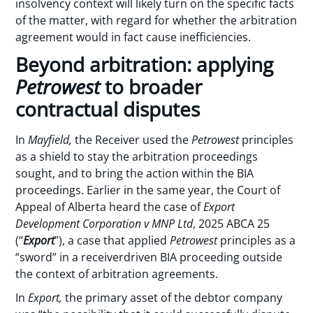
insolvency context will likely turn on the specific facts
of the matter, with regard for whether the arbitration
agreement would in fact cause inefficiencies.
Beyond arbitration: applying
Petrowest
to broader
contractual disputes
In
Mayfield,
the Receiver used the
Petrowest
principles
as a shield to stay the arbitration proceedings
sought, and to bring the action within the BIA
proceedings. Earlier in the same year, the Court of
Appeal of Alberta heard the case of
Export
Development Corporation v MNP Ltd
, 2025 ABCA 25
(“
Export
”), a case that applied
Petrowest
principles as a
“sword” in a receiverdriven BIA proceeding outside
the context of arbitration agreements.
In
Export,
the primary asset of the debtor company