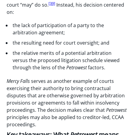
[39]
court “may” do so.
Instead, his decision centered
on:
the lack of participation of a party to the
arbitration agreement;
the resulting need for court oversight; and
the relative merits of a potential arbitration
versus the proposed litigation schedule viewed
through the lens of the
Petrowest
factors.
Mercy Falls
serves as another example of courts
exercising their authority to bring contractual
disputes that are otherwise governed by arbitration
provisions or agreements to fall within insolvency
proceedings. The decision makes clear that
Petrowest
principles may also be applied to creditor-led, CCAA
proceedings.
Key takeaways: What
Petrowest
means