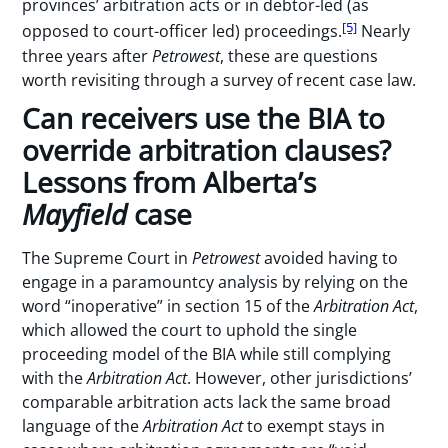
provinces’ arbitration acts or in debtor-led (as
[5]
opposed to court-officer led) proceedings.
Nearly
three years after
Petrowest
, these are questions
worth revisiting through a survey of recent case law.
Can receivers use the BIA to
override arbitration clauses?
Lessons from Alberta’s
Mayfield
case
The Supreme Court in
Petrowest
avoided having to
engage in a paramountcy analysis by relying on the
word “inoperative” in section 15 of the
Arbitration Act
,
which allowed the court to uphold the single
proceeding model of the BIA while still complying
with the
Arbitration Act
. However, other jurisdictions’
comparable arbitration acts lack the same broad
language of the
Arbitration Act
to exempt stays in