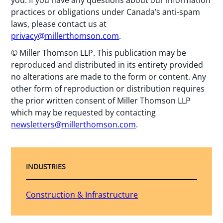
practices or obligations under Canada’s anti-spam
laws, please contact us at
privacy@millerthomson.com
.
© Miller Thomson LLP. This publication may be
reproduced and distributed in its entirety provided
no alterations are made to the form or content. Any
other form of reproduction or distribution requires
the prior written consent of Miller Thomson LLP
which may be requested by contacting
newsletters@millerthomson.com
.
INDUSTRIES
Construction & Infrastructure