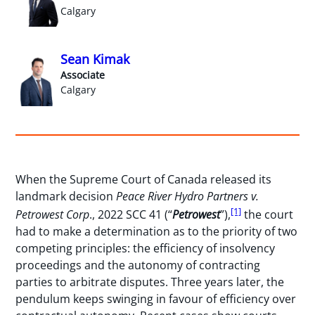
Calgary
Sean Kimak
Associate
Calgary
When the Supreme Court of Canada released its
landmark decision
Peace River Hydro Partners v.
[1]
Petrowest Corp
., 2022 SCC 41 (“
Petrowest
”),
the court
had to make a determination as to the priority of two
competing principles: the efficiency of insolvency
proceedings and the autonomy of contracting
parties to arbitrate disputes. Three years later, the
pendulum keeps swinging in favour of efficiency over