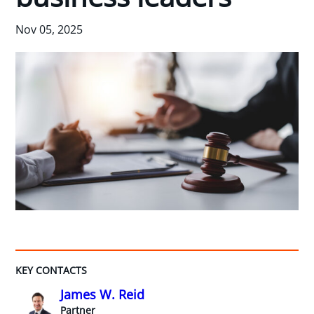
Nov 05, 2025
KEY CONTACTS
James W. Reid
Partner