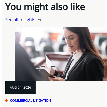
You might also like
See all insights
AUG 04, 2026
COMMERCIAL LITIGATION