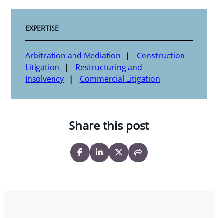
EXPERTISE
Arbitration and Mediation
Construction
Litigation
Restructuring and
Insolvency
Commercial Litigation
Share this post