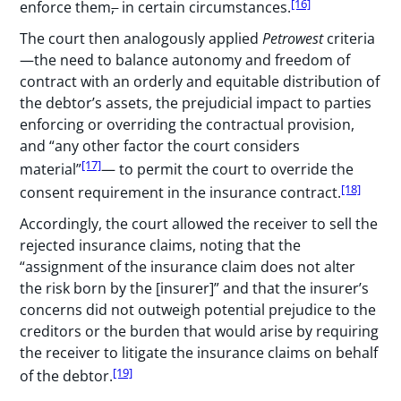
[16]
enforce them
,
in certain circumstances.
The court then analogously applied
Petrowest
criteria
—the need to balance autonomy and freedom of
contract with an orderly and equitable distribution of
the debtor’s assets, the prejudicial impact to parties
enforcing or overriding the contractual provision,
and “any other factor the court considers
[17]
material”
— to permit the court to override the
[18]
consent requirement in the insurance contract.
Accordingly, the court allowed the receiver to sell the
rejected insurance claims, noting that the
“assignment of the insurance claim does not alter
the risk born by the [insurer]” and that the insurer’s
concerns did not outweigh potential prejudice to the
creditors or the burden that would arise by requiring
the receiver to litigate the insurance claims on behalf
[19]
of the debtor.