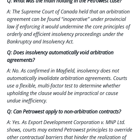
Q: What was the main holding in the Petrowest case?
A: The Supreme Court of Canada held that an arbitration
agreement can be found “inoperative” under provincial
law if enforcing it would undermine the core principles of
orderly and efficient insolvency proceedings under the
Bankruptcy and Insolvency Act.
Q: Does insolvency automatically void arbitration
agreements?
A: No. As confirmed in Mayfield, insolvency does not
automatically invalidate arbitration agreements. Courts
use a flexible, multi-factor test to determine whether
upholding the clause would be impractical or cause
undue inefficiency.
Q: Can Petrowest apply to non-arbitration contracts?
A: Yes. As Export Development Corporation v. MNP Ltd.
shows, courts may extend Petrowest principles to override
other contractual barriers that hinder the realization of