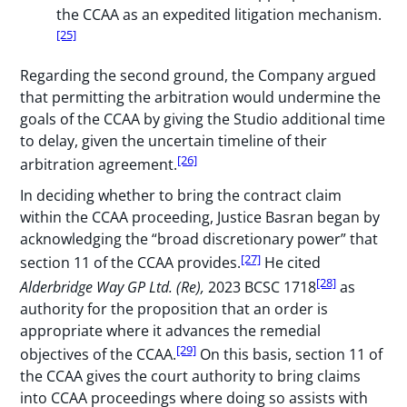
the CCAA as an expedited litigation mechanism.
[25]
Regarding the second ground, the Company argued
that permitting the arbitration would undermine the
goals of the CCAA by giving the Studio additional time
to delay, given the uncertain timeline of their
[26]
arbitration agreement.
In deciding whether to bring the contract claim
within the CCAA proceeding, Justice Basran began by
acknowledging the “broad discretionary power” that
[27]
section 11 of the CCAA provides.
He cited
[28]
Alderbridge Way GP Ltd. (Re),
2023 BCSC 1718
as
authority for the proposition that an order is
appropriate where it advances the remedial
[29]
objectives of the CCAA.
On this basis, section 11 of
the CCAA gives the court authority to bring claims
into CCAA proceedings where doing so assists with