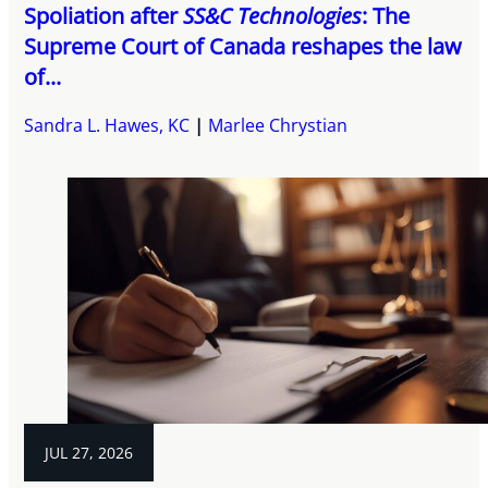
Spoliation after
SS&C Technologies
: The
Supreme Court of Canada reshapes the law
of...
Sandra L. Hawes, KC
Marlee Chrystian
JUL 27, 2026