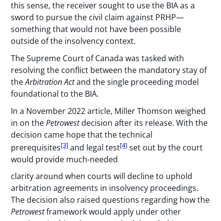
this sense, the receiver sought to use the BIA as a
sword to pursue the civil claim against PRHP—
something that would not have been possible
outside of the insolvency context.
The Supreme Court of Canada was tasked with
resolving the conflict between the mandatory stay of
the
Arbitration Act
and the single proceeding model
foundational to the BIA.
In a November 2022 article, Miller Thomson weighed
in on the
Petrowest
decision after its release. With the
decision came hope that the technical
[3]
[4]
prerequisites
and legal test
set out by the court
would provide much-needed
clarity around when courts will decline to uphold
arbitration agreements in insolvency proceedings.
The decision also raised questions regarding how the
Petrowest
framework would apply under other