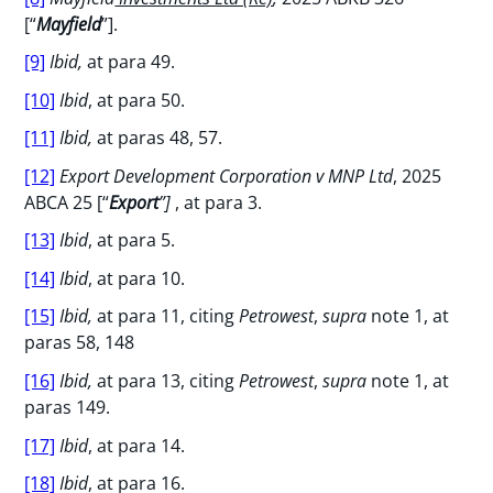
[“
Mayfield
”].
[9]
Ibid,
at para 49.
[10]
Ibid
, at para 50.
[11]
Ibid,
at paras 48, 57.
[12]
Export Development Corporation v MNP Ltd
, 2025
ABCA 25 [“
Export
”]
, at para 3.
[13]
Ibid
, at para 5.
[14]
Ibid
, at para 10.
[15]
Ibid,
at para 11, citing
Petrowest
,
supra
note 1, at
paras 58, 148
[16]
Ibid,
at para 13, citing
Petrowest
,
supra
note 1, at
paras 149.
[17]
Ibid
, at para 14.
[18]
Ibid
, at para 16.