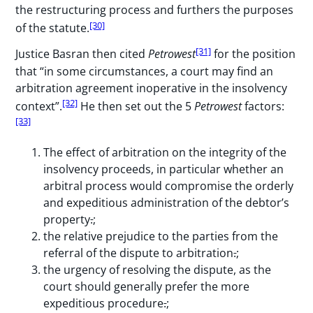
the restructuring process and furthers the purposes
[30]
of the statute.
[31]
Justice Basran then cited
Petrowest
for the position
that “in some circumstances, a court may find an
arbitration agreement inoperative in the insolvency
[32]
context”.
He then set out the 5
Petrowest
factors:
[33]
The effect of arbitration on the integrity of the
insolvency proceeds, in particular whether an
arbitral process would compromise the orderly
and expeditious administration of the debtor’s
property
.
;
the relative prejudice to the parties from the
referral of the dispute to arbitration
.
;
the urgency of resolving the dispute, as the
court should generally prefer the more
expeditious procedure
.
;