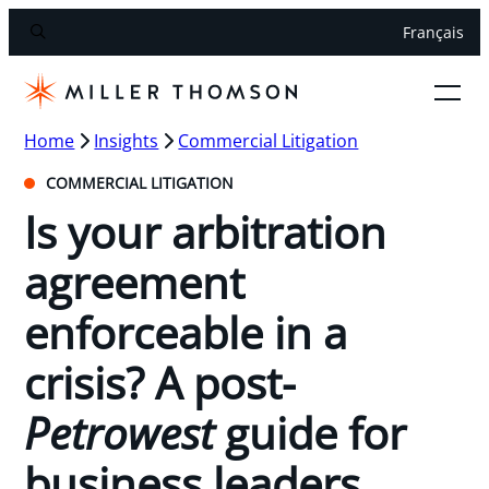
Français
Home
Insights
Commercial Litigation
COMMERCIAL LITIGATION
Is your arbitration
agreement
enforceable in a
crisis? A post-
Petrowest
guide for
business leaders