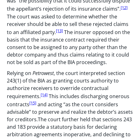
was “the possibility that it could successfully dispute
[12]
the appellant’s rejection of its insurance claims”.
The court was asked to determine whether the
receiver should be able to sell these rejected claims
[13]
to an affiliated party.
The insurer opposed on the
basis that the insurance contract required their
consent to be assigned to any party other than the
debtor company and thus claims relating to it could
not be sold as part of the BIA proceedings.
Relying on
Petrowest
, the court interpreted section
243(1) of the BIA as granting courts authority to
authorize receivers to override contractual
[14]
requirements.
This includes discharging onerous
[15]
contracts
and acting “as the court considers
advisable” to preserve and realize the debtor’s assets
for creditors.The court further held that sections 243
and 183 provide a statutory basis for declaring
arbitration agreements inoperative, and declining to