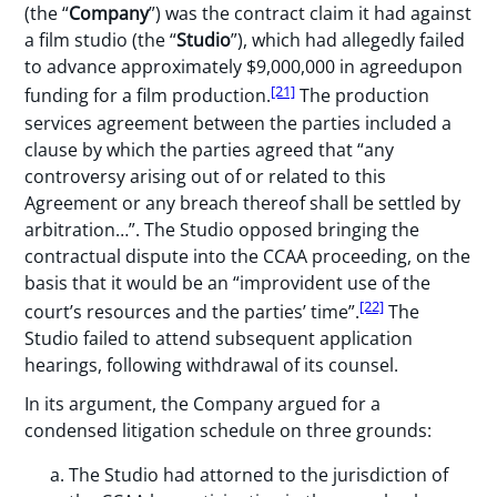
(the “
Company
”) was the contract claim it had against
a film studio (the “
Studio
”), which had allegedly failed
to advance approximately $9,000,000 in agreedupon
[21]
funding for a film production.
The production
services agreement between the parties included a
clause by which the parties agreed that “any
controversy arising out of or related to this
Agreement or any breach thereof shall be settled by
arbitration…”. The Studio opposed bringing the
contractual dispute into the CCAA proceeding, on the
basis that it would be an “improvident use of the
[22]
court’s resources and the parties’ time”.
The
Studio failed to attend subsequent application
hearings, following withdrawal of its counsel.
In its argument, the Company argued for a
condensed litigation schedule on three grounds:
The Studio had attorned to the jurisdiction of