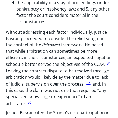
the applicability of a stay of proceedings under
bankruptcy or insolvency law
.
; and 5. any other
factor the court considers material in the
circumstances.
Without addressing each factor individually, Justice
Basran proceeded to consider the relief sought in
the context of the
Petrowest
framework. He noted
that while arbitration can sometimes be more
efficient, in the circumstances, an expedited litigation
[34]
schedule better served the objectives of the CCAA.
Leaving the contract dispute to be resolved through
arbitration would likely delay the matter due to lack
[35]
of judicial supervision over the process,
and, in
this case, the claim was not one that required “any
specialized knowledge or experience” of an
[36]
arbitrator.
Justice Basran cited the Studio’s non-participation in