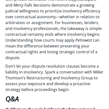
and
Mercy Falls
decisions demonstrate a growing
judicial willingness to prioritize insolvency efficiency
over contractual autonomy—whether in relation to
arbitration or assignment. For businesses, lenders,
and insolvency professionals, the takeaway is simple:
contractual certainty ends where insolvency begins.
Understanding how courts may apply
Petrowest
can
mean the difference between preserving your
contractual rights and losing strategic control of a
dispute.
Don’t let your dispute resolution clauses become a
liability in insolvency. Spark a conversation with Miller
Thomson’s Restructuring and Insolvency Group to
assess your exposure and develop a proactive
strategy before proceedings begin.
Q&A