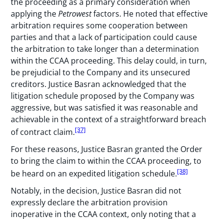
the proceeding as a primary consideration when
applying the
Petrowest
factors. He noted that effective
arbitration requires some cooperation between
parties and that a lack of participation could cause
the arbitration to take longer than a determination
within the CCAA proceeding. This delay could, in turn,
be prejudicial to the Company and its unsecured
creditors. Justice Basran acknowledged that the
litigation schedule proposed by the Company was
aggressive, but was satisfied it was reasonable and
achievable in the context of a straightforward breach
[37]
of contract claim.
For these reasons, Justice Basran granted the Order
to bring the claim to within the CCAA proceeding, to
[38]
be heard on an expedited litigation schedule.
Notably, in the decision, Justice Basran did not
expressly declare the arbitration provision
inoperative in the CCAA context, only noting that a