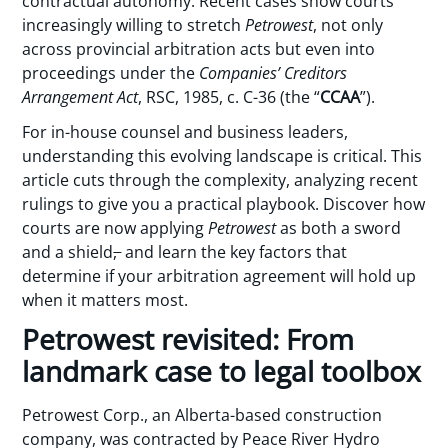
contractual autonomy. Recent cases show courts
increasingly willing to stretch
Petrowest
, not only
across provincial arbitration acts but even into
proceedings under the
Companies’ Creditors
Arrangement Act
, RSC, 1985, c. C-36 (the “
CCAA
”).
For in-house counsel and business leaders,
understanding this evolving landscape is critical. This
article cuts through the complexity, analyzing recent
rulings to give you a practical playbook. Discover how
courts are now applying
Petrowest
as both a sword
and a shield
,
and learn the key factors that
determine if your arbitration agreement will hold up
when it matters most.
Petrowest revisited: From
landmark case to legal toolbox
Petrowest Corp., an Alberta-based construction
company, was contracted by Peace River Hydro