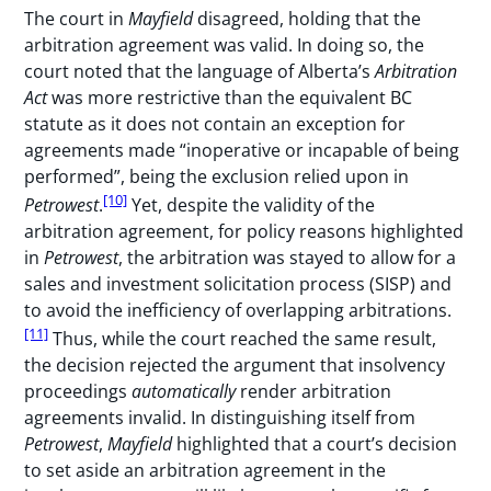
The court in
Mayfield
disagreed, holding that the
arbitration agreement was valid. In doing so, the
court noted that the language of Alberta’s
Arbitration
Act
was more restrictive than the equivalent BC
statute as it does not contain an exception for
agreements made “inoperative or incapable of being
performed”, being the exclusion relied upon in
[10]
Petrowest
.
Yet, despite the validity of the
arbitration agreement, for policy reasons highlighted
in
Petrowest
, the arbitration was stayed to allow for a
sales and investment solicitation process (SISP) and
to avoid the inefficiency of overlapping arbitrations.
[11]
Thus, while the court reached the same result,
the decision rejected the argument that insolvency
proceedings
automatically
render arbitration
agreements invalid. In distinguishing itself from
Petrowest
,
Mayfield
highlighted that a court’s decision
to set aside an arbitration agreement in the