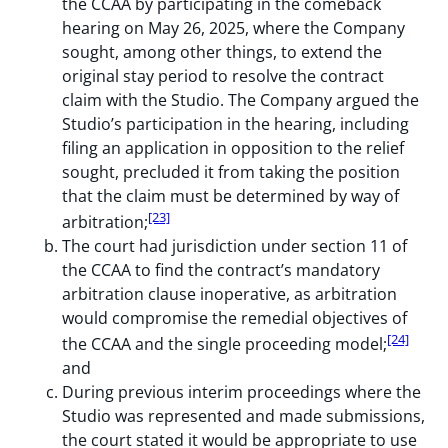
the CCAA by participating in the comeback
hearing on May 26, 2025, where the Company
sought, among other things, to extend the
original stay period to resolve the contract
claim with the Studio. The Company argued the
Studio’s participation in the hearing, including
filing an application in opposition to the relief
sought, precluded it from taking the position
that the claim must be determined by way of
[23]
arbitration;
The court had jurisdiction under section 11 of
the CCAA to find the contract’s mandatory
arbitration clause inoperative, as arbitration
would compromise the remedial objectives of
[24]
the CCAA and the single proceeding model;
and
During previous interim proceedings where the
Studio was represented and made submissions,
the court stated it would be appropriate to use