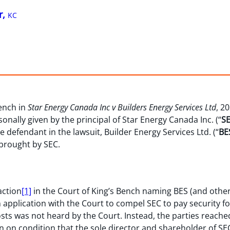
r,
KC
Bench in
Star Energy Canada Inc v Builders Energy Services Ltd
, 2
nally given by the principal of Star Energy Canada Inc. (“
S
he defendant in the lawsuit, Builder Energy Services Ltd. (“
BE
 brought by SEC.
action
[1]
in the Court of King’s Bench naming BES (and other
an application with the Court to compel SEC to pay security fo
costs was not heard by the Court. Instead, the parties reac
n on condition that the sole director and shareholder of SEC