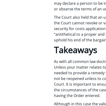
may declare a person to be in
or observe the terms of an u
The Court also held that an 
the Court cannot revoke or v
security for costs applicati
“antithetical to a proper and
uphold his end of the bargain
Takeaways
As with all common law doctr
Unless your matter relates to
needed to provide a remedy to
not be reopened unless to cor
Court. It is important to ensu
the circumstances of the cas
having the Order entered.
Although in this case the val