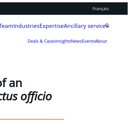
Français
 Team
Industries
Expertise
Ancillary services
Deals & Cases
Insights
News
Events
About
f an
tus officio