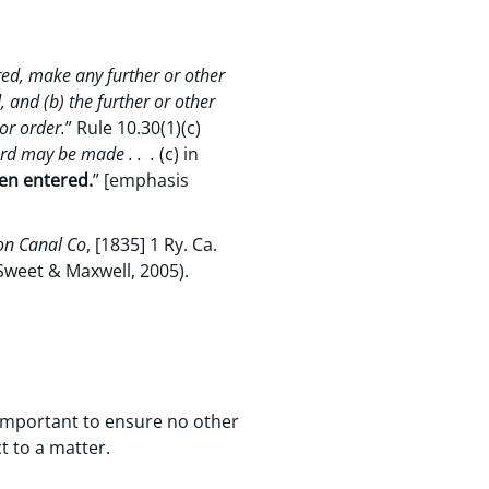
red, make any further or other
, and (b) the further or other
or order.
” Rule 10.30(1)(c)
ard may be made . . .
(c) in
een entered.
” [emphasis
on Canal Co
, [1835] 1 Ry. Ca.
Sweet & Maxwell, 2005).
s important to ensure no other
t to a matter.