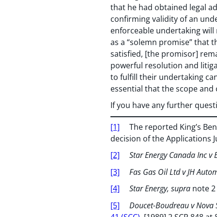
that he had obtained legal a
confirming validity of an unde
enforceable undertaking will 
as a “solemn promise” that the
satisfied, [the promisor] rem
powerful resolution and litigat
to fulfill their undertaking c
essential that the scope and
If you have any further ques
[1]
The reported King’s Bench
decision of the Applications 
[2]
Star Energy Canada Inc v B
[3]
Fas Gas Oil Ltd v JH Auto
[4]
Star Energy, supra
note 2
[5]
Doucet-Boudreau v Nova 
41 (SCC)
, [1989] 2 SCR 848 at 