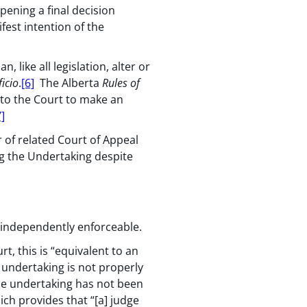
pening a final decision
fest intention of the
an, like all legislation, alter or
ficio
.
[6]
The Alberta
Rules of
 to the Court to make an
7]
 of related Court of Appeal
ng the Undertaking despite
 independently enforceable.
t, this is “equivalent to an
 undertaking is not properly
the undertaking has not been
hich provides that “[a] judge