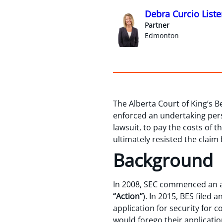
Debra Curcio Liste
Partner
Edmonton
The Alberta Court of King’s 
enforced an undertaking perso
lawsuit, to pay the costs of t
ultimately resisted the claim
Background
In 2008, SEC commenced an 
“Action”
). In 2015, BES filed 
application for security for 
would forego their applicatio