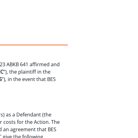
023 ABKB 641 affirmed and
EC
”), the plaintiff in the
S
”), in the event that BES
s) as a Defendant (the
r costs for the Action. The
hed an agreement that BES
 give the following