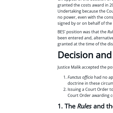
granted the costs award in 2
Undertaking because the Co
no power, even with the conse
signed by or on behalf of the
BES’ position was that the
Rul
been entered and, alternative
granted at the time of the di
Decision and
Justice Malik accepted the po
Functus officio
had no app
doctrine in these circu
Issuing a Court Order to
Court Order awarding c
1. The
Rules
and th