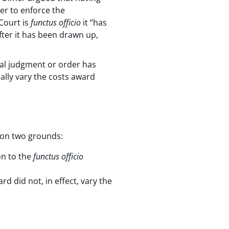
er to enforce the
Court is
functus officio
it “has
fter it has been drawn up,
nal judgment or order has
ally vary the costs award
l on two grounds:
on to the
functus officio
d did not, in effect, vary the