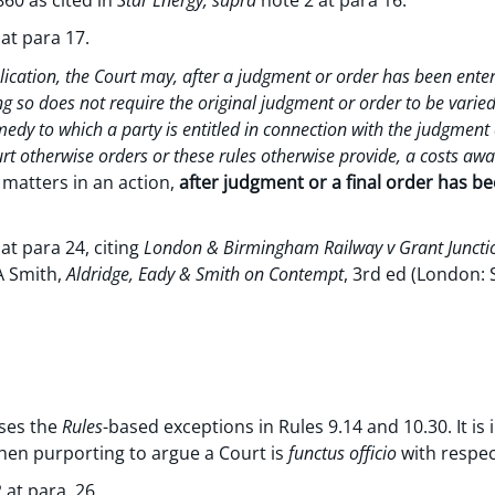
 at para 17.
ication, the Court may, after a judgment or order has been ente
ing so does not require the original judgment or order to be varied
edy to which a party is entitled in connection with the judgment 
rt otherwise orders or these rules otherwise provide, a costs aw
r matters in an action,
after judgment or a final order has b
at para 24, citing
London & Birmingham Railway v Grant Juncti
A Smith,
Aldridge, Eady & Smith on Contempt
, 3rd ed (London: 
ses the
Rules
-based exceptions in Rules 9.14 and 10.30. It i
hen purporting to argue a Court is
functus officio
with respec
 at para. 26.