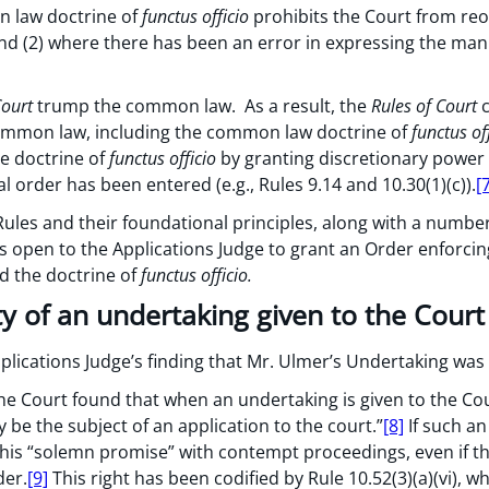
 law doctrine of
functus officio
prohibits the Court from reo
 and (2) where there has been an error in expressing the mani
Court
trump the common law. As a result, the
Rules of Court
c
 common law, including the common law doctrine of
functus of
e doctrine of
functus officio
by granting discretionary power
l order has been entered (e.g., Rules 9.14 and 10.30(1)(c)).
[
ules and their foundational principles, along with a number
as open to the Applications Judge to grant an Order enforci
nd the doctrine of
functus officio.
ty of an undertaking given to the Court
plications Judge’s finding that Mr. Ulmer’s Undertaking was
the Court found that when an undertaking is given to the Cour
y be the subject of an application to the court.”
[8]
If such an
e this “solemn promise” with contempt proceedings, even if 
der.
[9]
This right has been codified by Rule 10.52(3)(a)(vi), w