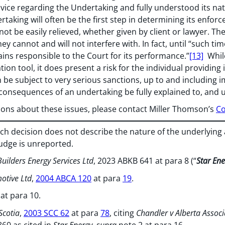
dvice regarding the Undertaking and fully understood its n
rtaking will often be the first step in determining its enfor
not be easily relieved, whether given by client or lawyer. T
y cannot and will not interfere with. In fact, until “such ti
ains responsible to the Court for its performance.”
[13]
While
ion tool, it does present a risk for the individual providing i
an be subject to very serious sanctions, up to and including i
 consequences of an undertaking be fully explained to, and
tions about these issues, please contact Miller Thomson’s
Co
 decision does not describe the nature of the underlying a
Judge is unreported.
uilders Energy Services Ltd
, 2023 ABKB 641 at para 8 (“
Star Ene
motive Ltd
,
2004 ABCA 120
at para
19
.
 at para 10.
Scotia
,
2003 SCC 62
at para
78
, citing
Chandler v Alberta Associ
860 as cited in
Star Energy, supra
note 2 at para 16.