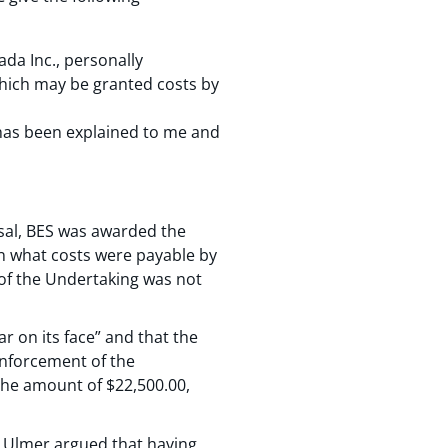
ada Inc., personally
which may be granted costs by
t has been explained to me and
ssal, BES was awarded the
 on what costs were payable by
y of the Undertaking was not
r on its face” and that the
enforcement of the
the amount of $22,500.00,
r. Ulmer argued that having