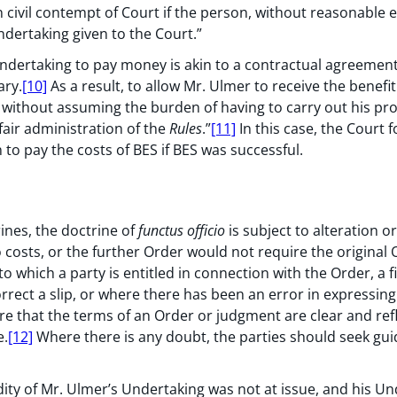
 civil contempt of Court if the person, without reasonable e
ndertaking given to the Court.”
undertaking to pay money is akin to a contractual agreemen
ary.
[10]
As a result, to allow Mr. Ulmer to receive the benefit
on without assuming the burden of having to carry out his p
 fair administration of the
Rules
.”
[11]
In this case, the Court 
 to pay the costs of BES if BES was successful.
ines, the doctrine of
functus officio
is subject to alteration o
 costs, or the further Order would not require the original
 which a party is entitled in connection with the Order, a 
rect a slip, or where there has been an error in expressing
re that the terms of an Order or judgment are clear and reflec
e.
[12]
Where there is any doubt, the parties should seek gu
idity of Mr. Ulmer’s Undertaking was not at issue, and his U