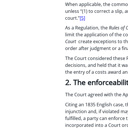
When applicable, the common
unless “(1) to correct a slip,
court.”
[5]
As a Regulation, the
Rules of 
limit the application of the
Court
create exceptions to th
order after judgment or a fina
The Court considered these R
decisions, and held that it w
the entry of a costs award a
2. The enforceabili
The Court agreed with the Ap
Citing an 1835 English case, 
injunction and, if violated ma
fulfilled, a party can enforc
incorporated into a Court or