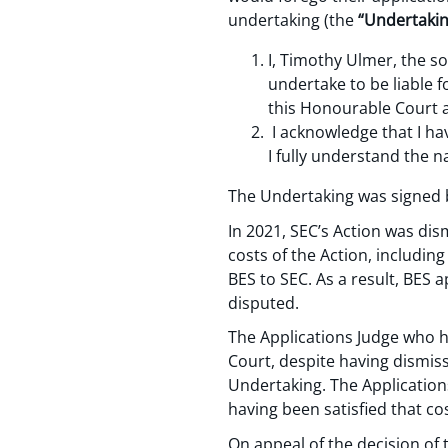
undertaking (the
“Undertakin
I, Timothy Ulmer, the so
undertake to be liable 
this Honourable Court ag
I acknowledge that I ha
I fully understand the n
The Undertaking was signed b
In 2021, SEC’s Action was dis
costs of the Action, includin
BES to SEC. As a result, BES 
disputed.
The Applications Judge who he
Court, despite having dismiss
Undertaking. The Application
having been satisfied that co
On appeal of the decision of 