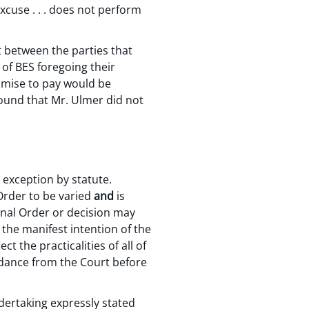
xcuse . . . does not perform
t between the parties that
 of BES foregoing their
romise to pay would be
found that Mr. Ulmer did not
r exception by statute.
 Order to be varied
and
is
final Order or decision may
 the manifest intention of the
t the practicalities of all of
idance from the Court before
ndertaking expressly stated