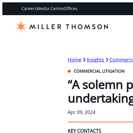
Careers
Media Centre
Offices
Home
Insights
Commercial
COMMERCIAL LITIGATION
“A solemn p
undertaking
Apr 09, 2024
KEY CONTACTS