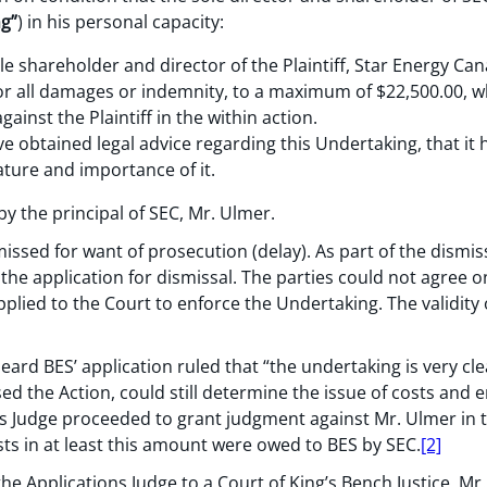
g”
) in his personal capacity:
le shareholder and director of the Plaintiff, Star Energy Can
for all damages or indemnity, to a maximum of $22,500.00, 
ainst the Plaintiff in the within action.
ve obtained legal advice regarding this Undertaking, that i
ature and importance of it.
y the principal of SEC, Mr. Ulmer.
missed for want of prosecution (delay). As part of the dismi
g the application for dismissal. The parties could not agree
applied to the Court to enforce the Undertaking. The validit
ard BES’ application ruled that “the undertaking is very clea
ed the Action, could still determine the issue of costs and 
s Judge proceeded to grant judgment against Mr. Ulmer in 
sts in at least this amount were owed to BES by SEC.
[2]
the Applications Judge to a Court of King’s Bench Justice, M