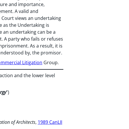
ature and importance,
cement. A valid and
he Court views an undertaking
me as the Undertaking is
 an undertaking can be a
t. A party who fails or refuses
mprisonment. As a result, it is
 understood by, the promisor.
mmercial Litigation
Group.
ction and the lower level
rgy
”)
ation of
Architects
,
1989 CanLII