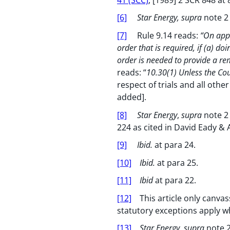
[6]
Star Energy, supra
note 2
[7]
Rule 9.14 reads:
“On appl
order that is required, if (a) do
order is needed to provide a rem
reads: “
10.30(1) Unless the Cou
respect of trials and all othe
added].
[8]
Star Energy
,
supra
note 2 
224 as cited in David Eady & 
[9]
Ibid.
at para 24.
[10]
Ibid.
at para 25.
[11]
Ibid
at para 22.
[12]
This article only canvas
statutory exceptions apply w
[13]
Star Energy, supra
note 2