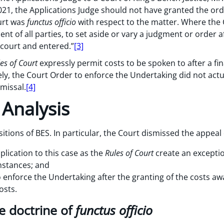
021, the Applications Judge should not have granted the ord
urt was
functus officio
with respect to the matter. Where the 
nt of all parties, to set aside or vary a judgment or order a
 court and entered.”
[3]
es of Court
expressly permit costs to be spoken to after a fi
ly, the Court Order to enforce the Undertaking did not actu
smissal.
[4]
 Analysis
sitions of BES. In particular, the Court dismissed the appea
lication to this case as the
Rules of Court
create an excepti
mstances; and
 enforce the Undertaking after the granting of the costs awar
osts.
e doctrine of
functus officio