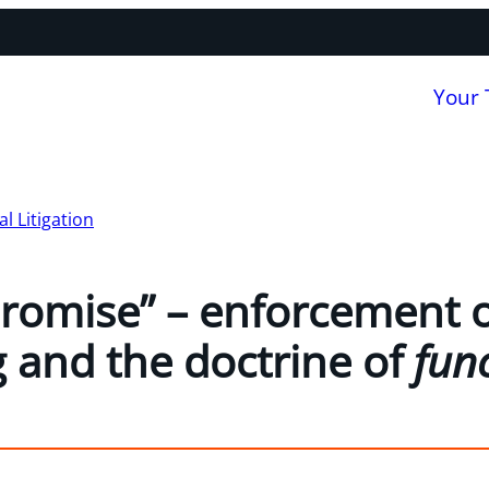
Your
 Litigation
romise” – enforcement o
 and the doctrine of
func