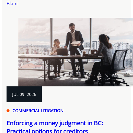
Blanc
JUL 09, 2026
COMMERCIAL LITIGATION
Enforcing a money judgment in BC:
Practical options for creditors