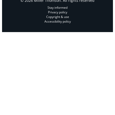
© 2026 Miller Thomson. All rights reserved
Stay informed
Privacy policy
Copyright & use
Accessibility policy