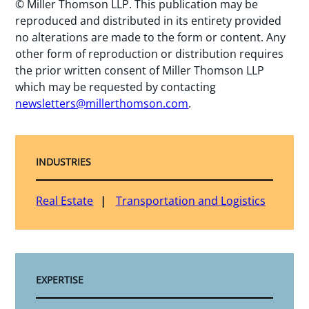
© Miller Thomson LLP. This publication may be
reproduced and distributed in its entirety provided
no alterations are made to the form or content. Any
other form of reproduction or distribution requires
the prior written consent of Miller Thomson LLP
which may be requested by contacting
newsletters@millerthomson.com
.
INDUSTRIES
Real Estate
Transportation and Logistics
EXPERTISE