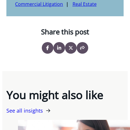
Commercial Litigation
Real Estate
Share this post
You might also like
See all insights