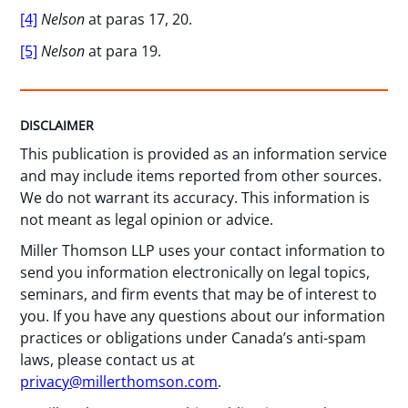
[4]
Nelson
at paras 17, 20.
[5]
Nelson
at para 19.
DISCLAIMER
This publication is provided as an information service
and may include items reported from other sources.
We do not warrant its accuracy. This information is
not meant as legal opinion or advice.
Miller Thomson LLP uses your contact information to
send you information electronically on legal topics,
seminars, and firm events that may be of interest to
you. If you have any questions about our information
practices or obligations under Canada’s anti-spam
laws, please contact us at
privacy@millerthomson.com
.