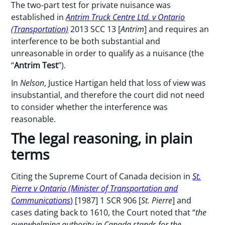
The two-part test for private nuisance was
established in
Antrim Truck Centre Ltd. v Ontario
(Transportation)
2013 SCC 13 [
Antrim
] and requires an
interference to be both substantial and
unreasonable in order to qualify as a nuisance (the
“
Antrim Test
”).
In
Nelson
, Justice Hartigan held that loss of view was
insubstantial, and therefore the court did not need
to consider whether the interference was
reasonable.
The legal reasoning, in plain
terms
Citing the Supreme Court of Canada decision in
St.
Pierre v Ontario (Minister of Transportation and
Communications
)
[1987] 1 SCR 906 [
St. Pierre
] and
cases dating back to 1610, the Court noted that “
the
overwhelming authority in Canada stands for the