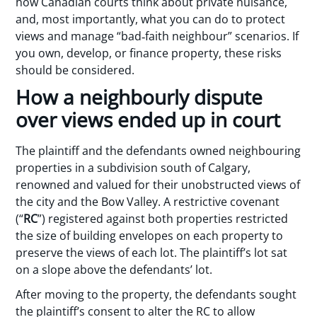
how Canadian courts think about private nuisance,
and, most importantly, what you can do to protect
views and manage “bad‑faith neighbour” scenarios. If
you own, develop, or finance property, these risks
should be considered.
How a neighbourly dispute
over views ended up in court
The plaintiff and the defendants owned neighbouring
properties in a subdivision south of Calgary,
renowned and valued for their unobstructed views of
the city and the Bow Valley. A restrictive covenant
(“
RC
”) registered against both properties restricted
the size of building envelopes on each property to
preserve the views of each lot. The plaintiff’s lot sat
on a slope above the defendants’ lot.
After moving to the property, the defendants sought
the plaintiff’s consent to alter the RC to allow