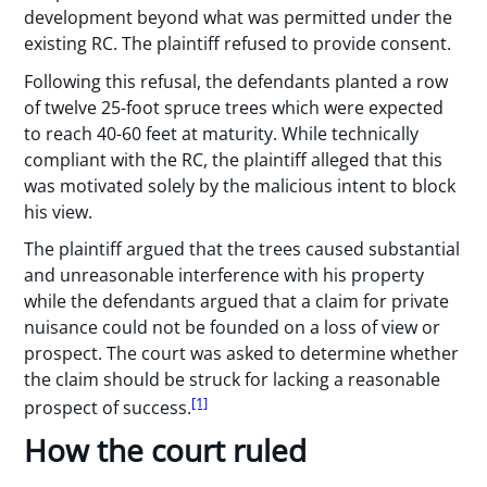
development beyond what was permitted under the
existing RC. The plaintiff refused to provide consent.
Following this refusal, the defendants planted a row
of twelve 25-foot spruce trees which were expected
to reach 40-60 feet at maturity. While technically
compliant with the RC, the plaintiff alleged that this
was motivated solely by the malicious intent to block
his view.
The plaintiff argued that the trees caused substantial
and unreasonable interference with his property
while the defendants argued that a claim for private
nuisance could not be founded on a loss of view or
prospect. The court was asked to determine whether
the claim should be struck for lacking a reasonable
[1]
prospect of success.
How the court ruled