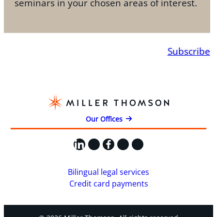
seminars in your chosen areas of interest.
Subscribe
Our Offices
LinkedIn
X
Facebook
Instagram
YouTube
Bilingual legal services
Credit card payments