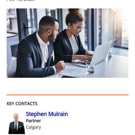
KEY CONTACTS
Stephen Mulrain
Partner
Calgary