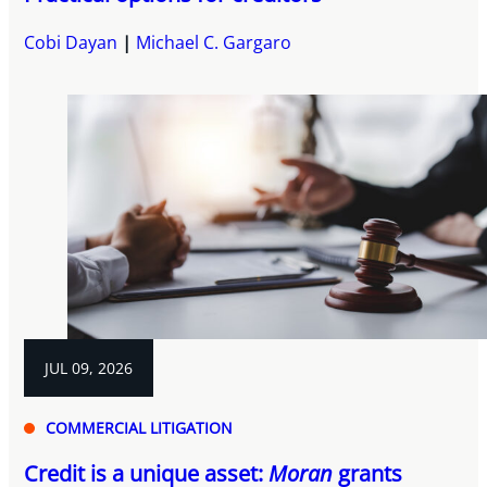
Cobi Dayan
Michael C. Gargaro
JUL 09, 2026
COMMERCIAL LITIGATION
Credit is a unique asset:
Moran
grants