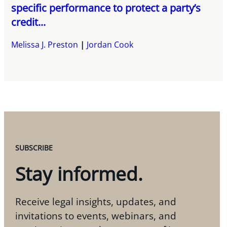
specific performance to protect a party’s
credit...
Melissa J. Preston
Jordan Cook
SUBSCRIBE
Stay informed.
Receive legal insights, updates, and
invitations to events, webinars, and