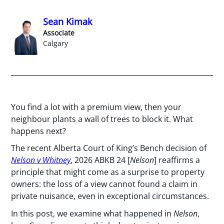
Sean Kimak
Associate
Calgary
You find a lot with a premium view, then your
neighbour plants a wall of trees to block it. What
happens next?
The recent Alberta Court of King’s Bench decision of
Nelson v Whitney
, 2026 ABKB 24 [
Nelson
] reaffirms a
principle that might come as a surprise to property
owners: the loss of a view cannot found a claim in
private nuisance, even in exceptional circumstances.
In this post, we examine what happened in
Nelson
,