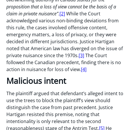
proposition that a loss of view cannot be the basis of a
claim in private nuisance”
.
[2]
While the Court
acknowledged various non-binding deviations from
this rule, the cases involved offensive content,
emergency matters, a loss of privacy, or they were
decided in different jurisdictions. Justice Hartigan
noted that American law has diverged on the issue of
private nuisance since the 1970s.
[3]
The Court
followed the Canadian precedent, finding there is no
action in nuisance for loss of view.
[4]
Malicious intent
The plaintiff argued that defendant’s alleged intent to
use the trees to block the plaintiff’s view should
distinguish the case from past precedent. Justice
Hartigan resisted this premise, noting that
intentionality is only relevant to the second
(reasonableness) stage of the Antrim Test.
[5]
He