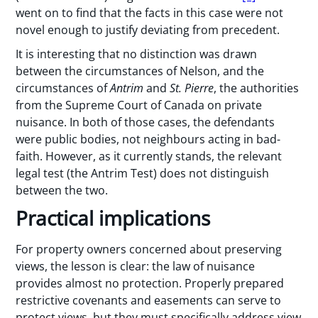
went on to find that the facts in this case were not
novel enough to justify deviating from precedent.
It is interesting that no distinction was drawn
between the circumstances of Nelson, and the
circumstances of
Antrim
and
St. Pierre
, the authorities
from the Supreme Court of Canada on private
nuisance. In both of those cases, the defendants
were public bodies, not neighbours acting in bad-
faith. However, as it currently stands, the relevant
legal test (the Antrim Test) does not distinguish
between the two.
Practical implications
For property owners concerned about preserving
views, the lesson is clear: the law of nuisance
provides almost no protection. Properly prepared
restrictive covenants and easements can serve to
protect views, but they must specifically address view