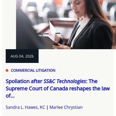
AUG 04, 2026
COMMERCIAL LITIGATION
Spoliation after
SS&C Technologies
: The
Supreme Court of Canada reshapes the law
of...
Sandra L. Hawes, KC
Marlee Chrystian