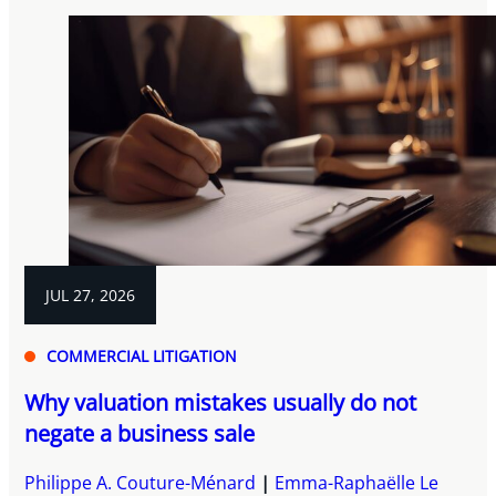
JUL 27, 2026
COMMERCIAL LITIGATION
Why valuation mistakes usually do not
negate a business sale
Philippe A. Couture-Ménard
Emma-Raphaëlle Le