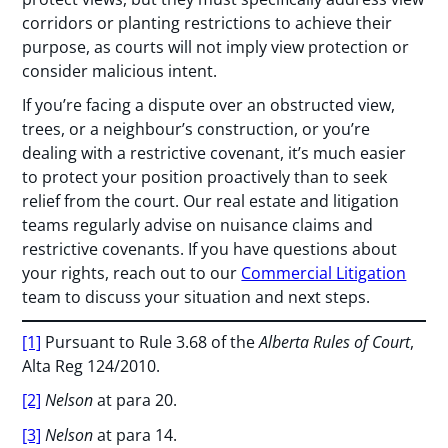
corridors or planting restrictions to achieve their
purpose, as courts will not imply view protection or
consider malicious intent.
If you’re facing a dispute over an obstructed view,
trees, or a neighbour’s construction, or you’re
dealing with a restrictive covenant, it’s much easier
to protect your position proactively than to seek
relief from the court. Our real estate and litigation
teams regularly advise on nuisance claims and
restrictive covenants. If you have questions about
your rights, reach out to our
Commercial Litigation
team to discuss your situation and next steps.
[1]
Pursuant to Rule 3.68 of the
Alberta Rules of Court
,
Alta Reg 124/2010.
[2]
Nelson
at para 20.
[3]
Nelson
at para 14.