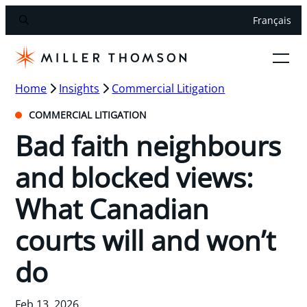
Français
Home
Insights
Commercial Litigation
COMMERCIAL LITIGATION
Bad faith neighbours
and blocked views:
What Canadian
courts will and won’t
do
Feb 13, 2026