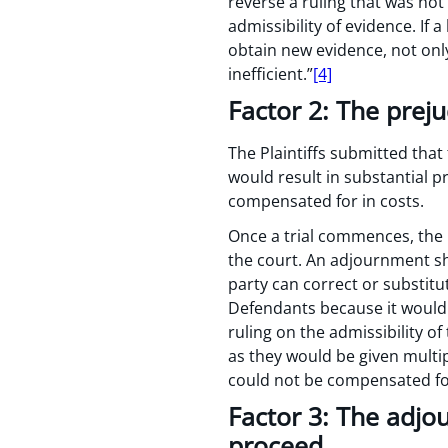
reverse a ruling that was not
admissibility of evidence. If 
obtain new evidence, not onl
inefficient.”
[4]
Factor 2: The prej
The Plaintiffs submitted that 
would result in substantial p
compensated for in costs.
Once a trial commences, the 
the court. An adjournment sh
party can correct or substit
Defendants because it would 
ruling on the admissibility of
as they would be given multi
could not be compensated for
Factor 3: The adjo
proceed