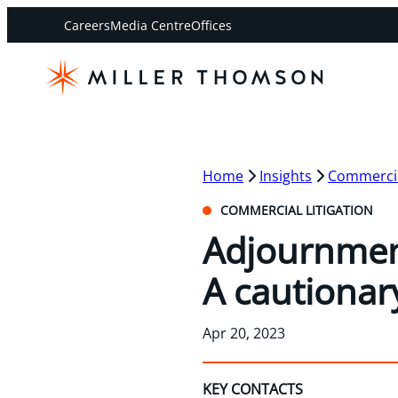
Careers
Media Centre
Offices
Home
Insights
Commercial
COMMERCIAL LITIGATION
Adjournment 
A cautionar
Apr 20, 2023
KEY CONTACTS