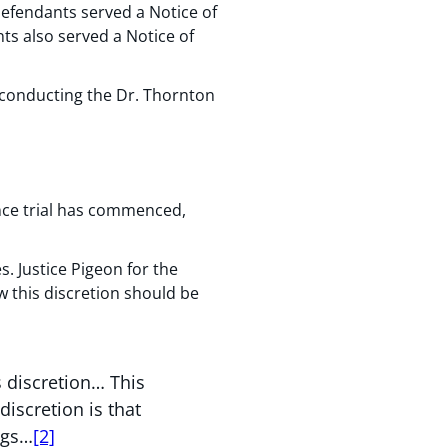
efendants served a Notice of
ts also served a Notice of
 conducting the Dr. Thornton
once trial has commenced,
. Justice Pigeon for the
w this discretion should be
s discretion… This
discretion is that
ngs…
[2]