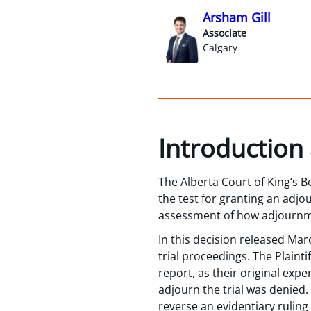
Arsham Gill
Associate
Calgary
Introduction
The Alberta Court of King’s B
the test for granting an adj
assessment of how adjournment
In this decision released Mar
trial proceedings. The Plaint
report, as their original expe
adjourn the trial was denied. 
reverse an evidentiary ruling