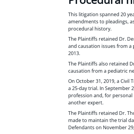
This litigation spanned 20 yea
amendments to pleadings, as w
procedural history.
The Plaintiffs retained Dr. 
and causation issues from a p
2013.
The Plaintiffs also retained 
causation from a pediatric ne
On October 31, 2019, a Civil 
a 25-day trial. In September 
profession and, for personal 
another expert.
The Plaintiffs retained Dr. T
made to maintain the trial d
Defendants on November 29,