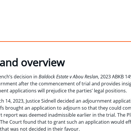
 and overview
ench’s decision in
Baldock Estate v Abou Reslan
, 2023 ABKB 149
ournment after the commencement of trial and provides insig
 applications will prejudice the parties’ legal positions.
ch 14, 2023, Justice Sidnell decided an adjournment applicat
iffs brought an application to adjourn so that they could c
rt report was deemed inadmissible earlier in the trial. The Pla
The Court found that to grant such an application would effec
 that was not decided in their favour.