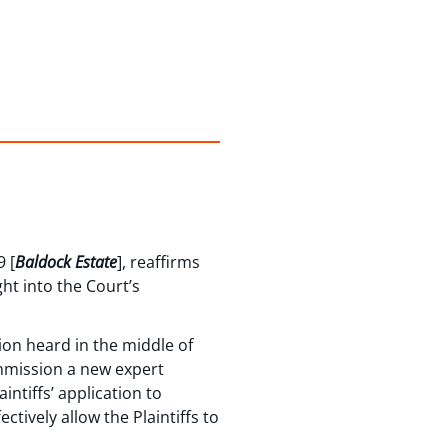
 [
Baldock Estate
], reaffirms
ht into the Court’s
ion heard in the middle of
ommission a new expert
intiffs’ application to
tively allow the Plaintiffs to