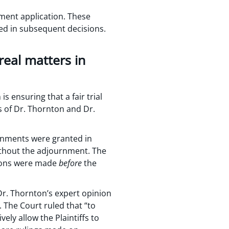
nment application. These
ed in subsequent decisions.
real matters in
 ensuring that a fair trial
ns of Dr. Thornton and Dr.
ournments were granted in
without the adjournment. The
tions were made
before
the
 Dr. Thornton’s expert opinion
 The Court ruled that “to
ely allow the Plaintiffs to