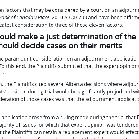
ven factors that may be considered by a court on an adjour
Bank of Canada v Place
, 2010 ABQB 733 and have been affirm
atest consideration to three of these eleven factors.
hould make a just determination of the 
hould decide cases on their merits
the paramount consideration on an adjournment application is
To this end, the Plaintiffs submitted that the expert opinio
se.
on, the Plaintiffs cited several Alberta decisions where adj
ts’ position during trial would be significantly prejudiced 
sideration of those cases was that the adjournment applica
 application arose from a ruling made during the trial that
jority of issues for which that expert opinion was tendered.
the Plaintiffs can retain a replacement expert would effectiv