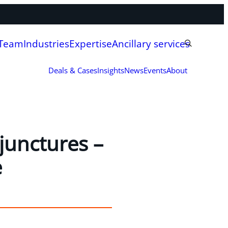
 Team
Industries
Expertise
Ancillary services
Deals & Cases
Insights
News
Events
About
 junctures –
e