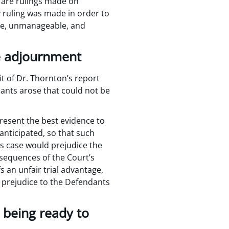
e are rulings made on
ry ruling was made in order to
ble, unmanageable, and
he adjournment
it of Dr. Thornton’s report
dants arose that could not be
present the best evidence to
anticipated, so that such
is case would prejudice the
nsequences of the Court’s
fs an unfair trial advantage,
f prejudice to the Defendants
 being ready to