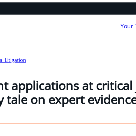
Your
 Litigation
applications at critical
y tale on expert evidenc