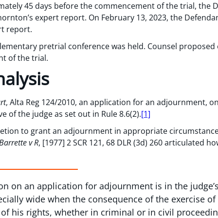
mately 45 days before the commencement of the trial, the D
Thornton’s expert report. On February 13, 2023, the Defendan
t report.
plementary pretrial conference was held. Counsel proposed
of the trial.
alysis
rt
, Alta Reg 124/2010, an application for an adjournment, 
 of the judge as set out in Rule 8.6(2).
[1]
retion to grant an adjournment in appropriate circumstances
Barrette v R
, [1977] 2 SCR 121, 68 DLR (3d) 260 articulated ho
sion on an application for adjournment is in the judge’
pecially wide when the consequence of the exercise of 
f his rights, whether in criminal or in civil proceedi