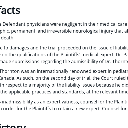
acts
he Defendant physicians were negligent in their medical care
phic, permanent, and irreversible neurological injury that af
 death.
 to damages and the trial proceeded on the issue of liability.
e
on the qualifications of the Plaintiffs’ medical expert, Dr.
el made submissions regarding the admissibility of Dr. Thorn
Thornton was an internationally renowned expert in pediatr
Canada. As such, on the second day of trial, the Court ruled
h respect to a majority of the liability issues because he d
he applicable practices and standards, at the relevant time
 inadmissibility as an expert witness, counsel for the Plaint
in order for the Plaintiffs to retain a new expert. Counsel 
istory