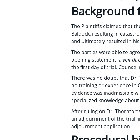
Background f
The Plaintiffs claimed that t
Baldock, resulting in catastro
and ultimately resulted in his
The parties were able to agree
opening statement, a
voir dir
the first day of trial. Couns
There was no doubt that Dr. 
no training or experience in 
evidence was inadmissible wit
specialized knowledge about t
After ruling on Dr. Thornton’s
an adjournment of the trial, 
adjournment application.
Procedural h