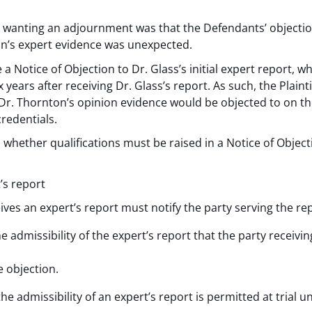
for wanting an adjournment was that the Defendants’ objectio
ton’s expert evidence was unexpected.
a Notice of Objection to Dr. Glass’s initial expert report, w
x years after receiving Dr. Glass’s report. As such, the Plain
Dr. Thornton’s opinion evidence would be objected to on the
redentials.
whether qualifications must be raised in a Notice of Object
’s report
ives an expert’s report must notify the party serving the re
e admissibility of the expert’s report that the party receivin
e objection.
he admissibility of an expert’s report is permitted at trial u