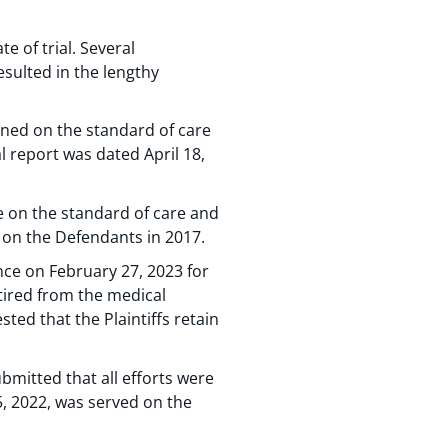
e of trial. Several
esulted in the lengthy
ined on the standard of care
l report was dated April 18,
ne on the standard of care and
d on the Defendants in 2017.
ence on February 27, 2023 for
etired from the medical
ted that the Plaintiffs retain
bmitted that all efforts were
, 2022, was served on the