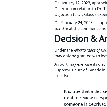
On January 12, 2023, approxi
Objection in relation to Dr. 
Objection to Dr. Glass’s exper
On February 24, 2023, a sup
voir dire
at the commencement 
Decision & An
Under the
Alberta Rules of Cou
may only be granted with leave
A court may exercise its disc
Supreme Court of Canada in
exercised:
It is true that a deci
right of review is es
someone is deprived o