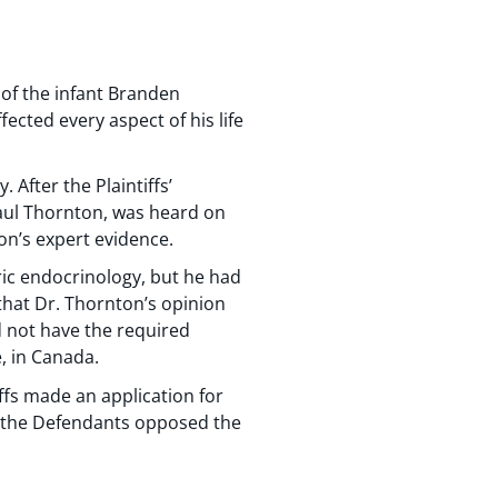
 of the infant Branden
fected every aspect of his life
 After the Plaintiffs’
 Paul Thornton, was heard on
ton’s expert evidence.
ic endocrinology, but he had
 that Dr. Thornton’s opinion
id not have the required
, in Canada.
iffs made an application for
for the Defendants opposed the