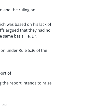
n and the ruling on
hich was based on his lack of
tiffs argued that they had no
 same basis, i.e. Dr.
ion under Rule 5.36 of the
port of
g the report intends to raise
nless