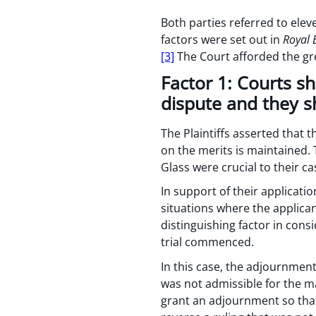
Both parties referred to ele
factors were set out in
Royal 
[3]
The Court afforded the gre
Factor 1: Courts s
dispute and they s
The Plaintiffs asserted that 
on the merits is maintained. 
Glass were crucial to their ca
In support of their applicati
situations where the applican
distinguishing factor in con
trial commenced.
In this case, the adjournment
was not admissible for the ma
grant an adjournment so that 