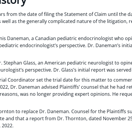
rs from the date of filing the Statement of Claim until the dat
ell as the generally complicated nature of the litigation, r
Denis Daneman, a Canadian pediatric endocrinologist who op
ediatric endocrinologist’s perspective. Dr. Daneman’s initia
Dr. Stephan Glass, an American pediatric neurologist to opi
urologist’s perspective. Dr. Glass’s initial report was serve
Trial Coordinator set the trial date for this matter to comm
2022, Dr. Daneman advised Plaintiffs’ counsel that he had r
reasons, was no longer providing expert opinions. He reques
hornton to replace Dr. Daneman. Counsel for the Plaintiffs su
ate and that a report from Dr. Thornton, dated November 25
 2022.