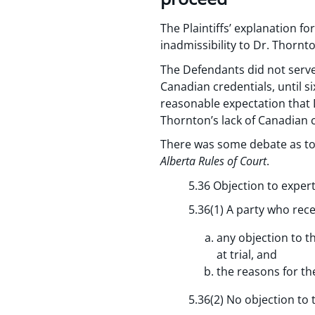
The Plaintiffs’ explanation 
inadmissibility to Dr. Thorn
The Defendants did not serve 
Canadian credentials, until si
reasonable expectation that 
Thornton’s lack of Canadian c
There was some debate as to 
Alberta Rules of Court
.
5.36 Objection to expert
5.36(1) A party who rece
any objection to th
at trial, and
the reasons for th
5.36(2) No objection to t