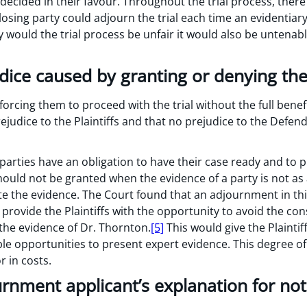
 decided in their favour. Throughout the trial process, ther
a losing party could adjourn the trial each time an evidentia
y would the trial process be unfair it would also be untena
udice caused by granting or denying t
forcing them to proceed with the trial without the full benef
rejudice to the Plaintiffs and that no prejudice to the Defen
parties have an obligation to have their case ready and to 
ould not be granted when the evidence of a party is not as 
ute the evidence. The Court found that an adjournment in th
provide the Plaintiffs with the opportunity to avoid the co
 the evidence of Dr. Thornton.
[5]
This would give the Plaintif
ple opportunities to present expert evidence. This degree o
 in costs.
urnment applicant’s explanation for not