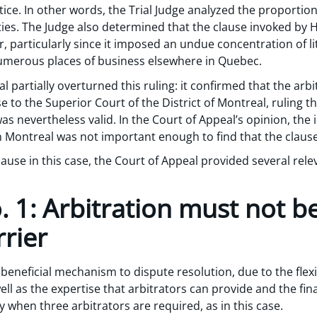
ice. In other words, the Trial Judge analyzed the proportion
rties. The Judge also determined that the clause invoked by
, particularly since it imposed an undue concentration of li
merous places of business elsewhere in Quebec.
 partially overturned this ruling: it confirmed that the arbi
 to the Superior Court of the District of Montreal, ruling th
as nevertheless valid. In the Court of Appeal’s opinion, the
n Montreal was not important enough to find that the clause
clause in this case, the Court of Appeal provided several re
 1: Arbitration must not b
rier
 beneficial mechanism to dispute resolution, due to the flexi
well as the expertise that arbitrators can provide and the final
ly when three arbitrators are required, as in this case.