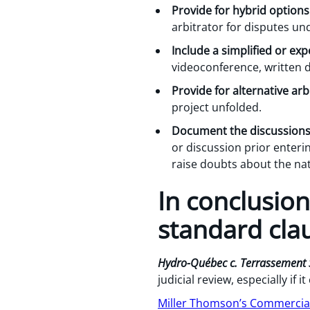
Provide for hybrid options
arbitrator for disputes un
Include a simplified or ex
videoconference, written 
Provide for alternative arb
project unfolded.
Document the discussions
or discussion prior enteri
raise doubts about the nat
In conclusion
standard cla
Hydro-Québec c. Terrassement 
judicial review, especially if
Miller Thomson’s Commercial 