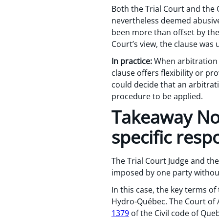
Both the Trial Court and the C
nevertheless deemed abusive 
been more than offset by the c
Court’s view, the clause was
In practice:
When arbitration i
clause offers flexibility or p
could decide that an arbitratio
procedure to be applied.
Takeaway No.
specific respo
The Trial Court Judge and the
imposed by one party without a
In this case, the key terms o
Hydro-Québec. The Court of A
1379
of the Civil code of Que