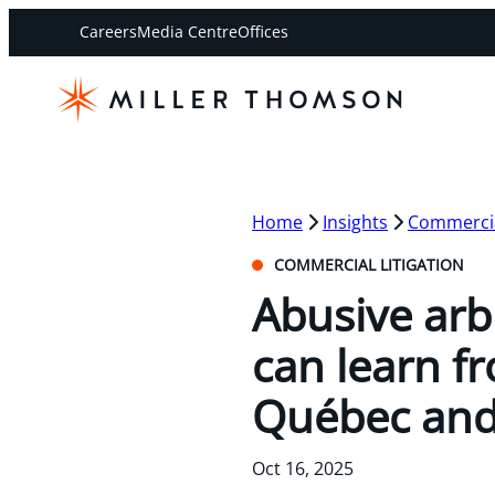
Careers
Media Centre
Offices
Home
Insights
Commercial
COMMERCIAL LITIGATION
Abusive arb
can learn f
Québec and
Oct 16, 2025