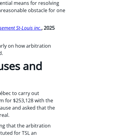
ential means for resolving
nreasonable obstacle for one
ement St-Louis inc.
, 2025
arly on how arbitration
d.
auses and
uébec to carry out
im for $253,128 with the
lause and asked that the
real.
ng that the arbitration
tuted for TSL an