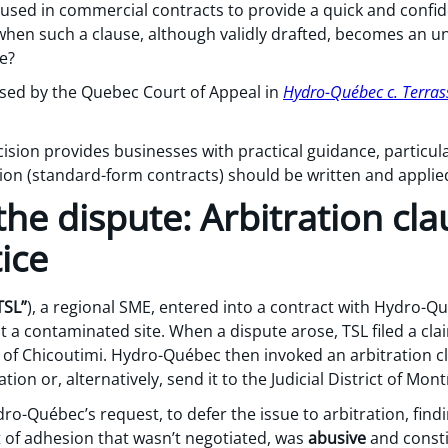
 used in commercial contracts to provide a quick and confid
hen such a clause, although validly drafted, becomes an u
ce?
ssed by the Quebec Court of Appeal in
Hydro-Québec c. Terrass
ecision provides businesses with practical guidance, particul
sion (standard-form contracts) should be written and applie
he dispute: Arbitration cl
tice
TSL”
), a regional SME, entered into a contract with Hydro-Q
 a contaminated site. When a dispute arose, TSL filed a cla
t of Chicoutimi. Hydro-Québec then invoked an arbitration c
tion or, alternatively, send it to the Judicial District of Mont
ro-Québec’s request, to defer the issue to arbitration, findi
t of adhesion that wasn’t negotiated, was
abusive
and consti