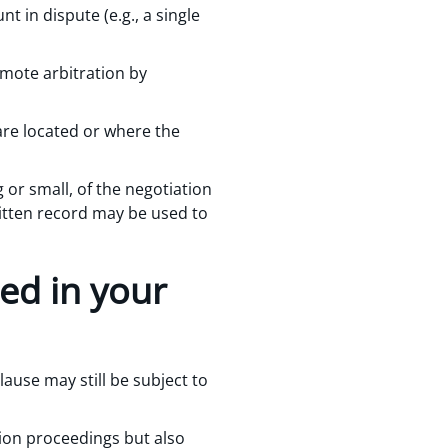
 in dispute (e.g., a single
remote arbitration by
are located or where the
 or small, of the negotiation
ritten record may be used to
red in your
lause may still be subject to
ion proceedings but also