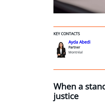
KEY CONTACTS
Ayda Abedi
Partner
Montréal
When a stand
justice