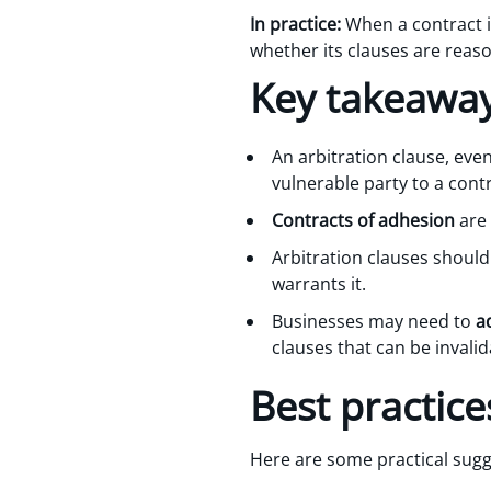
In practice:
When a contract is
whether its clauses are reas
Key takeawa
An arbitration clause, even 
vulnerable party to a cont
Contracts of adhesion
are 
Arbitration clauses shoul
warrants it.
Businesses may need to
a
clauses that can be invalid
Best practice
Here are some practical sugg