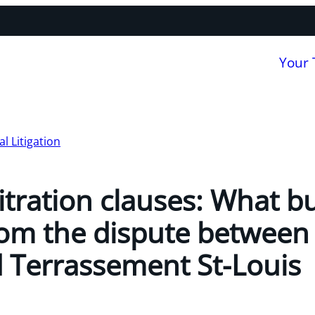
Your
 Litigation
itration clauses: What b
rom the dispute between
 Terrassement St-Louis