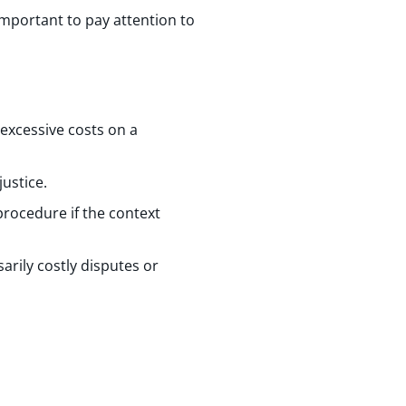
important to pay attention to
 excessive costs on a
justice.
 procedure if the context
arily costly disputes or