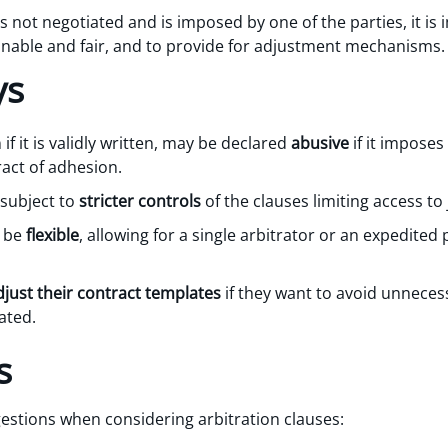
 not negotiated and is imposed by one of the parties, it is 
onable and fair, and to provide for adjustment mechanisms.
ys
if it is validly written, may be declared
abusive
if it imposes
ract of adhesion.
subject to
stricter controls
of the clauses limiting access to 
d be
flexible
, allowing for a single arbitrator or an expedited
djust their contract templates
if they want to avoid unnecess
ated.
s
estions when considering arbitration clauses: