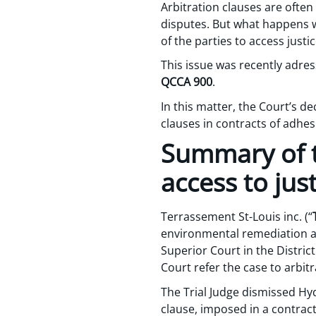
Arbitration clauses are often
disputes. But what happens w
of the parties to access justi
This issue was recently adre
QCCA 900
.
In this matter, the Court’s d
clauses in contracts of adhe
Summary of t
access to jus
Terrassement St-Louis inc. (“
environmental remediation at
Superior Court in the Distric
Court refer the case to arbitra
The Trial Judge dismissed Hyd
clause, imposed in a contrac