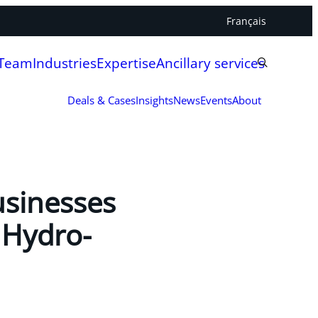
Français
 Team
Industries
Expertise
Ancillary services
Deals & Cases
Insights
News
Events
About
usinesses
 Hydro-