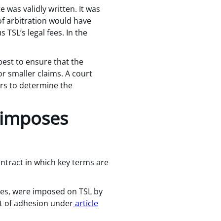
 was validly written. It was
of arbitration would have
 TSL’s legal fees. In the
best to ensure that the
or smaller claims. A court
ators to determine the
 imposes
ontract in which key terms are
auses, were imposed on TSL by
ct of adhesion under
article