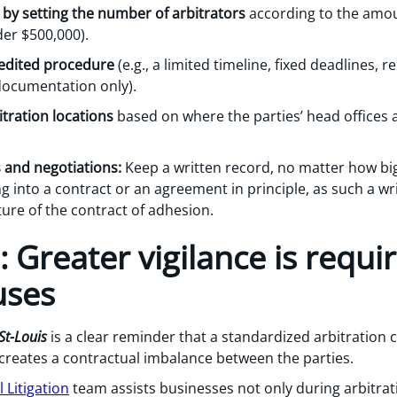
 by setting the number of arbitrators
according to the amount
der $500,000).
pedited procedure
(e.g., a limited timeline, fixed deadlines, 
documentation only).
itration locations
based on where the parties’ head offices 
 and negotiations:
Keep a written record, no matter how big
ng into a contract or an agreement in principle, as such a w
ure of the contract of adhesion.
: Greater vigilance is requi
uses
St-Louis
is a clear reminder that a standardized arbitration c
 it creates a contractual imbalance between the parties.
Litigation
team assists businesses not only during arbitrat