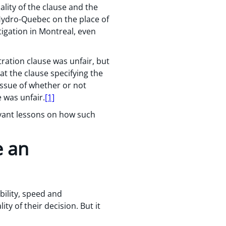
ality of the clause and the
 Hydro-Quebec on the place of
tigation in Montreal, even
tration clause was unfair, but
at the clause specifying the
 issue of whether or not
 was unfair.
[1]
levant lessons on how such
e an
bility, speed and
ity of their decision. But it