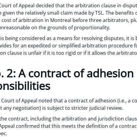
ourt of Appeal decided that the arbitration clause in dispute
given the relatively small claim made by TSL. The benefits 
ost of arbitration in Montreal before three arbitrators, plus
 unreasonable on the grounds of proportionality.
s being considered as a means for resolving disputes, it is 
rovides for an expedited or simplified arbitration procedure f
n clause is unfair if it is too rigid or if it allows the arbitr
 2: A contract of adhesion
nsibilities
 Court of Appeal noted that a contract of adhesion (i.e., a c
ny negotiation) is subject to stricter judicial review.
f the contract, including the arbitration and jurisdiction cl
ppeal confirmed that this meets the definition of a contra
bec.