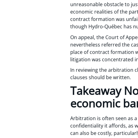
unreasonable obstacle to just
economic realities of the pa
contract formation was unfair
though Hydro-Québec has nu
On appeal, the Court of Appeal
nevertheless referred the case
place of contract formation w
litigation was concentrated i
In reviewing the arbitration 
clauses should be written.
Takeaway No.
economic bar
Arbitration is often seen as a
confidentiality it affords, as 
can also be costly, particular