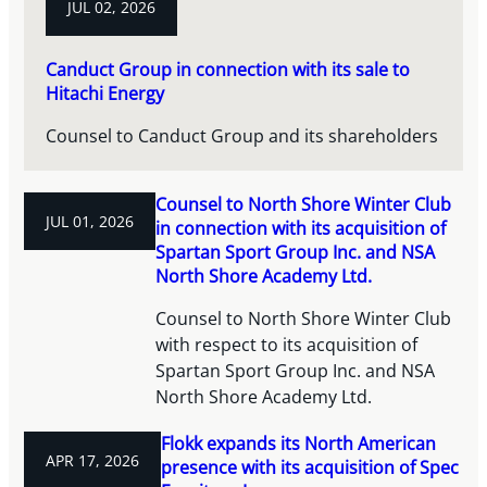
JUL 02, 2026
Canduct Group in connection with its sale to
Hitachi Energy
Counsel to Canduct Group and its shareholders
Counsel to North Shore Winter Club
JUL 01, 2026
in connection with its acquisition of
Spartan Sport Group Inc. and NSA
North Shore Academy Ltd.
Counsel to North Shore Winter Club
with respect to its acquisition of
Spartan Sport Group Inc. and NSA
North Shore Academy Ltd.
Flokk expands its North American
APR 17, 2026
presence with its acquisition of Spec