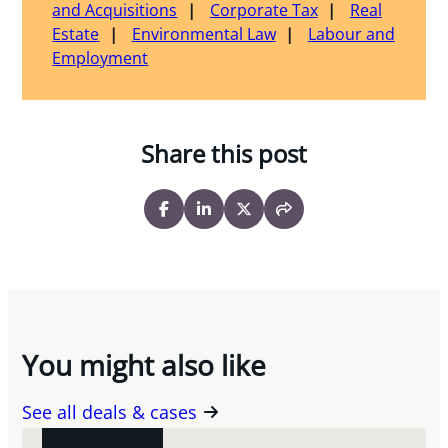
and Acquisitions
Corporate Tax
Real
Estate
Environmental Law
Labour and
Employment
Share this post
You might also like
See all deals & cases