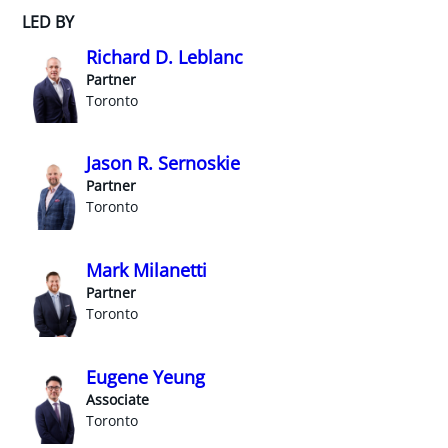
LED BY
Richard D. Leblanc
Partner
Toronto
Jason R. Sernoskie
Partner
Toronto
Mark Milanetti
Partner
Toronto
Eugene Yeung
Associate
Toronto