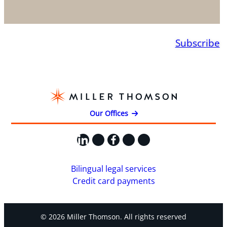
Subscribe
Our Offices
LinkedIn
X
Facebook
Instagram
YouTube
Bilingual legal services
Credit card payments
© 2026 Miller Thomson. All rights reserved