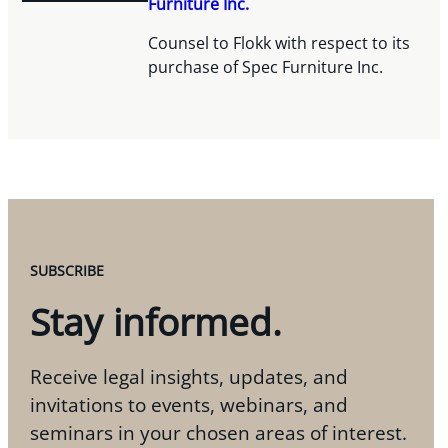
Furniture Inc.
Counsel to Flokk with respect to its
purchase of Spec Furniture Inc.
SUBSCRIBE
Stay informed.
Receive legal insights, updates, and
invitations to events, webinars, and
seminars in your chosen areas of interest.