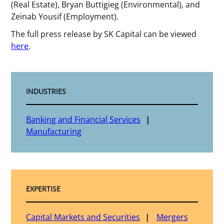
(Real Estate), Bryan Buttigieg (Environmental), and
Zeinab Yousif (Employment).
The full press release by SK Capital can be viewed
here
.
INDUSTRIES
Banking and Financial Services
Manufacturing
EXPERTISE
Capital Markets and Securities
Mergers