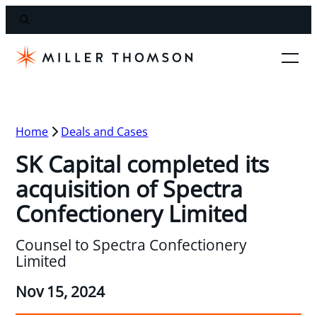
Home
Deals and Cases
SK Capital completed its
acquisition of Spectra
Confectionery Limited
Counsel to Spectra Confectionery
Limited
Nov 15, 2024