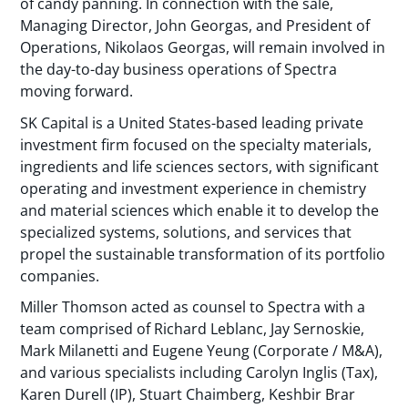
of candy panning. In connection with the sale,
Managing Director, John Georgas, and President of
Operations, Nikolaos Georgas, will remain involved in
the day-to-day business operations of Spectra
moving forward.
SK Capital is a United States-based leading private
investment firm focused on the specialty materials,
ingredients and life sciences sectors, with significant
operating and investment experience in chemistry
and material sciences which enable it to develop the
specialized systems, solutions, and services that
propel the sustainable transformation of its portfolio
companies.
Miller Thomson acted as counsel to Spectra with a
team comprised of Richard Leblanc, Jay Sernoskie,
Mark Milanetti and Eugene Yeung (Corporate / M&A),
and various specialists including Carolyn Inglis (Tax),
Karen Durell (IP), Stuart Chaimberg, Keshbir Brar