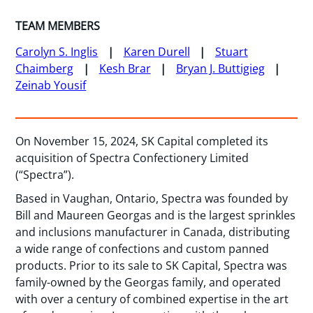
TEAM MEMBERS
Carolyn S. Inglis
Karen Durell
Stuart
Chaimberg
Kesh Brar
Bryan J. Buttigieg
Zeinab Yousif
On November 15, 2024, SK Capital completed its
acquisition of Spectra Confectionery Limited
(“Spectra”).
Based in Vaughan, Ontario, Spectra was founded by
Bill and Maureen Georgas and is the largest sprinkles
and inclusions manufacturer in Canada, distributing
a wide range of confections and custom panned
products. Prior to its sale to SK Capital, Spectra was
family-owned by the Georgas family, and operated
with over a century of combined expertise in the art