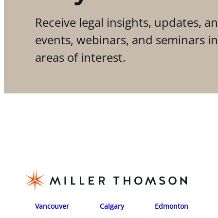
Receive legal insights, updates, an
events, webinars, and seminars i
areas of interest.
Vancouver
Calgary
Edmonton