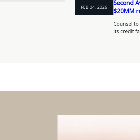
Second A
FEB 04, 2026
$20MM rev
Counsel to
its credit f