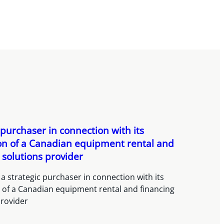
 purchaser in connection with its
ion of a Canadian equipment rental and
 solutions provider
a strategic purchaser in connection with its
n of a Canadian equipment rental and financing
provider