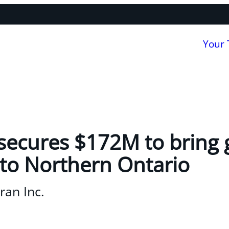
Your
ecures $172M to bring g
to Northern Ontario
an Inc.