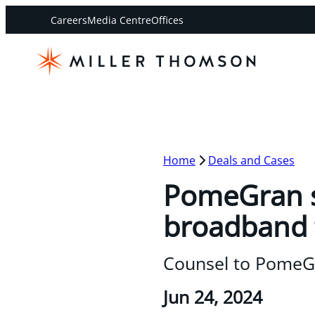
Careers
Media Centre
Offices
Home
Deals and Cases
PomeGran s
broadband 
Counsel to PomeGr
Jun 24, 2024