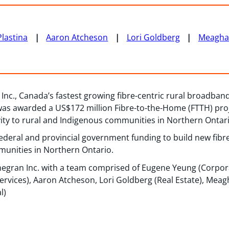
lastina
Aaron Atcheson
Lori Goldberg
Meagha
nc., Canada’s fastest growing fibre-centric rural broadband
as awarded a US$172 million Fibre-to-the-Home (FTTH) proj
ity to rural and Indigenous communities in Northern Ontari
 federal and provincial government funding to build new fib
munities in Northern Ontario.
egran Inc. with a team comprised of Eugene Yeung (Corpo
ervices), Aaron Atcheson, Lori Goldberg (Real Estate), Meag
l)