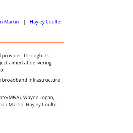
n Martin
Hayley Coulter
 provider, through its
ect aimed at delivering
o.
re broadband infrastructure
rate/M&A), Wayne Logan,
han Martin, Hayley Coulter,