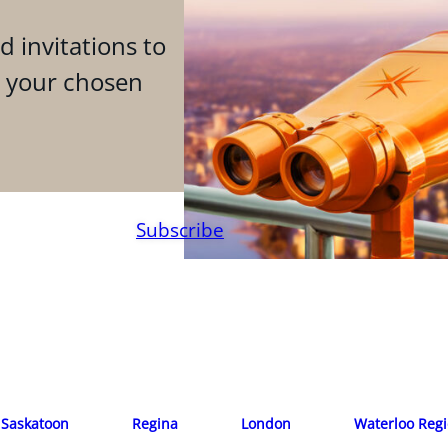
d invitations to
n your chosen
Subscribe
Saskatoon
Regina
London
Waterloo Reg