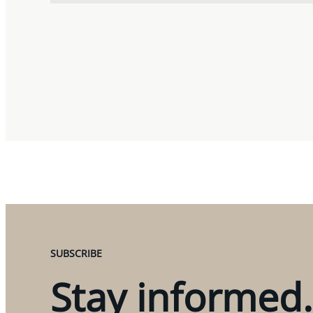
SUBSCRIBE
Stay informed.