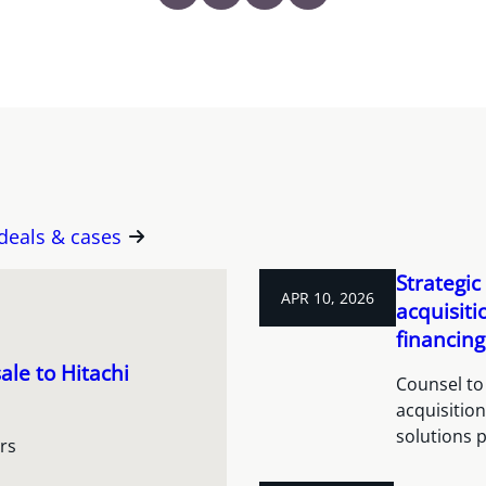
 deals & cases
Strategic
APR 10, 2026
acquisit
financing
ale to Hitachi
Counsel to 
acquisitio
solutions 
rs