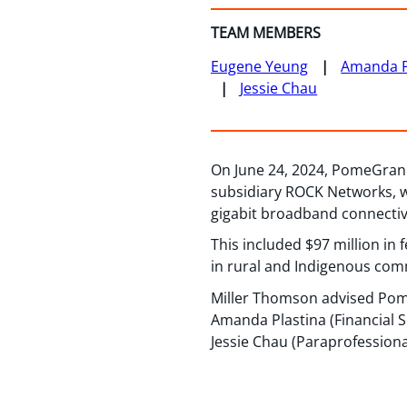
TEAM MEMBERS
Eugene Yeung
Amanda P
Jessie Chau
On June 24, 2024, PomeGran I
subsidiary ROCK Networks, w
gigabit broadband connectiv
This included $97 million in
in rural and Indigenous com
Miller Thomson advised Pom
Amanda Plastina (Financial S
Jessie Chau (Paraprofessiona