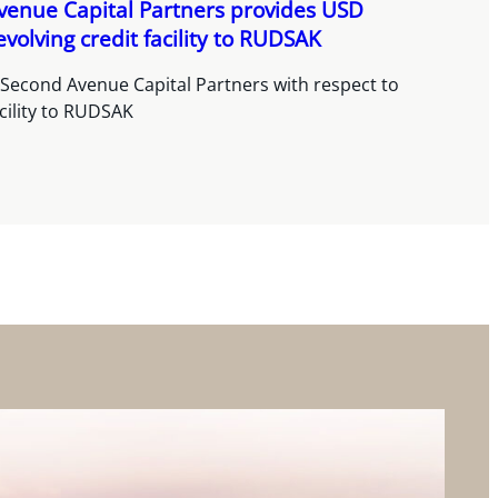
venue Capital Partners provides USD
olving credit facility to RUDSAK
 Second Avenue Capital Partners with respect to
acility to RUDSAK