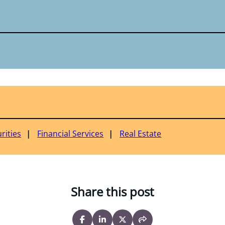
rities
Financial Services
Real Estate
Share this post