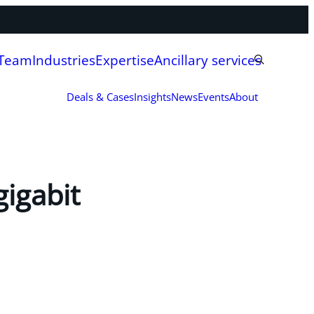
 Team
Industries
Expertise
Ancillary services
Deals & Cases
Insights
News
Events
About
igabit