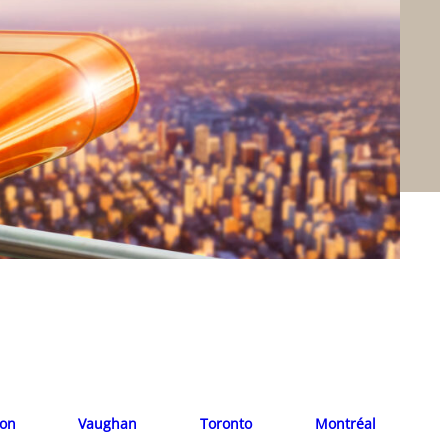
ion
Vaughan
Toronto
Montréal