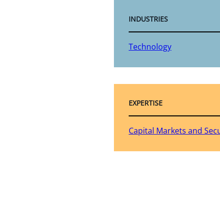
INDUSTRIES
Technology
EXPERTISE
Capital Markets and Secu