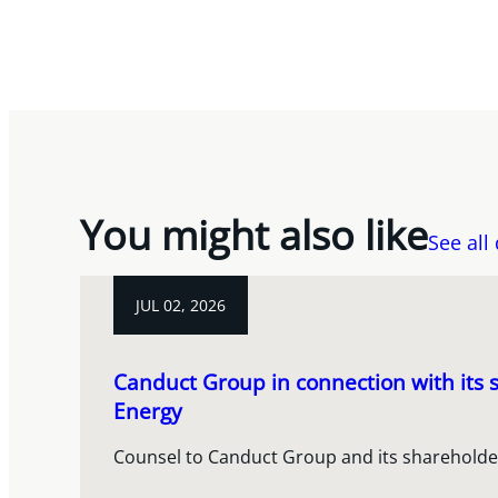
You might also like
See all
JUL 02, 2026
Canduct Group in connection with its s
Energy
Counsel to Canduct Group and its shareholde