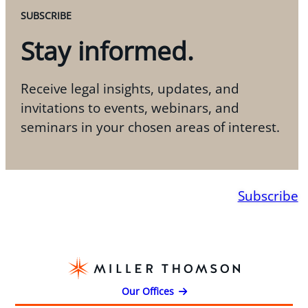
SUBSCRIBE
Stay informed.
Receive legal insights, updates, and
invitations to events, webinars, and
seminars in your chosen areas of interest.
Subscribe
Our Offices