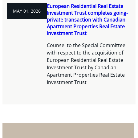
European Residential Real Estate
MAY 01, 2026
Investment Trust completes going-
private transaction with Canadian
Apartment Properties Real Estate
Investment Trust
Counsel to the Special Committee
with respect to the acquisition of
European Residential Real Estate
Investment Trust by Canadian
Apartment Properties Real Estate
Investment Trust