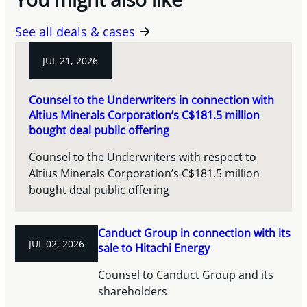
See all deals & cases
JUL 21, 2026
Counsel to the Underwriters in connection with
Altius Minerals Corporation’s C$181.5 million
bought deal public offering
Counsel to the Underwriters with respect to
Altius Minerals Corporation’s C$181.5 million
bought deal public offering
Canduct Group in connection with its
JUL 02, 2026
sale to Hitachi Energy
Counsel to Canduct Group and its
shareholders