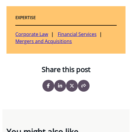
EXPERTISE
Corporate Law
Financial Services
Mergers and Acquisitions
Share this post
You might also like