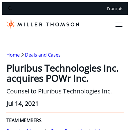
Français
Home
Deals and Cases
Pluribus Technologies Inc.
acquires POWr Inc.
Counsel to Pluribus Technologies Inc.
Jul 14, 2021
TEAM MEMBERS