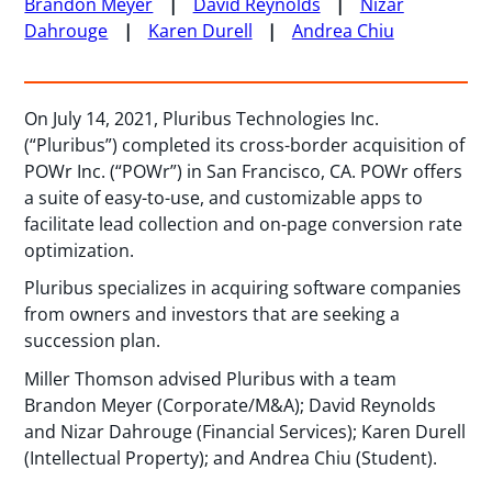
Brandon Meyer
David Reynolds
Nizar
Dahrouge
Karen Durell
Andrea Chiu
On July 14, 2021, Pluribus Technologies Inc.
(“Pluribus”) completed its cross-border acquisition of
POWr Inc. (“POWr”) in San Francisco, CA. POWr offers
a suite of easy-to-use, and customizable apps to
facilitate lead collection and on-page conversion rate
optimization.
Pluribus specializes in acquiring software companies
from owners and investors that are seeking a
succession plan.
Miller Thomson advised Pluribus with a team
Brandon Meyer (Corporate/M&A); David Reynolds
and Nizar Dahrouge (Financial Services); Karen Durell
(Intellectual Property); and Andrea Chiu (Student).