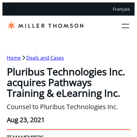
Français
Home
Deals and Cases
Pluribus Technologies Inc.
acquires Pathways
Training & eLearning Inc.
Counsel to Pluribus Technologies Inc.
Aug 23, 2021