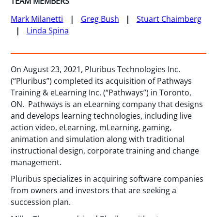
TEAM MEMBERS
Mark Milanetti
Greg Bush
Stuart Chaimberg
Linda Spina
On August 23, 2021, Pluribus Technologies Inc.
(“Pluribus”) completed its acquisition of Pathways
Training & eLearning Inc. (“Pathways”) in Toronto,
ON. Pathways is an eLearning company that designs
and develops learning technologies, including live
action video, eLearning, mLearning, gaming,
animation and simulation along with traditional
instructional design, corporate training and change
management.
Pluribus specializes in acquiring software companies
from owners and investors that are seeking a
succession plan.