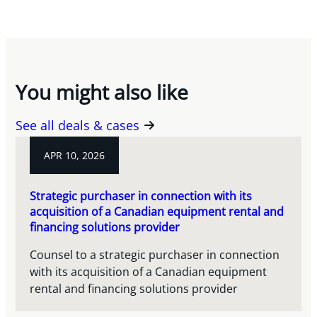
You might also like
See all deals & cases
APR 10, 2026
Strategic purchaser in connection with its
acquisition of a Canadian equipment rental and
financing solutions provider
Counsel to a strategic purchaser in connection
with its acquisition of a Canadian equipment
rental and financing solutions provider