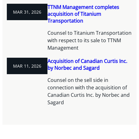
TTNM Management completes
MAR 31, 2026
acquisition of Titanium
Transportation
Counsel to Titanium Transportation
with respect to its sale to TTNM
Management
Acquisition of Canadian Curtis Inc.
MAR 11, 2026
by Norbec and Sagard
Counsel on the sell side in
connection with the acquisition of
Canadian Curtis Inc. by Norbec and
Sagard