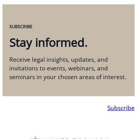
SUBSCRIBE
Stay informed.
Receive legal insights, updates, and
invitations to events, webinars, and
seminars in your chosen areas of interest.
Subscribe