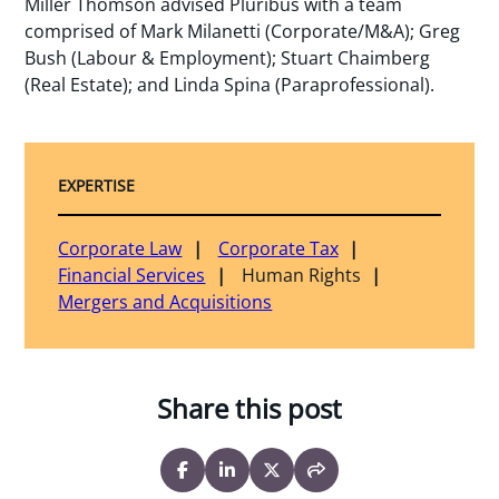
Miller Thomson advised Pluribus with a team
comprised of Mark Milanetti (Corporate/M&A); Greg
Bush (Labour & Employment); Stuart Chaimberg
(Real Estate); and Linda Spina (Paraprofessional).
EXPERTISE
Corporate Law
Corporate Tax
Financial Services
Human Rights
Mergers and Acquisitions
Share this post