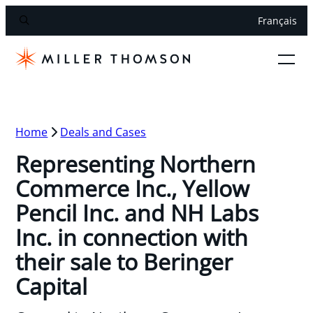
Français
Home
Deals and Cases
Representing Northern
Commerce Inc., Yellow
Pencil Inc. and NH Labs
Inc. in connection with
their sale to Beringer
Capital