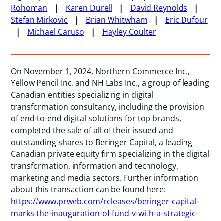
Rohoman
Karen Durell
David Reynolds
Stefan Mirkovic
Brian Whitwham
Eric Dufour
Michael Caruso
Hayley Coulter
On November 1, 2024, Northern Commerce Inc.,
Yellow Pencil Inc. and NH Labs Inc., a group of leading
Canadian entities specializing in digital
transformation consultancy, including the provision
of end-to-end digital solutions for top brands,
completed the sale of all of their issued and
outstanding shares to Beringer Capital, a leading
Canadian private equity firm specializing in the digital
transformation, information and technology,
marketing and media sectors. Further information
about this transaction can be found here:
https://www.prweb.com/releases/beringer-capital-
marks-the-inauguration-of-fund-v-with-a-strategic-