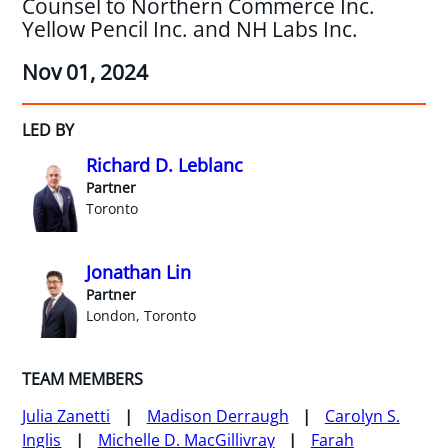
Counsel to Northern Commerce Inc.
Yellow Pencil Inc. and NH Labs Inc.
Nov 01, 2024
LED BY
Richard D. Leblanc
Partner
Toronto
Jonathan Lin
Partner
London, Toronto
TEAM MEMBERS
Julia Zanetti
Madison Derraugh
Carolyn S.
Inglis
Michelle D. MacGillivray
Farah