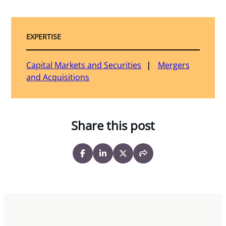
EXPERTISE
Capital Markets and Securities
Mergers
and Acquisitions
Share this post