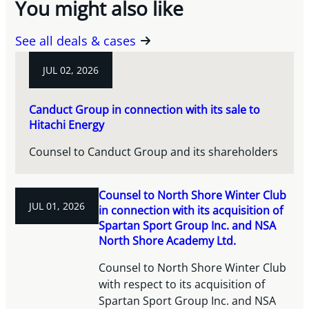
You might also like
See all deals & cases
JUL 02, 2026
Canduct Group in connection with its sale to
Hitachi Energy
Counsel to Canduct Group and its shareholders
Counsel to North Shore Winter Club
JUL 01, 2026
in connection with its acquisition of
Spartan Sport Group Inc. and NSA
North Shore Academy Ltd.
Counsel to North Shore Winter Club
with respect to its acquisition of
Spartan Sport Group Inc. and NSA