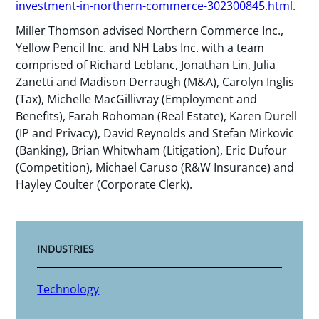
investment-in-northern-commerce-302300845.html
.
Miller Thomson advised Northern Commerce Inc.,
Yellow Pencil Inc. and NH Labs Inc. with a team
comprised of Richard Leblanc, Jonathan Lin, Julia
Zanetti and Madison Derraugh (M&A), Carolyn Inglis
(Tax), Michelle MacGillivray (Employment and
Benefits), Farah Rohoman (Real Estate), Karen Durell
(IP and Privacy), David Reynolds and Stefan Mirkovic
(Banking), Brian Whitwham (Litigation), Eric Dufour
(Competition), Michael Caruso (R&W Insurance) and
Hayley Coulter (Corporate Clerk).
INDUSTRIES
Technology