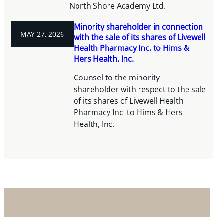
North Shore Academy Ltd.
Minority shareholder in connection
MAY 27, 2026
with the sale of its shares of Livewell
Health Pharmacy Inc. to Hims &
Hers Health, Inc.
Counsel to the minority
shareholder with respect to the sale
of its shares of Livewell Health
Pharmacy Inc. to Hims & Hers
Health, Inc.