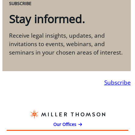
SUBSCRIBE
Stay informed.
Receive legal insights, updates, and
invitations to events, webinars, and
seminars in your chosen areas of interest.
Subscribe
Our Offices