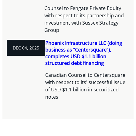
Counsel to Fengate Private Equity
with respect to its partnership and
investment with Sussex Strategy
Group
Phoenix Infrastructure LLC (doing
DEC 04, 2025
business as “Centersquare”),
completes USD $1.1 billion
structured debt financing
Canadian Counsel to Centersquare
with respect to its' successful issue
of USD $1.1 billion in securitized
notes