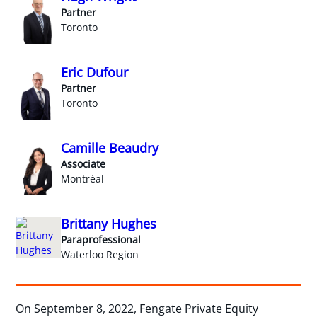
Partner
Toronto
Eric Dufour
Partner
Toronto
Camille Beaudry
Associate
Montréal
Brittany Hughes
Paraprofessional
Waterloo Region
On September 8, 2022, Fengate Private Equity