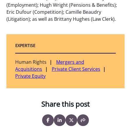
(Employment); Hugh Wright (Pensions & Benefits);
Eric Dufour (Competition); Camille Beaudry
(Litigation); as well as Brittany Hughes (Law Clerk).
EXPERTISE
Human Rights
Mergers and
Acquisitions
Private Client Services
Private Equity
Share this post