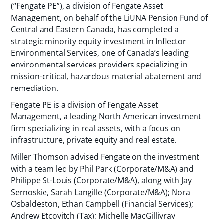
(“Fengate PE”), a division of Fengate Asset
Management, on behalf of the LiUNA Pension Fund of
Central and Eastern Canada, has completed a
strategic minority equity investment in Inflector
Environmental Services, one of Canada’s leading
environmental services providers specializing in
mission-critical, hazardous material abatement and
remediation.
Fengate PE is a division of Fengate Asset
Management, a leading North American investment
firm specializing in real assets, with a focus on
infrastructure, private equity and real estate.
Miller Thomson advised Fengate on the investment
with a team led by Phil Park (Corporate/M&A) and
Philippe St-Louis (Corporate/M&A), along with Jay
Sernoskie, Sarah Langille (Corporate/M&A); Nora
Osbaldeston, Ethan Campbell (Financial Services);
Andrew Etcovitch (Tax); Michelle MacGillivray