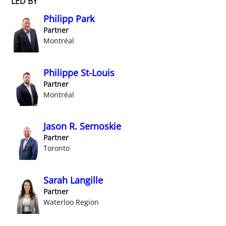
LED BY
Philipp Park
Partner
Montréal
Philippe St-Louis
Partner
Montréal
Jason R. Sernoskie
Partner
Toronto
Sarah Langille
Partner
Waterloo Region