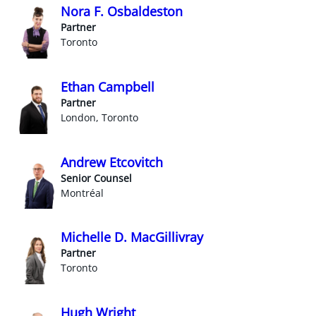
Nora F. Osbaldeston
Partner
Toronto
Ethan Campbell
Partner
London, Toronto
Andrew Etcovitch
Senior Counsel
Montréal
Michelle D. MacGillivray
Partner
Toronto
Hugh Wright