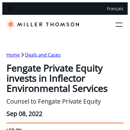
Français
Home
Deals and Cases
Fengate Private Equity
invests in Inflector
Environmental Services
Counsel to Fengate Private Equity
Sep 08, 2022