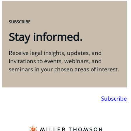
SUBSCRIBE
Stay informed.
Receive legal insights, updates, and
invitations to events, webinars, and
seminars in your chosen areas of interest.
Subscribe