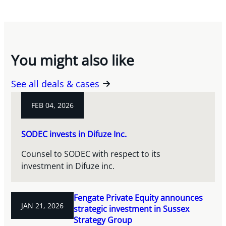
You might also like
See all deals & cases
FEB 04, 2026
SODEC invests in Difuze Inc.
Counsel to SODEC with respect to its
investment in Difuze inc.
Fengate Private Equity announces
JAN 21, 2026
strategic investment in Sussex
Strategy Group