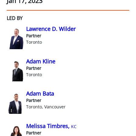
Jan 17, 2023
LED BY
Lawrence D. Wilder
Partner
Toronto
Adam Kline
Partner
Toronto
Adam Bata
Partner
Toronto, Vancouver
Melissa Timbres,
KC
Partner