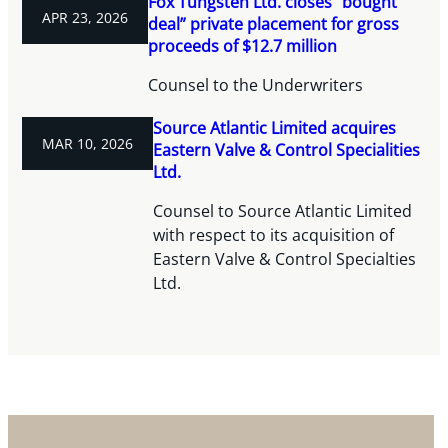
Fox Tungsten Ltd. closes “bought
APR 23, 2026
deal” private placement for gross
proceeds of $12.7 million
Counsel to the Underwriters
Source Atlantic Limited acquires
MAR 10, 2026
Eastern Valve & Control Specialities
Ltd.
Counsel to Source Atlantic Limited
with respect to its acquisition of
Eastern Valve & Control Specialties
Ltd.