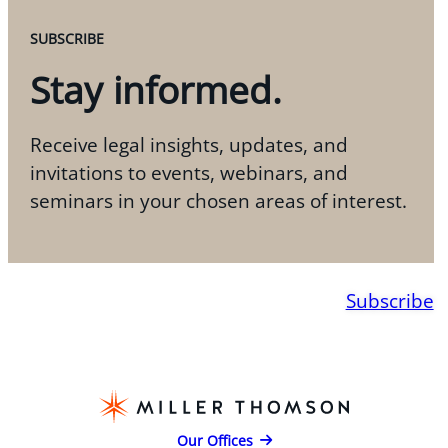
SUBSCRIBE
Stay informed.
Receive legal insights, updates, and
invitations to events, webinars, and
seminars in your chosen areas of interest.
Subscribe
Our Offices