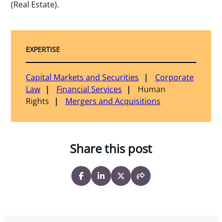
(Real Estate).
EXPERTISE
Capital Markets and Securities
Corporate
Law
Financial Services
Human
Rights
Mergers and Acquisitions
Share this post