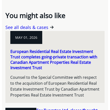
You might also like
See all deals & cases
MAY 01, 2026
European Residential Real Estate Investment
Trust completes going-private transaction with
Canadian Apartment Properties Real Estate
Investment Trust
Counsel to the Special Committee with respect
to the acquisition of European Residential Real
Estate Investment Trust by Canadian Apartment
Properties Real Estate Investment Trust