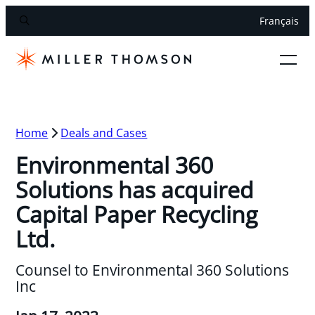
Français
Home
Deals and Cases
Environmental 360
Solutions has acquired
Capital Paper Recycling
Ltd.
Counsel to Environmental 360 Solutions
Inc