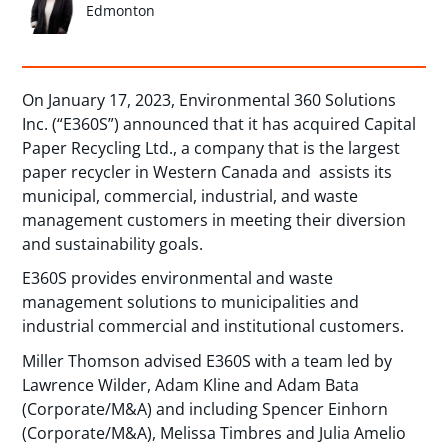
Edmonton
On January 17, 2023, Environmental 360 Solutions
Inc. (“E360S”) announced that it has acquired Capital
Paper Recycling Ltd., a company that is the largest
paper recycler in Western Canada and assists its
municipal, commercial, industrial, and waste
management customers in meeting their diversion
and sustainability goals.
E360S provides environmental and waste
management solutions to municipalities and
industrial commercial and institutional customers.
Miller Thomson advised E360S with a team led by
Lawrence Wilder, Adam Kline and Adam Bata
(Corporate/M&A) and including Spencer Einhorn
(Corporate/M&A), Melissa Timbres and Julia Amelio