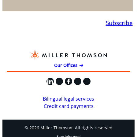
Subscribe
Our Offices
LinkedIn
X
Facebook
Instagram
YouTube
Bilingual legal services
Credit card payments
© 2026 Miller Thomson. All rights reserved
Stay informed