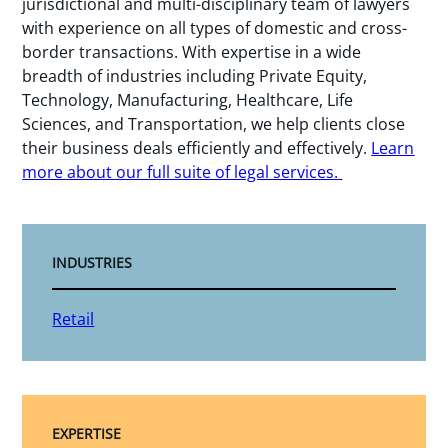
jurisdictional and multi-disciplinary team of lawyers
with experience on all types of domestic and cross-
border transactions. With expertise in a wide
breadth of industries including Private Equity,
Technology, Manufacturing, Healthcare, Life
Sciences, and Transportation, we help clients close
their business deals efficiently and effectively.
Learn
more about our full suite of legal services.
INDUSTRIES
Retail
EXPERTISE