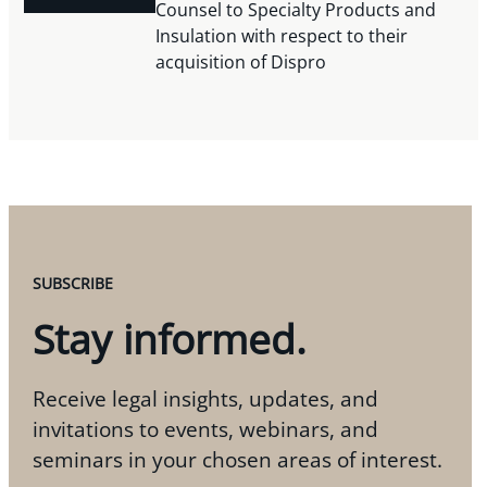
Counsel to Specialty Products and
Insulation with respect to their
acquisition of Dispro
SUBSCRIBE
Stay informed.
Receive legal insights, updates, and
invitations to events, webinars, and
seminars in your chosen areas of interest.