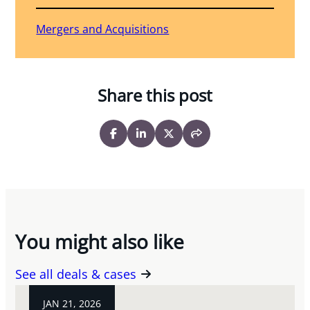
Mergers and Acquisitions
Share this post
You might also like
See all deals & cases
JAN 21, 2026