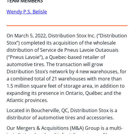
TEAM MEMBERS
Wendy P.S. Belisle
On March 5, 2022, Distribution Stox Inc. (“Distribution
Stox”) completed its acquisition of the wholesale
distribution of Service de Pneus Lavoie Outaouais
(“Pneus Lavoie”), a Quebec-based retailer of
automotive tires. The transaction will grow
Distribution Stox’s network by 4 new warehouses, for
a combined total of 21 warehouses with more than
1.5 million square feet of storage area, in addition to
expanding its presence in Ontario, Québec and the
Atlantic provinces.
Located in Boucherville, QC, Distribution Stox is a
distributor of automotive tires and accessories.
Our Mergers & Acquisitions (M&A) Group is a multi-