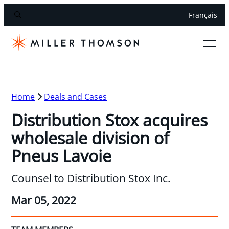
Français
Home
Deals and Cases
Distribution Stox acquires
wholesale division of
Pneus Lavoie
Counsel to Distribution Stox Inc.
Mar 05, 2022