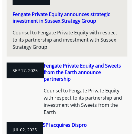
Fengate Private Equity announces strategic
investment in Sussex Strategy Group
Counsel to Fengate Private Equity with respect
to its partnership and investment with Sussex
Strategy Group
Fengate Private Equity and Sweets
SEP 17, 2025
from the Earth announce
partnership
Counsel to Fengate Private Equity
with respect to its partnership and
investment with Sweets from the
Earth
SPI acquires Dispro
JUL 02, 2025