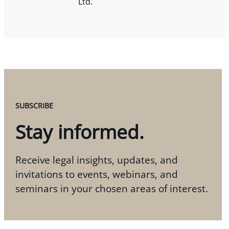
Ltd.
SUBSCRIBE
Stay informed.
Receive legal insights, updates, and
invitations to events, webinars, and
seminars in your chosen areas of interest.