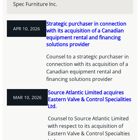
Spec Furniture Inc.
Strategic purchaser in connection
APR 10, 2026
with its acquisition of a Canadian
equipment rental and financing
solutions provider
Counsel to a strategic purchaser in
connection with its acquisition of a
Canadian equipment rental and
financing solutions provider
Source Atlantic Limited acquires
MAR 10, 2026
Eastern Valve & Control Specialities
Ltd.
Counsel to Source Atlantic Limited
with respect to its acquisition of
Eastern Valve & Control Specialties