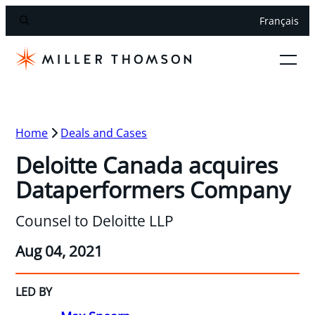
Français
Home
Deals and Cases
Deloitte Canada acquires
Dataperformers Company
Counsel to Deloitte LLP
Aug 04, 2021
LED BY