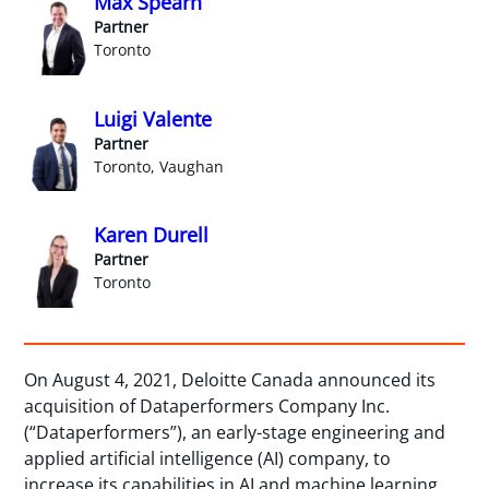
Max Spearn
Partner
Toronto
Luigi Valente
Partner
Toronto, Vaughan
Karen Durell
Partner
Toronto
On August 4, 2021, Deloitte Canada announced its
acquisition of Dataperformers Company Inc.
(“Dataperformers”), an early-stage engineering and
applied artificial intelligence (AI) company, to
increase its capabilities in AI and machine learning,