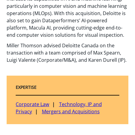
particularly in computer vision and machine learning
operations (MLOps). With this acquisition, Deloitte is
also set to gain Dataperformers’ AI-powered
platform, Macula AI, providing cutting-edge end-to-
end computer vision solutions for visual inspection.
Miller Thomson advised Deloitte Canada on the
transaction with a team comprised of Max Spearn,
Luigi Valente (Corporate/M&A), and Karen Durell (IP).
EXPERTISE
Corporate Law
Technology, IP and
Privacy
Mergers and Acquisitions