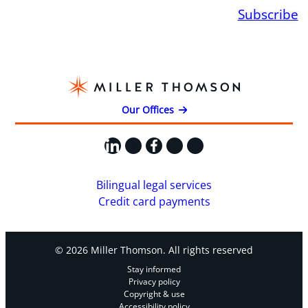
Subscribe
Our Offices
LinkedIn
X
Facebook
Instagram
YouTube
Bilingual legal services
Credit card payments
© 2026 Miller Thomson. All rights reserved
Stay informed
Privacy policy
Copyright & use
Accessibility policy