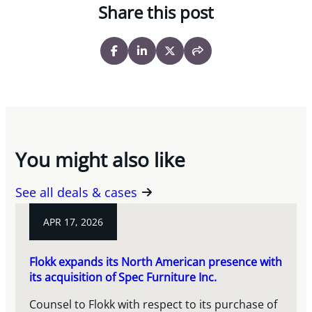
Share this post
You might also like
See all deals & cases
APR 17, 2026
Flokk expands its North American presence with
its acquisition of Spec Furniture Inc.
Counsel to Flokk with respect to its purchase of