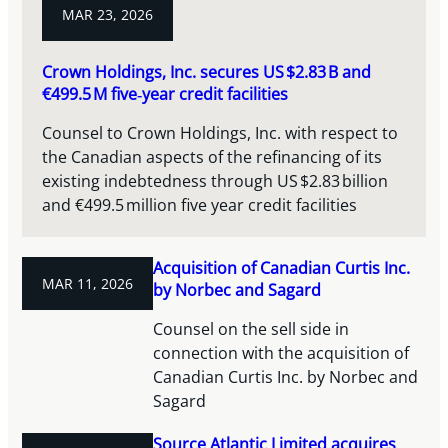
MAR 23, 2026
Crown Holdings, Inc. secures US $2.83 B and
€499.5 M five‑year credit facilities
Counsel to Crown Holdings, Inc. with respect to
the Canadian aspects of the refinancing of its
existing indebtedness through US $2.83 billion
and €499.5 million five year credit facilities
Acquisition of Canadian Curtis Inc.
MAR 11, 2026
by Norbec and Sagard
Counsel on the sell side in
connection with the acquisition of
Canadian Curtis Inc. by Norbec and
Sagard
Source Atlantic Limited acquires