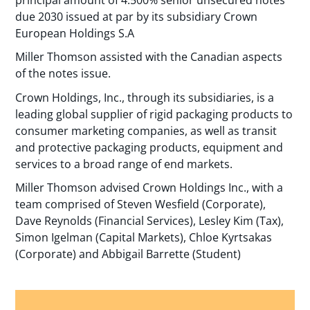
due 2030 issued at par by its subsidiary Crown
European Holdings S.A
Miller Thomson assisted with the Canadian aspects
of the notes issue.
Crown Holdings, Inc., through its subsidiaries, is a
leading global supplier of rigid packaging products to
consumer marketing companies, as well as transit
and protective packaging products, equipment and
services to a broad range of end markets.
Miller Thomson advised Crown Holdings Inc., with a
team comprised of Steven Wesfield (Corporate),
Dave Reynolds (Financial Services), Lesley Kim (Tax),
Simon Igelman (Capital Markets), Chloe Kyrtsakas
(Corporate) and Abbigail Barrette (Student)