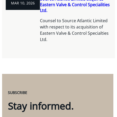
MAR 10, 2026
Eastern Valve & Control Specialities
Ltd.
Counsel to Source Atlantic Limited
with respect to its acquisition of
Eastern Valve & Control Specialties
Ltd.
SUBSCRIBE
Stay informed.