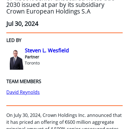
2030 issued at par by its subsidiary
Crown European Holdings S.A
Jul 30, 2024
LED BY
Steven L. Wesfield
Partner
Toronto
TEAM MEMBERS
David Reynolds
On July 30, 2024, Crown Holdings Inc. announced that
it has priced an offering of €600 million aggregate
principal amount of 4.500% senior unsecured notes