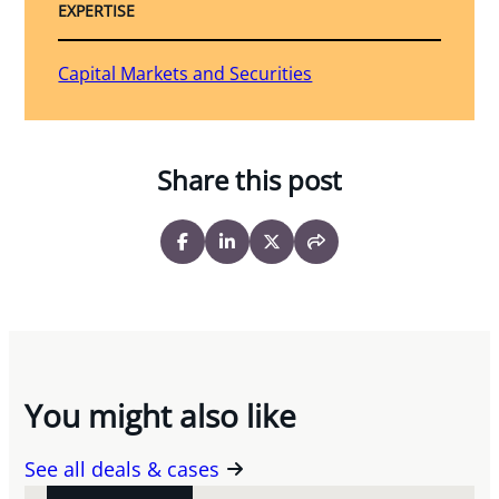
EXPERTISE
Capital Markets and Securities
Share this post
You might also like
See all deals & cases