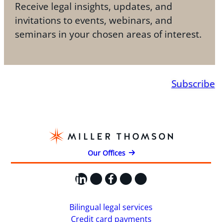
Receive legal insights, updates, and
invitations to events, webinars, and
seminars in your chosen areas of interest.
Subscribe
Our Offices
LinkedIn
X
Facebook
Instagram
YouTube
Bilingual legal services
Credit card payments