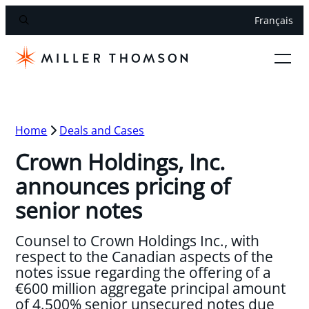
Français
Home
Deals and Cases
Crown Holdings, Inc.
announces pricing of
senior notes
Counsel to Crown Holdings Inc., with
respect to the Canadian aspects of the
notes issue regarding the offering of a
€600 million aggregate principal amount
of 4.500% senior unsecured notes due