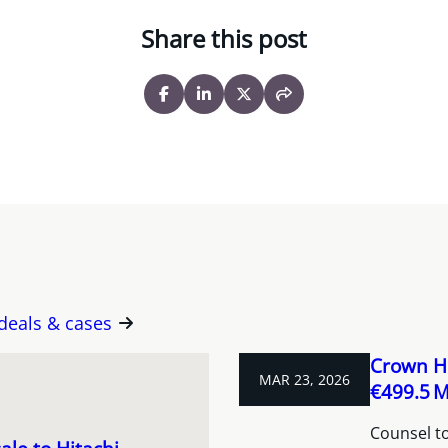
Share this post
 deals & cases
Crown Ho
MAR 23, 2026
€499.5 M 
Counsel to