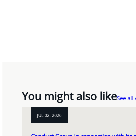
You might also like
See all
JUL 02, 2026