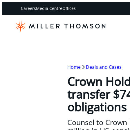
Careers
Media Centre
Offices
Home
Deals and Cases
Crown Hold
transfer $7
obligations
Counsel to Crown H