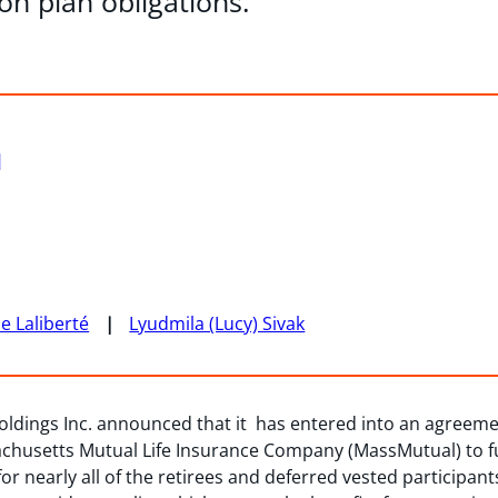
on plan obligations.
d
 Laliberté
Lyudmila (Lucy) Sivak
ldings Inc. announced that it has entered into an agreem
chusetts Mutual Life Insurance Company (MassMutual) to fu
r nearly all of the retirees and deferred vested participant