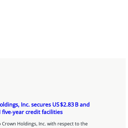
ldings, Inc. secures US $2.83 B and
five‑year credit facilities
 Crown Holdings, Inc. with respect to the