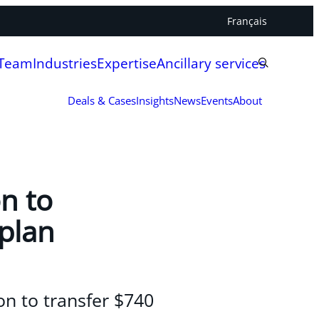
Français
 Team
Industries
Expertise
Ancillary services
Deals & Cases
Insights
News
Events
About
n to
 plan
on to transfer $740