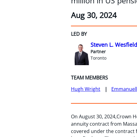
million in US pensi
Aug 30, 2024
LED BY
Steven L. Wesfiel
Partner
Toronto
TEAM MEMBERS
Hugh Wright
Emmanuelle
On August 30, 2024,Crown Ho
annuity contract from Massa
covered under the contract fo