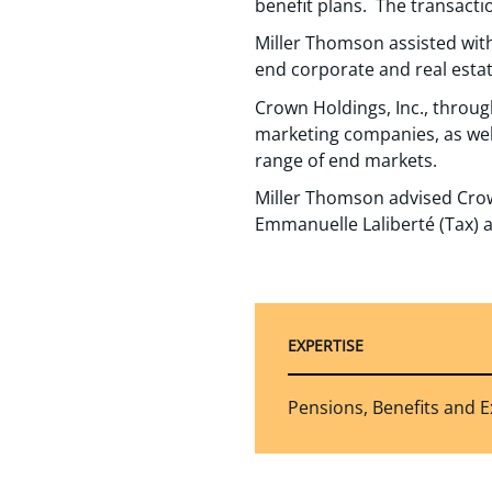
benefit plans. The transacti
Miller Thomson assisted with
end corporate and real estat
Crown Holdings, Inc., through
marketing companies, as wel
range of end markets.
Miller Thomson advised Crow
Emmanuelle Laliberté (Tax) a
EXPERTISE
Pensions, Benefits and 