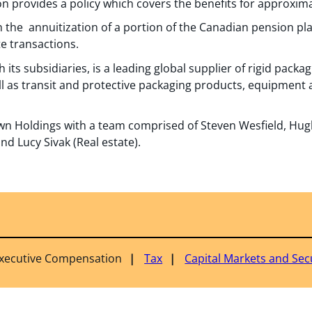
on provides a policy which covers the benefits for approxima
 the annuitization of a portion of the Canadian pension pla
e transactions.
 its subsidiaries, is a leading global supplier of rigid pac
l as transit and protective packaging products, equipment 
n Holdings with a team comprised of Steven Wesfield, Hugh
nd Lucy Sivak (Real estate).
Executive Compensation
Tax
Capital Markets and Secu