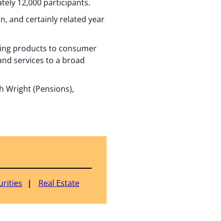
tely 12,000 participants.
n, and certainly related year
kaging products to consumer
and services to a broad
 Wright (Pensions),
rities
Real Estate