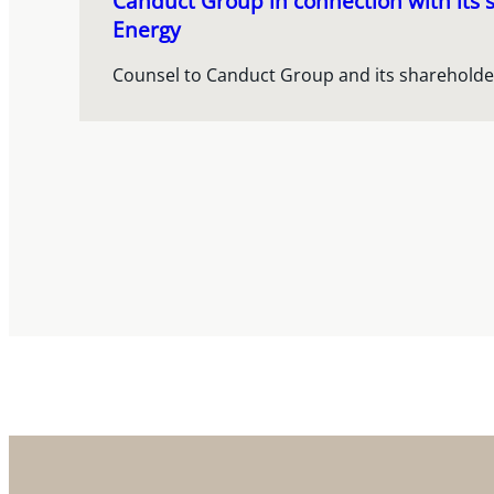
Canduct Group in connection with its s
Energy
Counsel to Canduct Group and its shareholde