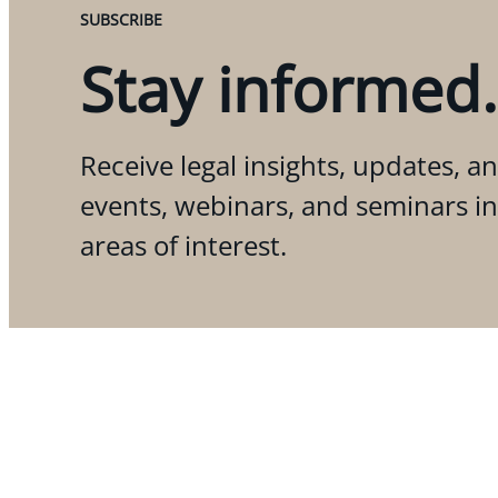
SUBSCRIBE
Stay informed.
Receive legal insights, updates, an
events, webinars, and seminars i
areas of interest.