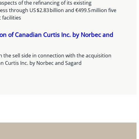
spects of the refinancing of its existing
ss through US $2.83 billion and €499.5 million five
 facilities
ion of Canadian Curtis Inc. by Norbec and
 the sell side in connection with the acquisition
n Curtis Inc. by Norbec and Sagard