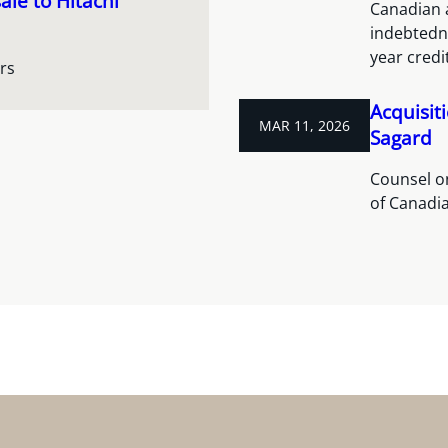
ale to Hitachi
Canadian a
indebtedne
year credit
rs
Acquisit
MAR 11, 2026
Sagard
Counsel on
of Canadia