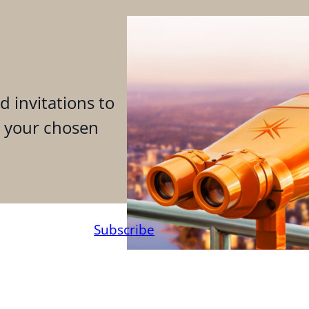
d invitations to
n your chosen
Subscribe