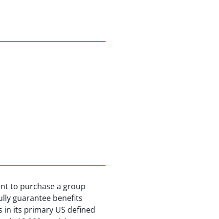
ent to purchase a group
lly guarantee benefits
s in its primary US defined