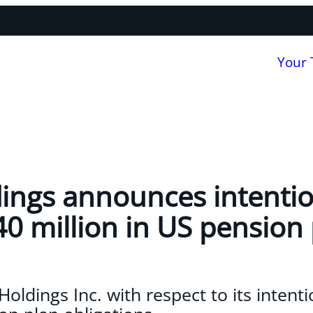
Your
ings announces intentio
40 million in US pension
oldings Inc. with respect to its intenti