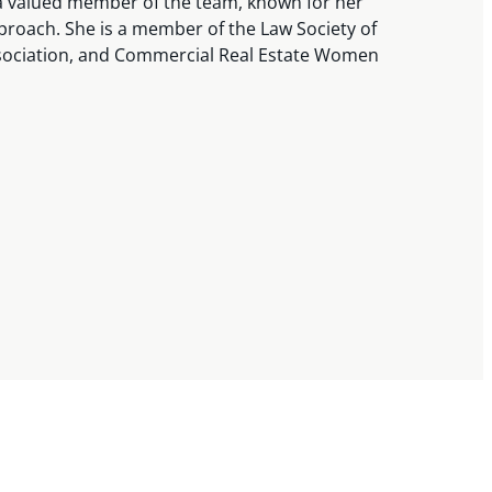
 a valued member of the team, known for her
pproach. She is a member of the Law Society of
ssociation, and Commercial Real Estate Women