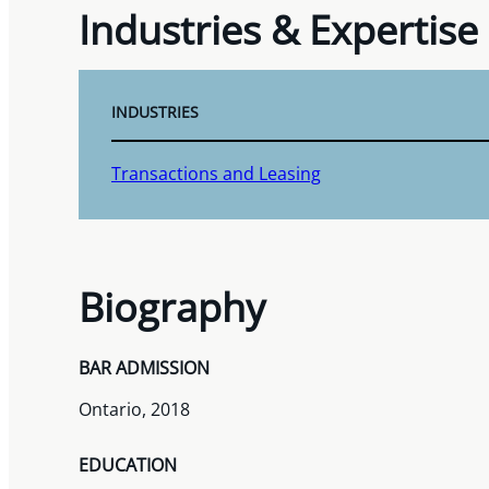
Industries & Expertise
INDUSTRIES
Transactions and Leasing
Biography
BAR ADMISSION
Ontario, 2018
EDUCATION