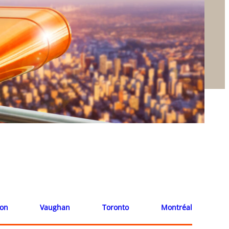
ion
Vaughan
Toronto
Montréal