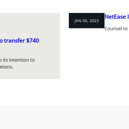
NetEase I
JAN 06, 2023
Counsel to 
o transfer $740
 its intention to
ations.