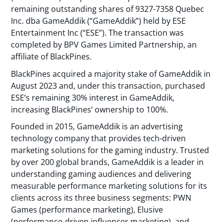
remaining outstanding shares of 9327-7358 Quebec
Inc. dba GameAddik (“GameAddik”) held by ESE
Entertainment Inc (“ESE”). The transaction was
completed by BPV Games Limited Partnership, an
affiliate of BlackPines.
BlackPines acquired a majority stake of GameAddik in
August 2023 and, under this transaction, purchased
ESE’s remaining 30% interest in GameAddik,
increasing BlackPines’ ownership to 100%.
Founded in 2015, GameAddik is an advertising
technology company that provides tech-driven
marketing solutions for the gaming industry. Trusted
by over 200 global brands, GameAddik is a leader in
understanding gaming audiences and delivering
measurable performance marketing solutions for its
clients across its three business segments: PWN
Games (performance marketing), Elusive
(performance-driven influencer marketing), and