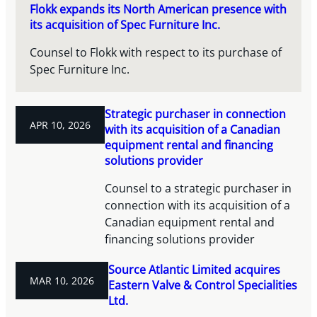
Flokk expands its North American presence with
its acquisition of Spec Furniture Inc.
Counsel to Flokk with respect to its purchase of
Spec Furniture Inc.
Strategic purchaser in connection
APR 10, 2026
with its acquisition of a Canadian
equipment rental and financing
solutions provider
Counsel to a strategic purchaser in
connection with its acquisition of a
Canadian equipment rental and
financing solutions provider
Source Atlantic Limited acquires
MAR 10, 2026
Eastern Valve & Control Specialities
Ltd.