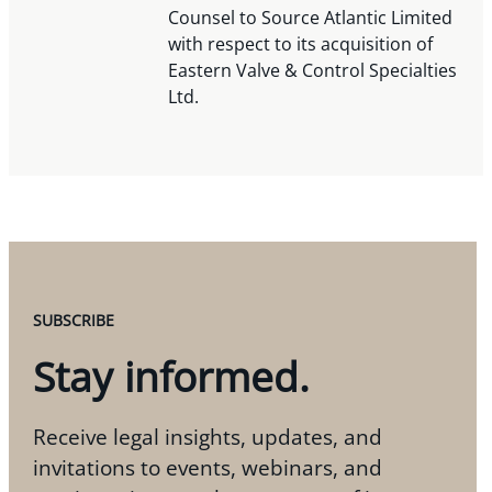
Counsel to Source Atlantic Limited
with respect to its acquisition of
Eastern Valve & Control Specialties
Ltd.
SUBSCRIBE
Stay informed.
Receive legal insights, updates, and
invitations to events, webinars, and