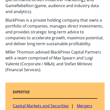
GameRebellion (game, audience and industry data
and analytics).
BlackPines is a private holding company that owns a
portfolio of companies, manages direct investments,
and provides strategic long-term advice to
companies to accelerate growth, maximize potential,
and deliver long-term sustainable profitability.
Miller Thomson advised BlackPines Capital Partners
with a team comprised of Max Spearn and Luigi
Valente (Corporate / M&A); and Stefan Mirkovic
(Financial Services).
EXPERTISE
Capital Markets and Securities
Mergers