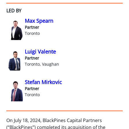
LED BY
Max Spearn
Partner
Toronto
Luigi Valente
Partner
Toronto, Vaughan
Stefan Mirkovic
Partner
Toronto
On July 18, 2024, BlackPines Capital Partners
(“BlackPines”) completed its acquisition of the