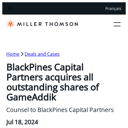
Français
Home
Deals and Cases
BlackPines Capital
Partners acquires all
outstanding shares of
GameAddik
Counsel to BlackPines Capital Partners
Jul 18, 2024