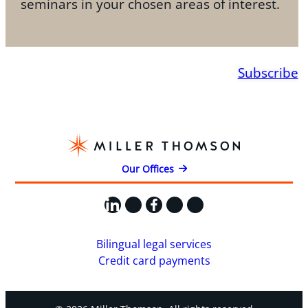
seminars in your chosen areas of interest.
Subscribe
Our Offices
LinkedIn
X
Facebook
Instagram
YouTube
Bilingual legal services
Credit card payments