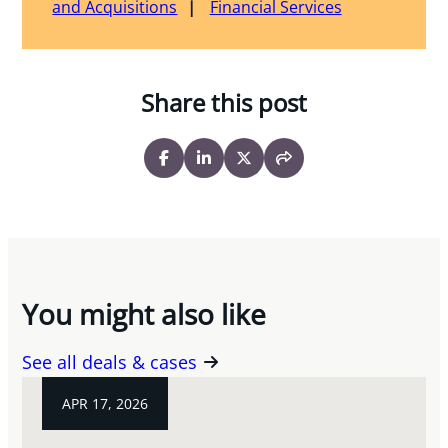
and Acquisitions
Financial Services
Share this post
You might also like
See all deals & cases
APR 17, 2026