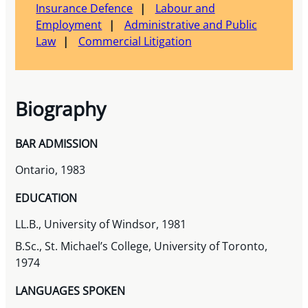
Insurance Defence
Labour and
Employment
Administrative and Public
Law
Commercial Litigation
Biography
BAR ADMISSION
Ontario, 1983
EDUCATION
LL.B., University of Windsor, 1981
B.Sc., St. Michael’s College, University of Toronto,
1974
LANGUAGES SPOKEN