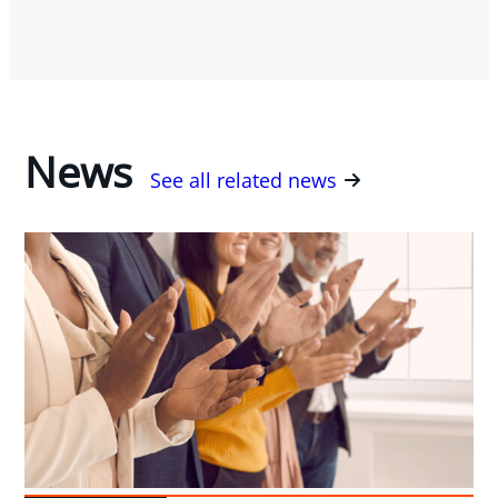
News
See all related news