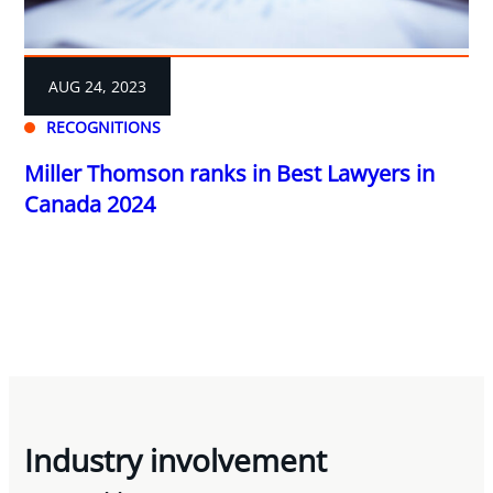
AUG 24, 2023
RECOGNITIONS
Miller Thomson ranks in Best Lawyers in
Canada 2024
Industry involvement