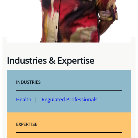
Industries & Expertise
INDUSTRIES
Health
Regulated Professionals
EXPERTISE