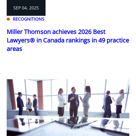
SEP 04, 2025
RECOGNITIONS
Miller Thomson achieves 2026 Best
Lawyers® in Canada rankings in 49 practice
areas