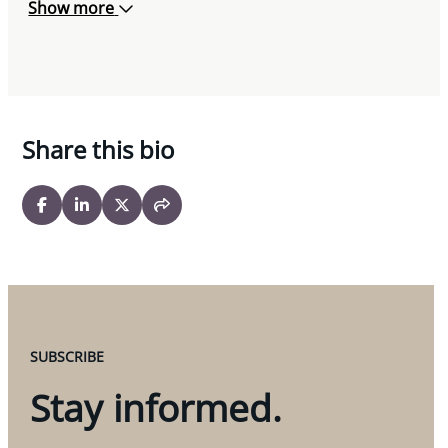
Show more
Share this bio
SUBSCRIBE
Stay informed.