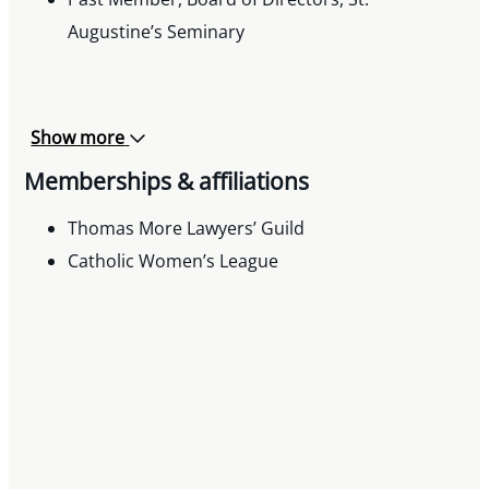
Augustine’s Seminary
Show more
Memberships & affiliations
Thomas More Lawyers’ Guild
Catholic Women’s League