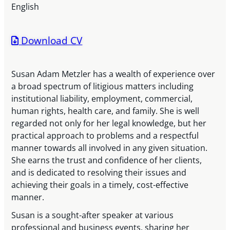
English
Download CV
Susan Adam Metzler has a wealth of experience over
a broad spectrum of litigious matters including
institutional liability, employment, commercial,
human rights, health care, and family. She is well
regarded not only for her legal knowledge, but her
practical approach to problems and a respectful
manner towards all involved in any given situation.
She earns the trust and confidence of her clients,
and is dedicated to resolving their issues and
achieving their goals in a timely, cost-effective
manner.
Susan is a sought-after speaker at various
professional and business events, sharing her