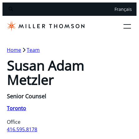
Français
Home
Team
Susan Adam
Metzler
Senior Counsel
Toronto
Office
416.595.8178