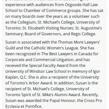
experience with audiences from Osgoode Hall Law
School to Chamber of Commerce groups. She has sat
on many boards over the years as a volunteer such
as the Collegium, St. Michael’s College, University of
Toronto; St. Elizabeth Visiting Nurses; St. Augustine’s
Seminary; Board of Governors, and Regis College.
Susan is associated with the Thomas More Lawyers’
Guild and the Catholic Women’s League. She has
been recognized in The Best Lawyers in Canada for
Corporate and Commercial Litigation, and has
received the Special Faculty Award from the
University of Windsor Law School in memory of Igor
Kaplan, Q.C. She is also a recipient of the University
of Toronto’s Arbor Award. In addition, Susan is the
recipient of St. Michael’s College, University of
Toronto Spirit of St. Mike’s Alumni Award. Recently,
Susan was awarded the Papal Honour, the Cross Pro
Ecclesia et Pontifice.