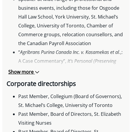
business events, including those for Osgoode
Hall Law School, York University, St. Michael’s
College, University of Toronto, Chamber of
Commerce groups, relocation counsellors, and
the Canadian Payroll Association
“
Agribrans Purina Canada Inc. v. Kasamekas et al.
,:
A Case Commentary”,
It’s Personal (Preserving
Wealth for People and Private Companies)
, 2011
Show more
Corporate directorships
Past Member, Collegium (Board of Governors),
St. Michael’s College, University of Toronto
Past Member, Board of Directors, St. Elizabeth
Visiting Nurses
Past Member, Board of Directors, St.