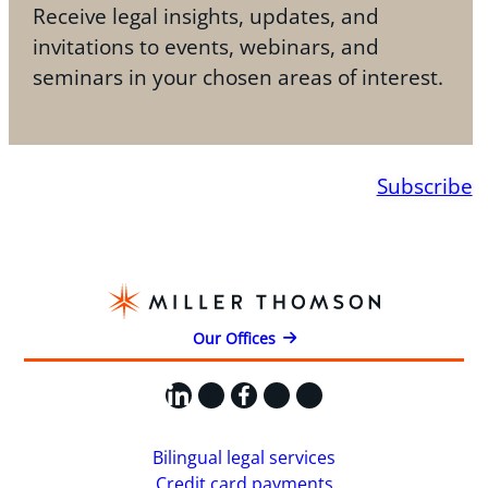
Receive legal insights, updates, and
invitations to events, webinars, and
seminars in your chosen areas of interest.
Subscribe
Our Offices
LinkedIn
X
Facebook
Instagram
YouTube
Bilingual legal services
Credit card payments