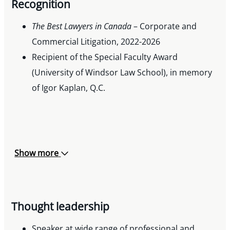
Recognition
The Best Lawyers in Canada
– Corporate and
Commercial Litigation, 2022-2026
Recipient of the Special Faculty Award
(University of Windsor Law School), in memory
of Igor Kaplan, Q.C.
Show more
Thought leadership
Speaker at wide range of professional and