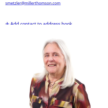
smetzler@millerthomson.com
Add contact to address book