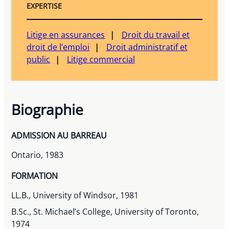
EXPERTISE
Litige en assurances
Droit du travail et
droit de l’emploi
Droit administratif et
public
Litige commercial
Biographie
ADMISSION AU BARREAU
Ontario, 1983
FORMATION
LL.B., University of Windsor, 1981
B.Sc., St. Michael’s College, University of Toronto,
1974