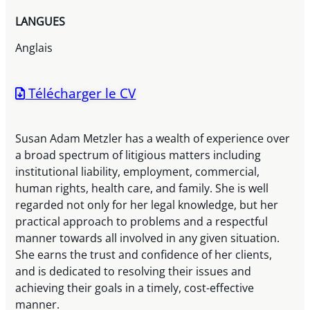
LANGUES
Anglais
Télécharger le CV
Susan Adam Metzler has a wealth of experience over
a broad spectrum of litigious matters including
institutional liability, employment, commercial,
human rights, health care, and family. She is well
regarded not only for her legal knowledge, but her
practical approach to problems and a respectful
manner towards all involved in any given situation.
She earns the trust and confidence of her clients,
and is dedicated to resolving their issues and
achieving their goals in a timely, cost-effective
manner.