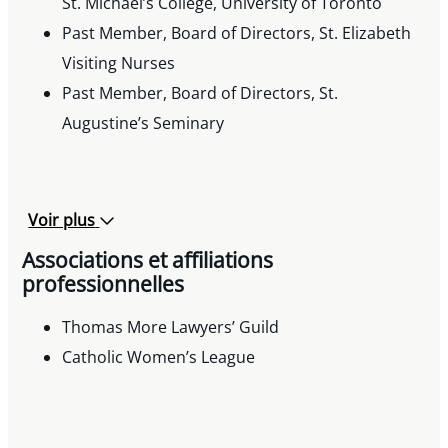
St. Michael’s College, University of Toronto
Past Member, Board of Directors, St. Elizabeth
Visiting Nurses
Past Member, Board of Directors, St.
Augustine’s Seminary
Voir plus
Associations et affiliations
professionnelles
Thomas More Lawyers’ Guild
Catholic Women’s League