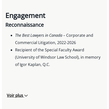
Engagement
Reconnaissance
The Best Lawyers in Canada
– Corporate and
Commercial Litigation, 2022-2026
Recipient of the Special Faculty Award
(University of Windsor Law School), in memory
of Igor Kaplan, Q.C.
Voir plus