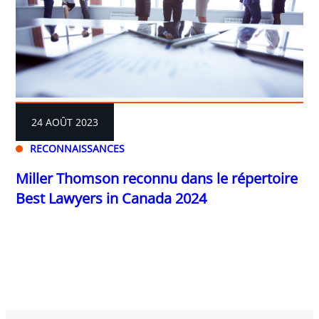
24 AOÛT 2023
RECONNAISSANCES
Miller Thomson reconnu dans le répertoire
Best Lawyers in Canada 2024