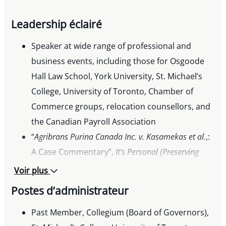
Leadership éclairé
Speaker at wide range of professional and
business events, including those for Osgoode
Hall Law School, York University, St. Michael’s
College, University of Toronto, Chamber of
Commerce groups, relocation counsellors, and
the Canadian Payroll Association
“
Agribrans Purina Canada Inc. v. Kasamekas et al.
,:
A Case Commentary”,
It’s Personal (Preserving
Wealth for People and Private Companies)
, 2011
Voir plus
Postes d’administrateur
Past Member, Collegium (Board of Governors),