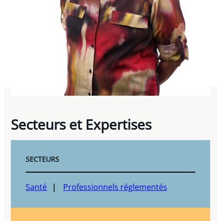
Secteurs et Expertises
SECTEURS
Santé
Professionnels réglementés