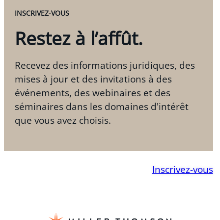
INSCRIVEZ-VOUS
Restez à l’affût.
Recevez des informations juridiques, des
mises à jour et des invitations à des
événements, des webinaires et des
séminaires dans les domaines d'intérêt
que vous avez choisis.
Inscrivez-vous