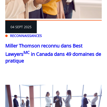
04 SEPT 2025
RECONNAISSANCES
Miller Thomson reconnu dans Best
MC
Lawyers
in Canada dans 49 domaines de
pratique