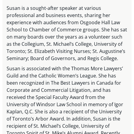
Susan is a sought-after speaker at various
professional and business events, sharing her
experience with audiences from Osgoode Hall Law
School to Chamber of Commerce groups. She has sat
on many boards over the years as a volunteer such
as the Collegium, St. Michael’s College, University of
Toronto; St. Elizabeth Visiting Nurses; St. Augustine’s
Seminary; Board of Governors, and Regis College.
Susan is associated with the Thomas More Lawyers’
Guild and the Catholic Women’s League. She has
been recognized in The Best Lawyers in Canada for
Corporate and Commercial Litigation, and has
received the Special Faculty Award from the
University of Windsor Law School in memory of Igor
Kaplan, Q.C. She is also a recipient of the University
of Toronto’s Arbor Award. In addition, Susan is the
recipient of St. Michael’s College, University of
Toronto Spirit of St. Mike’s Alumni Award. Recently,