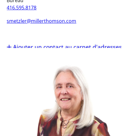
Bureau
416.595.8178
smetzler@millerthomson.com
Ajouter un contact au carnet d'adresses