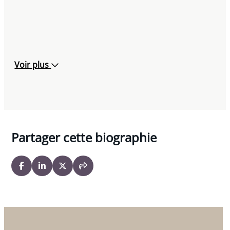
Voir plus
Partager cette biographie