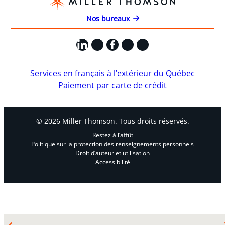
Nos bureaux
LinkedIn
X
Facebook
Instagram
YouTube
Services en français à l’extérieur du Québec
Paiement par carte de crédit
© 2026 Miller Thomson. Tous droits réservés.
Restez à l’affût
Politique sur la protection des renseignements personnels
Droit d’auteur et utilisation
Accessibilité