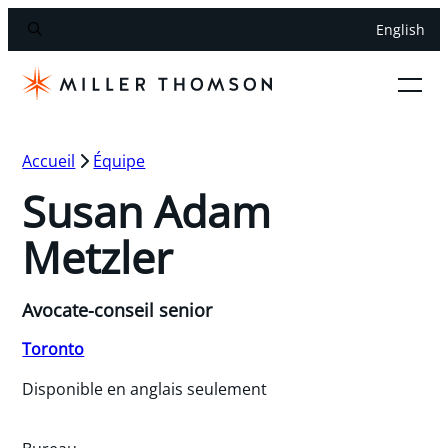
English
Accueil
Équipe
Susan Adam
Metzler
Avocate-conseil senior
Toronto
Disponible en anglais seulement