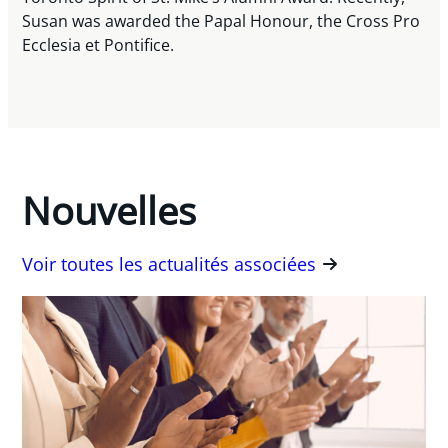
Susan was awarded the Papal Honour, the Cross Pro
Ecclesia et Pontifice.
Nouvelles
Voir toutes les actualités associées