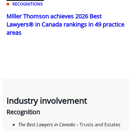
RECOGNITIONS
Miller Thomson achieves 2026 Best
Lawyers® in Canada rankings in 49 practice
areas
Industry involvement
Recognition
The Best Lawyers in Canada
– Trusts and Estates