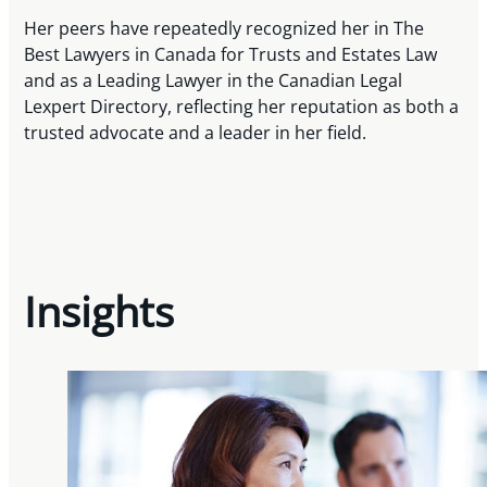
Her peers have repeatedly recognized her in The
Best Lawyers in Canada for Trusts and Estates Law
and as a Leading Lawyer in the Canadian Legal
Lexpert Directory, reflecting her reputation as both a
trusted advocate and a leader in her field.
Insights