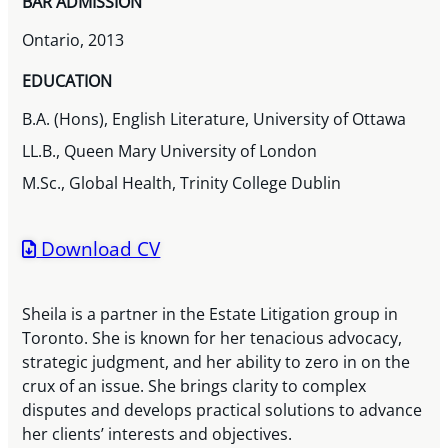
BAR ADMISSION
Ontario, 2013
EDUCATION
B.A. (Hons), English Literature, University of Ottawa
LL.B., Queen Mary University of London
M.Sc., Global Health, Trinity College Dublin
Download CV
Sheila is a partner in the Estate Litigation group in
Toronto. She is known for her tenacious advocacy,
strategic judgment, and her ability to zero in on the
crux of an issue. She brings clarity to complex
disputes and develops practical solutions to advance
her clients’ interests and objectives.