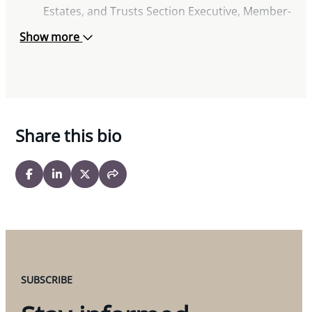
Estates, and Trusts Section Executive, Member-
at-Large (2022)
Show more
Toronto Lawyers’ Association
Advocates Society
Legal Education Action Fund
Women’s Law Association of Ontario
Share this bio
SUBSCRIBE