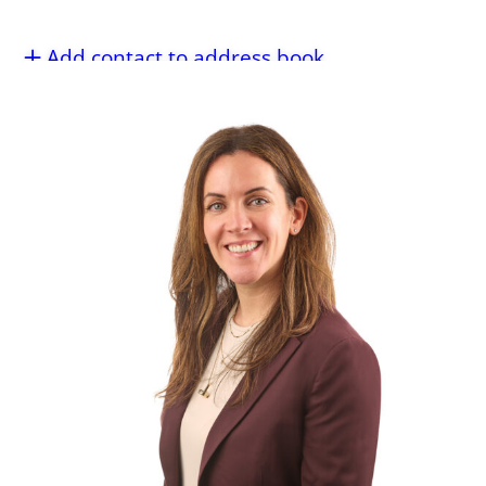
Add contact to address book