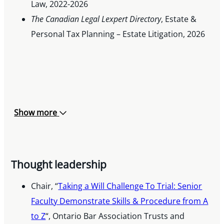
Law, 2022-2026
The Canadian Legal Lexpert Directory
, Estate &
Personal Tax Planning – Estate Litigation, 2026
Show more
Thought leadership
Chair, “
Taking a Will Challenge To Trial: Senior
Faculty Demonstrate Skills & Procedure from A
to Z
“, Ontario Bar Association Trusts and