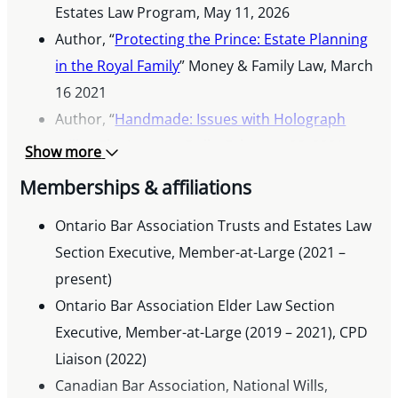
Estates Law Program, May 11, 2026
Author, “
Protecting the Prince: Estate Planning
in the Royal Family
” Money & Family Law, March
16 2021
Author, “
Handmade: Issues with Holograph
Wills
,” The Lawyers Daily, February 25, 2021
Show more
Co-Author, “When Does an Attorney Start to
Memberships & affiliations
Act,” 23rd Estates and Trusts Summit,” Law
Society of Ontario, October 8, 2020
Ontario Bar Association Trusts and Estates Law
Author, “
Section Executive, Member-at-Large (2021 –
David v Goliath: The Court of Appeal on
Litigation with Self-Represented Parties
present)
,”
Ontario Bar Association, June 10, 2020
Ontario Bar Association Elder Law Section
Executive, Member-at-Large (2019 – 2021), CPD
Liaison (2022)
Canadian Bar Association, National Wills,