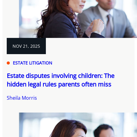
NOV 21, 2025
ESTATE LITIGATION
Estate disputes involving children: The
hidden legal rules parents often miss
Sheila Morris