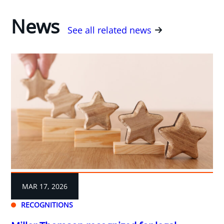
News
See all related news
MAR 17, 2026
RECOGNITIONS