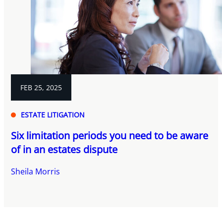
FEB 25, 2025
ESTATE LITIGATION
Six limitation periods you need to be aware
of in an estates dispute
Sheila Morris