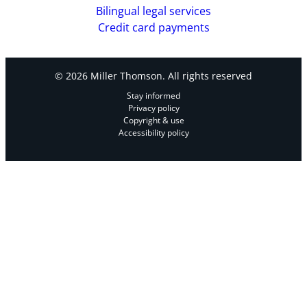
Bilingual legal services
Credit card payments
© 2026 Miller Thomson. All rights reserved
Stay informed
Privacy policy
Copyright & use
Accessibility policy