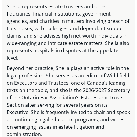
Sheila represents estate trustees and other
fiduciaries, financial institutions, government
agencies, and charities in matters involving breach of
trust cases, will challenges, and dependant support
claims, and she advises high net-worth individuals in
wide-ranging and intricate estate matters. Sheila also
represents hospitals in disputes at the appellate
level.
Beyond her practice, Sheila plays an active role in the
legal profession. She serves as an editor of Widdifield
on Executors and Trustees, one of Canada’s leading
texts on the topic, and she is the 2026/2027 Secretary
of the Ontario Bar Association’s Estates and Trusts
Section after serving for several years on its
Executive. She is frequently invited to chair and speak
at continuing legal education programs, and writes
on emerging issues in estate litigation and
administration.