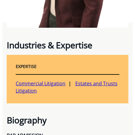
Industries & Expertise
EXPERTISE
Commercial Litigation
Estates and Trusts
Litigation
Biography