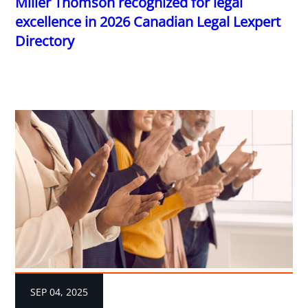
Miller Thomson recognized for legal
excellence in 2026 Canadian Legal Lexpert
Directory
SEP 04, 2025