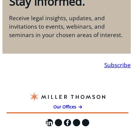
Stay informed.
Receive legal insights, updates, and
invitations to events, webinars, and
seminars in your chosen areas of interest.
Subscribe
Our Offices
LinkedIn
X
Facebook
Instagram
YouTube