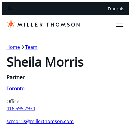
Français
Home
Team
Sheila Morris
Partner
Toronto
Office
416.595.7934
scmorris@millerthomson.com