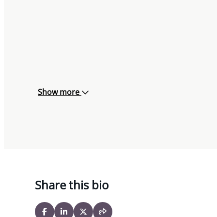
Show more
Share this bio