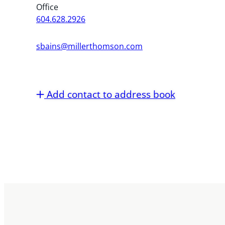
Office
604.628.2926
sbains@millerthomson.com
Add contact to address book