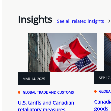
Insights
See all related insights
SEP 17,
MAR 14, 2025
GLOBA
GLOBAL TRADE AND CUSTOMS
Canadi
U.S. tariffs and Canadian
goods:
retaliatory measures