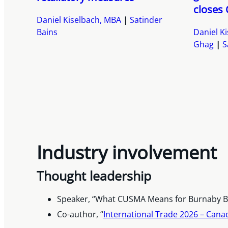
closes 
Daniel Kiselbach, MBA
Satinder
Bains
Daniel K
Ghag
S
Industry involvement
Thought leadership
Speaker, “What CUSMA Means for Burnaby Bu
Co-author, “
International Trade 2026 – Can