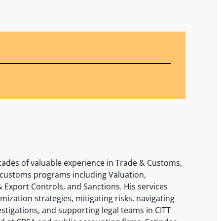
cades of valuable experience in Trade & Customs,
f customs programs including Valuation,
 & Export Controls, and Sanctions. His services
ization strategies, mitigating risks, navigating
estigations, and supporting legal teams in CITT