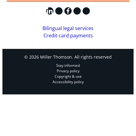
LinkedIn
X
Facebook
Instagram
YouTube
Bilingual legal services
Credit card payments
© 2026 Miller Thomson. All rights reserved
Stay informed
Privacy policy
Copyright & use
Accessibility policy