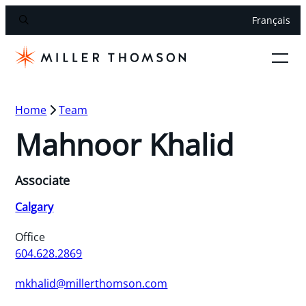
Français
Home
Team
Mahnoor Khalid
Associate
Calgary
Office
604.628.2869
mkhalid@millerthomson.com