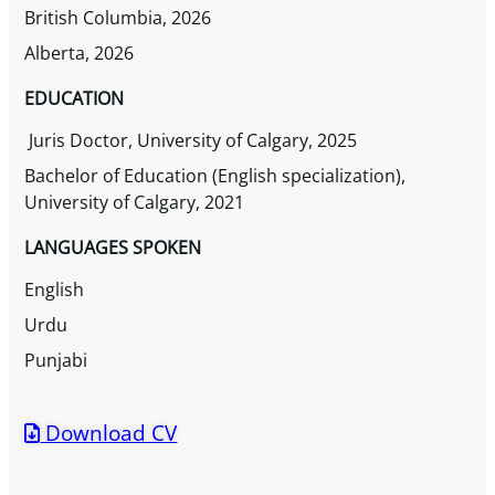
British Columbia, 2026
Alberta, 2026
EDUCATION
Juris Doctor, University of Calgary, 2025
Bachelor of Education (English specialization),
University of Calgary, 2021
LANGUAGES SPOKEN
English
Urdu
Punjabi
Download CV