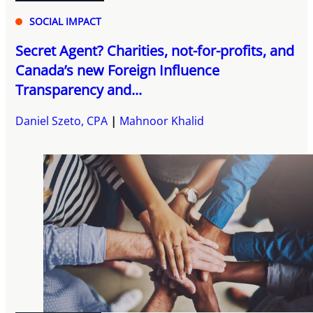
SOCIAL IMPACT
Secret Agent? Charities, not-for-profits, and
Canada’s new Foreign Influence
Transparency and...
Daniel Szeto, CPA
Mahnoor Khalid