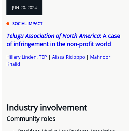
JUN 20, 2024
SOCIAL IMPACT
Telugu Association of North America
: A case
of infringement in the non-profit world
Hillary Linden, TEP
Alissa Ricioppo
Mahnoor
Khalid
Industry involvement
Community roles