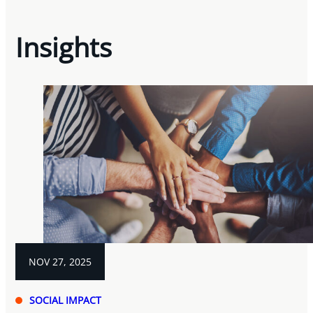
Insights
NOV 27, 2025
SOCIAL IMPACT