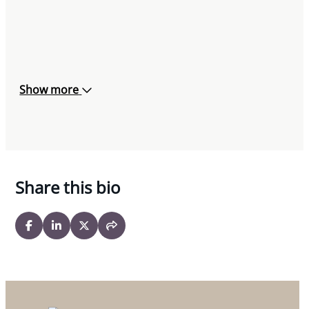
Show more
Share this bio