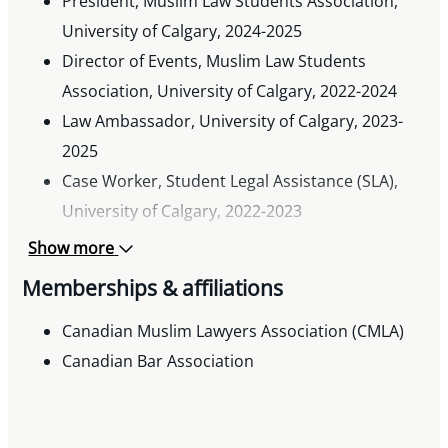
President, Muslim Law Students Association,
University of Calgary, 2024-2025
Director of Events, Muslim Law Students
Association, University of Calgary, 2022-2024
Law Ambassador, University of Calgary, 2023-
2025
Case Worker, Student Legal Assistance (SLA),
University of Calgary, 2022-2023
Researcher, Pro Bono Students Canada, 2022-
Show more
2023
Memberships & affiliations
Volunteer, Technology and Law Association,
University of Calgary, 2022-2023
Canadian Muslim Lawyers Association (CMLA)
Executive Team Member, Pakistani Students
Canadian Bar Association
Association, University of Calgary, 2019-2021