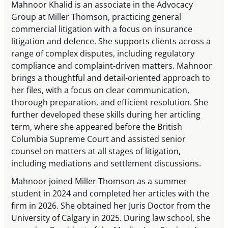
Mahnoor Khalid is an associate in the Advocacy
Group at Miller Thomson, practicing general
commercial litigation with a focus on insurance
litigation and defence. She supports clients across a
range of complex disputes, including regulatory
compliance and complaint-driven matters. Mahnoor
brings a thoughtful and detail-oriented approach to
her files, with a focus on clear communication,
thorough preparation, and efficient resolution. She
further developed these skills during her articling
term, where she appeared before the British
Columbia Supreme Court and assisted senior
counsel on matters at all stages of litigation,
including mediations and settlement discussions.
Mahnoor joined Miller Thomson as a summer
student in 2024 and completed her articles with the
firm in 2026. She obtained her Juris Doctor from the
University of Calgary in 2025. During law school, she