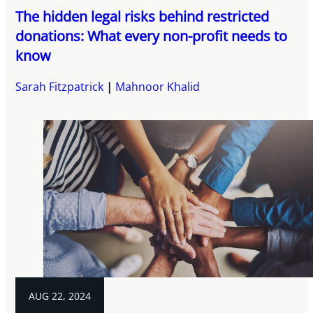
The hidden legal risks behind restricted
donations: What every non-profit needs to
know
Sarah Fitzpatrick
Mahnoor Khalid
AUG 22, 2024