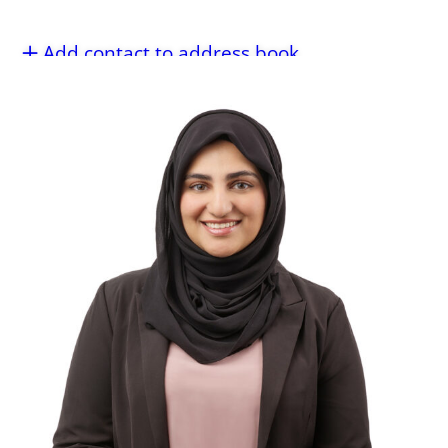
Add contact to address book