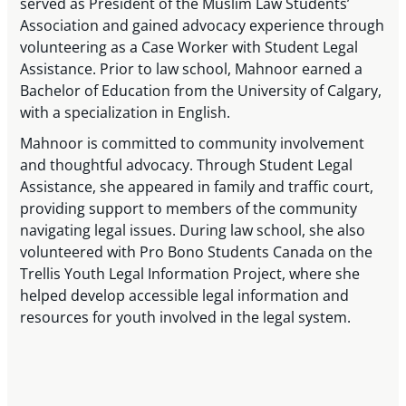
served as President of the Muslim Law Students’
Association and gained advocacy experience through
volunteering as a Case Worker with Student Legal
Assistance. Prior to law school, Mahnoor earned a
Bachelor of Education from the University of Calgary,
with a specialization in English.
Mahnoor is committed to community involvement
and thoughtful advocacy. Through Student Legal
Assistance, she appeared in family and traffic court,
providing support to members of the community
navigating legal issues. During law school, she also
volunteered with Pro Bono Students Canada on the
Trellis Youth Legal Information Project, where she
helped develop accessible legal information and
resources for youth involved in the legal system.