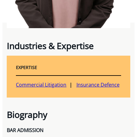
Industries & Expertise
EXPERTISE
Commercial Litigation
Insurance Defence
Biography
BAR ADMISSION