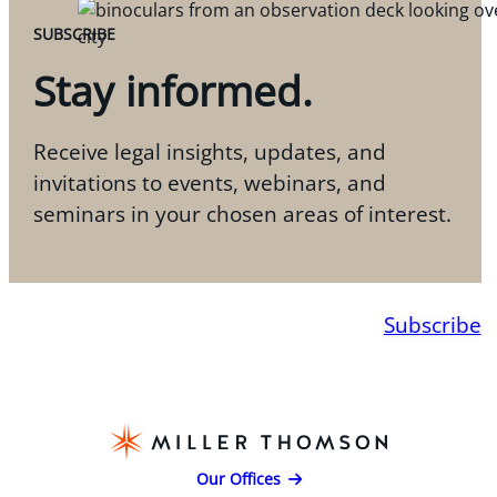
SUBSCRIBE
Stay informed.
Receive legal insights, updates, and
invitations to events, webinars, and
seminars in your chosen areas of interest.
Subscribe
Our Offices