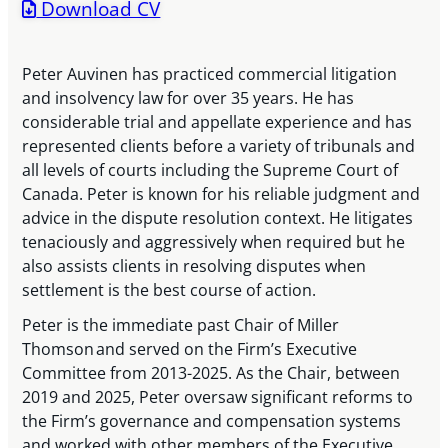
Download CV
Peter Auvinen has practiced commercial litigation
and insolvency law for over 35 years. He has
considerable trial and appellate experience and has
represented clients before a variety of tribunals and
all levels of courts including the Supreme Court of
Canada. Peter is known for his reliable judgment and
advice in the dispute resolution context. He litigates
tenaciously and aggressively when required but he
also assists clients in resolving disputes when
settlement is the best course of action.
Peter is the immediate past Chair of Miller
Thomson and served on the Firm’s Executive
Committee from 2013-2025. As the Chair, between
2019 and 2025, Peter oversaw significant reforms to
the Firm’s governance and compensation systems
and worked with other members of the Executive