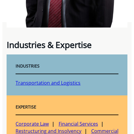
Industries & Expertise
INDUSTRIES
Transportation and Logistics
EXPERTISE
Corporate Law
Financial Services
Restructuring and Insolvency
Commercial