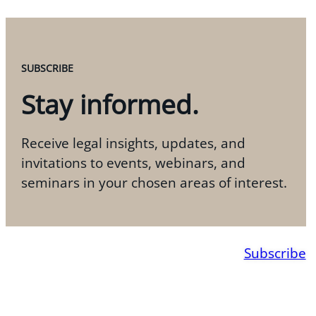
SUBSCRIBE
Stay informed.
Receive legal insights, updates, and
invitations to events, webinars, and
seminars in your chosen areas of interest.
Subscribe