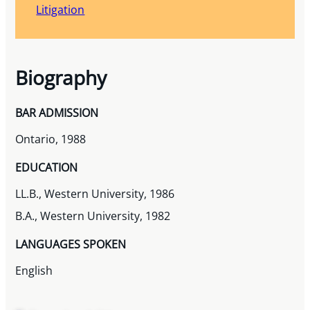
Litigation
Biography
BAR ADMISSION
Ontario, 1988
EDUCATION
LL.B., Western University, 1986
B.A., Western University, 1982
LANGUAGES SPOKEN
English