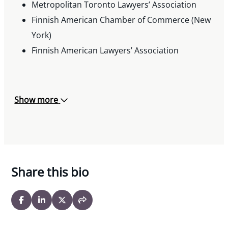
Metropolitan Toronto Lawyers’ Association
Finnish American Chamber of Commerce (New
York)
Finnish American Lawyers’ Association
Show more
Share this bio