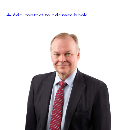
Add contact to address book