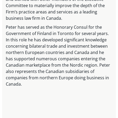
Committee to materially improve the depth of the
Firm’s practice areas and services as a leading
business law firm in Canada.
Peter has served as the Honorary Consul for the
Government of Finland in Toronto for several years.
In this role he has developed significant knowledge
concerning bilateral trade and investment between
northern European countries and Canada and he
has supported numerous companies entering the
Canadian marketplace from the Nordic region. Peter
also represents the Canadian subsidiaries of
companies from northern Europe doing business in
Canada.