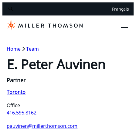
Français
Home
Team
E. Peter Auvinen
Partner
Toronto
Office
416.595.8162
pauvinen@millerthomson.com