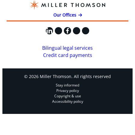
Our Offices
LinkedIn
X
Facebook
Instagram
YouTube
Bilingual legal services
Credit card payments
© 2026 Miller Thomson. All rights reserved
Stay informed
Privacy policy
Copyright & use
Accessibility policy