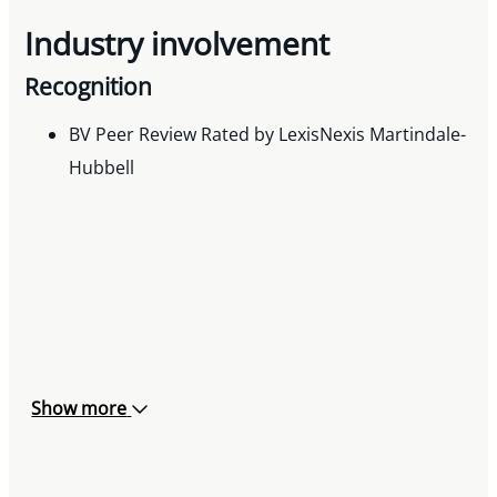
Industry involvement
Recognition
BV Peer Review Rated by LexisNexis Martindale-
Hubbell
Show more