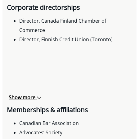
Corporate directorships
Director, Canada Finland Chamber of
Commerce
Director, Finnish Credit Union (Toronto)
Show more
Memberships & affiliations
Canadian Bar Association
Advocates’ Society