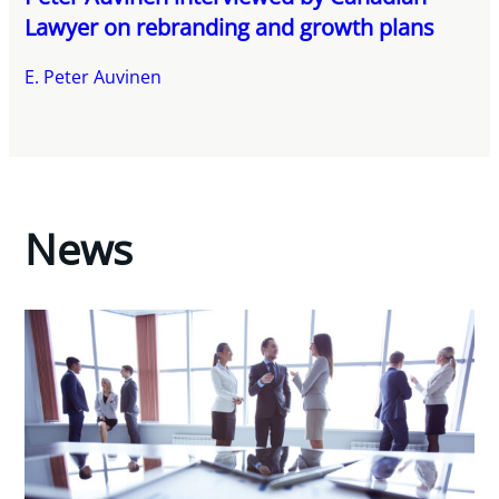
Lawyer on rebranding and growth plans
E. Peter Auvinen
News