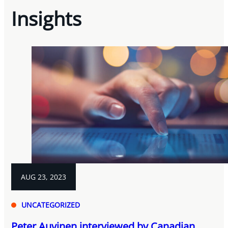
Insights
AUG 23, 2023
UNCATEGORIZED
Peter Auvinen interviewed by Canadian