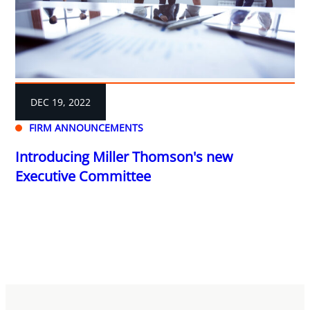
DEC 19, 2022
FIRM ANNOUNCEMENTS
Introducing Miller Thomson's new
Executive Committee