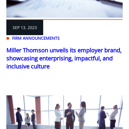
SEP 13, 2023
FIRM ANNOUNCEMENTS
Miller Thomson unveils its employer brand,
showcasing enterprising, impactful, and
inclusive culture