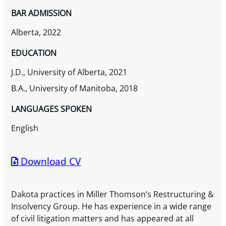
BAR ADMISSION
Alberta, 2022
EDUCATION
J.D., University of Alberta, 2021
B.A., University of Manitoba, 2018
LANGUAGES SPOKEN
English
Download CV
Dakota practices in Miller Thomson’s Restructuring &
Insolvency Group. He has experience in a wide range
of civil litigation matters and has appeared at all