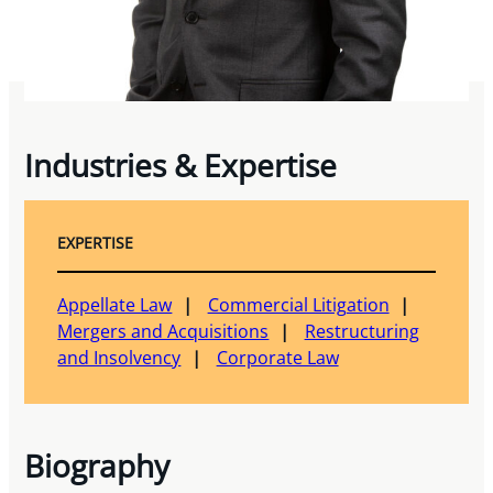
Industries & Expertise
EXPERTISE
Appellate Law
Commercial Litigation
Mergers and Acquisitions
Restructuring
and Insolvency
Corporate Law
Biography