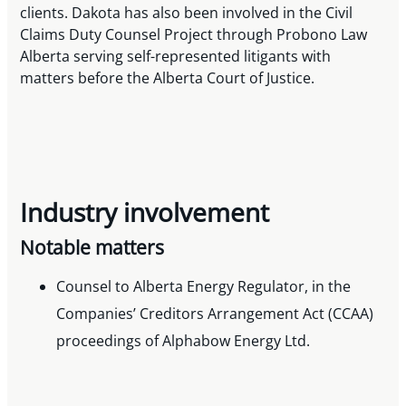
clients. Dakota has also been involved in the Civil
Claims Duty Counsel Project through Probono Law
Alberta serving self-represented litigants with
matters before the Alberta Court of Justice.
Industry involvement
Notable matters
Counsel to Alberta Energy Regulator, in the
Companies’ Creditors Arrangement Act (CCAA)
proceedings of Alphabow Energy Ltd.