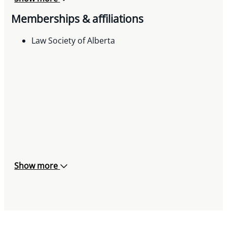
Memberships & affiliations
Law Society of Alberta
Show more