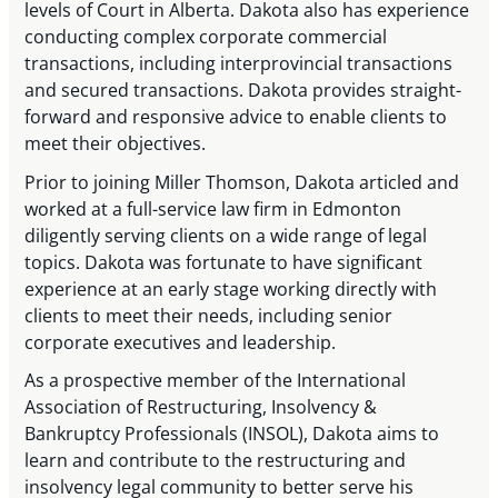
levels of Court in Alberta. Dakota also has experience
conducting complex corporate commercial
transactions, including interprovincial transactions
and secured transactions. Dakota provides straight-
forward and responsive advice to enable clients to
meet their objectives.
Prior to joining Miller Thomson, Dakota articled and
worked at a full-service law firm in Edmonton
diligently serving clients on a wide range of legal
topics. Dakota was fortunate to have significant
experience at an early stage working directly with
clients to meet their needs, including senior
corporate executives and leadership.
As a prospective member of the International
Association of Restructuring, Insolvency &
Bankruptcy Professionals (INSOL), Dakota aims to
learn and contribute to the restructuring and
insolvency legal community to better serve his