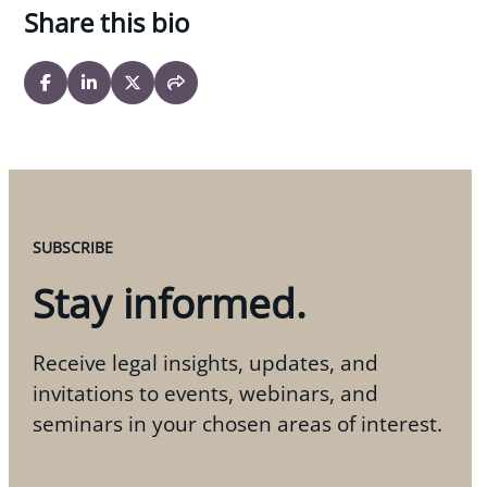
Share this bio
SUBSCRIBE
Stay informed.
Receive legal insights, updates, and
invitations to events, webinars, and
seminars in your chosen areas of interest.