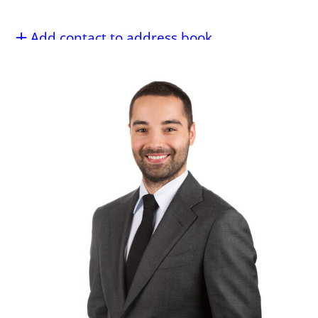
Add contact to address book