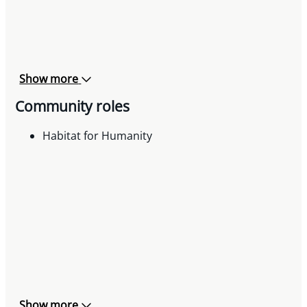
Show more
Community roles
Habitat for Humanity
Show more