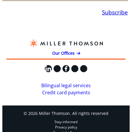
Subscribe
Our Offices
LinkedIn
X
Facebook
Instagram
YouTube
Bilingual legal services
Credit card payments
© 2026 Miller Thomson. All rights reserved
Stay informed
Privacy policy