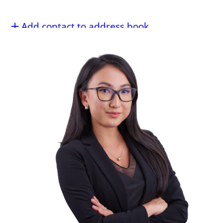
Add contact to address book