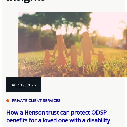
APR 17, 2026
PRIVATE CLIENT SERVICES
How a Henson trust can protect ODSP
benefits for a loved one with a disability