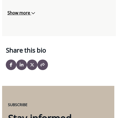
Show more
Share this bio
SUBSCRIBE