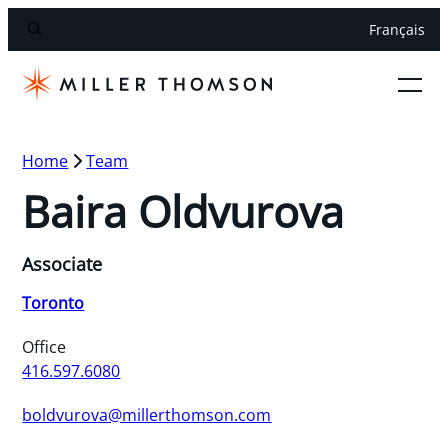
Français
Home
Team
Baira Oldvurova
Associate
Toronto
Office
416.597.6080
boldvurova@millerthomson.com