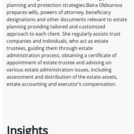
planning and protection strategies.Baira Oldvurova
prepares wills, powers of attorney, beneficiary
designations and other documents relevant to estate
planning providing tailored and customized
approach to each client. She regularly assists trust
companies and individuals, who act as estate
trustees, guiding them through estate
administration process, obtaining a certificate of
appointment of estate trustee and advising on
various estate administration issues, including
assessment and distribution of the estate assets,
estate accounting and executor’s compensation.
Insights