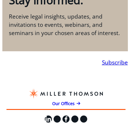
Stay informed.
Receive legal insights, updates, and
invitations to events, webinars, and
seminars in your chosen areas of interest.
Subscribe
Our Offices
LinkedIn
X
Facebook
Instagram
YouTube