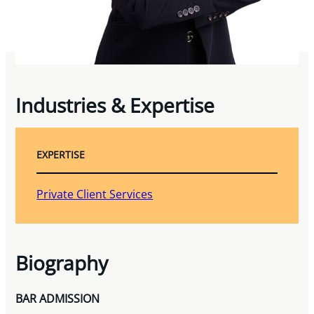
Industries & Expertise
EXPERTISE
Private Client Services
Biography
BAR ADMISSION