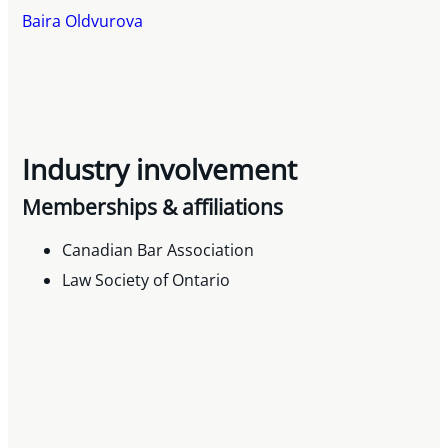
Baira Oldvurova
Industry involvement
Memberships & affiliations
Canadian Bar Association
Law Society of Ontario