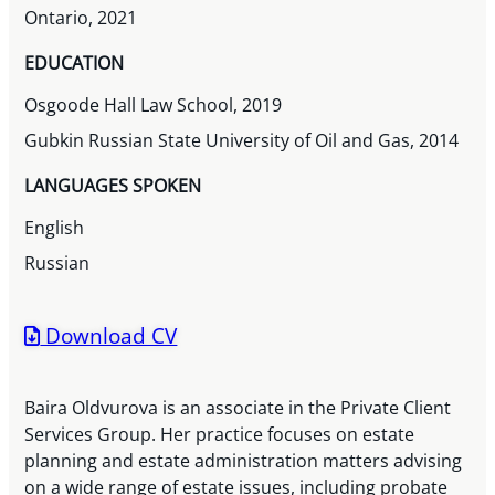
Ontario, 2021
EDUCATION
Osgoode Hall Law School, 2019
Gubkin Russian State University of Oil and Gas, 2014
LANGUAGES SPOKEN
English
Russian
Download CV
Baira Oldvurova is an associate in the Private Client
Services Group. Her practice focuses on estate
planning and estate administration matters advising
on a wide range of estate issues, including probate