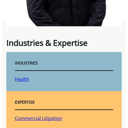
Industries & Expertise
INDUSTRIES
Health
EXPERTISE
Commercial Litigation