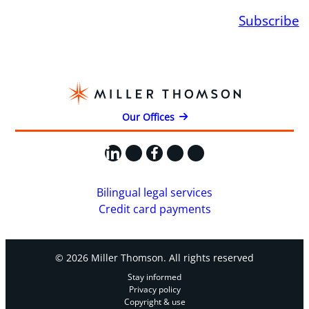
Subscribe
Our Offices
LinkedIn
X
Facebook
Instagram
YouTube
Bilingual legal services
Credit card payments
© 2026 Miller Thomson. All rights reserved
Stay informed
Privacy policy
Copyright & use