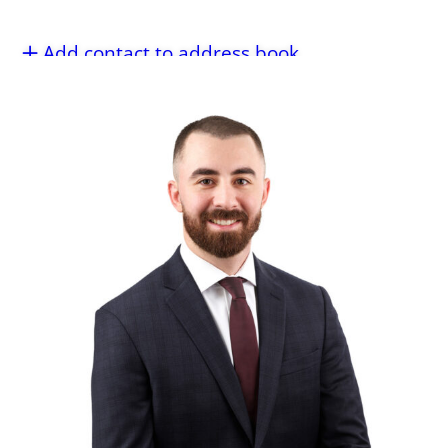
Add contact to address book