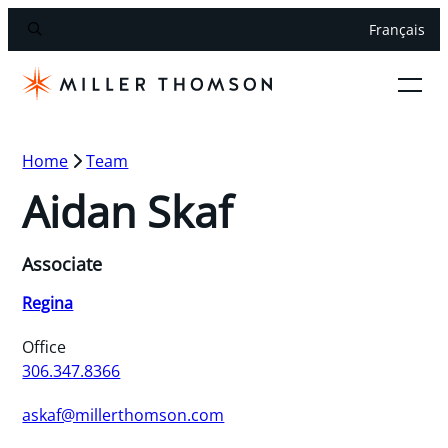
Français
Home
Team
Aidan Skaf
Associate
Regina
Office
306.347.8366
askaf@millerthomson.com