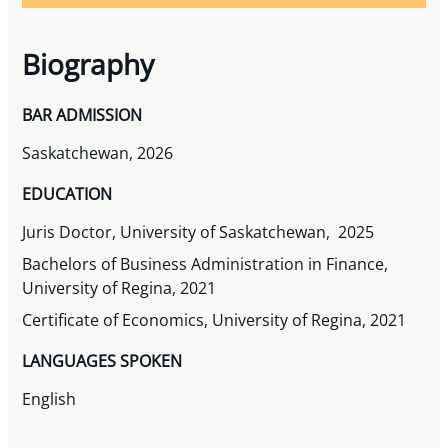
Biography
BAR ADMISSION
Saskatchewan, 2026
EDUCATION
Juris Doctor, University of Saskatchewan, 2025
Bachelors of Business Administration in Finance,
University of Regina, 2021
Certificate of Economics, University of Regina, 2021
LANGUAGES SPOKEN
English