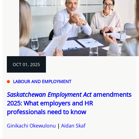
OCT 01, 2025
LABOUR AND EMPLOYMENT
Saskatchewan Employment Act
amendments
2025: What employers and HR
professionals need to know
Ginikachi Okewulonu
Aidan Skaf