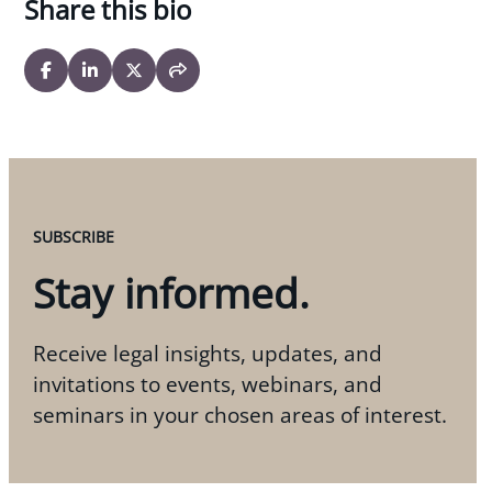
Share this bio
SUBSCRIBE
Stay informed.
Receive legal insights, updates, and
invitations to events, webinars, and
seminars in your chosen areas of interest.