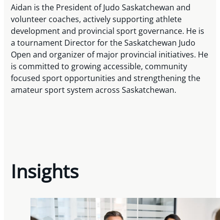
Aidan is the President of Judo Saskatchewan and
volunteer coaches, actively supporting athlete
development and provincial sport governance. He is
a tournament Director for the Saskatchewan Judo
Open and organizer of major provincial initiatives. He
is committed to growing accessible, community
focused sport opportunities and strengthening the
amateur sport system across Saskatchewan.
Insights