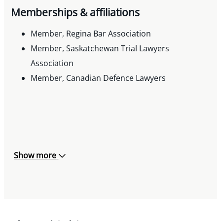
Memberships & affiliations
Member, Regina Bar Association
Member, Saskatchewan Trial Lawyers
Association
Member, Canadian Defence Lawyers
Show more