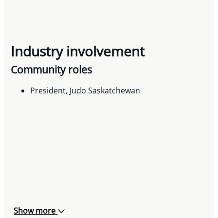
Industry involvement
Community roles
President, Judo Saskatchewan
Show more