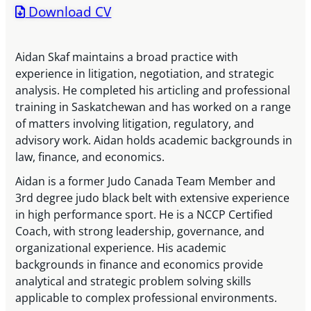
Download CV
Aidan Skaf maintains a broad practice with
experience in litigation, negotiation, and strategic
analysis. He completed his articling and professional
training in Saskatchewan and has worked on a range
of matters involving litigation, regulatory, and
advisory work. Aidan holds academic backgrounds in
law, finance, and economics.
Aidan is a former Judo Canada Team Member and
3rd degree judo black belt with extensive experience
in high performance sport. He is a NCCP Certified
Coach, with strong leadership, governance, and
organizational experience. His academic
backgrounds in finance and economics provide
analytical and strategic problem solving skills
applicable to complex professional environments.