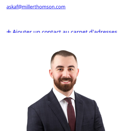
askaf@millerthomson.com
Ajouter un contact au carnet d'adresses