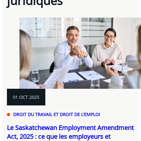
juridiques
01 OCT 2025
DROIT DU TRAVAIL ET DROIT DE L’EMPLOI
Le Saskatchewan Employment Amendment
Act, 2025 : ce que les employeurs et