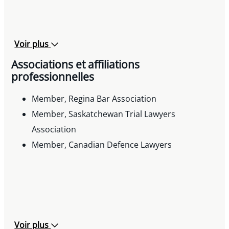
Voir plus
Associations et affiliations
professionnelles
Member, Regina Bar Association
Member, Saskatchewan Trial Lawyers
Association
Member, Canadian Defence Lawyers
Voir plus