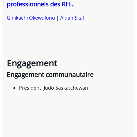
professionnels des RH...
Ginikachi Okewulonu
Aidan Skaf
Engagement
Engagement communautaire
President, Judo Saskatchewan