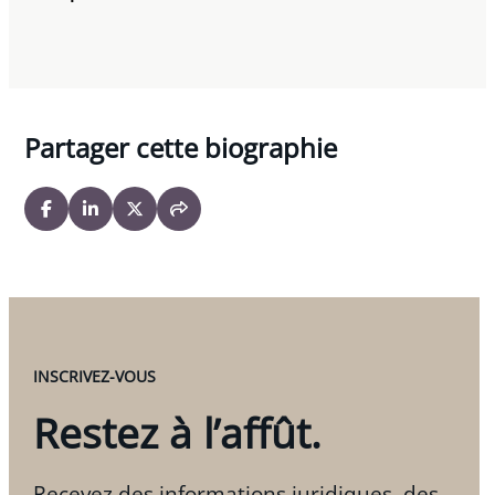
Partager cette biographie
INSCRIVEZ-VOUS
Restez à l’affût.
Recevez des informations juridiques, des