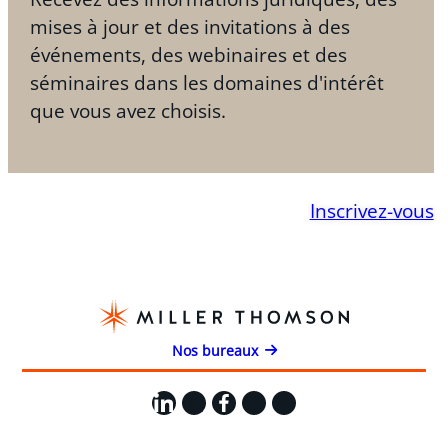
mises à jour et des invitations à des
événements, des webinaires et des
séminaires dans les domaines d'intérêt
que vous avez choisis.
Inscrivez-vous
Nos bureaux
LinkedIn
X
Facebook
Instagram
YouTube