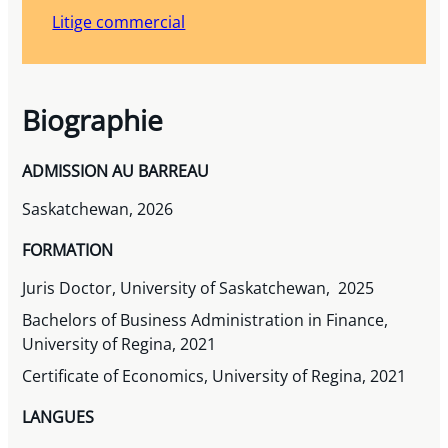
Litige commercial
Biographie
ADMISSION AU BARREAU
Saskatchewan, 2026
FORMATION
Juris Doctor, University of Saskatchewan, 2025
Bachelors of Business Administration in Finance,
University of Regina, 2021
Certificate of Economics, University of Regina, 2021
LANGUES