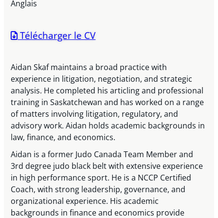
Anglais
Télécharger le CV
Aidan Skaf maintains a broad practice with
experience in litigation, negotiation, and strategic
analysis. He completed his articling and professional
training in Saskatchewan and has worked on a range
of matters involving litigation, regulatory, and
advisory work. Aidan holds academic backgrounds in
law, finance, and economics.
Aidan is a former Judo Canada Team Member and
3rd degree judo black belt with extensive experience
in high performance sport. He is a NCCP Certified
Coach, with strong leadership, governance, and
organizational experience. His academic
backgrounds in finance and economics provide