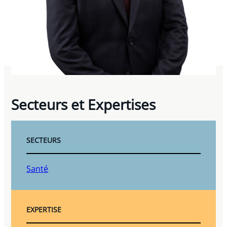
Secteurs et Expertises
SECTEURS
Santé
EXPERTISE