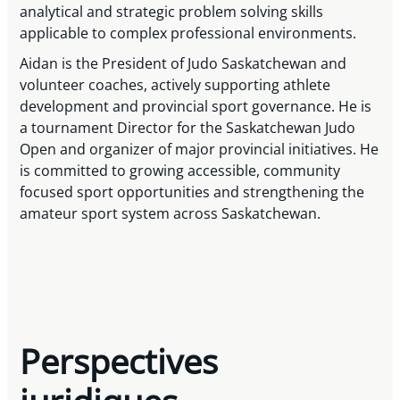
analytical and strategic problem solving skills
applicable to complex professional environments.
Aidan is the President of Judo Saskatchewan and
volunteer coaches, actively supporting athlete
development and provincial sport governance. He is
a tournament Director for the Saskatchewan Judo
Open and organizer of major provincial initiatives. He
is committed to growing accessible, community
focused sport opportunities and strengthening the
amateur sport system across Saskatchewan.
Perspectives