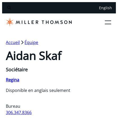
English
Accueil
Équipe
Aidan Skaf
Sociétaire
Regina
Disponible en anglais seulement
Bureau
306.347.8366