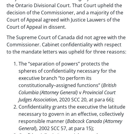
the Ontario Divisional Court. That Court upheld the
decision of the Commissioner, and a majority of the
Court of Appeal agreed with Justice Lauwers of the
Court of Appeal in dissent.
The Supreme Court of Canada did not agree with the
Commissioner. Cabinet confidentiality with respect
to the mandate letters was upheld for three reasons:
The “separation of powers” protects the
spheres of confidentiality necessary for the
executive branch “to perform its
constitutionally–assigned functions” (
British
Columbia (Attorney General)
v
Provincial Court
Judges Association
, 2020 SCC 20, at para 66);
Confidentiality grants the executive the latitude
necessary to govern in an effective, collectively
responsible manner (
Babcock
Canada (Attorney
General
), 2002 SCC 57, at para 15);