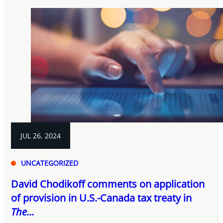
JUL 26, 2024
UNCATEGORIZED
David Chodikoff comments on application
of provision in U.S.-Canada tax treaty in
The...