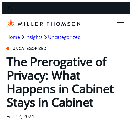
Home
Insights
Uncategorized
UNCATEGORIZED
The Prerogative of
Privacy: What
Happens in Cabinet
Stays in Cabinet
Feb 12, 2024