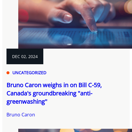
DEC 02, 2024
UNCATEGORIZED
Bruno Caron weighs in on Bill C-59,
Canada's groundbreaking "anti-
greenwashing''
Bruno Caron