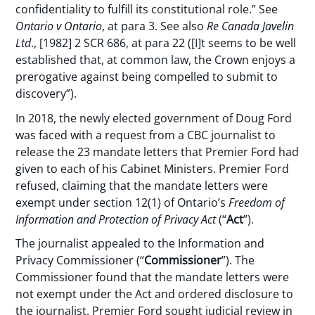
confidentiality to fulfill its constitutional role.” See
Ontario v Ontario
, at para 3. See also
Re Canada Javelin
Ltd
., [1982] 2 SCR 686, at para 22 ([I]t seems to be well
established that, at common law, the Crown enjoys a
prerogative against being compelled to submit to
discovery”).
In 2018, the newly elected government of Doug Ford
was faced with a request from a CBC journalist to
release the 23 mandate letters that Premier Ford had
given to each of his Cabinet Ministers. Premier Ford
refused, claiming that the mandate letters were
exempt under section 12(1) of Ontario’s
Freedom of
Information and Protection of Privacy Act
(“
Act
”).
The journalist appealed to the Information and
Privacy Commissioner (“
Commissioner
”). The
Commissioner found that the mandate letters were
not exempt under the Act and ordered disclosure to
the journalist. Premier Ford sought judicial review in