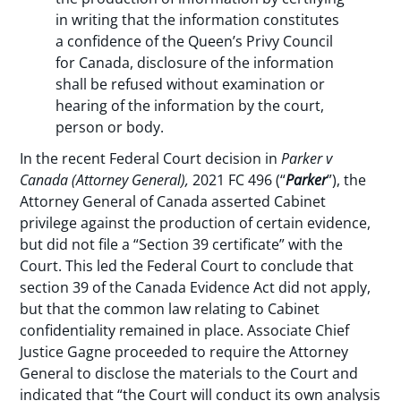
in writing that the information constitutes
a confidence of the Queen’s Privy Council
for Canada, disclosure of the information
shall be refused without examination or
hearing of the information by the court,
person or body.
In the recent Federal Court decision in
Parker v
Canada
(Attorney General),
2021 FC 496 (“
Parker
”), the
Attorney General of Canada asserted Cabinet
privilege against the production of certain evidence,
but did not file a “Section 39 certificate” with the
Court. This led the Federal Court to conclude that
section 39 of the Canada Evidence Act did not apply,
but that the common law relating to Cabinet
confidentiality remained in place. Associate Chief
Justice Gagne proceeded to require the Attorney
General to disclose the materials to the Court and
indicated that “the Court will conduct its own analysis