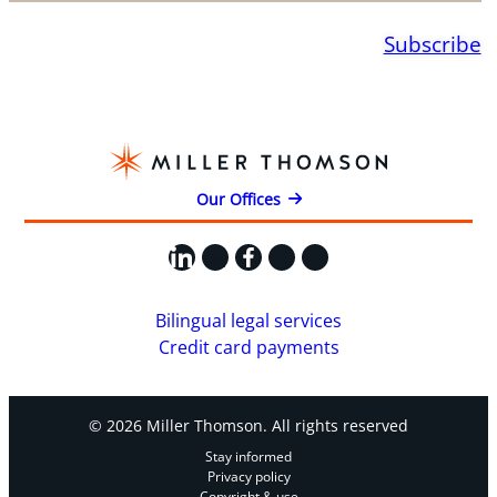
Subscribe
Our Offices
LinkedIn
X
Facebook
Instagram
YouTube
Bilingual legal services
Credit card payments
© 2026 Miller Thomson. All rights reserved
Stay informed
Privacy policy
Copyright & use