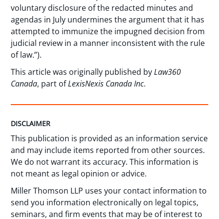
voluntary disclosure of the redacted minutes and
agendas in July undermines the argument that it has
attempted to immunize the impugned decision from
judicial review in a manner inconsistent with the rule
of law.”).
This article was originally published by
Law360
Canada
, part of
LexisNexis Canada Inc
.
DISCLAIMER
This publication is provided as an information service
and may include items reported from other sources.
We do not warrant its accuracy. This information is
not meant as legal opinion or advice.
Miller Thomson LLP uses your contact information to
send you information electronically on legal topics,
seminars, and firm events that may be of interest to