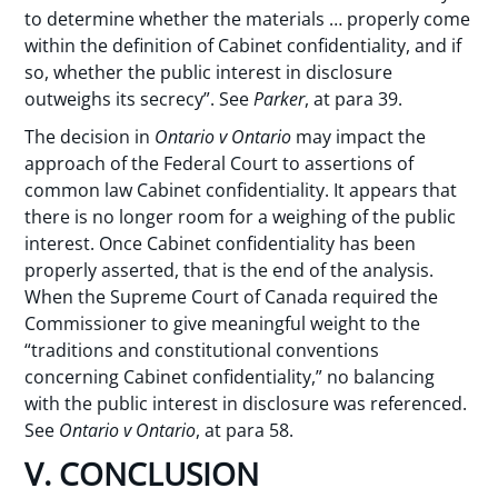
to determine whether the materials … properly come
within the definition of Cabinet confidentiality, and if
so, whether the public interest in disclosure
outweighs its secrecy”. See
Parker
, at para 39.
The decision in
Ontario v Ontario
may impact the
approach of the Federal Court to assertions of
common law Cabinet confidentiality. It appears that
there is no longer room for a weighing of the public
interest. Once Cabinet confidentiality has been
properly asserted, that is the end of the analysis.
When the Supreme Court of Canada required the
Commissioner to give meaningful weight to the
“traditions and constitutional conventions
concerning Cabinet confidentiality,” no balancing
with the public interest in disclosure was referenced.
See
Ontario v Ontario
, at para 58.
V. CONCLUSION