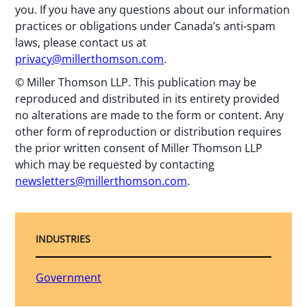
you. If you have any questions about our information
practices or obligations under Canada’s anti-spam
laws, please contact us at
privacy@millerthomson.com
.
© Miller Thomson LLP. This publication may be
reproduced and distributed in its entirety provided
no alterations are made to the form or content. Any
other form of reproduction or distribution requires
the prior written consent of Miller Thomson LLP
which may be requested by contacting
newsletters@millerthomson.com
.
INDUSTRIES
Government