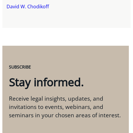
David W. Chodikoff
SUBSCRIBE
Stay informed.
Receive legal insights, updates, and
invitations to events, webinars, and
seminars in your chosen areas of interest.