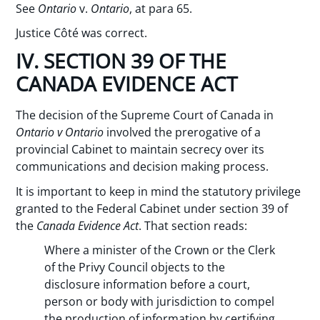
See
Ontario
v.
Ontario
, at para 65.
Justice Côté was correct.
IV. SECTION 39 OF THE
CANADA EVIDENCE ACT
The decision of the Supreme Court of Canada in
Ontario v Ontario
involved the prerogative of a
provincial Cabinet to maintain secrecy over its
communications and decision making process.
It is important to keep in mind the statutory privilege
granted to the Federal Cabinet under section 39 of
the
Canada Evidence Act
. That section reads:
Where a minister of the Crown or the Clerk
of the Privy Council objects to the
disclosure information before a court,
person or body with jurisdiction to compel
the production of information by certifying