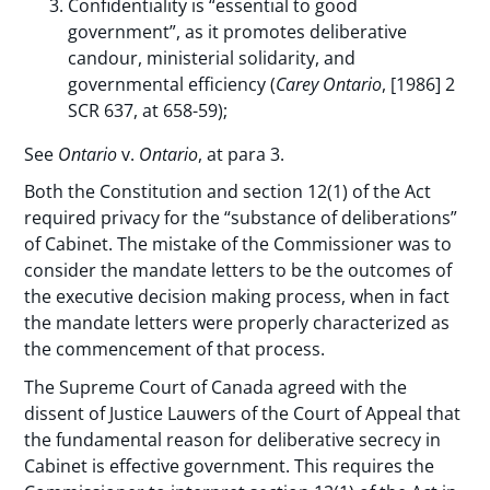
Confidentiality is “essential to good
government”, as it promotes deliberative
candour, ministerial solidarity, and
governmental efficiency (
Carey
Ontario
, [1986] 2
SCR 637, at 658-59);
See
Ontario
v.
Ontario
, at para 3.
Both the Constitution and section 12(1) of the Act
required privacy for the “substance of deliberations”
of Cabinet. The mistake of the Commissioner was to
consider the mandate letters to be the outcomes of
the executive decision making process, when in fact
the mandate letters were properly characterized as
the commencement of that process.
The Supreme Court of Canada agreed with the
dissent of Justice Lauwers of the Court of Appeal that
the fundamental reason for deliberative secrecy in
Cabinet is effective government. This requires the