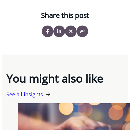
Share this post
You might also like
See all insights