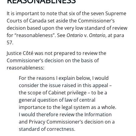
REASONABLNESS
It is important to note that six of the seven Supreme
Courts of Canada set aside the Commissioner’s
decision based upon the very low standard of review
for “reasonableness”. See
Ontario
v.
Ontario
, at para
57.
Justice Côté was not prepared to review the
Commissioner’s decision on the basis of
reasonableness:
For the reasons I explain below, I would
consider the issue raised in this appeal –
the scope of Cabinet privilege – to be a
general question of law of central
importance to the legal system as a whole.
I would therefore review the Information
and Privacy Commissioner’s decision on a
standard of correctness.