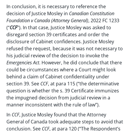
In conclusion, it is necessary to reference the
decision of Justice Mosley in
Canadian Constitution
Foundation v Canada (Attorney General)
, 2022 FC 1233
(“
CCF
”). In that case, Justice Mosley was asked to
disregard section 39 certificates and order the
disclosure of Cabinet confidences. Justice Mosley
refused the request, because it was not necessary to
his judicial review of the decision to invoke the
Emergencies Act
. However, he did conclude that there
could be circumstances where a Court might look
behind a claim of Cabinet confidentiality under
section 39. See
CCF
, at para 115 (“the determinative
question is whether the s. 39 Certificate immunizes
the impugned decision from judicial review in a
manner inconsistent with the rule of law”).
In
CCF
, Justice Mosley found that the Attorney
General of Canada took adequate steps to avoid that
conclusion. See
CCF
, at para 120 (“The Respondent’s