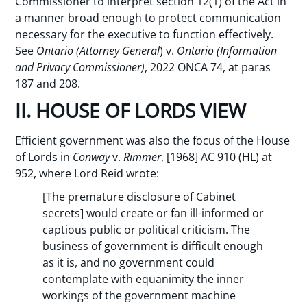
Commissioner to interpret section 12(1) of the Act in
a manner broad enough to protect communication
necessary for the executive to function effectively.
See
Ontario (Attorney General
) v.
Ontario (Information
and Privacy Commissioner)
, 2022 ONCA 74, at paras
187 and 208.
II. HOUSE OF LORDS VIEW
Efficient government was also the focus of the House
of Lords in
Conway
v.
Rimmer
, [1968] AC 910 (HL) at
952, where Lord Reid wrote:
[The premature disclosure of Cabinet
secrets] would create or fan ill-informed or
captious public or political criticism. The
business of government is difficult enough
as it is, and no government could
contemplate with equanimity the inner
workings of the government machine