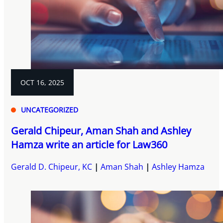
OCT 16, 2025
UNCATEGORIZED
Gerald Chipeur, Aman Shah and Ashley
Hamza write an article for Law360
Gerald D. Chipeur, KC
Aman Shah
Ashley Hamza