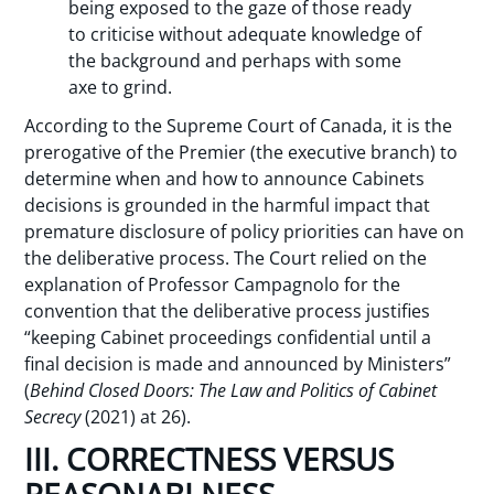
being exposed to the gaze of those ready
to criticise without adequate knowledge of
the background and perhaps with some
axe to grind.
According to the Supreme Court of Canada, it is the
prerogative of the Premier (the executive branch) to
determine when and how to announce Cabinets
decisions is grounded in the harmful impact that
premature disclosure of policy priorities can have on
the deliberative process. The Court relied on the
explanation of Professor Campagnolo for the
convention that the deliberative process justifies
“keeping Cabinet proceedings confidential until a
final decision is made and announced by Ministers”
(
Behind Closed Doors: The Law and Politics of Cabinet
Secrecy
(2021) at 26).
III. CORRECTNESS VERSUS