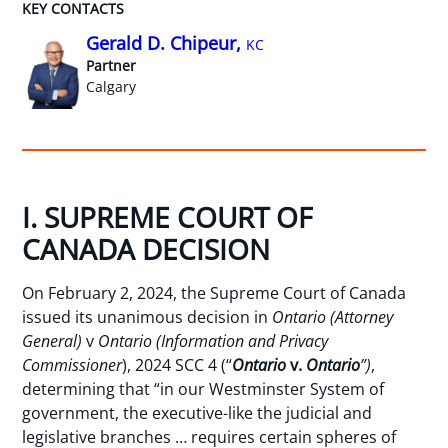
KEY CONTACTS
Gerald D. Chipeur,
KC
Partner
Calgary
I. SUPREME COURT OF
CANADA DECISION
On February 2, 2024, the Supreme Court of Canada
issued its unanimous decision in
Ontario (Attorney
General)
v
Ontario (Information and Privacy
Commissioner
), 2024 SCC 4 (“
Ontario
v.
Ontario
”)
,
determining that “in our Westminster System of
government, the executive-like the judicial and
legislative branches … requires certain spheres of