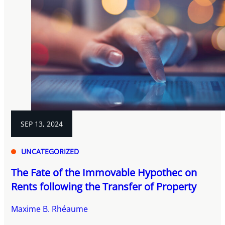
SEP 13, 2024
UNCATEGORIZED
The Fate of the Immovable Hypothec on
Rents following the Transfer of Property
Maxime B. Rhéaume