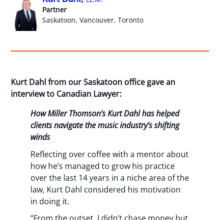
Partner
Saskatoon, Vancouver, Toronto
Kurt Dahl from our Saskatoon office gave an
interview to Canadian Lawyer:
How Miller Thomson’s Kurt Dahl has helped
clients navigate the music industry’s shifting
winds
Reflecting over coffee with a mentor about
how he’s managed to grow his practice
over the last 14 years in a niche area of the
law, Kurt Dahl considered his motivation
in doing it.
“From the outset, I didn’t chase money but