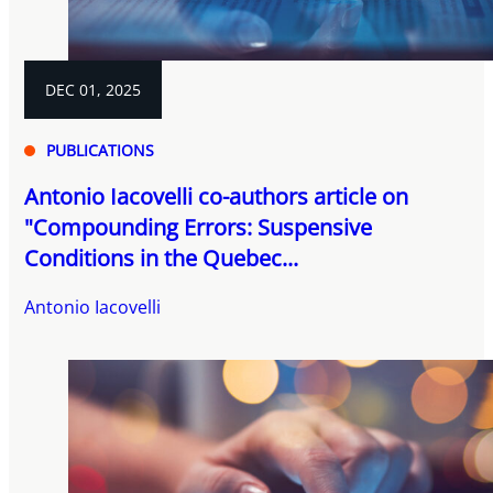
DEC 01, 2025
PUBLICATIONS
Antonio Iacovelli co-authors article on
"Compounding Errors: Suspensive
Conditions in the Quebec...
Antonio Iacovelli