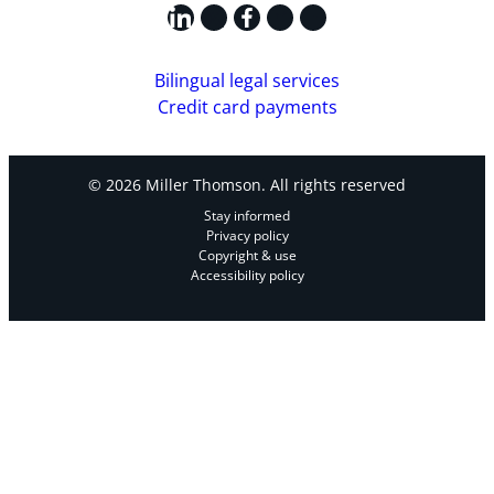
LinkedIn
X
Facebook
Instagram
YouTube
Bilingual legal services
Credit card payments
© 2026 Miller Thomson. All rights reserved
Stay informed
Privacy policy
Copyright & use
Accessibility policy