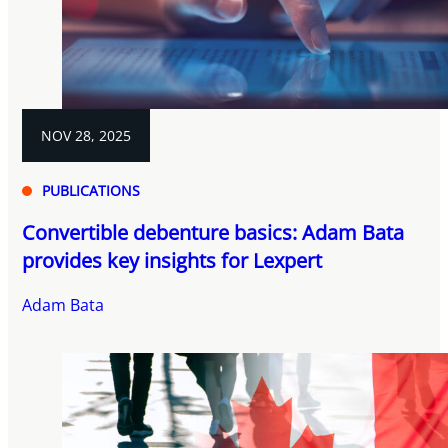
NOV 28, 2025
PUBLICATIONS
Convertible debenture basics: Adam Bata
provides key insights for Lexpert
Adam Bata