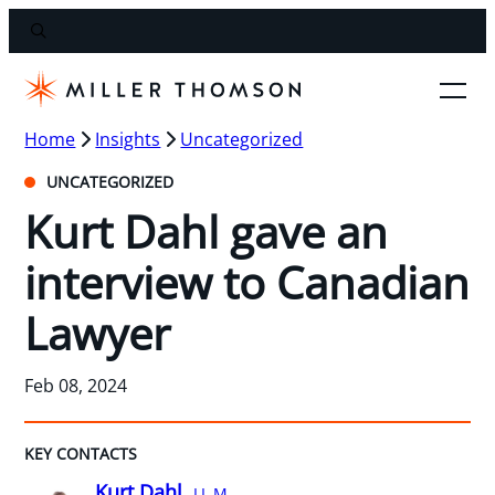
Home
Insights
Uncategorized
UNCATEGORIZED
Kurt Dahl gave an
interview to Canadian
Lawyer
Feb 08, 2024
KEY CONTACTS
Kurt Dahl,
LL.M.