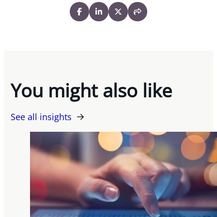
You might also like
See all insights