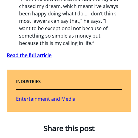
chased my dream, which meant I’ve always
been happy doing what I do… I don’t think
most lawyers can say that,” he says. “I
want to be exceptional not because of
something so simple as money but
because this is my calling in life.”
Read the full article
INDUSTRIES
Entertainment and Media
Share this post