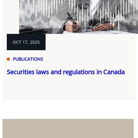
OCT 17, 2025
PUBLICATIONS
Securities laws and regulations in Canada