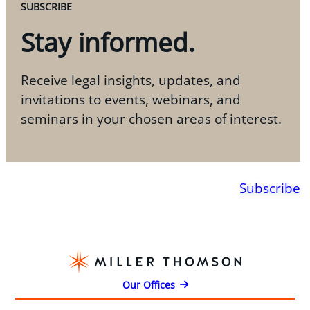
SUBSCRIBE
Stay informed.
Receive legal insights, updates, and
invitations to events, webinars, and
seminars in your chosen areas of interest.
Subscribe
Our Offices