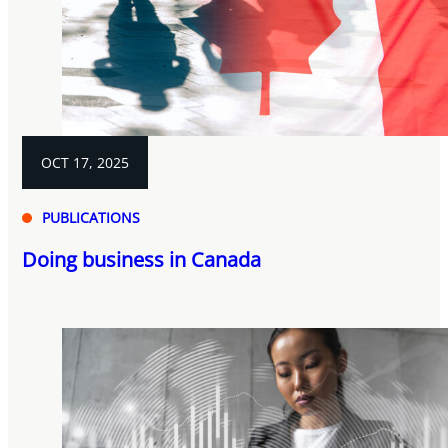
OCT 17, 2025
PUBLICATIONS
Doing business in Canada