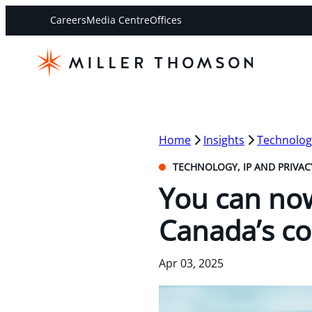
Careers
Media Centre
Offices
Home
Insights
Technology
TECHNOLOGY, IP AND PRIVAC
You can now
Canada’s co
Apr 03, 2025