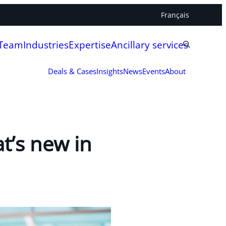
Français
 Team
Industries
Expertise
Ancillary services
Deals & Cases
Insights
News
Events
About
t’s new in