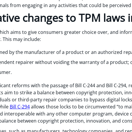
nals from engaging in any activities that could be perceive
lative changes to TPM laws 
which aims to give consumers greater choice over, and infor
. This may include:
med by the manufacturer of a product or an authorized repa
pendent repairer without voiding the warranty of a product; 
sumer.
cant reforms with the passage of Bill C-244 and Bill C-294,
 aim to strike a balance between copyright protection, in
duals or third-party repair companies to bypass digital lock
while
Bill C-294
allows those locks to be circumvented “to m
ded interoperable with any other computer program, device
balance between copyright protection, innovation, and con
esses, such as manufacturers, technology companies, and rep