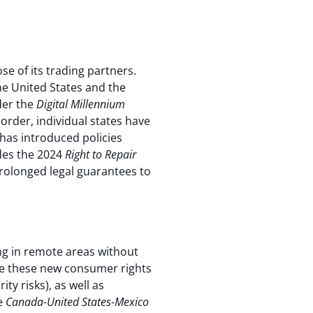
e of its trading partners.
he United States and the
der the
Digital Millennium
 order, individual states have
 has introduced policies
des the 2024
Right to Repair
prolonged legal guarantees to
ing in remote areas without
ce these new consumer rights
ty risks), as well as
he
Canada-United States-Mexico