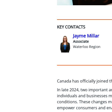
KEY CONTACTS
Jayme Millar
Associate
Waterloo Region
Canada has officially joined 
In late 2024, two important
individuals and businesses 
conditions. These changes mar
empower consumers and enable