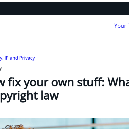
Your
, IP and Privacy
Y
 fix your own stuff: Wha
pyright law