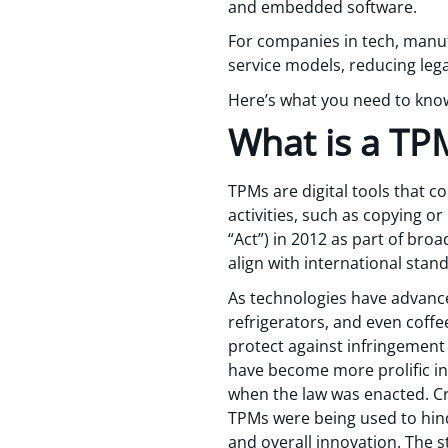
and embedded software.
For companies in tech, manuf
service models, reducing lega
Here’s what you need to kno
What is a TP
TPMs are digital tools that 
activities, such as copying o
“Act”) in 2012 as part of broa
align with international sta
As technologies have advance
refrigerators, and even coffe
protect against infringement
have become more prolific in
when the law was enacted. Cri
TPMs were being used to hinde
and overall innovation. The s