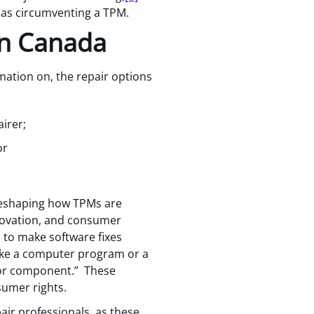
d as circumventing a TPM.
in Canada
mation on, the repair options
irer;
or
 reshaping how TPMs are
novation, and consumer
s to make software fixes
ake a computer program or a
 or component.” These
sumer rights.
air professionals, as these