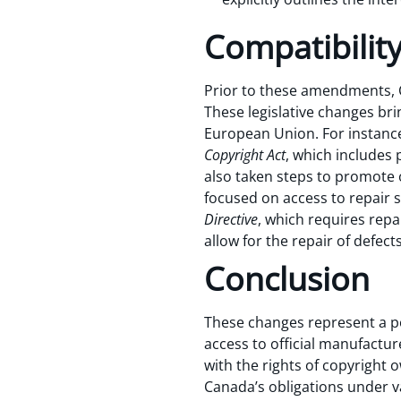
Compatibility
Prior to these amendments, Ca
These legislative changes bri
European Union. For instance
Copyright Act
, which includes 
also taken steps to promote 
focused on access to repair 
Directive
, which requires repa
allow for the repair of defect
Conclusion
These changes represent a po
access to official manufactu
with the rights of copyright o
Canada’s obligations under v