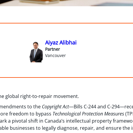
Aiyaz Alibhai
Partner
Vancouver
the global right-to-repair movement.
 amendments to the
Copyright Act
—Bills C-244 and C-294—recei
more freedom to bypass
Technological Protection Measures
(TP
k a pivotal shift in Canada’s intellectual property framewo
 businesses to legally diagnose, repair, and ensure the in