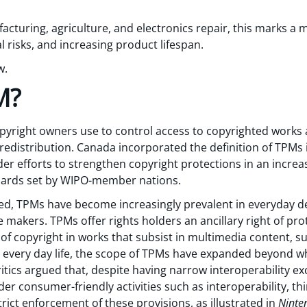
acturing, agriculture, and electronics repair, this marks a
l risks, and increasing product lifespan.
w.
M?
copyright owners use to control access to copyrighted work
r redistribution. Canada incorporated the definition of TPMs
der efforts to strengthen copyright protections in an increas
ndards set by WIPO-member nations.
d, TPMs have become increasingly prevalent in everyday de
e makers. TPMs offer rights holders an ancillary right of pr
 of copyright in works that subsist in multimedia content, 
 every day life, the scope of TPMs have expanded beyond wha
tics argued that, despite having narrow interoperability ex
r consumer-friendly activities such as interoperability, thi
trict enforcement of these provisions, as illustrated in
Ninten