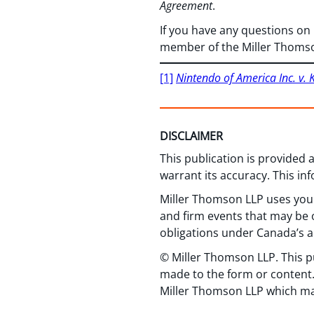
Agreement
.
If you have any questions on
member of the Miller Thoms
[1]
Nintendo of America Inc. v. 
DISCLAIMER
This publication is provided
warrant its accuracy. This in
Miller Thomson LLP uses your
and firm events that may be o
obligations under Canada’s a
© Miller Thomson LLP. This p
made to the form or content.
Miller Thomson LLP which ma