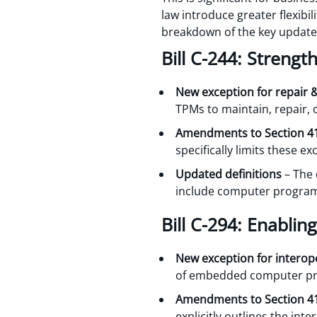
law introduce greater flexibi
breakdown of the key update
Bill C-244: Strengt
New exception for repair
TPMs to maintain, repair, 
Amendments to Section 4
specifically limits these e
Updated definitions
– The 
include computer progra
Bill C-294: Enabling
New exception for interope
of embedded computer pro
Amendments to Section 4
explicitly outlines the int