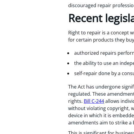
discouraged repair professio
Recent legis
Right to repair is a concept 
for certain products they buy
authorized repairs perfor
the ability to use an inde
self-repair done by a con
The Act has undergone signifi
regulated. These amendments
rights.
Bill C-244
allows indivi
without violating copyright, 
device in which it is embed
amendments aim to strike a 
This is significant for busin