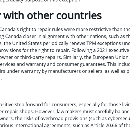
 with other countries
nada’s right to repair rules were more restrictive than thos
ng Canada closer in alignment with other nations, such as t
, the United States periodically renews TPM exceptions un
provisions for the right to repair. Following a 2021 executive
owner or third-party repairs. Similarly, the European Union
services and warranty and consumer guarantees. This inclu
irs under warranty by manufacturers or sellers, as well as 
s.
sitive step forward for consumers, especially for those liv
rer repair shops. However, law makers must carefully balan
wners, the risks of overbroad provisions (such as cybersecuri
arious international agreements, such as Article 20.66 of t