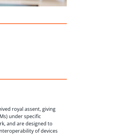
ved royal assent, giving
Ms) under specific
rk, and are designed to
teroperability of devices