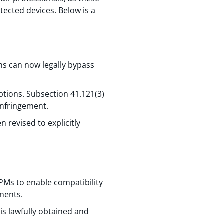
otected devices. Below is a
ans can now legally bypass
ptions. Subsection 41.121(3)
 infringement.
 revised to explicitly
PMs to enable compatibility
nents.
is lawfully obtained and