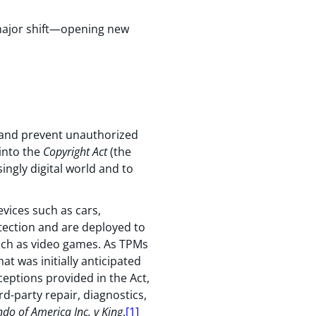
 major shift—opening new
s and prevent unauthorized
 into the
Copyright Act
(the
ingly digital world and to
vices such as cars,
otection and are deployed to
such as video games. As TPMs
t was initially anticipated
ceptions provided in the Act,
rd-party repair, diagnostics,
do of America Inc. v King
,
[1]