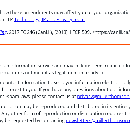
 how these amendments may affect you or your organization
on LLP
Technology, IP and Privacy team
.
King
, 2017 FC 246 (CanLII), [2018] 1 FCR 509, <
https://canlii.ca
 as an information service and may include items reported 
formation is not meant as legal opinion or advice.
 contact information to send you information electronically
f interest to you. If you have any questions about our info
nti-spam laws, please contact us at
privacy@millerthomso
ublication may be reproduced and distributed in its entiret
 Any other form of reproduction or distribution requires th
y be requested by contacting
newsletters@millerthomson