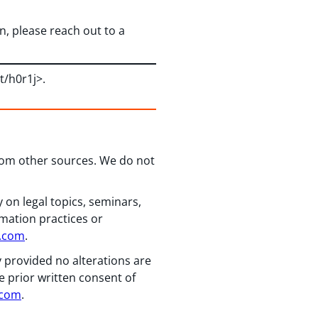
, please reach out to a
/t/h0r1j>.
from other sources. We do not
 on legal topics, seminars,
rmation practices or
n.com
.
y provided no alterations are
e prior written consent of
.com
.