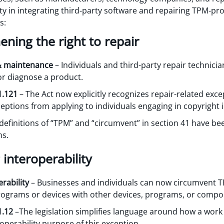
lity in integrating third-party software and repairing TPM-pr
s:
hening the right to repair
 & maintenance
– Individuals and third-party repair technici
or diagnose a product.
1.121
– The Act now explicitly recognizes repair-related exce
xceptions from applying to individuals engaging in copyright
definitions of “TPM” and “circumvent” in section 41 have been
ms.
 interoperability
rability
– Businesses and individuals can now circumvent T
grams or devices with other devices, programs, or compo
1.12
–The legislation simplifies language around how a work 
eroperability purpose of this exception.