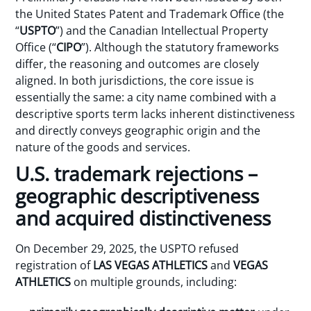
the United States Patent and Trademark Office (the
“
USPTO
”) and the Canadian Intellectual Property
Office (“
CIPO
”). Although the statutory frameworks
differ, the reasoning and outcomes are closely
aligned. In both jurisdictions, the core issue is
essentially the same: a city name combined with a
descriptive sports term lacks inherent distinctiveness
and directly conveys geographic origin and the
nature of the goods and services.
U.S. trademark rejections –
geographic descriptiveness
and acquired distinctiveness
On December 29, 2025, the USPTO refused
registration of
LAS VEGAS ATHLETICS
and
VEGAS
ATHLETICS
on multiple grounds, including: