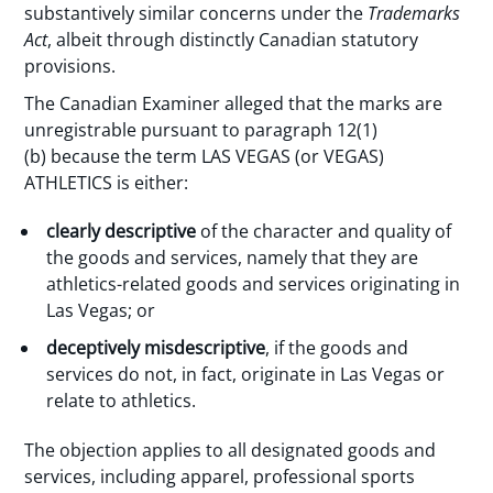
substantively similar concerns under the
Trademarks
Act
, albeit through distinctly Canadian statutory
provisions.
The Canadian Examiner alleged that the marks are
unregistrable pursuant to paragraph 12(1)
(b) because the term LAS VEGAS (or VEGAS)
ATHLETICS is either:
clearly descriptive
of the character and quality of
the goods and services, namely that they are
athletics-related goods and services originating in
Las Vegas; or
deceptively misdescriptive
, if the goods and
services do not, in fact, originate in Las Vegas or
relate to athletics.
The objection applies to all designated goods and
services, including apparel, professional sports