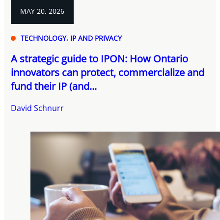
MAY 20, 2026
TECHNOLOGY, IP AND PRIVACY
A strategic guide to IPON: How Ontario
innovators can protect, commercialize and
fund their IP (and...
David Schnurr