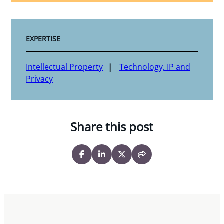
EXPERTISE
Intellectual Property
Technology, IP and
Privacy
Share this post