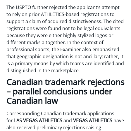
The USPTO further rejected the applicant’s attempt
to rely on prior ATHLETICS-based registrations to
support a claim of acquired distinctiveness. The cited
registrations were found not to be legal equivalents
because they were either highly stylized logos or
different marks altogether. In the context of
professional sports, the Examiner also emphasized
that geographic designation is not ancillary; rather, it
is a primary means by which teams are identified and
distinguished in the marketplace.
Canadian trademark rejections
– parallel conclusions under
Canadian law
Corresponding Canadian trademark applications
for
LAS VEGAS ATHLETICS
and
VEGAS ATHLETICS
have
also received preliminary rejections raising