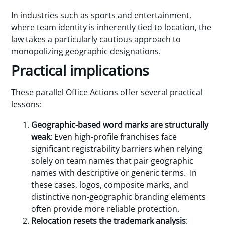
In industries such as sports and entertainment,
where team identity is inherently tied to location, the
law takes a particularly cautious approach to
monopolizing geographic designations.
Practical implications
These parallel Office Actions offer several practical
lessons:
Geographic-based word marks are structurally
weak
: Even high-profile franchises face
significant registrability barriers when relying
solely on team names that pair geographic
names with descriptive or generic terms. In
these cases, logos, composite marks, and
distinctive non-geographic branding elements
often provide more reliable protection.
Relocation resets the trademark analysis
: