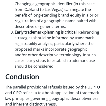
Changing a geographic identifier (in this case,
from Oakland to Las Vegas) can negate the
benefit of long-standing brand equity in a prior
registration of a geographic name paired with
descriptive or generic terms.
Early trademark planning is critical
: Rebranding
strategies should be informed by trademark
registrability analysis, particularly where the
proposed marks incorporate geographic
and/or other descriptive terminology. In such
cases, early steps to establish trademark use
should be considered.
Conclusion
The parallel provisional refusals issued by the USPTO
and CIPO reflect a textbook application of trademark
law principles governing geographic descriptiveness
and inherent distinctiveness.