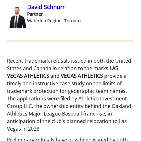
David Schnurr
Partner
Waterloo Region, Toronto
Recent trademark refusals issued in both the United
States and Canada in relation to the marks
LAS
VEGAS ATHLETICS
and
VEGAS ATHLETICS
provide a
timely and instructive case study on the limits of
trademark protection for geographic team names.
The applications were filed by Athletics Investment
Group LLC, the ownership entity behind the Oakland
Athletics Major League Baseball franchise, in
anticipation of the club’s planned relocation to Las
Vegas in 2028.
Preliminary refusals have now been issued by both