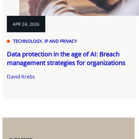
APR 24, 2026
TECHNOLOGY, IP AND PRIVACY
Data protection in the age of AI: Breach
management strategies for organizations
David Krebs