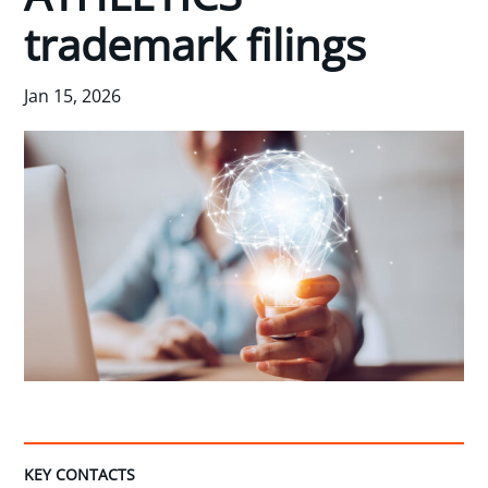
trademark filings
Jan 15, 2026
KEY CONTACTS