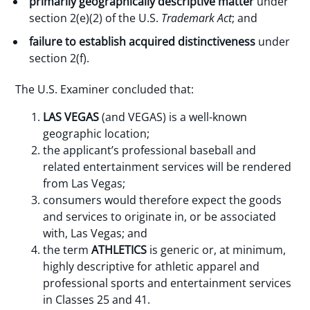
primarily geographically descriptive matter
under
section 2(e)(2) of the U.S.
Trademark Act
; and
failure to establish acquired distinctiveness
under
section 2(f).
The U.S. Examiner concluded that:
LAS VEGAS
(and VEGAS) is a well-known
geographic location;
the applicant’s professional baseball and
related entertainment services will be rendered
from Las Vegas;
consumers would therefore expect the goods
and services to originate in, or be associated
with, Las Vegas; and
the term
ATHLETICS
is generic or, at minimum,
highly descriptive for athletic apparel and
professional sports and entertainment services
in Classes 25 and 41.