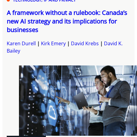
A framework without a rulebook: Canada’s
new AI strategy and its implications for
businesses
Karen Durell
Kirk Emery
David Krebs
David K.
Bailey