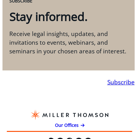
SUBSCRIBE
Stay informed.
Receive legal insights, updates, and
invitations to events, webinars, and
seminars in your chosen areas of interest.
Subscribe
Our Offices