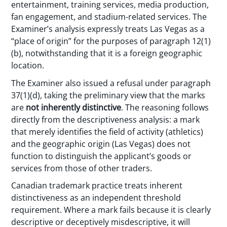
entertainment, training services, media production,
fan engagement, and stadium-related services. The
Examiner’s analysis expressly treats Las Vegas as a
“place of origin” for the purposes of paragraph 12(1)
(b), notwithstanding that it is a foreign geographic
location.
The Examiner also issued a refusal under paragraph
37(1)(d), taking the preliminary view that the marks
are
not inherently distinctive
. The reasoning follows
directly from the descriptiveness analysis: a mark
that merely identifies the field of activity (athletics)
and the geographic origin (Las Vegas) does not
function to distinguish the applicant’s goods or
services from those of other traders.
Canadian trademark practice treats inherent
distinctiveness as an independent threshold
requirement. Where a mark fails because it is clearly
descriptive or deceptively misdescriptive, it will