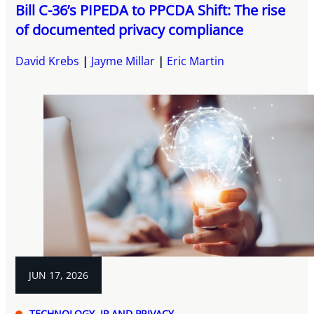
Bill C-36’s PIPEDA to PPCDA Shift: The rise
of documented privacy compliance
David Krebs
Jayme Millar
Eric Martin
JUN 17, 2026
TECHNOLOGY, IP AND PRIVACY