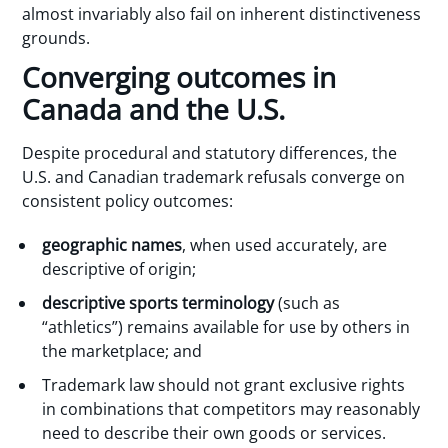
almost invariably also fail on inherent distinctiveness
grounds.
Converging outcomes in
Canada and the U.S.
Despite procedural and statutory differences, the
U.S. and Canadian trademark refusals converge on
consistent policy outcomes:
geographic names
, when used accurately, are
descriptive of origin;
descriptive sports terminology
(such as
“athletics”) remains available for use by others in
the marketplace; and
Trademark law should not grant exclusive rights
in combinations that competitors may reasonably
need to describe their own goods or services.