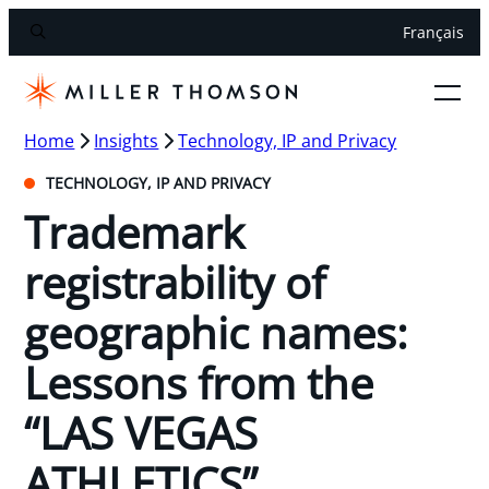
Français
Home
Insights
Technology, IP and Privacy
TECHNOLOGY, IP AND PRIVACY
Trademark
registrability of
geographic names:
Lessons from the
“LAS VEGAS
ATHLETICS”