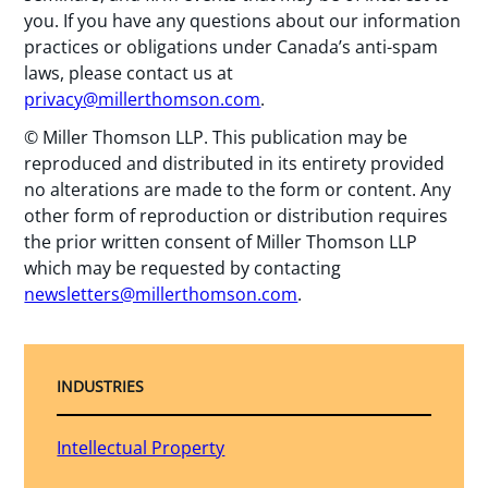
you. If you have any questions about our information
practices or obligations under Canada’s anti-spam
laws, please contact us at
privacy@millerthomson.com
.
© Miller Thomson LLP. This publication may be
reproduced and distributed in its entirety provided
no alterations are made to the form or content. Any
other form of reproduction or distribution requires
the prior written consent of Miller Thomson LLP
which may be requested by contacting
newsletters@millerthomson.com
.
INDUSTRIES
Intellectual Property