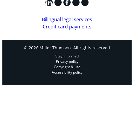
LinkedIn
X
Facebook
Instagram
YouTube
Bilingual legal services
Credit card payments
© 2026 Miller Thomson. All rights reserved
Stay informed
Privacy policy
Copyright & use
Accessibility policy