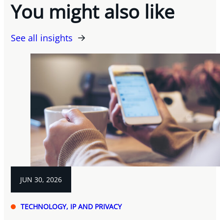
You might also like
See all insights
JUN 30, 2026
TECHNOLOGY, IP AND PRIVACY