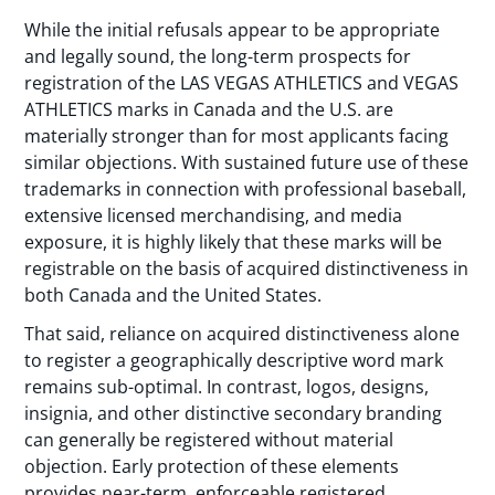
While the initial refusals appear to be appropriate
and legally sound, the long-term prospects for
registration of the LAS VEGAS ATHLETICS and VEGAS
ATHLETICS marks in Canada and the U.S. are
materially stronger than for most applicants facing
similar objections. With sustained future use of these
trademarks in connection with professional baseball,
extensive licensed merchandising, and media
exposure, it is highly likely that these marks will be
registrable on the basis of acquired distinctiveness in
both Canada and the United States.
That said, reliance on acquired distinctiveness alone
to register a geographically descriptive word mark
remains sub-optimal. In contrast, logos, designs,
insignia, and other distinctive secondary branding
can generally be registered without material
objection. Early protection of these elements
provides near-term, enforceable registered