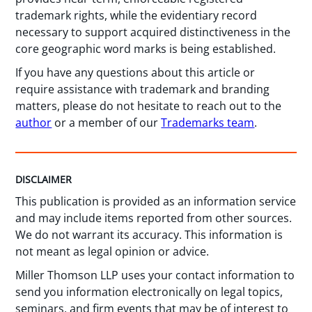
trademark rights, while the evidentiary record
necessary to support acquired distinctiveness in the
core geographic word marks is being established.
If you have any questions about this article or
require assistance with trademark and branding
matters, please do not hesitate to reach out to the
author
or a member of our
Trademarks team
.
DISCLAIMER
This publication is provided as an information service
and may include items reported from other sources.
We do not warrant its accuracy. This information is
not meant as legal opinion or advice.
Miller Thomson LLP uses your contact information to
send you information electronically on legal topics,
seminars, and firm events that may be of interest to