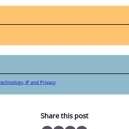
Technology, IP and Privacy
Share this post