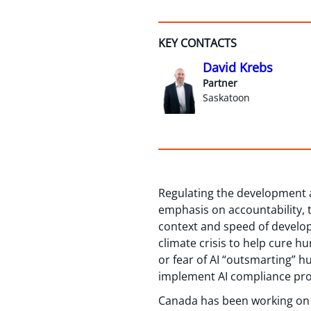
KEY CONTACTS
David Krebs
Partner
Saskatoon
Regulating the development 
emphasis on accountability, t
context and speed of develop
climate crisis to help cure h
or fear of AI “outsmarting” 
implement AI compliance pro
Canada has been working on a