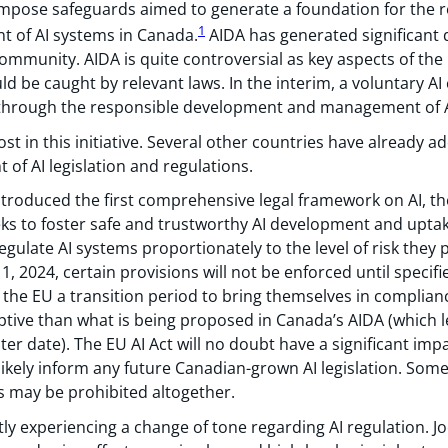
d impose safeguards aimed to generate a foundation for the 
1
 of AI systems in Canada.
AIDA has generated significant 
mmunity. AIDA is quite controversial as key aspects of the la
ld be caught by relevant laws. In the interim, a voluntary AI
 through the responsible development and management of A
ost in this initiative. Several other countries have already a
of AI legislation and regulations.
troduced the first comprehensive legal framework on AI, t
eeks to foster safe and trustworthy AI development and upta
gulate AI systems proportionately to the level of risk they 
1, 2024, certain provisions will not be enforced until specifi
n the EU a transition period to bring themselves in complianc
ptive than what is being proposed in Canada’s AIDA (which l
ater date). The EU AI Act will no doubt have a significant i
y likely inform any future Canadian-grown AI legislation. Som
rs may be prohibited altogether.
ly experiencing a change of tone regarding AI regulation. Jo