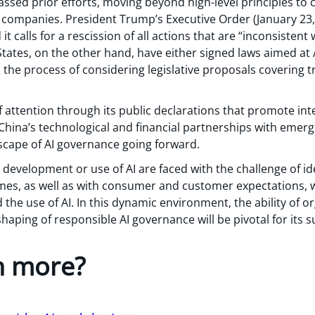
assed prior efforts, moving beyond high-level principles to c
companies. President Trump’s Executive Order (January 23,
it calls for a rescission of all actions that are “inconsisten
States, on the other hand, have either signed laws aimed at A
n the process of considering legislative proposals covering
f attention through its public declarations that promote in
. China’s technological and financial partnerships with emerg
scape of AI governance going forward.
 development or use of AI are faced with the challenge of i
imes, as well as with consumer and customer expectations, w
the use of AI. In this dynamic environment, the ability of o
haping of responsible AI governance will be pivotal for its s
n more?