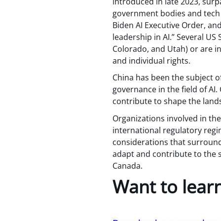
introduced in late 2023, surp
government bodies and tech 
Biden AI Executive Order, and 
leadership in AI.” Several US 
Colorado, and Utah) or are i
and individual rights.
China has been the subject o
governance in the field of AI
contribute to shape the land
Organizations involved in the
international regulatory reg
considerations that surround 
adapt and contribute to the s
Canada.
Want to lear