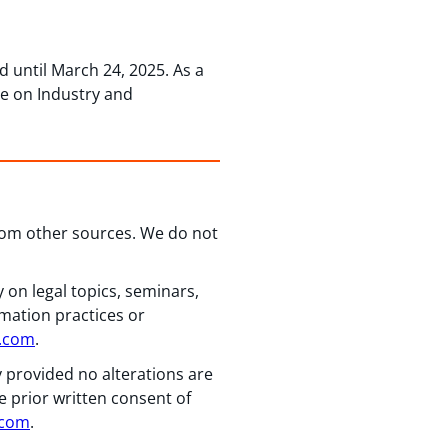
 until March 24, 2025. As a
ee on Industry and
from other sources. We do not
 on legal topics, seminars,
rmation practices or
n.com
.
y provided no alterations are
e prior written consent of
.com
.