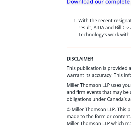
Download our complete 
With the recent resigna
result, AIDA and Bill C
Technology’s work with B
DISCLAIMER
This publication is provided
warrant its accuracy. This in
Miller Thomson LLP uses your
and firm events that may be o
obligations under Canada’s a
© Miller Thomson LLP. This p
made to the form or content.
Miller Thomson LLP which ma