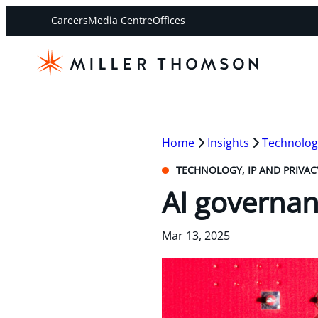
Careers
Media Centre
Offices
Home
Insights
Technology
TECHNOLOGY, IP AND PRIVAC
AI governan
Mar 13, 2025