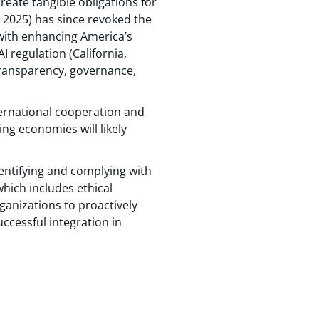
reate tangible obligations for
 2025) has since revoked the
t with enhancing America’s
I regulation (California,
 transparency, governance,
ternational cooperation and
ing economies will likely
dentifying and complying with
hich includes ethical
rganizations to proactively
uccessful integration in