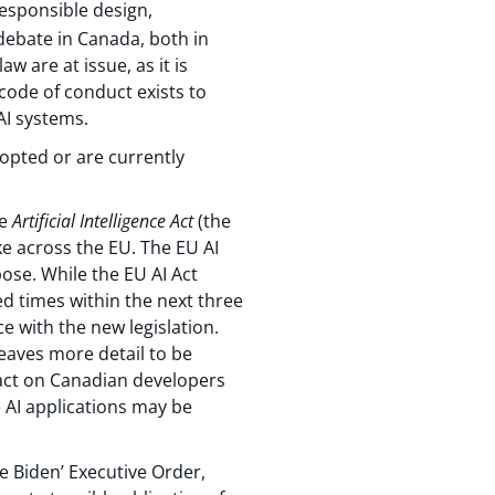
responsible design,
debate in Canada, both in
w are at issue, as it is
 code of conduct exists to
I systems.
dopted or are currently
he
Artificial Intelligence Act
(the
ke across the EU. The EU AI
pose. While the EU AI Act
ed times within the next three
e with the new legislation.
eaves more detail to be
mpact on Canadian developers
e AI applications may be
e Biden’ Executive Order,