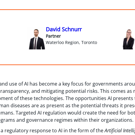
David Schnurr
Partner
Waterloo Region, Toronto
and use of AI has become a key focus for governments arou
ransparency, and mitigating potential risks. This comes as 
ment of these technologies. The opportunities AI presents 
uman diseases are as present as the potential threats it pre
humans. Targeted AI regulation would create the need for bo
grams and governance regimes within their organizations.
 regulatory response to AI in the form of the
Artificial Inte