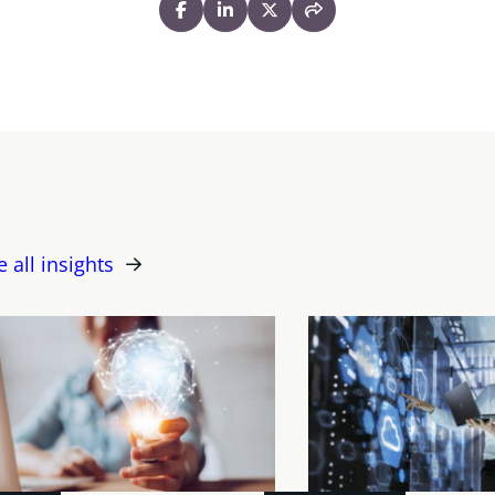
e all insights