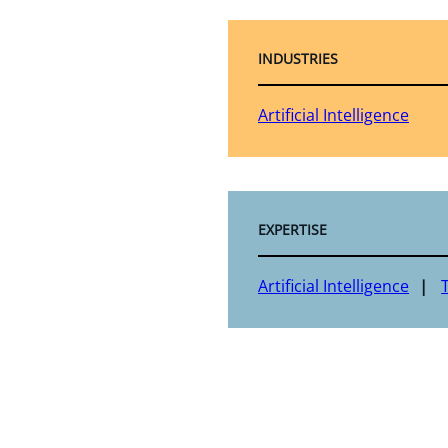
INDUSTRIES
Artificial Intelligence
EXPERTISE
Artificial Intelligence