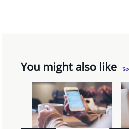
You might also like
Se