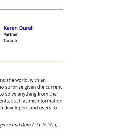
Karen Durell
Partner
Toronto
nd the world, with an
no surprise given the current
to solve anything from the
sents, such as misinformation
th developers and users to
lligence and Data Act
(“AIDA”),