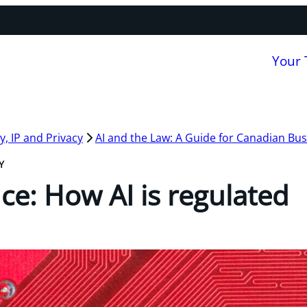
Your
, IP and Privacy
AI and the Law: A Guide for Canadian Bu
Y
ce: How AI is regulated