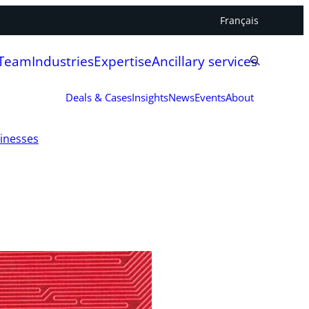
Français
 Team
Industries
Expertise
Ancillary services
Deals & Cases
Insights
News
Events
About
sinesses