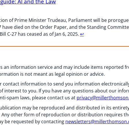
guide: AI and the Law
tion of Prime Minister Trudeau, Parliament will be prorogued
-27 have died on the Order Paper, and the Standing Committ
ill C-27 has ceased as of Jan 6, 2025.
↩︎
 as an information service and may include items reported 
formation is not meant as legal opinion or advice.
 contact information to send you information electronically
f interest to you. If you have any questions about our info
nti-spam laws, please contact us at
privacy@millerthomso
ublication may be reproduced and distributed in its entiret
 Any other form of reproduction or distribution requires th
y be requested by contacting
newsletters@millerthomson