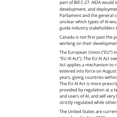
part of Bill C-27. AIDA woul
development, and deployment
Parliament and the general co
unclear which types of AI wou
guide industry stakeholders
Canada is not first past the p
working on their development 
The European Union (“EU”) in
“EU AI Act”). The EU AI Act s
Act applies a mechanism to re
entered into force on August 
years, giving countries withi
The EU AI Act is more prescri
provided by regulation at a l
and users of AI, and will ver
strictly regulated while othe
The United States are current