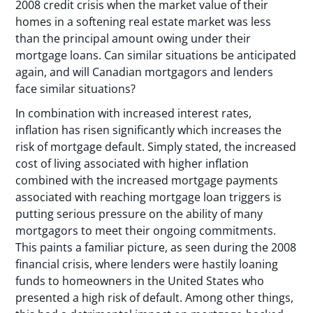
2008 credit crisis when the market value of their
homes in a softening real estate market was less
than the principal amount owing under their
mortgage loans. Can similar situations be anticipated
again, and will Canadian mortgagors and lenders
face similar situations?
In combination with increased interest rates,
inflation has risen significantly which increases the
risk of mortgage default. Simply stated, the increased
cost of living associated with higher inflation
combined with the increased mortgage payments
associated with reaching mortgage loan triggers is
putting serious pressure on the ability of many
mortgagors to meet their ongoing commitments.
This paints a familiar picture, as seen during the 2008
financial crisis, where lenders were hastily loaning
funds to homeowners in the United States who
presented a high risk of default. Among other things,