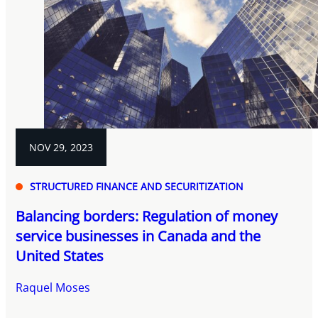
NOV 29, 2023
STRUCTURED FINANCE AND SECURITIZATION
Balancing borders: Regulation of money
service businesses in Canada and the
United States
Raquel Moses