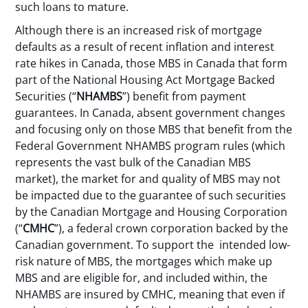
such loans to mature.
Although there is an increased risk of mortgage
defaults as a result of recent inflation and interest
rate hikes in Canada, those MBS in Canada that form
part of the National Housing Act Mortgage Backed
Securities (“
NHAMBS
”) benefit from payment
guarantees. In Canada, absent government changes
and focusing only on those MBS that benefit from the
Federal Government NHAMBS program rules (which
represents the vast bulk of the Canadian MBS
market), the market for and quality of MBS may not
be impacted due to the guarantee of such securities
by the Canadian Mortgage and Housing Corporation
(“
CMHC
”), a federal crown corporation backed by the
Canadian government. To support the intended low-
risk nature of MBS, the mortgages which make up
MBS and are eligible for, and included within, the
NHAMBS are insured by CMHC, meaning that even if