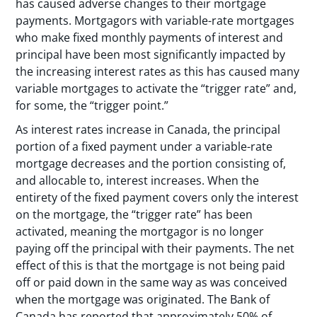
has caused adverse changes to their mortgage
payments. Mortgagors with variable-rate mortgages
who make fixed monthly payments of interest and
principal have been most significantly impacted by
the increasing interest rates as this has caused many
variable mortgages to activate the “trigger rate” and,
for some, the “trigger point.”
As interest rates increase in Canada, the principal
portion of a fixed payment under a variable-rate
mortgage decreases and the portion consisting of,
and allocable to, interest increases. When the
entirety of the fixed payment covers only the interest
on the mortgage, the “trigger rate” has been
activated, meaning the mortgagor is no longer
paying off the principal with their payments. The net
effect of this is that the mortgage is not being paid
off or paid down in the same way as was conceived
when the mortgage was originated. The Bank of
Canada has reported that approximately 50% of