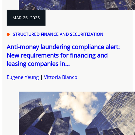
MAR 26, 2025
STRUCTURED FINANCE AND SECURITIZATION
Anti-money laundering compliance alert:
New requirements for financing and
leasing companies in...
Eugene Yeung
Vittoria Blanco