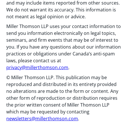
and may include items reported from other sources.
We do not warrant its accuracy. This information is
not meant as legal opinion or advice.
Miller Thomson LLP uses your contact information to
send you information electronically on legal topics,
seminars, and firm events that may be of interest to
you. If you have any questions about our information
practices or obligations under Canada’s anti-spam
laws, please contact us at
privacy@millerthomson.com
.
© Miller Thomson LLP. This publication may be
reproduced and distributed in its entirety provided
no alterations are made to the form or content. Any
other form of reproduction or distribution requires
the prior written consent of Miller Thomson LLP
which may be requested by contacting
newsletters@millerthomson.com
.