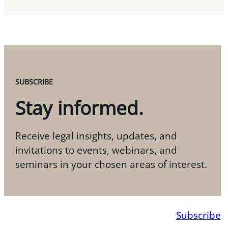
SUBSCRIBE
Stay informed.
Receive legal insights, updates, and
invitations to events, webinars, and
seminars in your chosen areas of interest.
Subscribe