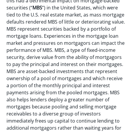
this had a detrimental impact on mortgage-backed
securities (“
MBS
”) in the United States, which were
tied to the U.S. real estate market, as mass mortgage
defaults rendered MBS of little or deteriorating value.
MBS represent securities backed by a portfolio of
mortgage loans. Experiences in the mortgage loan
market and pressures on mortgagors can impact the
performance of MBS. MBS, a type of fixed-income
security, derive value from the ability of mortgagors
to pay the principal and interest on their mortgages.
MBS are asset-backed investments that represent
ownership of a pool of mortgages and which receive
a portion of the monthly principal and interest
payments arising from the pooled mortgages. MBS
also helps lenders deploy a greater number of
mortgages because pooling and selling mortgage
receivables to a diverse group of investors
immediately frees up capital to continue lending to
additional mortgagors rather than waiting years for