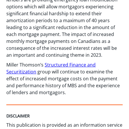
options which will allow mortgagors experiencing
significant financial hardship to extend their
amortization periods to a maximum of 40 years
leading to a significant reduction in the amount of
each mortgage payment. The impact of increased
monthly mortgage payments on Canadians as a
consequence of the increased interest rates will be
an important and continuing theme in 2023.
Miller Thomson’s
Structured Finance and
Securitization
group will continue to examine the
effect of increased mortgage costs on the payment
and performance history of MBS and the experience
of lenders and mortgagors.
DISCLAIMER
This publication is provided as an information service