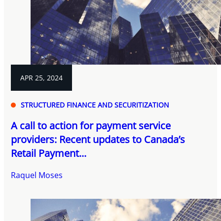
APR 25, 2024
STRUCTURED FINANCE AND SECURITIZATION
A call to action for payment service
providers: Recent updates to Canada’s
Retail Payment...
Raquel Moses