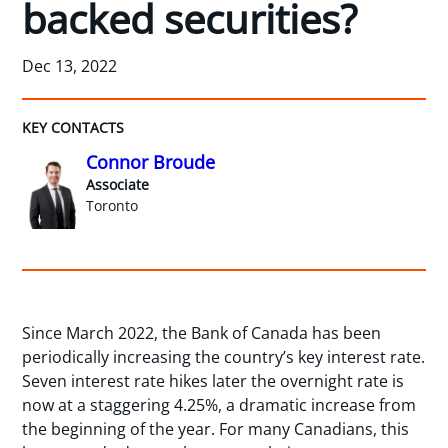
backed securities?
Dec 13, 2022
KEY CONTACTS
Connor Broude
Associate
Toronto
Since March 2022, the Bank of Canada has been
periodically increasing the country’s key interest rate.
Seven interest rate hikes later the overnight rate is
now at a staggering 4.25%, a dramatic increase from
the beginning of the year. For many Canadians, this