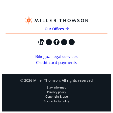
Our Offices
LinkedIn
X
Facebook
Instagram
YouTube
Bilingual legal services
Credit card payments
© 2026 Miller Thomson. All rights reserved
Stay informed
Privacy policy
Copyright & use
Accessibility policy