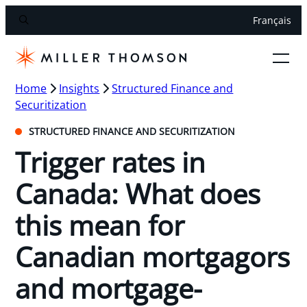
Français
Home
Insights
Structured Finance and
Securitization
STRUCTURED FINANCE AND SECURITIZATION
Trigger rates in
Canada: What does
this mean for
Canadian mortgagors
and mortgage-