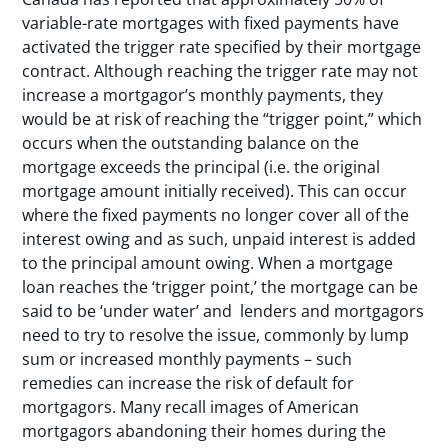
variable-rate mortgages with fixed payments have
activated the trigger rate specified by their mortgage
contract. Although reaching the trigger rate may not
increase a mortgagor’s monthly payments, they
would be at risk of reaching the “trigger point,” which
occurs when the outstanding balance on the
mortgage exceeds the principal (i.e. the original
mortgage amount initially received). This can occur
where the fixed payments no longer cover all of the
interest owing and as such, unpaid interest is added
to the principal amount owing. When a mortgage
loan reaches the ‘trigger point,’ the mortgage can be
said to be ‘under water’ and lenders and mortgagors
need to try to resolve the issue, commonly by lump
sum or increased monthly payments – such
remedies can increase the risk of default for
mortgagors. Many recall images of American
mortgagors abandoning their homes during the