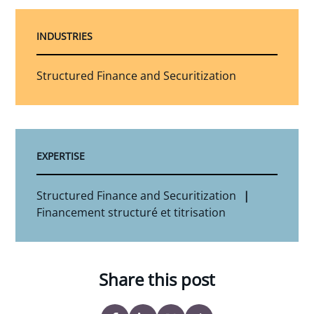
INDUSTRIES
Structured Finance and Securitization
EXPERTISE
Structured Finance and Securitization
Financement structuré et titrisation
Share this post