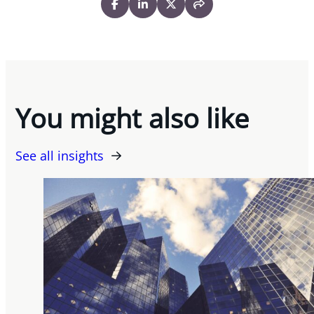
You might also like
See all insights