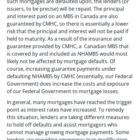
such mortgages are defaulted upon, the lenders (or
issuers, to be precise) will be repaid. The principal
and interest paid on an MBS in Canada are also
guaranteed by CMHC, so there is essentially a lower
risk that the principal and interest will not be paid if
held to maturity. As a result of the insurance and
guarantee provided by CMHC, a Canadian MBS that
is covered by and included as NHAMBS would most
likely not be affected by mortgage defaults. Of
course, increasing guarantee payments under
defaulting NHAMBS by CMHC (essentially, our Federal
Government) does increase the costs and exposure
of our Federal Government to mortgage losses.
In general, many mortgages have reached the trigger
point as interest rates have increased. To remedy
this situation, lenders are taking different measures
to hold off defaults and assist mortgagors who
cannot manage growing mortgage payments. Some
lenders are providing emergency loan modification