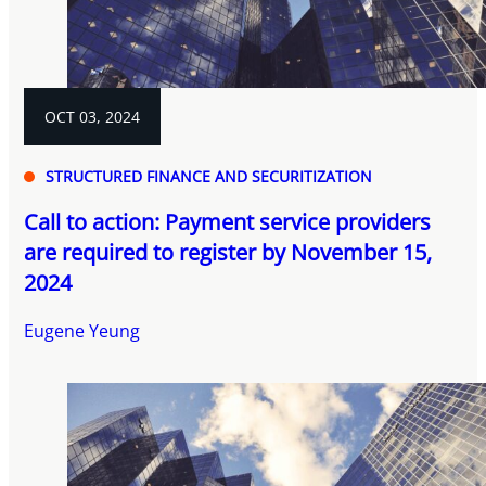
OCT 03, 2024
STRUCTURED FINANCE AND SECURITIZATION
Call to action: Payment service providers
are required to register by November 15,
2024
Eugene Yeung