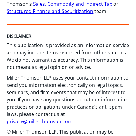
Thomson’s
Sales, Commodity and Indirect Tax
or
Structured Finance and Securitization
team.
DISCLAIMER
This publication is provided as an information service
and may include items reported from other sources.
We do not warrant its accuracy. This information is
not meant as legal opinion or advice.
Miller Thomson LLP uses your contact information to
send you information electronically on legal topics,
seminars, and firm events that may be of interest to
you. If you have any questions about our information
practices or obligations under Canada’s anti-spam
laws, please contact us at
privacy@millerthomson.com
.
© Miller Thomson LLP. This publication may be