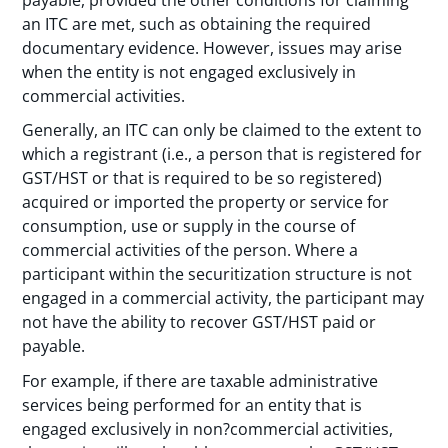
an ITC are met, such as obtaining the required
documentary evidence. However, issues may arise
when the entity is not engaged exclusively in
commercial activities.
Generally, an ITC can only be claimed to the extent to
which a registrant (i.e., a person that is registered for
GST/HST or that is required to be so registered)
acquired or imported the property or service for
consumption, use or supply in the course of
commercial activities of the person. Where a
participant within the securitization structure is not
engaged in a commercial activity, the participant may
not have the ability to recover GST/HST paid or
payable.
For example, if there are taxable administrative
services being performed for an entity that is
engaged exclusively in non?commercial activities,