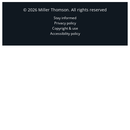
© 2026 Miller Thomson. All rights reserved
Stay informed
Privacy policy
Copyright & use
Accessibility policy