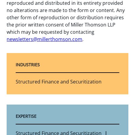
reproduced and distributed in its entirety provided
no alterations are made to the form or content. Any
other form of reproduction or distribution requires
the prior written consent of Miller Thomson LLP
which may be requested by contacting
newsletters@millerthomson.com
.
INDUSTRIES
Structured Finance and Securitization
EXPERTISE
Structured Finance and Securitization