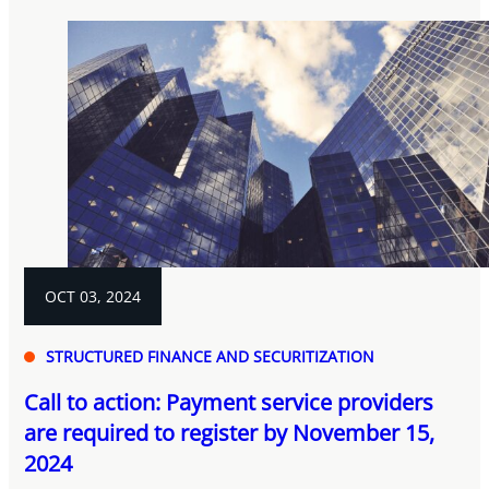
OCT 03, 2024
STRUCTURED FINANCE AND SECURITIZATION
Call to action: Payment service providers
are required to register by November 15,
2024