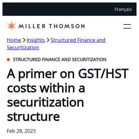
Français
Home
Insights
Structured Finance and
Securitization
STRUCTURED FINANCE AND SECURITIZATION
A primer on GST/HST
costs within a
securitization
structure
Feb 28, 2023