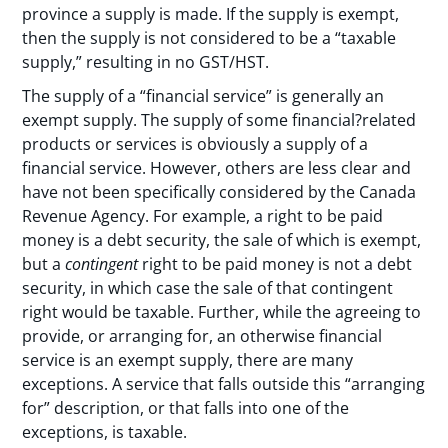
province a supply is made. If the supply is exempt,
then the supply is not considered to be a “taxable
supply,” resulting in no GST/HST.
The supply of a “financial service” is generally an
exempt supply. The supply of some financial?related
products or services is obviously a supply of a
financial service. However, others are less clear and
have not been specifically considered by the Canada
Revenue Agency. For example, a right to be paid
money is a debt security, the sale of which is exempt,
but a
contingent
right to be paid money is not a debt
security, in which case the sale of that contingent
right would be taxable. Further, while the agreeing to
provide, or arranging for, an otherwise financial
service is an exempt supply, there are many
exceptions. A service that falls outside this “arranging
for” description, or that falls into one of the
exceptions, is taxable.