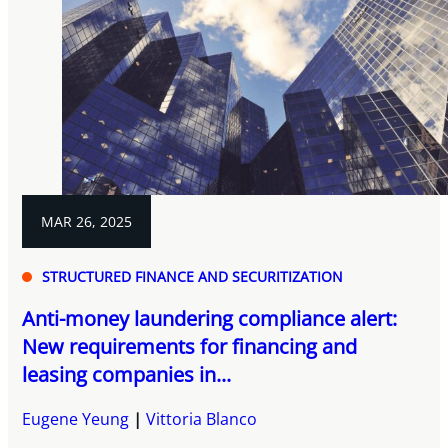
MAR 26, 2025
STRUCTURED FINANCE AND SECURITIZATION
Anti-money laundering compliance alert:
New requirements for financing and
leasing companies in...
Eugene Yeung
Vittoria Blanco