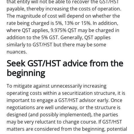
that entity will not be able to recover the GST/HST
payable, thereby increasing the costs of operation.
The magnitude of cost will depend on whether the
rate being charged is 5%, 13% or 15%. In addition,
where QST applies, 9.975% QST may be charged in
addition to the 5% GST. Generally, QST applies
similarly to GST/HST but there may be some
nuances.
Seek GST/HST advice from the
beginning
To mitigate against unnecessarily increasing
operating costs within a securitization structure, it is
important to engage a GST/HST advisor early. Once
negotiations are well underway, or the structure is
designed (and possibly implemented), the parties
may be very reluctant to change course. If GST/HST
matters are considered from the beginning, potential