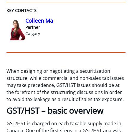
KEY CONTACTS
Colleen Ma
Partner
Calgary
When designing or negotiating a securitization
structure, while commercial and non-sales tax issues
may take precedence, GST/HST issues should be at
the forefront of the structuring discussions in order
to avoid tax leakage as a result of sales tax exposure.
GST/HST – basic overview
GST/HST is charged on each taxable supply made in
Canada. One of the first steps in a GST/HST analysis