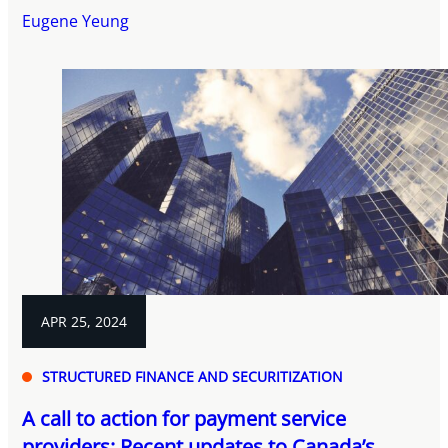
Eugene Yeung
APR 25, 2024
STRUCTURED FINANCE AND SECURITIZATION
A call to action for payment service
providers: Recent updates to Canada’s