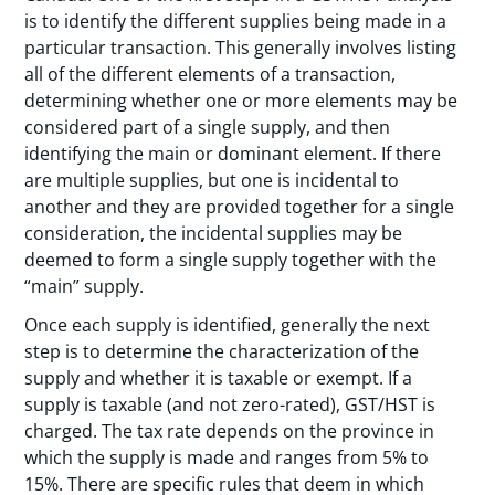
is to identify the different supplies being made in a
particular transaction. This generally involves listing
all of the different elements of a transaction,
determining whether one or more elements may be
considered part of a single supply, and then
identifying the main or dominant element. If there
are multiple supplies, but one is incidental to
another and they are provided together for a single
consideration, the incidental supplies may be
deemed to form a single supply together with the
“main” supply.
Once each supply is identified, generally the next
step is to determine the characterization of the
supply and whether it is taxable or exempt. If a
supply is taxable (and not zero-rated), GST/HST is
charged. The tax rate depends on the province in
which the supply is made and ranges from 5% to
15%. There are specific rules that deem in which