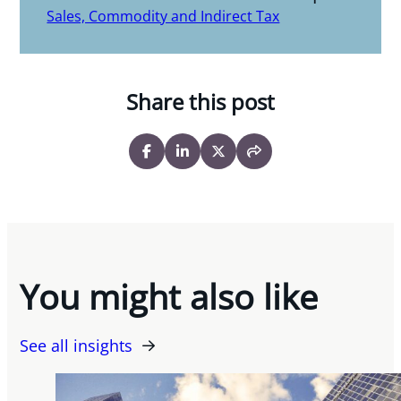
Sales, Commodity and Indirect Tax
Share this post
You might also like
See all insights