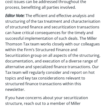
cost issues can be addressed throughout the
process, benefitting all parties involved.
Editor Note:
The efficient and effective analysis and
structuring of the tax treatment and characterisation
of structured finance and securitization transactions
can have critical consequences for the timely and
successful implementation of such deals. The Miller
Thomson Tax team works closely with our colleagues
within the Firm’s Structured Finance and
Securitization group on all aspects of the structuring,
documentation, and execution of a diverse range of
alternative and specialized finance transactions. Our
Tax team will regularly consider and report on hot
topics and key tax considerations relevant to
structured finance transactions within this
newsletter.
If you have concerns about your securitization
structure, reach out to a member of Miller