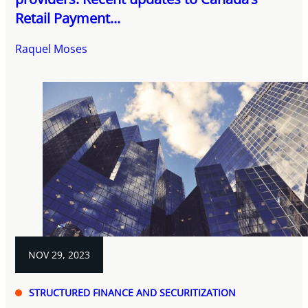
Retail Payment...
Raquel Moses
NOV 29, 2023
STRUCTURED FINANCE AND SECURITIZATION