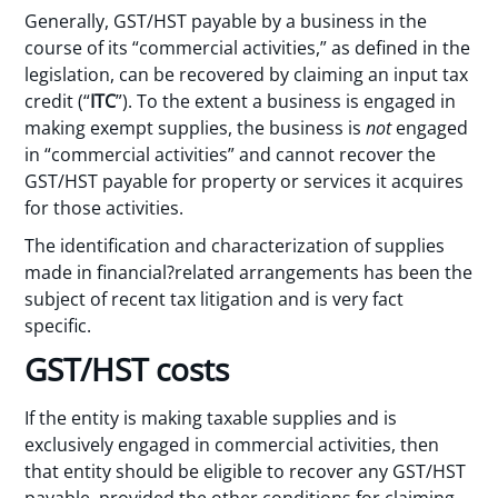
Generally, GST/HST payable by a business in the
course of its “commercial activities,” as defined in the
legislation, can be recovered by claiming an input tax
credit (“
ITC
”). To the extent a business is engaged in
making exempt supplies, the business is
not
engaged
in “commercial activities” and cannot recover the
GST/HST payable for property or services it acquires
for those activities.
The identification and characterization of supplies
made in financial?related arrangements has been the
subject of recent tax litigation and is very fact
specific.
GST/HST costs
If the entity is making taxable supplies and is
exclusively engaged in commercial activities, then
that entity should be eligible to recover any GST/HST
payable, provided the other conditions for claiming