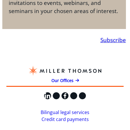
invitations to events, webinars, and
seminars in your chosen areas of interest.
Subscribe
Our Offices
LinkedIn
X
Facebook
Instagram
YouTube
Bilingual legal services
Credit card payments