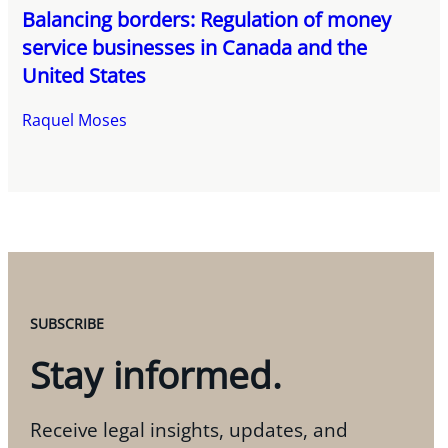
Balancing borders: Regulation of money
service businesses in Canada and the
United States
Raquel Moses
SUBSCRIBE
Stay informed.
Receive legal insights, updates, and