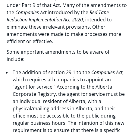
under Part 9 of that Act. Many of the amendments to
the
Companies Act
introduced by the
Red Tape
Reduction Implementation Act, 2020
, intended to
eliminate these irrelevant provisions. Other
amendments were made to make processes more
efficient or effective.
Some important amendments to be aware of
include:
The addition of section 29.1 to the
Companies Act
,
which requires all companies to appoint an
“agent for service.” According to the Alberta
Corporate Registry, the agent for service must be
an individual resident of Alberta, with a
physical/mailing address in Alberta, and their
office must be accessible to the public during
regular business hours. The intention of this new
requirement is to ensure that there is a specific