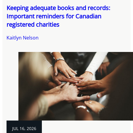
Keeping adequate books and records:
Important reminders for Canadian
registered charities
Kaitlyn Nelson
JUL 16, 2026