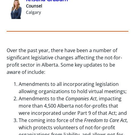
Counsel
Calgary
Over the past year, there have been a number of
significant legislative changes affecting the not-for-
profit sector in Alberta. Some key updates to be
aware of include:
Amendments to all incorporating legislation
allowing organizations to hold virtual meetings;
Amendments to the
Companies Act
, impacting
more than 4,500 Alberta not-for-profits that
were incorporated under Part 9 of that Act; and
The coming into force of the
Freedom to Care Act
,
which protects volunteers of not-for-profit
organizations from liability, and allows not-for-