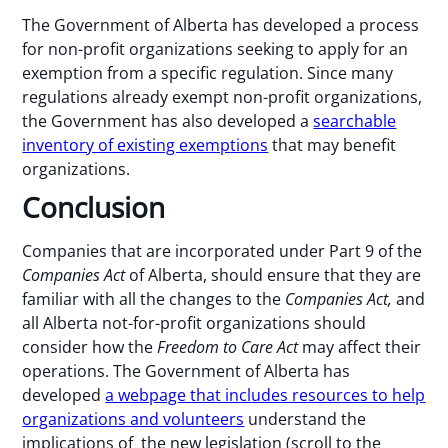
The Government of Alberta has developed a process
for non-profit organizations seeking to apply for an
exemption from a specific regulation. Since many
regulations already exempt non-profit organizations,
the Government has also developed a
searchable
inventory of existing exemptions
that may benefit
organizations.
Conclusion
Companies that are incorporated under Part 9 of the
Companies Act
of Alberta, should ensure that they are
familiar with all the changes to the
Companies Act,
and
all Alberta not-for-profit organizations should
consider how the
Freedom to Care Act
may affect their
operations. The Government of Alberta has
developed
a webpage that includes resources to help
organizations and volunteers
understand the
implications of the new legislation (scroll to the