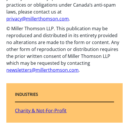
practices or obligations under Canada’s anti-spam
laws, please contact us at
privacy@millerthomson.com
.
© Miller Thomson LLP. This publication may be
reproduced and distributed in its entirety provided
no alterations are made to the form or content. Any
other form of reproduction or distribution requires
the prior written consent of Miller Thomson LLP
which may be requested by contacting
newsletters@millerthomson.com
.
INDUSTRIES
Charity & Not-For-Profit