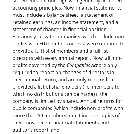
statements did not align with generally accepted
accounting principles. Now, financial statements
must include a balance sheet, a statement of
retained earnings, an income statement, and a
statement of changes in financial position.
Previously, private companies (which include non-
profits with 50 members or less) were required to
provide a full list of members and a full list
directors with every annual report. Now, all non-
profits governed by the
Companies Act
are only
required to report on changes of directors in
their annual return, and are only required to
provided a list of shareholders (i.e. members to
which no distributions can be made) if the
company is limited by shares. Annual returns for
public companies (which include non-profits with
more than 50 members) must include copies of
their most recent financial statements and
auditor’s report; and