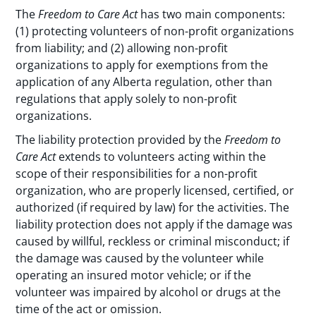
The
Freedom to Care Act
has two main components:
(1) protecting volunteers of non-profit organizations
from liability; and (2) allowing non-profit
organizations to apply for exemptions from the
application of any Alberta regulation, other than
regulations that apply solely to non-profit
organizations.
The liability protection provided by the
Freedom to
Care Act
extends to volunteers acting within the
scope of their responsibilities for a non-profit
organization, who are properly licensed, certified, or
authorized (if required by law) for the activities. The
liability protection does not apply if the damage was
caused by willful, reckless or criminal misconduct; if
the damage was caused by the volunteer while
operating an insured motor vehicle; or if the
volunteer was impaired by alcohol or drugs at the
time of the act or omission.