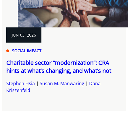
JUN 03, 2026
SOCIAL IMPACT
Charitable sector “modernization”: CRA
hints at what’s changing, and what’s not
Stephen Hsia
Susan M. Manwaring
Dana
Kriszenfeld