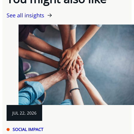
See all insights
JUL 22, 2026
SOCIAL IMPACT