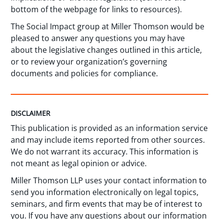
bottom of the webpage for links to resources).
The Social Impact group at Miller Thomson would be
pleased to answer any questions you may have
about the legislative changes outlined in this article,
or to review your organization’s governing
documents and policies for compliance.
DISCLAIMER
This publication is provided as an information service
and may include items reported from other sources.
We do not warrant its accuracy. This information is
not meant as legal opinion or advice.
Miller Thomson LLP uses your contact information to
send you information electronically on legal topics,
seminars, and firm events that may be of interest to
you. If you have any questions about our information