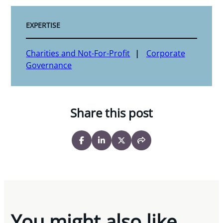
EXPERTISE
Charities and Not-For-Profit
Corporate
Governance
Share this post
You might also like