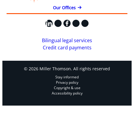
Our Offices
LinkedIn
X
Facebook
Instagram
YouTube
Bilingual legal services
Credit card payments
© 2026 Miller Thomson. All rights reserved
Stay informed
Privacy policy
Copyright & use
Accessibility policy