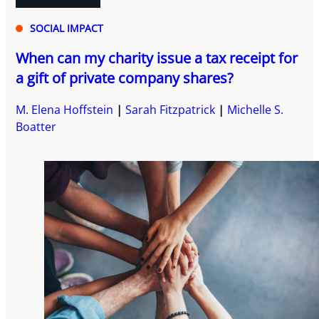
SOCIAL IMPACT
When can my charity issue a tax receipt for
a gift of private company shares?
M. Elena Hoffstein
Sarah Fitzpatrick
Michelle S.
Boatter