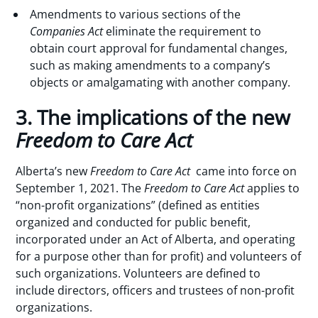
Amendments to various sections of the
Companies Act
eliminate the requirement to
obtain court approval for fundamental changes,
such as making amendments to a company’s
objects or amalgamating with another company.
3. The implications of the new
Freedom to Care Act
Alberta’s new
Freedom to Care Act
came into force on
September 1, 2021. The
Freedom to Care Act
applies to
“non-profit organizations” (defined as entities
organized and conducted for public benefit,
incorporated under an Act of Alberta, and operating
for a purpose other than for profit) and volunteers of
such organizations. Volunteers are defined to
include directors, officers and trustees of non-profit
organizations.