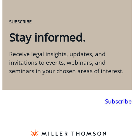
SUBSCRIBE
Stay informed.
Receive legal insights, updates, and
invitations to events, webinars, and
seminars in your chosen areas of interest.
Subscribe