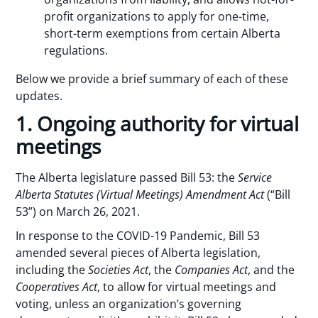
profit organizations to apply for one-time,
short-term exemptions from certain Alberta
regulations.
Below we provide a brief summary of each of these
updates.
1. Ongoing authority for virtual
meetings
The Alberta legislature passed Bill 53: the
Service
Alberta Statutes (Virtual Meetings) Amendment Act
(“Bill
53”) on March 26, 2021.
In response to the COVID-19 Pandemic, Bill 53
amended several pieces of Alberta legislation,
including the
Societies Act
, the
Companies Act
, and the
Cooperatives Act
, to allow for virtual meetings and
voting, unless an organization’s governing