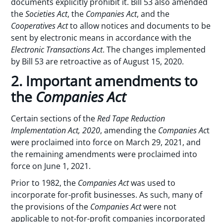
documents explicitly prohibit it. Bill 53 also amended
the
Societies Act
, the
Companies Act
, and the
Cooperatives Act
to allow notices and documents to be
sent by electronic means in accordance with the
Electronic Transactions Act
. The changes implemented
by Bill 53 are retroactive as of August 15, 2020.
2. Important amendments to
the
Companies Act
Certain sections of the
Red Tape Reduction
Implementation Act, 2020
, amending the
Companies Ac
t
were proclaimed into force on March 29, 2021, and
the remaining amendments were proclaimed into
force on June 1, 2021.
Prior to 1982, the
Companies Act
was used to
incorporate for-profit businesses. As such, many of
the provisions of the
Companies Act
were not
applicable to not-for-profit companies incorporated