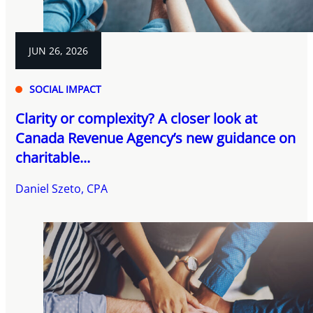
JUN 26, 2026
SOCIAL IMPACT
Clarity or complexity? A closer look at
Canada Revenue Agency’s new guidance on
charitable...
Daniel Szeto, CPA