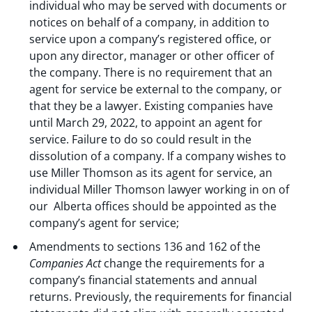
individual who may be served with documents or
notices on behalf of a company, in addition to
service upon a company’s registered office, or
upon any director, manager or other officer of
the company. There is no requirement that an
agent for service be external to the company, or
that they be a lawyer. Existing companies have
until March 29, 2022, to appoint an agent for
service. Failure to do so could result in the
dissolution of a company. If a company wishes to
use Miller Thomson as its agent for service, an
individual Miller Thomson lawyer working in on of
our Alberta offices should be appointed as the
company’s agent for service;
Amendments to sections 136 and 162 of the
Companies Act
change the requirements for a
company’s financial statements and annual
returns. Previously, the requirements for financial