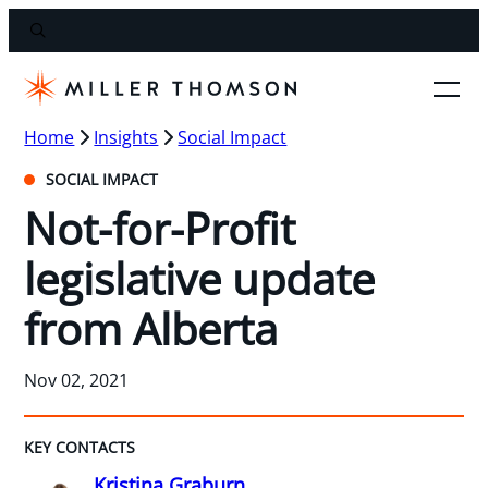
Home
Insights
Social Impact
SOCIAL IMPACT
Not-for-Profit
legislative update
from Alberta
Nov 02, 2021
KEY CONTACTS
Kristina Graburn