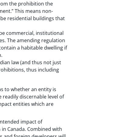
rom the prohibition the
pment.” This means non-
e residential buildings that
be commercial, institutional
oses. The amending regulation
ontain a habitable dwelling if
n.
dian law (and thus not just
ohibitions, thus including
s to whether an entity is
readily discernable level of
mpact entities which are
nintended impact of
n in Canada. Combined with
Ts and foreign developers will