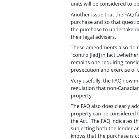
units will be considered to b
Another issue that the FAQ f
purchase and so that questio
the purchase to undertake d
their legal advisers.
These amendments also do no
“control[led] in fact…whethe
remains one requiring consider
prosecution and exercise of t
Very usefully, the FAQ now m
regulation that non-Canadian
property.
The FAQ also does clearly ad
property can be considered t
the Act. The FAQ indicates t
subjecting both the lender an
knows that the purchase is con