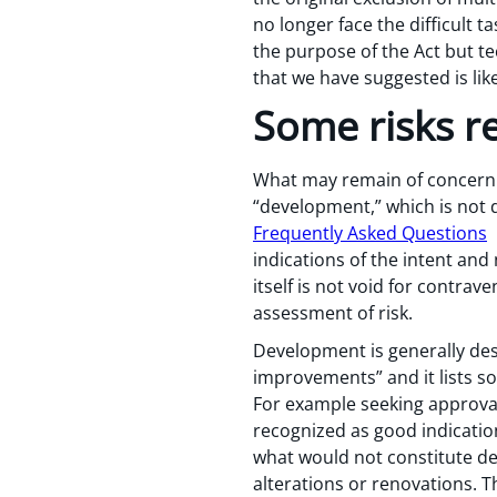
no longer face the difficult
the purpose of the Act but te
that we have suggested is lik
Some risks r
What may remain of concern t
“development,” which is not 
Frequently Asked Questions
h
indications of the intent and
itself is not void for contra
assessment of risk.
Development is generally desc
improvements” and it lists so
For example seeking approvals
recognized as good indicatio
what would not constitute dev
alterations or renovations. T