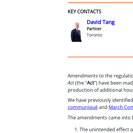
KEY CONTACTS
David Tang
Partner
Toronto
Amendments to the regulatio
Act
(the “
Act
”) have been made
production of additional ho
We have previously identified
communiqué
and
March Co
The amendments came into for
The unintended effect o