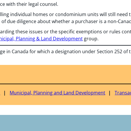
ce with their legal counsel.
lling individual homes or condominium units will still need t
l of due diligence about whether a purchaser is a non-Canad
arding these issues or the specific exemptions or rules cont
icipal, Planning & Land Development
group.
nge in Canada for which a designation under Section 252 of 
a
Municipal, Planning and Land Development
Transa