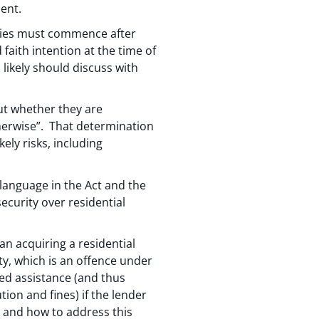
ment.
vities must commence after
aith intention at the time of
ikely should discuss with
ut whether they are
therwise”. That determination
kely risks, including
language in the Act and the
curity over residential
n acquiring a residential
y, which is an offence under
ted assistance (and thus
ion and fines) if the lender
sk and how to address this