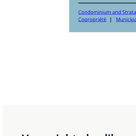
Condominium and Strat
Copropriété
Municipa