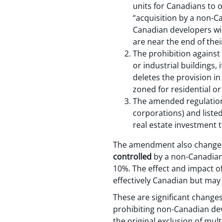
units for Canadians to 
“acquisition by a non-C
Canadian developers wil
are near the end of the
The prohibition against
or industrial buildings
deletes the provision in
zoned for residential or
The amended regulation 
corporations) and liste
real estate investment t
The amendment also changed t
controlled
by a non-Canadian 
10%. The effect and impact of
effectively Canadian but ma
These are significant changes
prohibiting non-Canadian dev
the original exclusion of mul