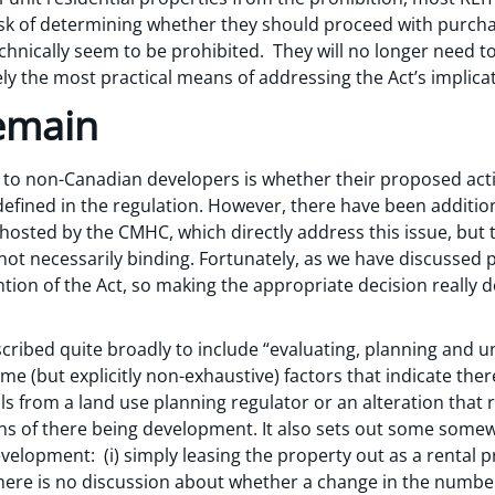
 task of determining whether they should proceed with purc
chnically seem to be prohibited. They will no longer need to 
ely the most practical means of addressing the Act’s implica
emain
o non-Canadian developers is whether their proposed activ
defined in the regulation. However, there have been additio
osted by the CMHC, which directly address this issue, but t
 not necessarily binding. Fortunately, as we have discussed 
vention of the Act, so making the appropriate decision reall
ribed quite broadly to include “evaluating, planning and un
me (but explicitly non-exhaustive) factors that indicate ther
 from a land use planning regulator or an alteration that r
ns of there being development. It also sets out some some
elopment: (i) simply leasing the property out as a rental pr
here is no discussion about whether a change in the number 