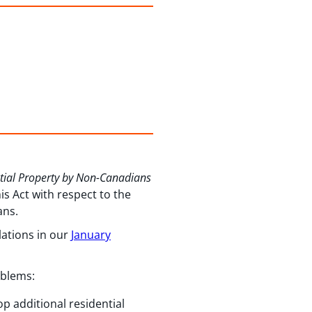
ntial Property by Non-Canadians
s Act with respect to the
ans.
lations in our
January
oblems:
p additional residential