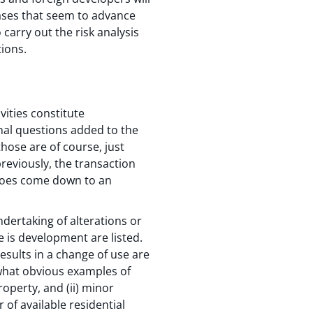
hases that seem to advance
carry out the risk analysis
tions.
ities constitute
nal questions added to the
hose are of course, just
previously, the transaction
y does come down to an
dertaking of alterations or
e is development are listed.
esults in a change of use are
what obvious examples of
operty, and (ii) minor
of available residential