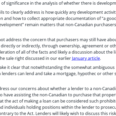
e of significance in the analysis of whether there is develop
ails to clearly address is how quickly any development acti
n and how to collect appropriate documentation of “a good f
evelopment” remain matters that non-Canadian purchasers l
t address the concern that purchasers may still have abo
r directly or indirectly, through ownership, agreement or o
ation of all of the facts and likely a discussion about the li
he sale right discussed in our earlier
January article
.
ake it clear that notwithstanding the somewhat ambiguous 
 lenders can lend and take a mortgage, hypothec or other se
dress our concerns about whether a lender to a non-Canadia
o have assisting the non-Canadian to purchase that propert
hat the act of making a loan can be considered such prohibi
d individuals holding positions within the lender to prosecut
trary to the Act. Lenders will likely wish to discuss this ri