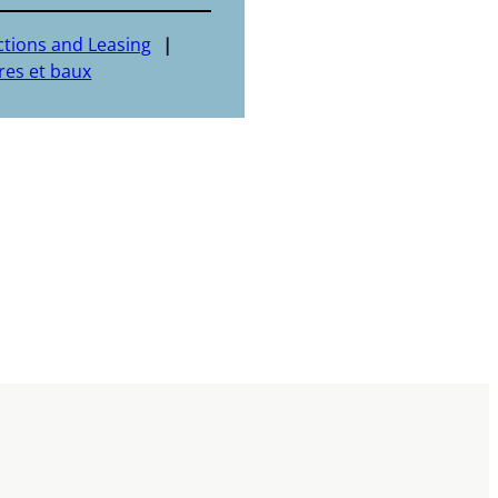
ctions and Leasing
res et baux