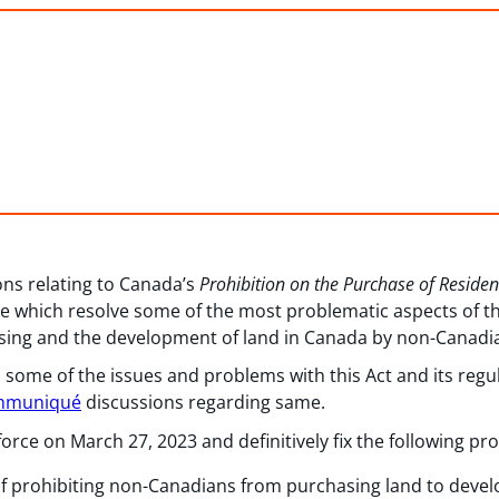
ns relating to Canada’s
Prohibition on the Purchase of Reside
 which resolve some of the most problematic aspects of thi
using and the development of land in Canada by non-Canadi
 some of the issues and problems with this Act and its regu
mmuniqué
discussions regarding same.
ce on March 27, 2023 and definitively fix the following pr
f prohibiting non-Canadians from purchasing land to develo