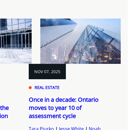
NOV 07, 2025
REAL ESTATE
Once in a decade: Ontario
 the
moves to year 10 of
ion
assessment cycle
Tara Piurko
Jesse White
Noah