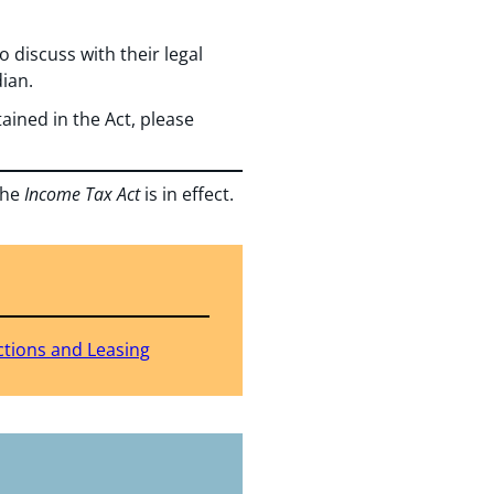
o discuss with their legal
ian.
ained in the Act, please
the
Income Tax Act
is in effect.
ctions and Leasing