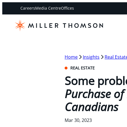
Careers
Media Centre
Offices
Home
Insights
Real Estat
REAL ESTATE
Some probl
Purchase of 
Canadians
Mar 30, 2023