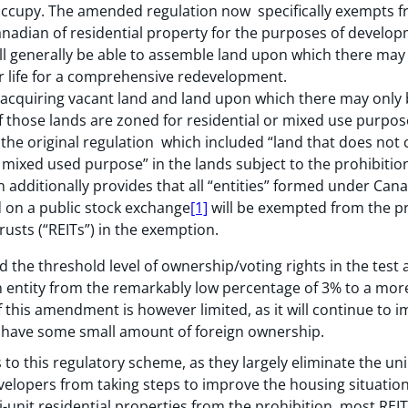
occupy. The amended regulation now specifically exempts f
anadian of residential property for the purposes of develo
l generally be able to assemble land upon which there may b
ir life for a comprehensive redevelopment.
 acquiring vacant land and land upon which there may only 
, if those lands are zoned for residential or mixed use purp
 the original regulation which included “land that does not c
 mixed used purpose” in the lands subject to the prohibitio
additionally provides that all “entities” formed under Cana
d on a public stock exchange
[1]
will be exempted from the pr
rusts (“REITs”) in the exemption.
he threshold level of ownership/voting rights in the test a
entity from the remarkably low percentage of 3% to a more 
 this amendment is however limited, as it will continue to i
y have some small amount of foreign ownership.
 to this regulatory scheme, as they largely eliminate the u
elopers from taking steps to improve the housing situatio
ti-unit residential properties from the prohibition, most REI