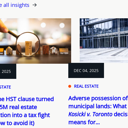
e all insights
DEC 04, 2025
, 2025
REAL ESTATE
STATE
Adverse possession of
e HST clause turned
municipal lands: What
5M real estate
Kosicki v. Toronto
decis
tion into a tax fight
means for...
w to avoid it)