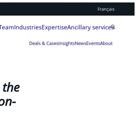
Français
 Team
Industries
Expertise
Ancillary services
Deals & Cases
Insights
News
Events
About
 the
on-