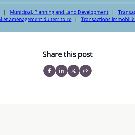
a
Municipal, Planning and Land Development
Transa
l et aménagement du territoire
Transactions immobiliè
Share this post