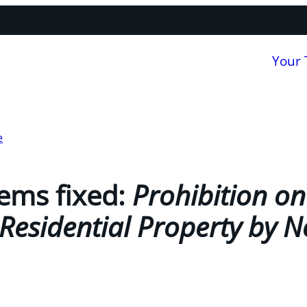
Your
e
ems fixed:
Prohibition on
Residential Property by N