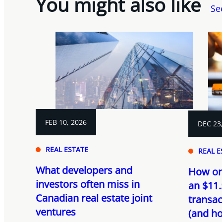
You might also like
Se
FEB 10, 2026
DEC 23
REAL ESTATE
REAL E
What developers and
How on
investors often miss in
an $11.
Canadian real estate joint
transac
ventures
(and ho