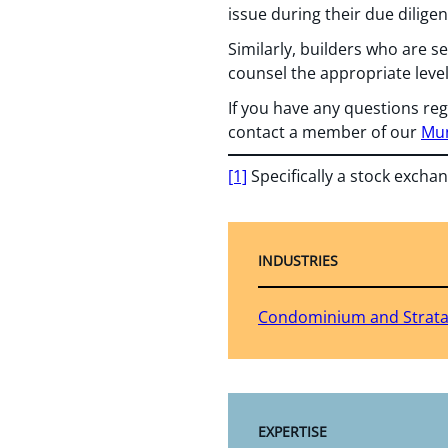
issue during their due diligen
Similarly, builders who are se
counsel the appropriate leve
If you have any questions reg
contact a member of our
Mun
[1]
Specifically a stock excha
INDUSTRIES
Condominium and Strat
EXPERTISE