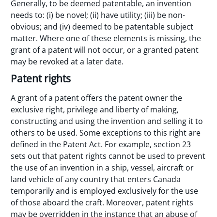
Generally, to be deemed patentable, an invention
needs to: (i) be novel; (ii) have utility; (iii) be non-
obvious; and (iv) deemed to be patentable subject
matter. Where one of these elements is missing, the
grant of a patent will not occur, or a granted patent
may be revoked at a later date.
Patent rights
A grant of a patent offers the patent owner the
exclusive right, privilege and liberty of making,
constructing and using the invention and selling it to
others to be used. Some exceptions to this right are
defined in the Patent Act. For example, section 23
sets out that patent rights cannot be used to prevent
the use of an invention in a ship, vessel, aircraft or
land vehicle of any country that enters Canada
temporarily and is employed exclusively for the use
of those aboard the craft. Moreover, patent rights
may be overridden in the instance that an abuse of