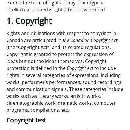
extend the term of rights in any other type of
intellectual property right after it has expired.
1. Copyright
Rights and obligations with respect to copyright in
Canada are articulated in
the Canadian Copyright Act
(the “Copyright Act”) and its related regulations.
Copyright is granted to protect the expression of
ideas but not the ideas themselves. Copyright
protection is defined in the
Copyright Act
to include
rights in several categories of expressions, including
works, performer’s performances, sound recordings,
and communication signals. These categories include
works such as literary works, artistic works,
cinematographic work, dramatic works, computer
programs, compilations, etc.
Copyright test