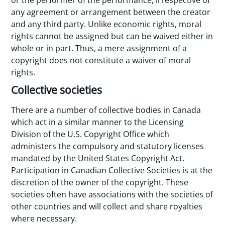
or the performer of the performance, irrespective of
any agreement or arrangement between the creator
and any third party. Unlike economic rights, moral
rights cannot be assigned but can be waived either in
whole or in part. Thus, a mere assignment of a
copyright does not constitute a waiver of moral
rights.
Collective societies
There are a number of collective bodies in Canada
which act in a similar manner to the Licensing
Division of the U.S. Copyright Office which
administers the compulsory and statutory licenses
mandated by the United States Copyright Act.
Participation in Canadian Collective Societies is at the
discretion of the owner of the copyright. These
societies often have associations with the societies of
other countries and will collect and share royalties
where necessary.