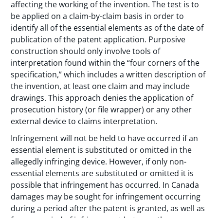
affecting the working of the invention. The test is to
be applied on a claim-by-claim basis in order to
identify all of the essential elements as of the date of
publication of the patent application. Purposive
construction should only involve tools of
interpretation found within the “four corners of the
specification,” which includes a written description of
the invention, at least one claim and may include
drawings. This approach denies the application of
prosecution history (or file wrapper) or any other
external device to claims interpretation.
Infringement will not be held to have occurred if an
essential element is substituted or omitted in the
allegedly infringing device. However, if only non-
essential elements are substituted or omitted it is
possible that infringement has occurred. In Canada
damages may be sought for infringement occurring
during a period after the patent is granted, as well as