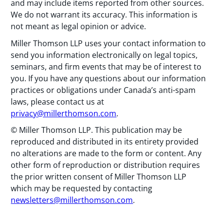
and may include items reported from other sources.
We do not warrant its accuracy. This information is
not meant as legal opinion or advice.
Miller Thomson LLP uses your contact information to
send you information electronically on legal topics,
seminars, and firm events that may be of interest to
you. If you have any questions about our information
practices or obligations under Canada’s anti-spam
laws, please contact us at
privacy@millerthomson.com
.
© Miller Thomson LLP. This publication may be
reproduced and distributed in its entirety provided
no alterations are made to the form or content. Any
other form of reproduction or distribution requires
the prior written consent of Miller Thomson LLP
which may be requested by contacting
newsletters@millerthomson.com
.