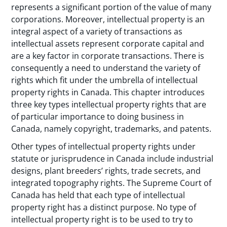
represents a significant portion of the value of many
corporations. Moreover, intellectual property is an
integral aspect of a variety of transactions as
intellectual assets represent corporate capital and
are a key factor in corporate transactions. There is
consequently a need to understand the variety of
rights which fit under the umbrella of intellectual
property rights in Canada. This chapter introduces
three key types intellectual property rights that are
of particular importance to doing business in
Canada, namely copyright, trademarks, and patents.
Other types of intellectual property rights under
statute or jurisprudence in Canada include industrial
designs, plant breeders’ rights, trade secrets, and
integrated topography rights. The Supreme Court of
Canada has held that each type of intellectual
property right has a distinct purpose. No type of
intellectual property right is to be used to try to