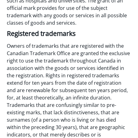
such as hospitals and universities. The grant of an
official mark provides for use of the subject
trademark with any goods or services in all possible
classes of goods and services.
Registered trademarks
Owners of trademarks that are registered with the
Canadian Trademark Office are granted the exclusive
right to use the trademark throughout Canada in
association with the goods or services identified in
the registration. Rights in registered trademarks
extend for ten years from the date of registration
and are renewable for subsequent ten years period,
for, at least theoretically, an infinite duration.
Trademarks that are confusingly similar to pre-
existing marks, that lack distinctiveness, that are
surnames (of a person who is living or has died
within the preceding 30 years), that are geographic
indicators, or that merely describes or is