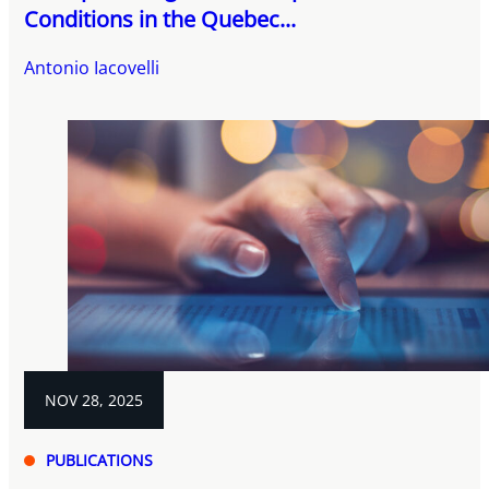
Conditions in the Quebec...
Antonio Iacovelli
NOV 28, 2025
PUBLICATIONS