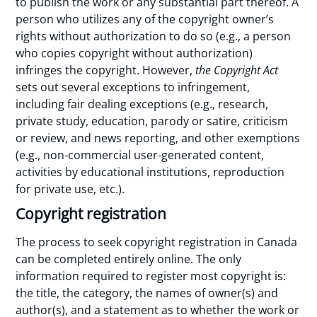
to publish the work or any substantial part thereof. A
person who utilizes any of the copyright owner’s
rights without authorization to do so (e.g., a person
who copies copyright without authorization)
infringes the copyright. However,
the Copyright Act
sets out several exceptions to infringement,
including fair dealing exceptions (e.g., research,
private study, education, parody or satire, criticism
or review, and news reporting, and other exemptions
(e.g., non-commercial user-generated content,
activities by educational institutions, reproduction
for private use, etc.).
Copyright registration
The process to seek copyright registration in Canada
can be completed entirely online. The only
information required to register most copyright is:
the title, the category, the names of owner(s) and
author(s), and a statement as to whether the work or