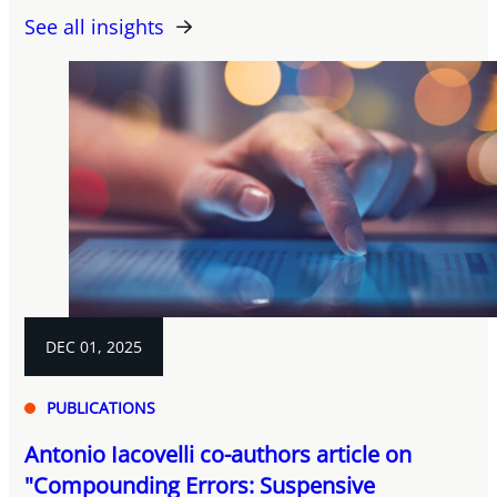
See all insights
DEC 01, 2025
PUBLICATIONS
Antonio Iacovelli co-authors article on
"Compounding Errors: Suspensive