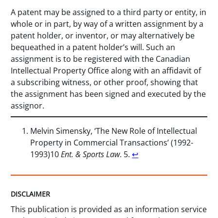
A patent may be assigned to a third party or entity, in
whole or in part, by way of a written assignment by a
patent holder, or inventor, or may alternatively be
bequeathed in a patent holder’s will. Such an
assignment is to be registered with the Canadian
Intellectual Property Office along with an affidavit of
a subscribing witness, or other proof, showing that
the assignment has been signed and executed by the
assignor.
Melvin Simensky, ‘The New Role of Intellectual
Property in Commercial Transactions’ (1992-
1993)10
Ent. & Sports Law
. 5.
↩︎
DISCLAIMER
This publication is provided as an information service