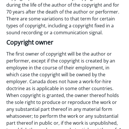
during the life of the author of the copyright and for
70 years after the death of the author or performer.
There are some variations to that term for certain
types of copyright, including a copyright fixed in a
sound recording or a communication signal.
Copyright owner
The first owner of copyright will be the author or
performer, except if the copyright is created by an
employee in the course of their employment, in
which case the copyright will be owned by the
employer. Canada does not have a work-for-hire
doctrine as is applicable in some other countries.
When copyright is granted, the owner thereof holds
the sole right to produce or reproduce the work or
any substantial part thereof in any material form
whatsoever; to perform the work or any substantial
part thereof in public or, if the work is unpublished,