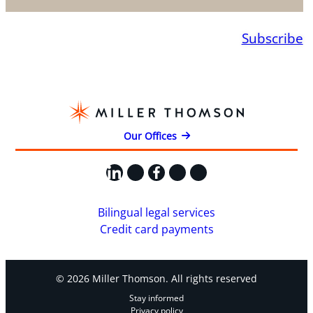
Subscribe
Our Offices
LinkedIn
X
Facebook
Instagram
YouTube
Bilingual legal services
Credit card payments
© 2026 Miller Thomson. All rights reserved
Stay informed
Privacy policy