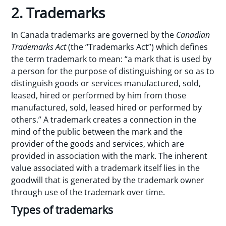
2. Trademarks
In Canada trademarks are governed by the
Canadian
Trademarks Act
(the “Trademarks Act”) which defines
the term trademark to mean: “a mark that is used by
a person for the purpose of distinguishing or so as to
distinguish goods or services manufactured, sold,
leased, hired or performed by him from those
manufactured, sold, leased hired or performed by
others.” A trademark creates a connection in the
mind of the public between the mark and the
provider of the goods and services, which are
provided in association with the mark. The inherent
value associated with a trademark itself lies in the
goodwill that is generated by the trademark owner
through use of the trademark over time.
Types of trademarks