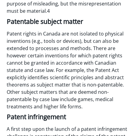
purpose of misleading, but the misrepresentation
must be material.4
Patentable subject matter
Patent rights in Canada are not isolated to physical
inventions (e.g., tools or devices), but can also be
extended to processes and methods. There are
however certain inventions for which patent rights
cannot be granted in accordance with Canadian
statute and case law. For example, the Patent Act
explicitly identifies scientific principles and abstract
theorems as subject matter that is non-patentable.
Other subject matters that are deemed non-
patentable by case law include games, medical
treatments and higher life forms.
Patent infringement
A first step upon the launch of a patent infringement