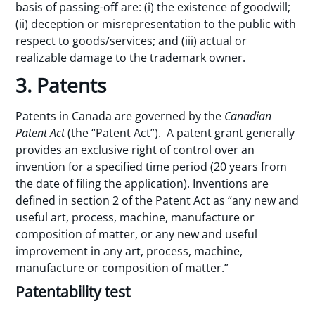
basis of passing-off are: (i) the existence of goodwill;
(ii) deception or misrepresentation to the public with
respect to goods/services; and (iii) actual or
realizable damage to the trademark owner.
3. Patents
Patents in Canada are governed by the
Canadian
Patent Act
(the “Patent Act”). A patent grant generally
provides an exclusive right of control over an
invention for a specified time period (20 years from
the date of filing the application). Inventions are
defined in section 2 of the Patent Act as “any new and
useful art, process, machine, manufacture or
composition of matter, or any new and useful
improvement in any art, process, machine,
manufacture or composition of matter.”
Patentability test