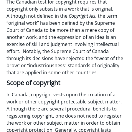
The Canadian test for copyright requires that
copyright only subsists in a work that is original.
Although not defined in the
Copyright Act,
the term
“original work” has been defined by the Supreme
Court of Canada to be more than a mere copy of
another work, and the expression of an idea is an
exercise of skill and judgment involving intellectual
effort. Notably, the Supreme Court of Canada
through its decisions have rejected the “sweat of the
brow” or “industriousness” standards of originality
that are applied in some other countries.
Scope of copyright
In Canada, copyright vests upon the creation of a
work or other copyright protectable subject matter.
Although there are several procedural benefits to
registering copyright, one does not need to register
the work or other subject matter in order to obtain
copyright protection. Generally, copyright lasts