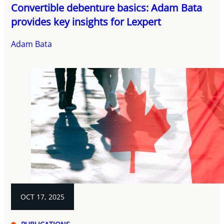
Convertible debenture basics: Adam Bata
provides key insights for Lexpert
Adam Bata
OCT 17, 2025