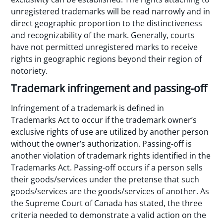
unregistered trademarks will be read narrowly and in
direct geographic proportion to the distinctiveness
and recognizability of the mark. Generally, courts
have not permitted unregistered marks to receive
rights in geographic regions beyond their region of
notoriety.
Trademark infringement and passing-off
Infringement of a trademark is defined in
Trademarks Act to occur if the trademark owner’s
exclusive rights of use are utilized by another person
without the owner’s authorization. Passing-off is
another violation of trademark rights identified in the
Trademarks Act. Passing-off occurs if a person sells
their goods/services under the pretense that such
goods/services are the goods/services of another. As
the Supreme Court of Canada has stated, the three
criteria needed to demonstrate a valid action on the