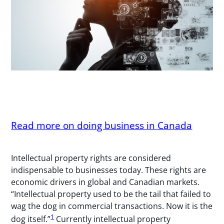
Read more on doing business in Canada
Intellectual property rights are considered
indispensable to businesses today. These rights are
economic drivers in global and Canadian markets.
“Intellectual property used to be the tail that failed to
wag the dog in commercial transactions. Now it is the
1
dog itself.”
Currently intellectual property