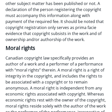
other subject matter has been published or not. A
declaration of the person registering the copyright
must accompany this information along with
payment of the required fee. It should be noted that
copyright registration only serves as prima facie
evidence that copyright subsists in the work and of
ownership and/or authorship of the work.
Moral rights
Canadian copyright law specifically provides an
author of a work and a performer of a performance
with “moral rights” therein. A moral right is a right of
integrity in the copyright, and includes the rights to
be associated with a copyright or to remain
anonymous. A moral right is independent from any
economic rights associated with copyright. Whereas
economic rights rest with the owner of the copyright,
moral rights reside solely with the author of the work