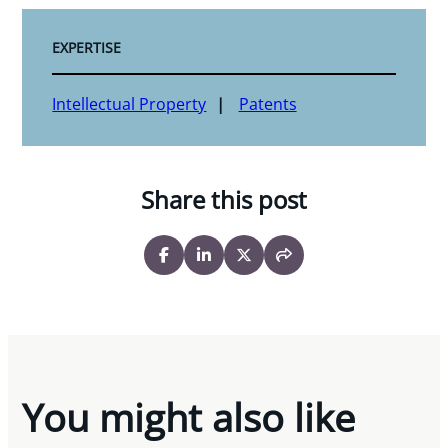
EXPERTISE
Intellectual Property
Patents
Share this post
You might also like