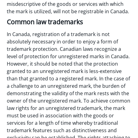
misdescriptive of the goods or services with which
the mark is utilized, will not be registrable in Canada.
Common law trademarks
In Canada, registration of a trademark is not
absolutely necessary in order to enjoy a form of
trademark protection. Canadian laws recognize a
level of protection for unregistered marks in Canada.
However, it should be noted that the protection
granted to an unregistered mark is less-extensive
than that granted to a registered mark. In the case of
a challenge to an unregistered mark, the burden of
demonstrating the validity of the mark rests with the
owner of the unregistered mark. To achieve common
law rights for an unregistered trademark, the mark
must be used in association with the goods or
services for a length of time whereby traditional
trademark features such as distinctiveness and
exclusivity can be established. The rights attaching to