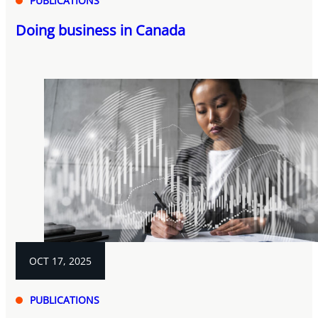
PUBLICATIONS
Doing business in Canada
OCT 17, 2025
PUBLICATIONS