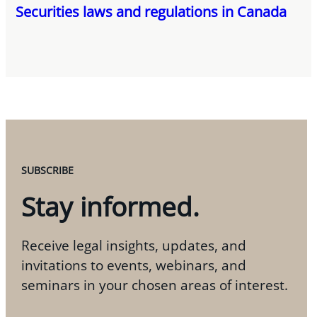
Securities laws and regulations in Canada
SUBSCRIBE
Stay informed.
Receive legal insights, updates, and
invitations to events, webinars, and
seminars in your chosen areas of interest.