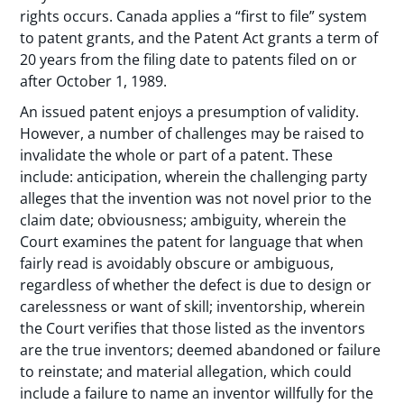
rights occurs. Canada applies a “first to file” system
to patent grants, and the Patent Act grants a term of
20 years from the filing date to patents filed on or
after October 1, 1989.
An issued patent enjoys a presumption of validity.
However, a number of challenges may be raised to
invalidate the whole or part of a patent. These
include: anticipation, wherein the challenging party
alleges that the invention was not novel prior to the
claim date; obviousness; ambiguity, wherein the
Court examines the patent for language that when
fairly read is avoidably obscure or ambiguous,
regardless of whether the defect is due to design or
carelessness or want of skill; inventorship, wherein
the Court verifies that those listed as the inventors
are the true inventors; deemed abandoned or failure
to reinstate; and material allegation, which could
include a failure to name an inventor willfully for the