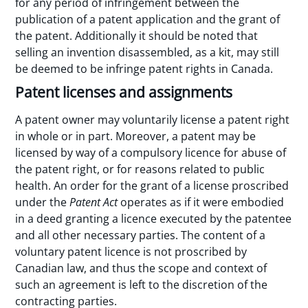
for any period of infringement between the
publication of a patent application and the grant of
the patent. Additionally it should be noted that
selling an invention disassembled, as a kit, may still
be deemed to be infringe patent rights in Canada.
Patent licenses and assignments
A patent owner may voluntarily license a patent right
in whole or in part. Moreover, a patent may be
licensed by way of a compulsory licence for abuse of
the patent right, or for reasons related to public
health. An order for the grant of a license proscribed
under the
Patent Act
operates as if it were embodied
in a deed granting a licence executed by the patentee
and all other necessary parties. The content of a
voluntary patent licence is not proscribed by
Canadian law, and thus the scope and context of
such an agreement is left to the discretion of the
contracting parties.