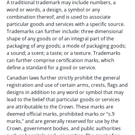
A traditional trademark may include numbers, a
word or words, a design, a symbol or any
combination thereof, and is used to associate
particular goods and services with a specific source.
Trademarks can further include: three dimensional
shape of any goods or of an integral part of the
packaging of any goods; a mode of packaging goods;
a sound; a scent; a taste; or a texture. Trademarks
can further comprise certification marks, which
define a standard for a good or service.
Canadian laws further strictly prohibit the general
registration and use of certain arms, crests, flags and
designs in addition to any word or symbol that may
lead to the belief that particular goods or services
are attributable to the Crown. These marks are
deemed official marks, prohibited marks or “s.9
marks,” and are generally reserved for use by the
Crown, government bodies, and public authorities