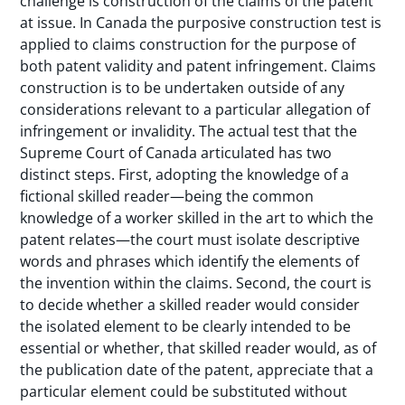
challenge is construction of the claims of the patent
at issue. In Canada the purposive construction test is
applied to claims construction for the purpose of
both patent validity and patent infringement. Claims
construction is to be undertaken outside of any
considerations relevant to a particular allegation of
infringement or invalidity. The actual test that the
Supreme Court of Canada articulated has two
distinct steps. First, adopting the knowledge of a
fictional skilled reader—being the common
knowledge of a worker skilled in the art to which the
patent relates—the court must isolate descriptive
words and phrases which identify the elements of
the invention within the claims. Second, the court is
to decide whether a skilled reader would consider
the isolated element to be clearly intended to be
essential or whether, that skilled reader would, as of
the publication date of the patent, appreciate that a
particular element could be substituted without