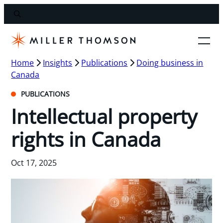
Home
Insights
Publications
Doing business in
Canada
PUBLICATIONS
Intellectual property
rights in Canada
Oct 17, 2025