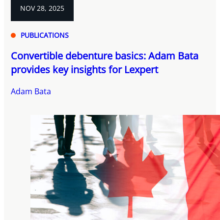
NOV 28, 2025
PUBLICATIONS
Convertible debenture basics: Adam Bata
provides key insights for Lexpert
Adam Bata