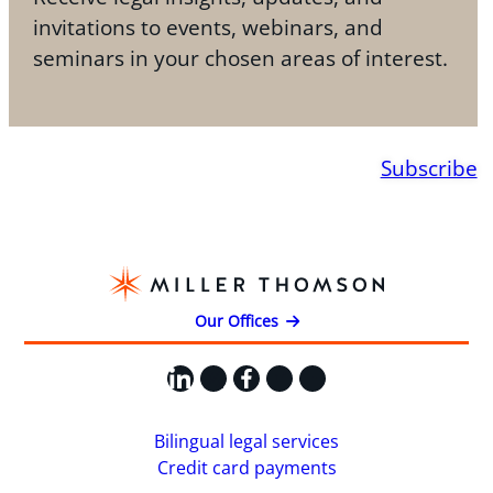
invitations to events, webinars, and
seminars in your chosen areas of interest.
Subscribe
Our Offices
LinkedIn
X
Facebook
Instagram
YouTube
Bilingual legal services
Credit card payments