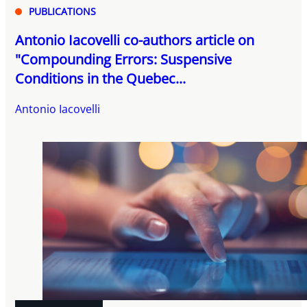
PUBLICATIONS
Antonio Iacovelli co-authors article on
"Compounding Errors: Suspensive
Conditions in the Quebec...
Antonio Iacovelli