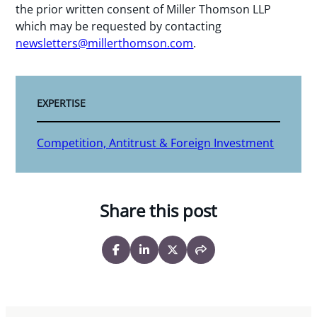
the prior written consent of Miller Thomson LLP
which may be requested by contacting
newsletters@millerthomson.com
.
EXPERTISE
Competition, Antitrust & Foreign Investment
Share this post