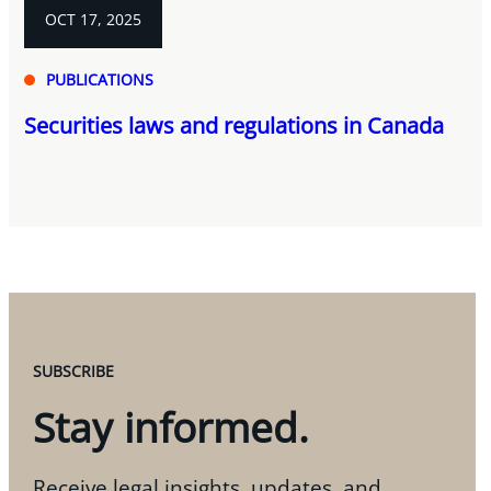
OCT 17, 2025
PUBLICATIONS
Securities laws and regulations in Canada
SUBSCRIBE
Stay informed.
Receive legal insights, updates, and