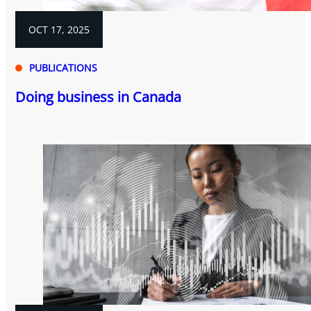
OCT 17, 2025
PUBLICATIONS
Doing business in Canada