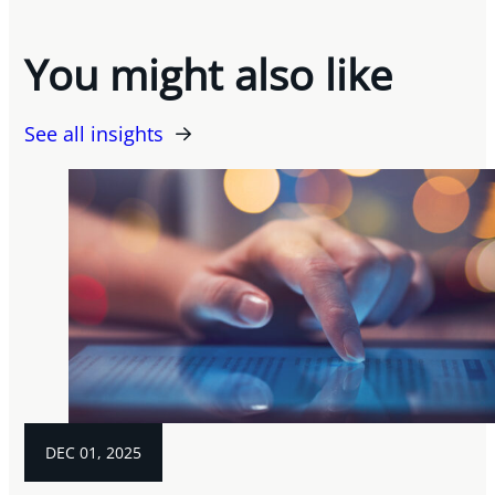
You might also like
See all insights
DEC 01, 2025