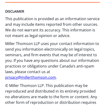
DISCLAIMER
This publication is provided as an information service
and may include items reported from other sources.
We do not warrant its accuracy. This information is
not meant as legal opinion or advice.
Miller Thomson LLP uses your contact information to
send you information electronically on legal topics,
seminars, and firm events that may be of interest to
you. If you have any questions about our information
practices or obligations under Canada’s anti-spam
laws, please contact us at
privacy@millerthomson.com
.
© Miller Thomson LLP. This publication may be
reproduced and distributed in its entirety provided
no alterations are made to the form or content. Any
other form of reproduction or distribution requires