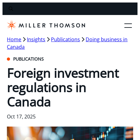
Home
Insights
Publications
Doing business in
Canada
PUBLICATIONS
Foreign investment
regulations in
Canada
Oct 17, 2025