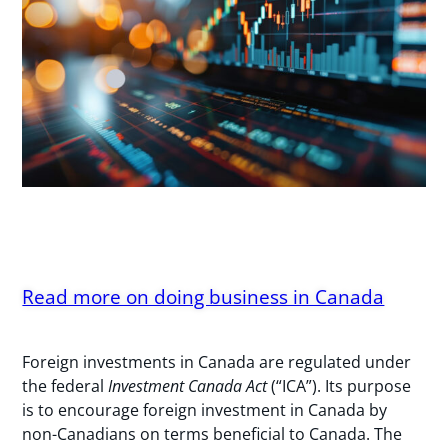
Read more on doing business in Canada
Foreign investments in Canada are regulated under
the federal
Investment Canada Act
(“ICA”). Its purpose
is to encourage foreign investment in Canada by
non-Canadians on terms beneficial to Canada. The