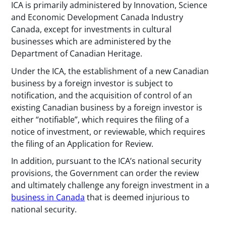
ICA is primarily administered by Innovation, Science
and Economic Development Canada Industry
Canada, except for investments in cultural
businesses which are administered by the
Department of Canadian Heritage.
Under the ICA, the establishment of a new Canadian
business by a foreign investor is subject to
notification, and the acquisition of control of an
existing Canadian business by a foreign investor is
either “notifiable”, which requires the filing of a
notice of investment, or reviewable, which requires
the filing of an Application for Review.
In addition, pursuant to the ICA’s national security
provisions, the Government can order the review
and ultimately challenge any foreign investment in a
business in Canada
that is deemed injurious to
national security.