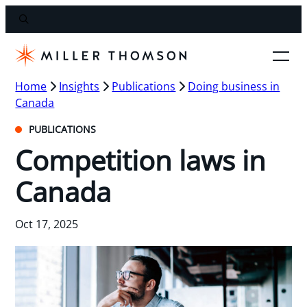
Home
Insights
Publications
Doing business in
Canada
PUBLICATIONS
Competition laws in
Canada
Oct 17, 2025