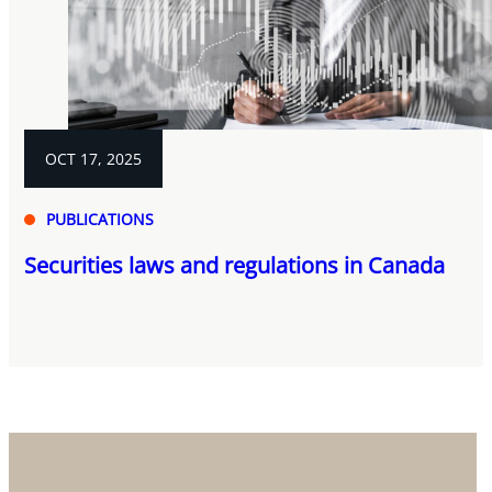
OCT 17, 2025
PUBLICATIONS
Securities laws and regulations in Canada