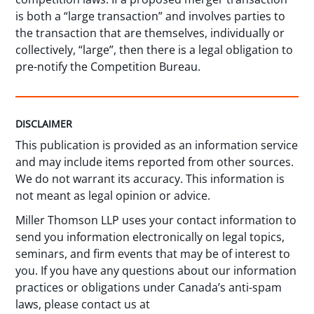
is both a “large transaction” and involves parties to
the transaction that are themselves, individually or
collectively, “large”, then there is a legal obligation to
pre-notify the Competition Bureau.
DISCLAIMER
This publication is provided as an information service
and may include items reported from other sources.
We do not warrant its accuracy. This information is
not meant as legal opinion or advice.
Miller Thomson LLP uses your contact information to
send you information electronically on legal topics,
seminars, and firm events that may be of interest to
you. If you have any questions about our information
practices or obligations under Canada’s anti-spam
laws, please contact us at