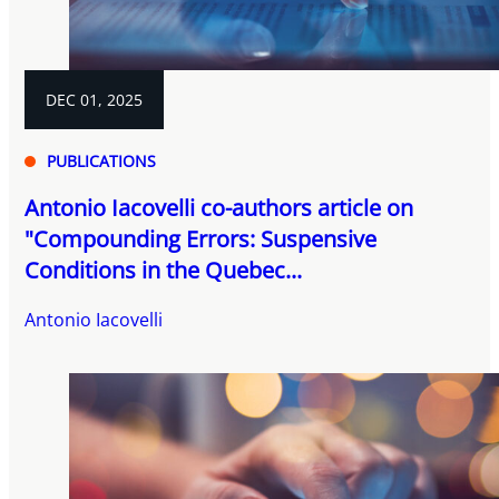
DEC 01, 2025
PUBLICATIONS
Antonio Iacovelli co-authors article on
"Compounding Errors: Suspensive
Conditions in the Quebec...
Antonio Iacovelli