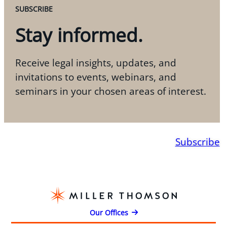
SUBSCRIBE
Stay informed.
Receive legal insights, updates, and
invitations to events, webinars, and
seminars in your chosen areas of interest.
Subscribe
Our Offices