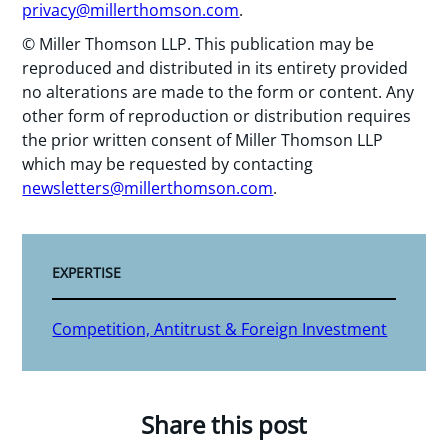
privacy@millerthomson.com
.
© Miller Thomson LLP. This publication may be
reproduced and distributed in its entirety provided
no alterations are made to the form or content. Any
other form of reproduction or distribution requires
the prior written consent of Miller Thomson LLP
which may be requested by contacting
newsletters@millerthomson.com
.
EXPERTISE
Competition, Antitrust & Foreign Investment
Share this post