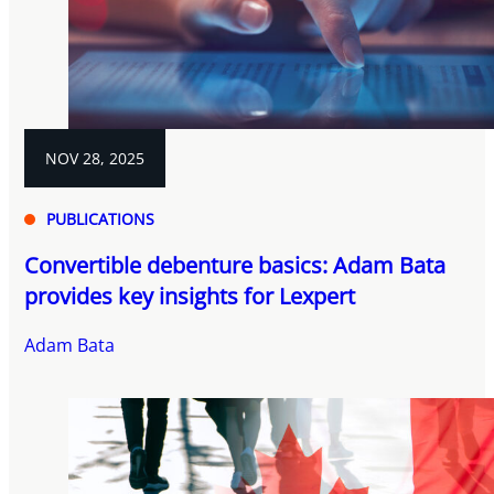
NOV 28, 2025
PUBLICATIONS
Convertible debenture basics: Adam Bata
provides key insights for Lexpert
Adam Bata