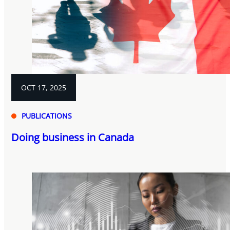
OCT 17, 2025
PUBLICATIONS
Doing business in Canada