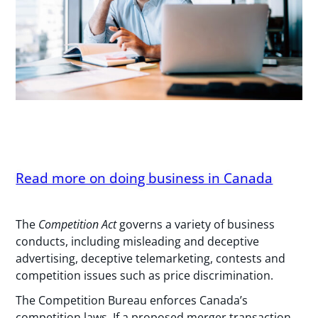
Read more on doing business in Canada
The
Competition Act
governs a variety of business
conducts, including misleading and deceptive
advertising, deceptive telemarketing, contests and
competition issues such as price discrimination.
The Competition Bureau enforces Canada’s
competition laws. If a proposed merger transaction