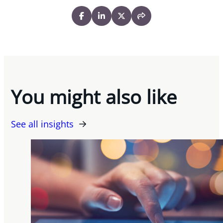
You might also like
See all insights