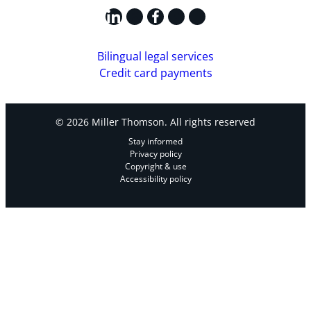
LinkedIn
X
Facebook
Instagram
YouTube
Bilingual legal services
Credit card payments
© 2026 Miller Thomson. All rights reserved
Stay informed
Privacy policy
Copyright & use
Accessibility policy