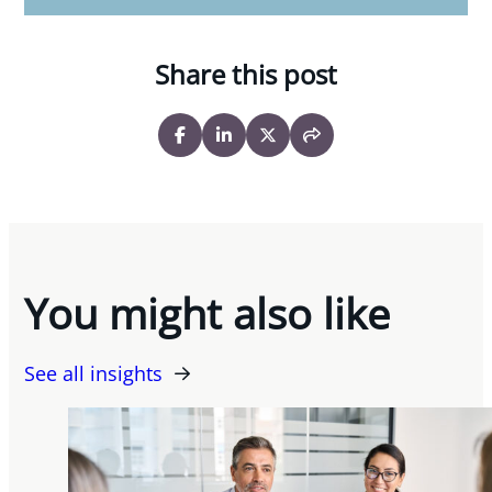
Share this post
You might also like
See all insights