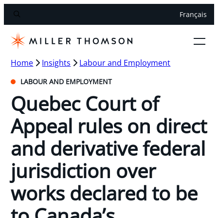
Français
Home
Insights
Labour and Employment
LABOUR AND EMPLOYMENT
Quebec Court of
Appeal rules on direct
and derivative federal
jurisdiction over
works declared to be
to Canada’s