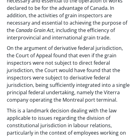
necessary and essential to the operation of works
declared to be for the advantage of Canada. In
addition, the activities of grain inspectors are
necessary and essential to achieving the purpose of
the
Canada Grain Act
, including the efficiency of
interprovincial and international grain trade.
On the argument of derivative federal jurisdiction,
the Court of Appeal found that even if the grain
inspectors were not subject to direct federal
jurisdiction, the Court would have found that the
inspectors were subject to derivative federal
jurisdiction, being sufficiently integrated into a single
principal federal undertaking, namely the Viterra
company operating the Montreal port terminal.
This is a landmark decision dealing with the law
applicable to issues regarding the division of
constitutional jurisdiction in labour relations,
particularly in the context of employees working on