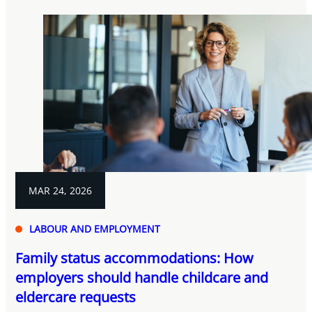
MAR 24, 2026
LABOUR AND EMPLOYMENT
Family status accommodations: How
employers should handle childcare and
eldercare requests