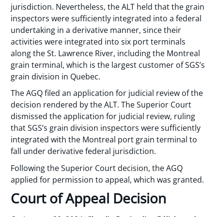
jurisdiction. Nevertheless, the ALT held that the grain
inspectors were sufficiently integrated into a federal
undertaking in a derivative manner, since their
activities were integrated into six port terminals
along the St. Lawrence River, including the Montreal
grain terminal, which is the largest customer of SGS’s
grain division in Quebec.
The AGQ filed an application for judicial review of the
decision rendered by the ALT. The Superior Court
dismissed the application for judicial review, ruling
that SGS’s grain division inspectors were sufficiently
integrated with the Montreal port grain terminal to
fall under derivative federal jurisdiction.
Following the Superior Court decision, the AGQ
applied for permission to appeal, which was granted.
Court of Appeal Decision