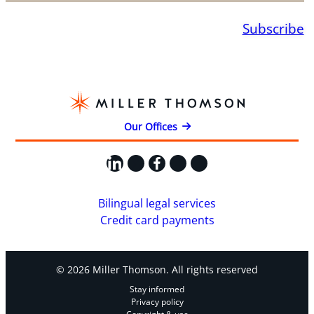
Subscribe
Our Offices
LinkedIn
X
Facebook
Instagram
YouTube
Bilingual legal services
Credit card payments
© 2026 Miller Thomson. All rights reserved
Stay informed
Privacy policy