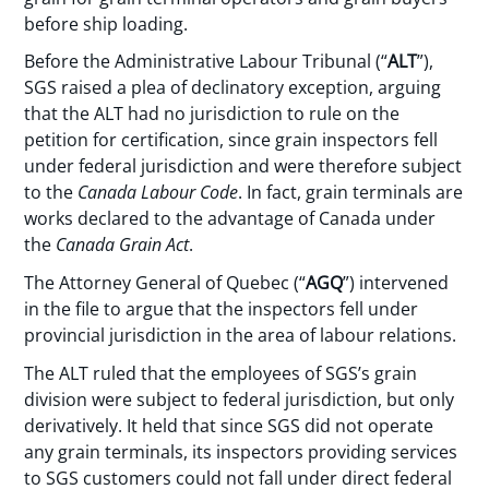
before ship loading.
Before the Administrative Labour Tribunal (“
ALT
”),
SGS raised a plea of declinatory exception, arguing
that the ALT had no jurisdiction to rule on the
petition for certification, since grain inspectors fell
under federal jurisdiction and were therefore subject
to the
Canada Labour Code
. In fact, grain terminals are
works declared to the advantage of Canada under
the
Canada Grain Act
.
The Attorney General of Quebec (“
AGQ
”) intervened
in the file to argue that the inspectors fell under
provincial jurisdiction in the area of labour relations.
The ALT ruled that the employees of SGS’s grain
division were subject to federal jurisdiction, but only
derivatively. It held that since SGS did not operate
any grain terminals, its inspectors providing services
to SGS customers could not fall under direct federal