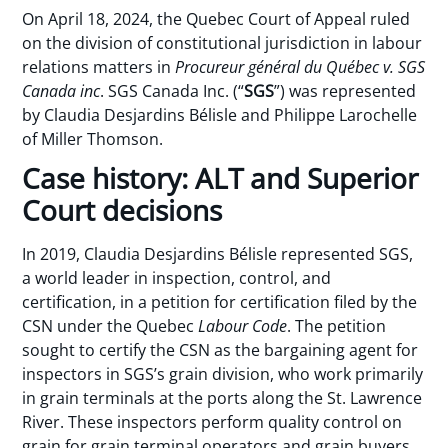
On April 18, 2024, the Quebec Court of Appeal ruled
on the division of constitutional jurisdiction in labour
relations matters in
Procureur général du Québec v. SGS
Canada inc
. SGS Canada Inc. (“
SGS
”) was represented
by Claudia Desjardins Bélisle and Philippe Larochelle
of Miller Thomson.
Case history: ALT and Superior
Court decisions
In 2019, Claudia Desjardins Bélisle represented SGS,
a world leader in inspection, control, and
certification, in a petition for certification filed by the
CSN under the Quebec
Labour Code
. The petition
sought to certify the CSN as the bargaining agent for
inspectors in SGS’s grain division, who work primarily
in grain terminals at the ports along the St. Lawrence
River. These inspectors perform quality control on
grain for grain terminal operators and grain buyers