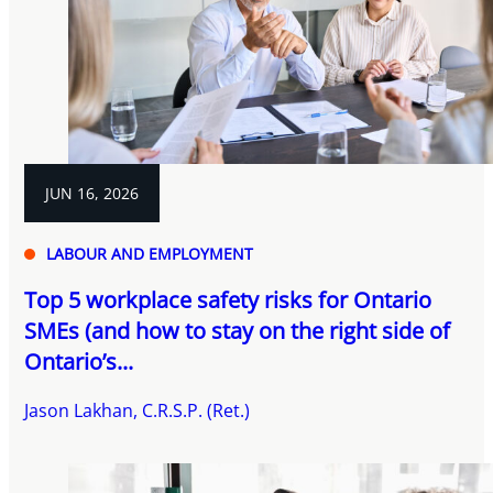
JUN 16, 2026
LABOUR AND EMPLOYMENT
Top 5 workplace safety risks for Ontario
SMEs (and how to stay on the right side of
Ontario’s...
Jason Lakhan, C.R.S.P. (Ret.)