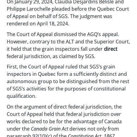
On January 29, 2024, Claudia Desjardins Bélisle and
Philippe Larochelle pleaded before the Quebec Court
of Appeal on behalf of SGS. The judgment was
rendered on April 18, 2024.
The Court of Appeal dismissed the AGQ’s appeal.
However, contrary to the ALT and the Superior Court,
it held that the grain inspectors fall under
direct
federal jurisdiction, as claimed by SGS.
First, the Court of Appeal ruled that SGS’s grain
inspectors in Quebec form a sufficiently distinct and
autonomous group to be distinguished from the rest
of SGS’s activities for the purposes of constitutional
qualification.
On the argument of direct federal jurisdiction, the
Court of Appeal held that federal jurisdiction over
works declared to be for the advantage of Canada
under the
Canada Grain Act
derives not only from
paragraph 92(10)(c) of the
Constitution Act, 1867
,