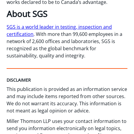
works declared to be to Canada’s advantage.
About SGS
SGS is a world leader in testing, inspection and
certification
. With more than 99,600 employees in a
network of 2,600 offices and laboratories, SGS is
recognized as the global benchmark for
sustainability, quality and integrity.
DISCLAIMER
This publication is provided as an information service
and may include items reported from other sources.
We do not warrant its accuracy. This information is
not meant as legal opinion or advice.
Miller Thomson LLP uses your contact information to
send you information electronically on legal topics,