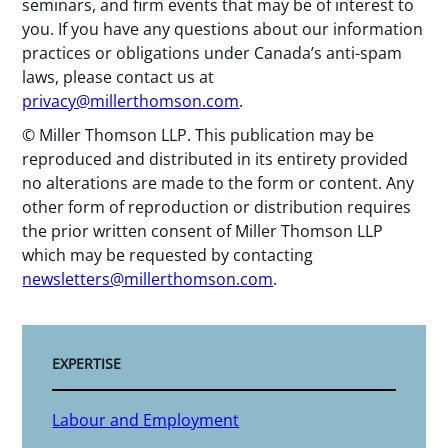
seminars, and firm events that may be of interest to
you. If you have any questions about our information
practices or obligations under Canada’s anti-spam
laws, please contact us at
privacy@millerthomson.com
.
© Miller Thomson LLP. This publication may be
reproduced and distributed in its entirety provided
no alterations are made to the form or content. Any
other form of reproduction or distribution requires
the prior written consent of Miller Thomson LLP
which may be requested by contacting
newsletters@millerthomson.com
.
EXPERTISE
Labour and Employment