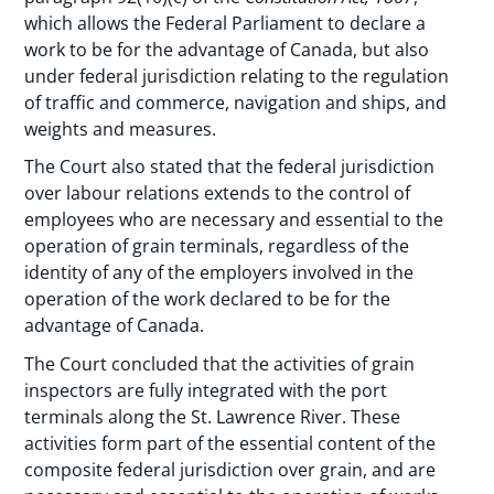
which allows the Federal Parliament to declare a
work to be for the advantage of Canada, but also
under federal jurisdiction relating to the regulation
of traffic and commerce, navigation and ships, and
weights and measures.
The Court also stated that the federal jurisdiction
over labour relations extends to the control of
employees who are necessary and essential to the
operation of grain terminals, regardless of the
identity of any of the employers involved in the
operation of the work declared to be for the
advantage of Canada.
The Court concluded that the activities of grain
inspectors are fully integrated with the port
terminals along the St. Lawrence River. These
activities form part of the essential content of the
composite federal jurisdiction over grain, and are