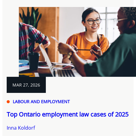
MAR 27, 2026
LABOUR AND EMPLOYMENT
Top Ontario employment law cases of 2025
Inna Koldorf