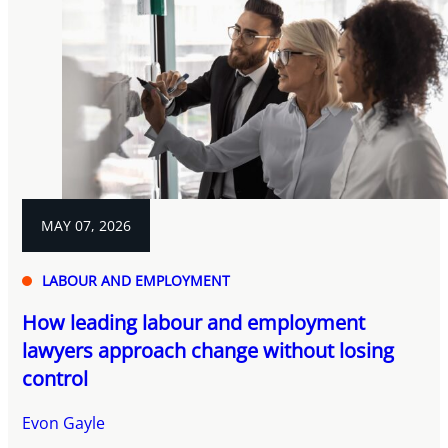
MAY 07, 2026
LABOUR AND EMPLOYMENT
How leading labour and employment
lawyers approach change without losing
control
Evon Gayle