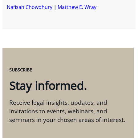
Nafisah Chowdhury
Matthew E. Wray
SUBSCRIBE
Stay informed.
Receive legal insights, updates, and
invitations to events, webinars, and
seminars in your chosen areas of interest.