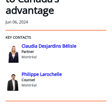
advantage
Jun 06, 2024
KEY CONTACTS
Claudia Desjardins Bélisle
Partner
Montréal
Philippe Larochelle
Counsel
Montréal