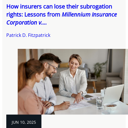
How insurers can lose their subrogation
rights: Lessons from
Millennium Insurance
Corporation v....
Patrick D. Fitzpatrick
JUN 10, 2025