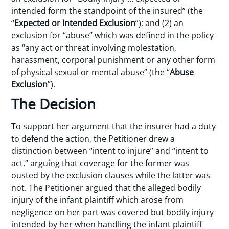
intended form the standpoint of the insured” (the
“
Expected or Intended Exclusion
”); and (2) an
exclusion for “abuse” which was defined in the policy
as “any act or threat involving molestation,
harassment, corporal punishment or any other form
of physical sexual or mental abuse” (the “
Abuse
Exclusion
”).
The Decision
To support her argument that the insurer had a duty
to defend the action, the Petitioner drew a
distinction between “intent to injure” and “intent to
act,” arguing that coverage for the former was
ousted by the exclusion clauses while the latter was
not. The Petitioner argued that the alleged bodily
injury of the infant plaintiff which arose from
negligence on her part was covered but bodily injury
intended by her when handling the infant plaintiff