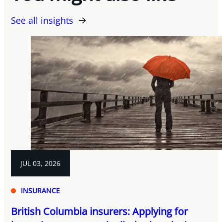
See all insights
JUL 03, 2026
INSURANCE
British Columbia insurers: Applying for