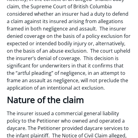
claim, the Supreme Court of British Columbia
considered whether an insurer had a duty to defend
a claim against its insured arising from allegations
framed in both negligence and assault. The insurer
denied coverage on the basis of a policy exclusion for
expected or intended bodily injury or, alternatively,
on the basis of an abuse exclusion. The court upheld
the insurer’s denial of coverage. This decision is
significant for underwriters in that it confirms that
the “artful pleading” of negligence, in an attempt to
frame an assault as negligence, will not preclude the
application of an intentional act exclusion.
Nature of the claim
The insurer issued a commercial general liability
policy to the Petitioner who owned and operated a
daycare. The Petitioner provided daycare services to
the infant plaintiff. The Notice of Civil Claim alleged,