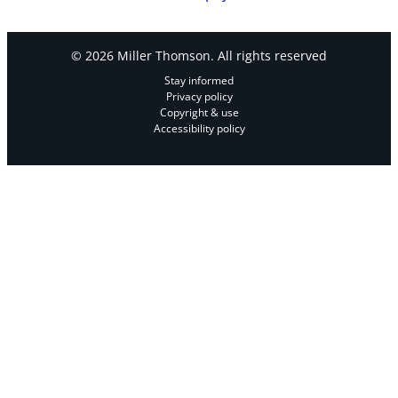
© 2026 Miller Thomson. All rights reserved
Stay informed
Privacy policy
Copyright & use
Accessibility policy