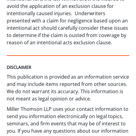
avoid the application of an exclusion clause for
intentionally caused injuries. Underwriters
presented with a claim for negligence based upon an
intentional act should carefully consider these issues
to determine if the claim is ousted from coverage by
reason of an intentional acts exclusion clause.
DISCLAIMER
This publication is provided as an information service
and may include items reported from other sources.
We do not warrant its accuracy. This information is
not meant as legal opinion or advice.
Miller Thomson LLP uses your contact information to
send you information electronically on legal topics,
seminars, and firm events that may be of interest to
you. If you have any questions about our information