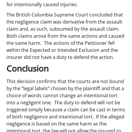
for intentionally caused injuries.
The British Columbia Supreme Court concluded that
the negligence claim was derivative from the assault
claim and, as such, subsumed by the assault claim.
Both claims arose from the same actions and caused
the same harm. The actions of the Petitioner fell
within the Expected or Intended Exclusion and the
insurer did not have a duty to defend the action.
Conclusion
This decision confirms that the courts are not bound
by the “legal labels” chosen by the plaintiff and that a
choice of words cannot change an intentional tort
into a negligent one. The duty to defend will not be
triggered simply because a claim can be cast in terms
of both negligence and intentional tort. If the alleged
negligence is based on the same harm as the
intentional tort, the law will not allow the insured to