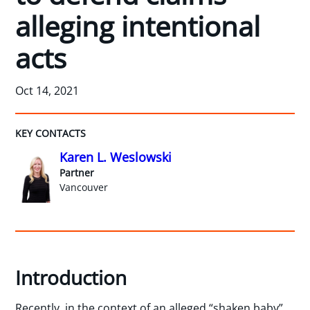
alleging intentional
acts
Oct 14, 2021
KEY CONTACTS
Karen L. Weslowski
Partner
Vancouver
Introduction
Recently, in the context of an alleged “shaken baby”