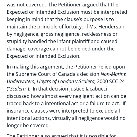
was not covered. The Petitioner argued that the
Expected or Intended Exclusion must be interpreted
keeping in mind that the clause’s purpose is to
maintain the principle of fortuity. If Ms. Henderson,
by negligence, gross negligence, recklessness or
stupidity handled the infant plaintiff and caused
damage, coverage cannot be denied under the
Expected or Intended Exclusion.
In making this argument, the Petitioner relied upon
the Supreme Court of Canada’s decision
Non-Marine
Underwriters, Lloyd’s of London
v.
Scalera,
2000 SCC 24
(“
Scalera
”). In that decision Justice Iacabucci
discussed how almost every negligent action can be
traced back to a intentional act or a failure to act. If
insurance clauses were interpreted to exclude all
intentional actions, virtually all negligence would no
longer be covered.
The Petitioner also argued that it is possible for