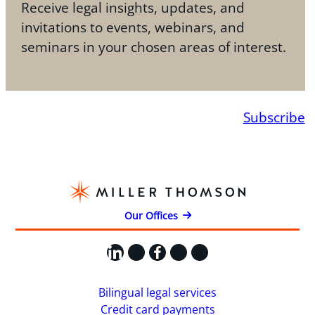
Receive legal insights, updates, and
invitations to events, webinars, and
seminars in your chosen areas of interest.
Subscribe
Our Offices
LinkedIn
X
Facebook
Instagram
YouTube
Bilingual legal services
Credit card payments