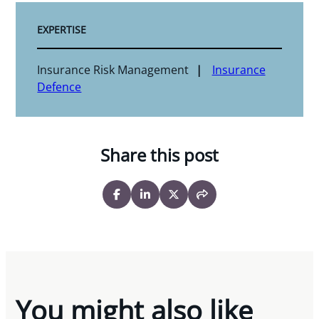
EXPERTISE
Insurance Risk Management
Insurance
Defence
Share this post
You might also like