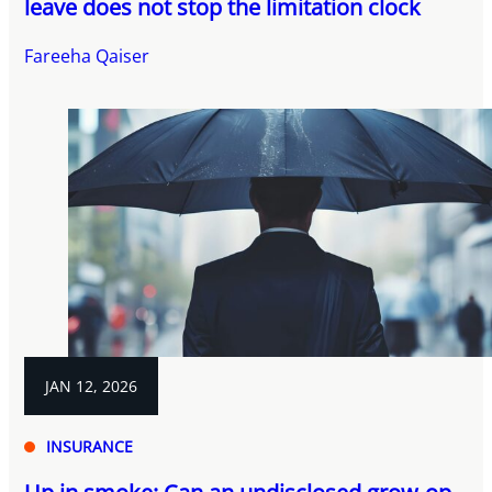
leave does not stop the limitation clock
Fareeha Qaiser
JAN 12, 2026
INSURANCE