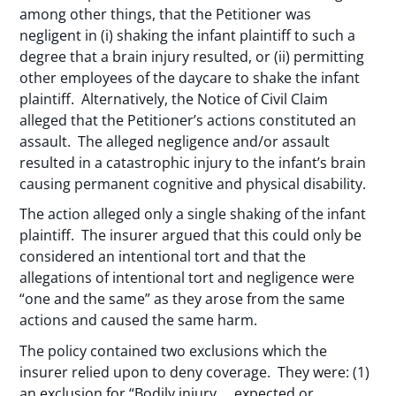
among other things, that the Petitioner was
negligent in (i) shaking the infant plaintiff to such a
degree that a brain injury resulted, or (ii) permitting
other employees of the daycare to shake the infant
plaintiff. Alternatively, the Notice of Civil Claim
alleged that the Petitioner’s actions constituted an
assault. The alleged negligence and/or assault
resulted in a catastrophic injury to the infant’s brain
causing permanent cognitive and physical disability.
The action alleged only a single shaking of the infant
plaintiff. The insurer argued that this could only be
considered an intentional tort and that the
allegations of intentional tort and negligence were
“one and the same” as they arose from the same
actions and caused the same harm.
The policy contained two exclusions which the
insurer relied upon to deny coverage. They were: (1)
an exclusion for “Bodily injury … expected or