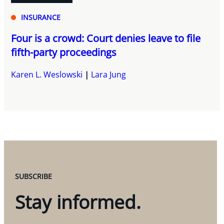
INSURANCE
Four is a crowd: Court denies leave to file
fifth-party proceedings
Karen L. Weslowski
Lara Jung
SUBSCRIBE
Stay informed.