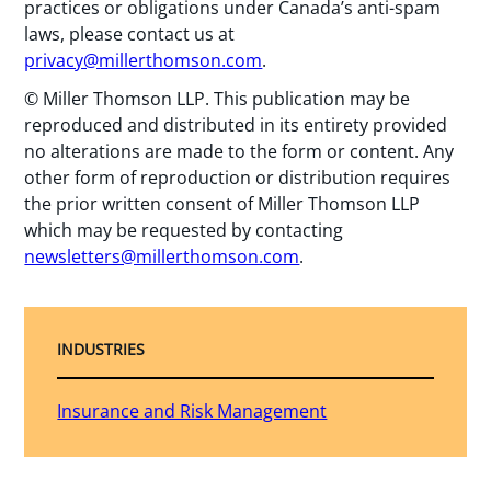
practices or obligations under Canada’s anti-spam
laws, please contact us at
privacy@millerthomson.com
.
© Miller Thomson LLP. This publication may be
reproduced and distributed in its entirety provided
no alterations are made to the form or content. Any
other form of reproduction or distribution requires
the prior written consent of Miller Thomson LLP
which may be requested by contacting
newsletters@millerthomson.com
.
INDUSTRIES
Insurance and Risk Management