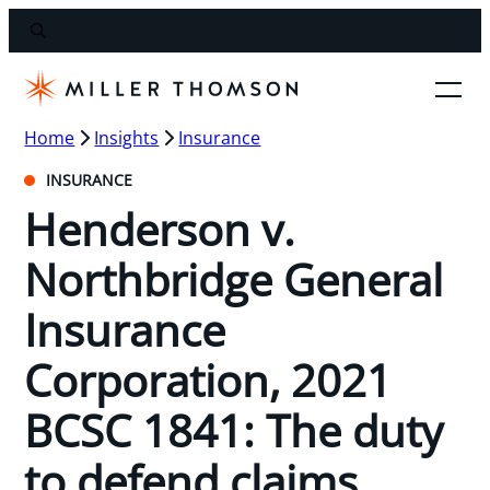
Home
Insights
Insurance
INSURANCE
Henderson v.
Northbridge General
Insurance
Corporation, 2021
BCSC 1841: The duty
to defend claims