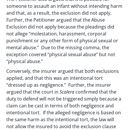
someone to assault an infant without intending harm
and that, as a result, the exclusion did not apply.
Further, the Petitioner argued that the Abuse
Exclusion did not apply because the pleadings did
not allege “molestation, harassment, corporal
punishment or any other form of physical sexual or
mental abuse.” Due to the missing comma, the
exception covered “physical sexual abuse” but not
“physical abuse.”
Conversely, the insurer argued that both exclusions
applied, and that this was an intentional tort
“dressed up as negligence.” Further, the insurer
argued that the court in
Scalera
confirmed that the
duty to defend will not be triggered simply because a
claim can be cast in terms of both negligence and
intentional tort. If the alleged negligence is based on
the same harm as the intentional tort, the law will
not allow the insured to avoid the exclusion clause