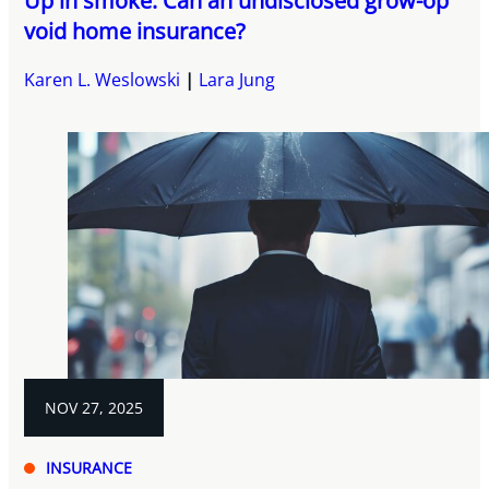
Up in smoke: Can an undisclosed grow-op
void home insurance?
Karen L. Weslowski
Lara Jung
NOV 27, 2025
INSURANCE