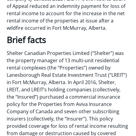
of Appeal reduced an indemnity payment for loss of
rental income to account for the increase in the net
rental income of the properties at issue after a
wildfire occurred in Fort McMurray, Alberta.
Brief facts
Shelter Canadian Properties Limited (“Shelter”) was
the property manager of 13 multi-unit residential
rental complexes (the “Properties”) owned by
Lanesborough Real Estate Investment Trust (“LREIT”)
in Fort McMurray, Alberta. In April 2016, Shelter,
LREIT, and LREIT’s holding companies (collectively,
the “Insured”) purchased a commercial insurance
policy for the Properties from Aviva Insurance
Company of Canada and seven other subscribing
insurers (collectively, the “Insurer”). This policy
provided coverage for loss of rental income resulting
from damage or destruction caused by covered