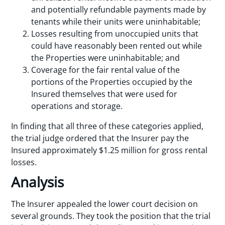
and potentially refundable payments made by
tenants while their units were uninhabitable;
Losses resulting from unoccupied units that
could have reasonably been rented out while
the Properties were uninhabitable; and
Coverage for the fair rental value of the
portions of the Properties occupied by the
Insured themselves that were used for
operations and storage.
In finding that all three of these categories applied,
the trial judge ordered that the Insurer pay the
Insured approximately $1.25 million for gross rental
losses.
Analysis
The Insurer appealed the lower court decision on
several grounds. They took the position that the trial