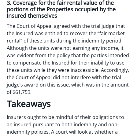
3. Coverage for the fair rental value of the
portions of the Properties occupied by the
Insured themselves
The Court of Appeal agreed with the trial judge that
the Insured was entitled to recover the “fair market
rental” of these units during the indemnity period.
Although the units were not earning any income, it
was evident from the policy that the parties intended
to compensate the Insured for their inability to use
these units while they were inaccessible. Accordingly,
the Court of Appeal did not interfere with the trial
judge’s award on this issue, which was in the amount
of $61,759.
Takeaways
Insurers ought to be mindful of their obligations to
an insured pursuant to both indemnity and non-
indemnity policies. A court will look at whether a