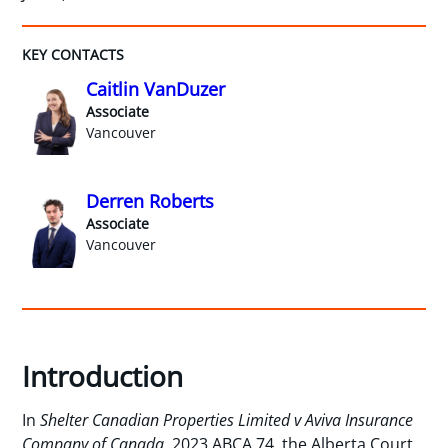
KEY CONTACTS
Caitlin VanDuzer
Associate
Vancouver
Derren Roberts
Associate
Vancouver
Introduction
In
Shelter Canadian Properties Limited v Aviva Insurance
Company of Canada
, 2023 ABCA 74, the Alberta Court