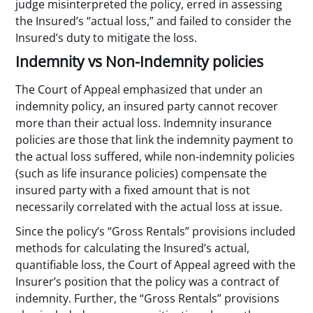
judge misinterpreted the policy, erred in assessing
the Insured’s “actual loss,” and failed to consider the
Insured’s duty to mitigate the loss.
Indemnity vs Non-Indemnity policies
The Court of Appeal emphasized that under an
indemnity policy, an insured party cannot recover
more than their actual loss. Indemnity insurance
policies are those that link the indemnity payment to
the actual loss suffered, while non-indemnity policies
(such as life insurance policies) compensate the
insured party with a fixed amount that is not
necessarily correlated with the actual loss at issue.
Since the policy’s “Gross Rentals” provisions included
methods for calculating the Insured’s actual,
quantifiable loss, the Court of Appeal agreed with the
Insurer’s position that the policy was a contract of
indemnity. Further, the “Gross Rentals” provisions