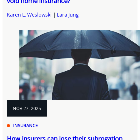
void home insurance?
Karen L. Weslowski
Lara Jung
NOV 27, 2025
INSURANCE
How insurers can lose their subrogation