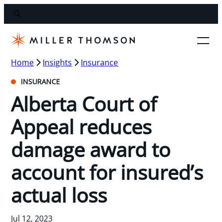
Home
Insights
Insurance
INSURANCE
Alberta Court of
Appeal reduces
damage award to
account for insured’s
actual loss
Jul 12, 2023