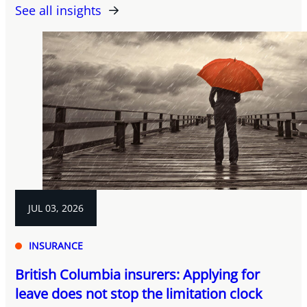
See all insights
JUL 03, 2026
INSURANCE
British Columbia insurers: Applying for
leave does not stop the limitation clock