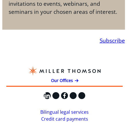
invitations to events, webinars, and
seminars in your chosen areas of interest.
Subscribe
Our Offices
LinkedIn
X
Facebook
Instagram
YouTube
Bilingual legal services
Credit card payments