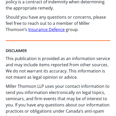
policy is a contract of indemnity when determining
the appropriate remedy.
Should you have any questions or concerns, please
feel free to reach out to a member of Miller
Thomson’s
Insurance Defence
group.
DISCLAIMER
This publication is provided as an information service
and may include items reported from other sources.
We do not warrant its accuracy. This information is
not meant as legal opinion or advice.
Miller Thomson LLP uses your contact information to
send you information electronically on legal topics,
seminars, and firm events that may be of interest to
you. If you have any questions about our information
practices or obligations under Canada’s anti-spam