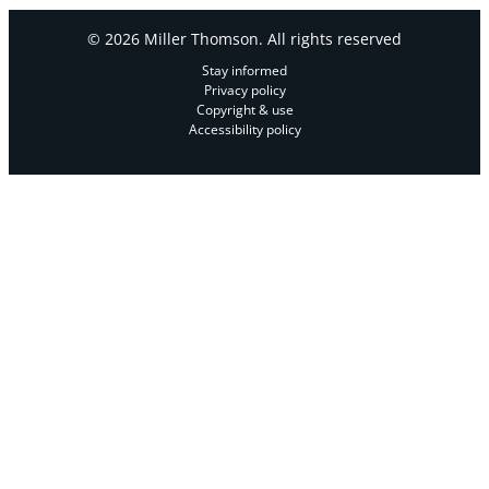
© 2026 Miller Thomson. All rights reserved
Stay informed
Privacy policy
Copyright & use
Accessibility policy