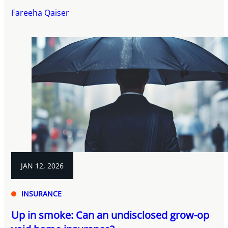
Fareeha Qaiser
JAN 12, 2026
INSURANCE
Up in smoke: Can an undisclosed grow-op