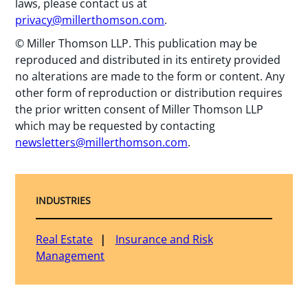
laws, please contact us at
privacy@millerthomson.com
.
© Miller Thomson LLP. This publication may be
reproduced and distributed in its entirety provided
no alterations are made to the form or content. Any
other form of reproduction or distribution requires
the prior written consent of Miller Thomson LLP
which may be requested by contacting
newsletters@millerthomson.com
.
INDUSTRIES
Real Estate
Insurance and Risk
Management