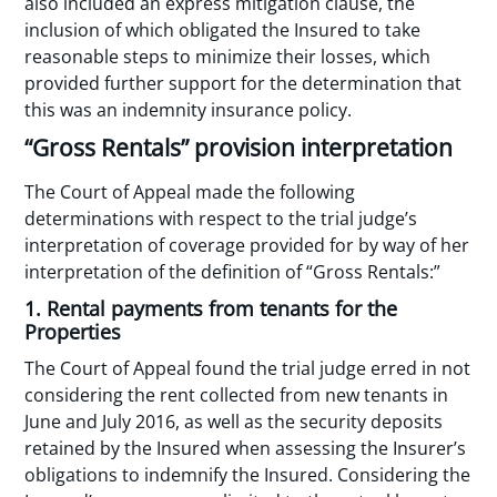
also included an express mitigation clause, the
inclusion of which obligated the Insured to take
reasonable steps to minimize their losses, which
provided further support for the determination that
this was an indemnity insurance policy.
“Gross Rentals” provision interpretation
The Court of Appeal made the following
determinations with respect to the trial judge’s
interpretation of coverage provided for by way of her
interpretation of the definition of “Gross Rentals:”
1. Rental payments from tenants for the
Properties
The Court of Appeal found the trial judge erred in not
considering the rent collected from new tenants in
June and July 2016, as well as the security deposits
retained by the Insured when assessing the Insurer’s
obligations to indemnify the Insured. Considering the