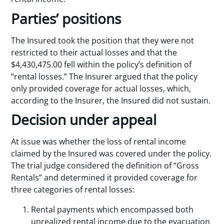
Parties’ positions
The Insured took the position that they were not
restricted to their actual losses and that the
$4,430,475.00 fell within the policy’s definition of
“rental losses.” The Insurer argued that the policy
only provided coverage for actual losses, which,
according to the Insurer, the Insured did not sustain.
Decision under appeal
At issue was whether the loss of rental income
claimed by the Insured was covered under the policy.
The trial judge considered the definition of “Gross
Rentals” and determined it provided coverage for
three categories of rental losses:
Rental payments which encompassed both
unrealized rental income due to the evacuation