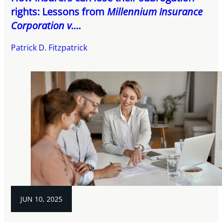
rights: Lessons from
Millennium Insurance
Corporation v....
Patrick D. Fitzpatrick
JUN 10, 2025