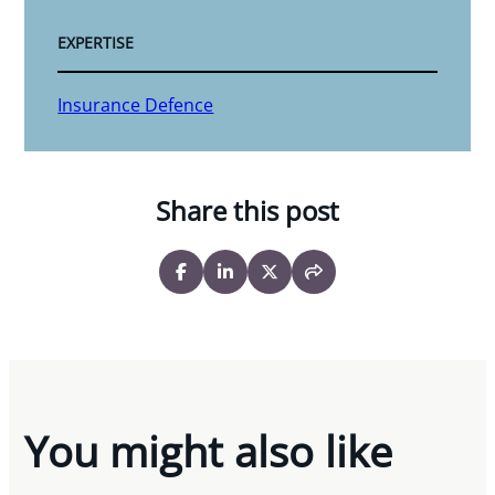
EXPERTISE
Insurance Defence
Share this post
You might also like