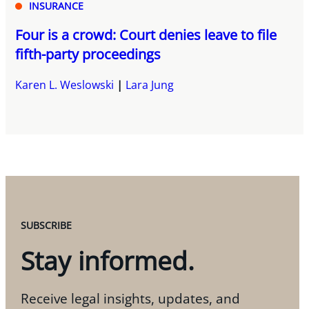
INSURANCE
Four is a crowd: Court denies leave to file
fifth-party proceedings
Karen L. Weslowski
Lara Jung
SUBSCRIBE
Stay informed.
Receive legal insights, updates, and