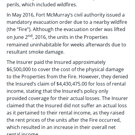
perils, which included wildfires.
In May 2016, Fort McMurray’s civil authority issued a
mandatory evacuation order due to a nearby wildfire
(the “Fire”). Although the evacuation order was lifted
nd
on June 2
, 2016, the units in the Properties
remained uninhabitable for weeks afterwards due to
resultant smoke damage.
The Insurer paid the Insured approximately
$6,500,000 to cover the cost of the physical damage
to the Properties from the Fire. However, they denied
the Insured’s claim of $4,430,475.00 for loss of rental
income, stating that the Insured’s policy only
provided coverage for their actual losses. The Insurer
claimed that the Insured did not suffer an actual loss
as it pertained to their rental income, as they raised
the rent prices of the units after the Fire occurred,
which resulted in an increase in their overall net
rental income.