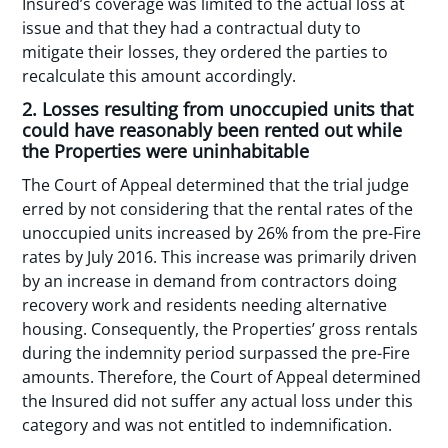
Insured’s coverage was limited to the actual loss at
issue and that they had a contractual duty to
mitigate their losses, they ordered the parties to
recalculate this amount accordingly.
2. Losses resulting from unoccupied units that
could have reasonably been rented out while
the Properties were uninhabitable
The Court of Appeal determined that the trial judge
erred by not considering that the rental rates of the
unoccupied units increased by 26% from the pre-Fire
rates by July 2016. This increase was primarily driven
by an increase in demand from contractors doing
recovery work and residents needing alternative
housing. Consequently, the Properties’ gross rentals
during the indemnity period surpassed the pre-Fire
amounts. Therefore, the Court of Appeal determined
the Insured did not suffer any actual loss under this
category and was not entitled to indemnification.