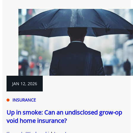
JAN 12, 2026
INSURANCE
Up in smoke: Can an undisclosed grow-op
void home insurance?