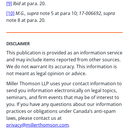
[9]
Ibid
at para. 20.
[10]
M.G., supra
note 5 at para 10;
17-006692, supra
note 8 at para. 20.
DISCLAIMER
This publication is provided as an information service
and may include items reported from other sources.
We do not warrant its accuracy. This information is
not meant as legal opinion or advice.
Miller Thomson LLP uses your contact information to
send you information electronically on legal topics,
seminars, and firm events that may be of interest to
you. If you have any questions about our information
practices or obligations under Canada’s anti-spam
laws, please contact us at
privacy@millerthomson.com
.