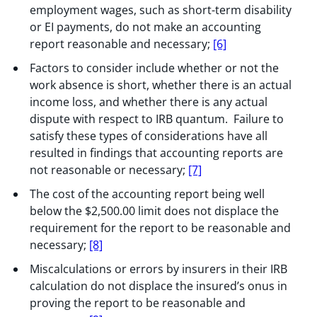
employment wages, such as short-term disability
or EI payments, do not make an accounting
report reasonable and necessary;
[6]
Factors to consider include whether or not the
work absence is short, whether there is an actual
income loss, and whether there is any actual
dispute with respect to IRB quantum. Failure to
satisfy these types of considerations have all
resulted in findings that accounting reports are
not reasonable or necessary;
[7]
The cost of the accounting report being well
below the $2,500.00 limit does not displace the
requirement for the report to be reasonable and
necessary;
[8]
Miscalculations or errors by insurers in their IRB
calculation do not displace the insured’s onus in
proving the report to be reasonable and