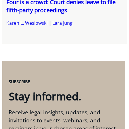
Four is a crowd: Court denies leave to file
fifth-party proceedings
Karen L. Weslowski
Lara Jung
SUBSCRIBE
Stay informed.
Receive legal insights, updates, and
invitations to events, webinars, and
seminars in your chosen areas of interest.