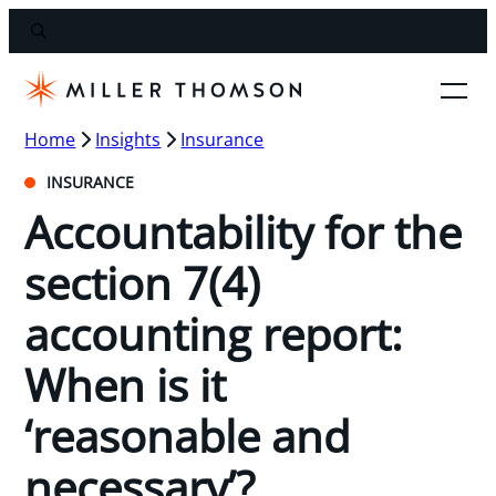
Home
Insights
Insurance
INSURANCE
Accountability for the
section 7(4)
accounting report:
When is it
‘reasonable and
necessary’?