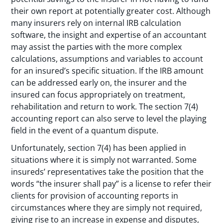
their own report at potentially greater cost. Although
many insurers rely on internal IRB calculation
software, the insight and expertise of an accountant
may assist the parties with the more complex
calculations, assumptions and variables to account
for an insured’s specific situation. If the IRB amount
can be addressed early on, the insurer and the
insured can focus appropriately on treatment,
rehabilitation and return to work. The section 7(4)
accounting report can also serve to level the playing
field in the event of a quantum dispute.
Unfortunately, section 7(4) has been applied in
situations where it is simply not warranted. Some
insureds’ representatives take the position that the
words “the insurer shall pay” is a license to refer their
clients for provision of accounting reports in
circumstances where they are simply not required,
giving rise to an increase in expense and disputes,