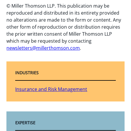
© Miller Thomson LLP. This publication may be
reproduced and distributed in its entirety provided
no alterations are made to the form or content. Any
other form of reproduction or distribution requires
the prior written consent of Miller Thomson LLP
which may be requested by contacting
newsletters@millerthomson.com
.
INDUSTRIES
Insurance and Risk Management
EXPERTISE