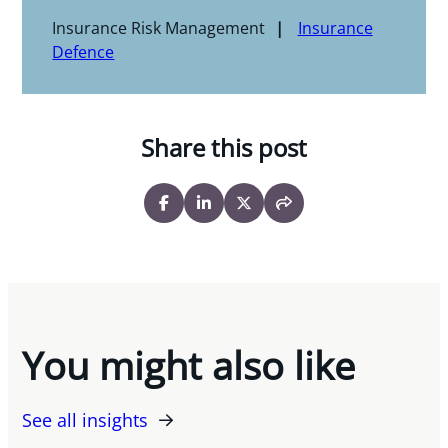
Insurance Risk Management
Insurance
Defence
Share this post
You might also like
See all insights