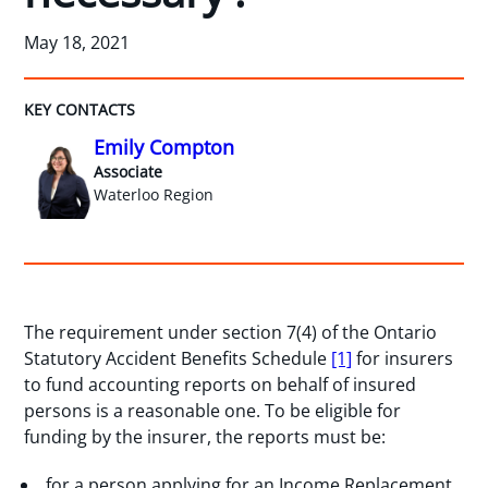
May 18, 2021
KEY CONTACTS
Emily Compton
Associate
Waterloo Region
The requirement under section 7(4) of the Ontario
Statutory Accident Benefits Schedule
[1]
for insurers
to fund accounting reports on behalf of insured
persons is a reasonable one. To be eligible for
funding by the insurer, the reports must be:
for a person applying for an Income Replacement