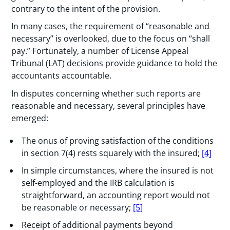
contrary to the intent of the provision.
In many cases, the requirement of “reasonable and
necessary” is overlooked, due to the focus on “shall
pay.” Fortunately, a number of License Appeal
Tribunal (LAT) decisions provide guidance to hold the
accountants accountable.
In disputes concerning whether such reports are
reasonable and necessary, several principles have
emerged:
The onus of proving satisfaction of the conditions
in section 7(4) rests squarely with the insured;
[4]
In simple circumstances, where the insured is not
self-employed and the IRB calculation is
straightforward, an accounting report would not
be reasonable or necessary;
[5]
Receipt of additional payments beyond