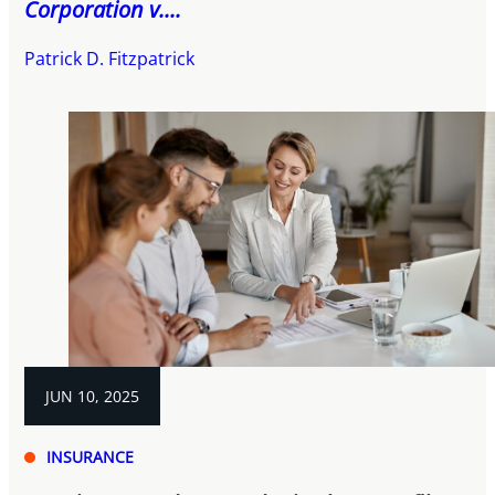
Corporation v....
Patrick D. Fitzpatrick
JUN 10, 2025
INSURANCE