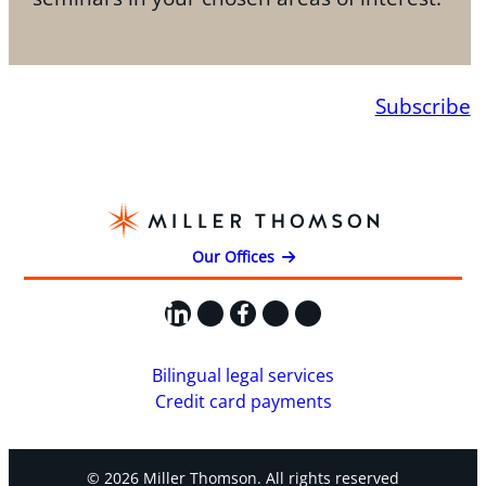
Subscribe
Our Offices
LinkedIn
X
Facebook
Instagram
YouTube
Bilingual legal services
Credit card payments
© 2026 Miller Thomson. All rights reserved