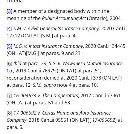
criteria.
[3]
A member of a designated body within the
meaning of the
Public Accounting Act
(Ontario)
,
2004.
[4]
S.M. v. Aviva General Insurance Company
, 2020 CanLii
12712 (ON LAT)[S.M.] at para. 4.
[5]
M.G. v. Intact Insurance Company
, 2020 CanLii 34445
(ON LAT)[M.G.] at paras. 9 and 23.
[6]
Ibid
at para. 29;
S.G. v. Wawanesa Mutual Insurance
Co.
, 2019 CanLii 76979 (ON LAT) at para 51;
reconsideration denied at 2020 CanLii 378 (ON LAT)
at para. 12;
S.M., supra
note 4 at para. 10.
[7]
16-004674 v. The Co-operators
, 2017 CanLii 77361
(ON LAT) at paras. 51 and 53.
[8]
17-006692 v. Certas Home and Auto Insurance
Company
, 2018 CanLii 95551 (ON LAT)[
17-006692
] at
para. 5.