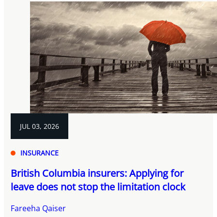
JUL 03, 2026
INSURANCE
British Columbia insurers: Applying for
leave does not stop the limitation clock
Fareeha Qaiser