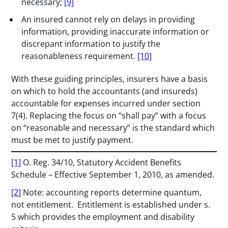
necessary;
[9]
An insured cannot rely on delays in providing
information, providing inaccurate information or
discrepant information to justify the
reasonableness requirement.
[10]
With these guiding principles, insurers have a basis
on which to hold the accountants (and insureds)
accountable for expenses incurred under section
7(4). Replacing the focus on “shall pay” with a focus
on “reasonable and necessary” is the standard which
must be met to justify payment.
[1]
O. Reg. 34/10, Statutory Accident Benefits
Schedule – Effective September 1, 2010, as amended.
[2]
Note: accounting reports determine quantum,
not entitlement. Entitlement is established under s.
5 which provides the employment and disability