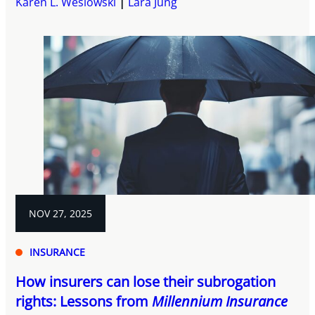
Karen L. Weslowski
Lara Jung
NOV 27, 2025
INSURANCE
How insurers can lose their subrogation
rights: Lessons from
Millennium Insurance