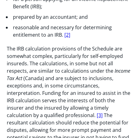
Benefit (IRB);
prepared by an accountant; and
reasonable and necessary for determining
entitlement to an IRB.
[2]
The IRB calculation provisions of the Schedule are
somewhat complex, particularly for self-employed
insureds. The calculations, in some but not all
respects, are similar to calculations under the
Income
Tax Act
(Canada) and are subject to inclusions,
exceptions and, in some circumstances,
interpretation. Funding for an insured to assist in the
IRB calculation serves the interests of both the
insurer and the insured by allowing a timely
calculation by a qualified professional.
[3]
The
resultant calculation should reduce the potential for
disputes, allowing for more prompt payment and
potential savings to the insurer in not having to fund